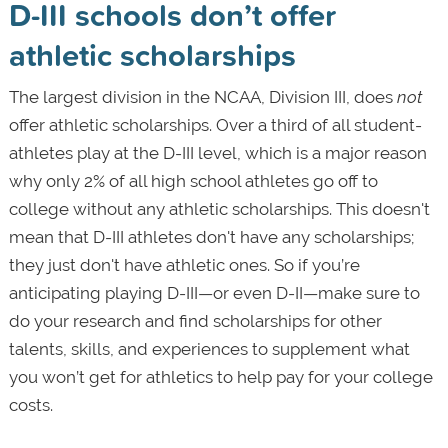
D-III schools don’t offer
athletic scholarships
The largest division in the NCAA, Division III, does
not
offer athletic scholarships. Over a third of all student-
athletes play at the D-III level, which is a major reason
why only 2% of all high school athletes go off to
college without any athletic scholarships. This doesn't
mean that D-III athletes don't have any scholarships;
they just don't have athletic ones. So if you’re
anticipating playing D-III—or even D-II—make sure to
do your research and find scholarships for other
talents, skills, and experiences to supplement what
you won’t get for athletics to help pay for your college
costs.