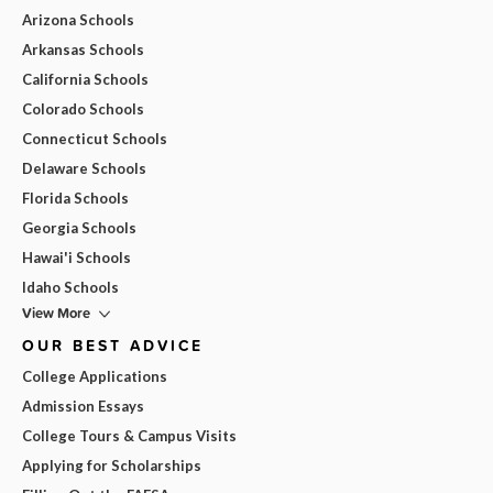
Arizona Schools
Arkansas Schools
California Schools
Colorado Schools
Connecticut Schools
Delaware Schools
Florida Schools
Georgia Schools
Hawai'i Schools
Idaho Schools
View More
OUR BEST ADVICE
College Applications
Admission Essays
College Tours & Campus Visits
Applying for Scholarships