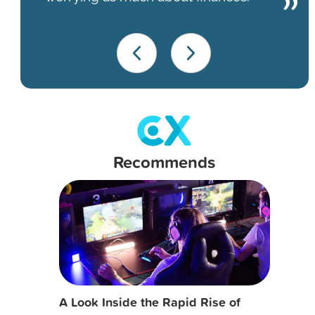
Recommends
A Look Inside the Rapid Rise of