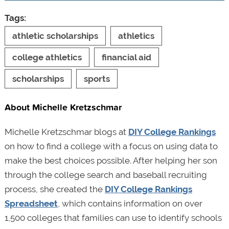
Tags:
athletic scholarships
athletics
college athletics
financial aid
scholarships
sports
About Michelle Kretzschmar
Michelle Kretzschmar blogs at
DIY College Rankings
on how to find a college with a focus on using data to
make the best choices possible. After helping her son
through the college search and baseball recruiting
process, she created the
DIY College Rankings
Spreadsheet
, which contains information on over
1,500 colleges that families can use to identify schools