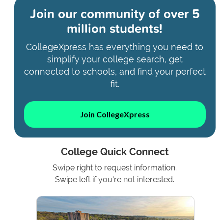
Join our community of
over 5
million students!
CollegeXpress has everything you need to
simplify your college search, get
connected to schools, and find your perfect
fit.
Join CollegeXpress
College Quick Connect
Swipe right to request information.
Swipe left if you're not interested.