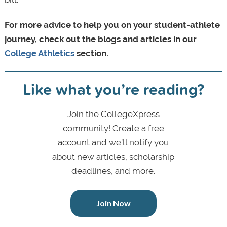
For more advice to help you on your student-athlete
journey, check out the blogs and articles in our
College Athletics
section.
Like what you’re reading?
Join the CollegeXpress
community! Create a free
account and we’ll notify you
about new articles, scholarship
deadlines, and more.
Join Now