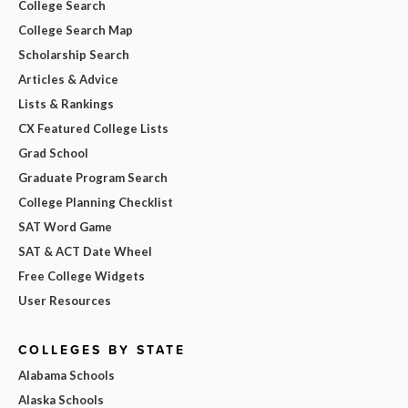
College Search
College Search Map
Scholarship Search
Articles & Advice
Lists & Rankings
CX Featured College Lists
Grad School
Graduate Program Search
College Planning Checklist
SAT Word Game
SAT & ACT Date Wheel
Free College Widgets
User Resources
COLLEGES BY STATE
Alabama Schools
Alaska Schools