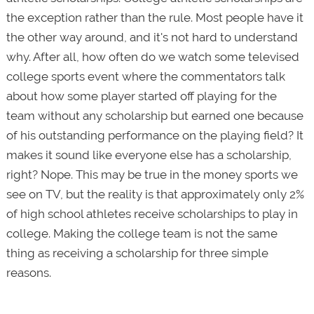
the exception rather than the rule. Most people have it
the other way around, and it's not hard to understand
why. After all, how often do we watch some televised
college sports event where the commentators talk
about how some player started off playing for the
team without any scholarship but earned one because
of his outstanding performance on the playing field? It
makes it sound like everyone else has a scholarship,
right? Nope. This may be true in the money sports we
see on TV, but the reality is that approximately only 2%
of high school athletes receive scholarships to play in
college. Making the college team is not the same
thing as receiving a scholarship for three simple
reasons.