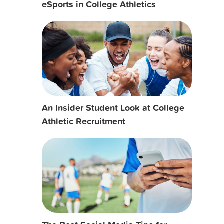
eSports in College Athletics
An Insider Student Look at College
Athletic Recruitment