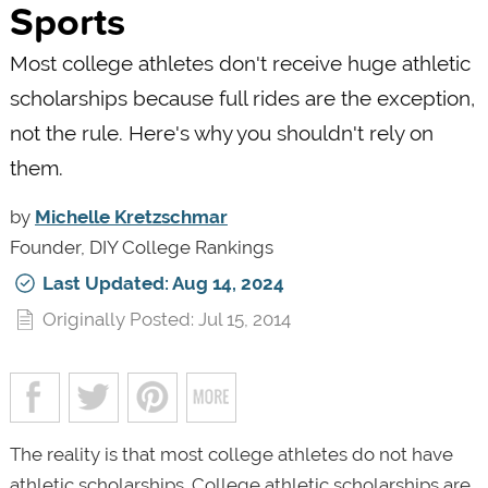
Sports
Most college athletes don't receive huge athletic
scholarships because full rides are the exception,
not the rule. Here's why you shouldn't rely on
them.
by
Michelle Kretzschmar
Founder, DIY College Rankings
Last Updated: Aug 14, 2024
Originally Posted: Jul 15, 2014
The reality is that most college athletes do not have
athletic scholarships. College athletic scholarships are