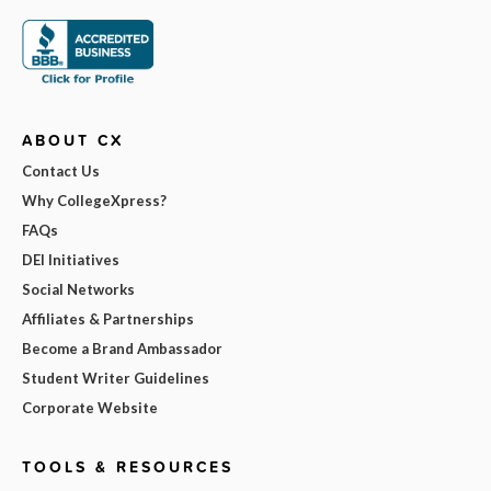
ABOUT CX
Contact Us
Why CollegeXpress?
FAQs
DEI Initiatives
Social Networks
Affiliates & Partnerships
Become a Brand Ambassador
Student Writer Guidelines
Corporate Website
TOOLS & RESOURCES