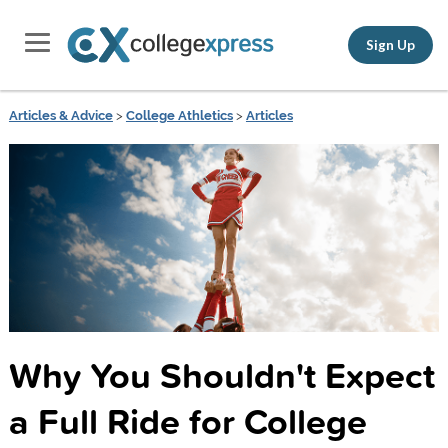
Sign Up
Articles & Advice
>
College Athletics
>
Articles
Why You Shouldn't Expect
a Full Ride for College