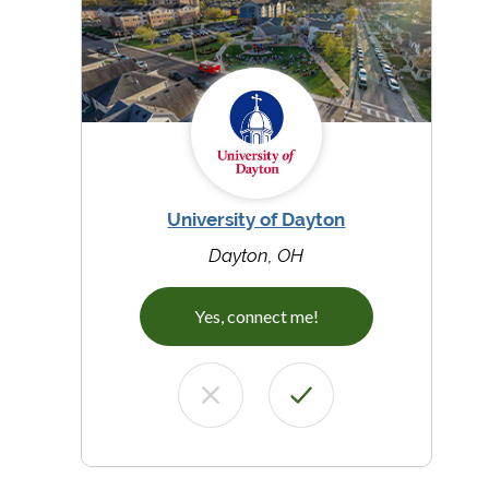
University of Dayton
Dayton, OH
Yes, connect me!