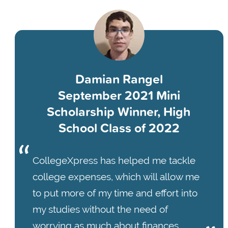
Damian Rangel
September 2021 Mini
Scholarship Winner, High
School Class of 2022
CollegeXpress has helped me tackle
college expenses, which will allow me
to put more of my time and effort into
my studies without the need of
worrying as much about finances.