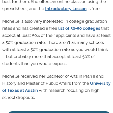
best for them. She offers an online class on using the
spreadsheet, and the
Introductory Lesson
is free.
Michelle is also very interested in college graduation
rates and has created a free
list of 50-50 colleges
that
accept at least 50% of their applicants and have at least
a 50% graduation rate. There aren't as many schools
with at least a 50% graduation rate as you would think
—but probably more that accept at least 50% of
students than you would expect.
Michelle received her Bachelor of Arts in Plan II and
History and Master of Public Affairs from the
University
of Texas at Austin
with research focusing on high
school dropouts.