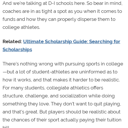
And we're talking at D-I schools here. So bear in mind,
coaches are in as tight a spot as you when it comes to
funds and how they can properly disperse them to
college athletes.
Related:
Ultimate Scholarship Guide: Searching for
Scholarships
There's nothing wrong with pursuing sports in college
—but a lot of student-athletes are uninformed as to
how it works, and that makes it harder to be realistic.
For many students, collegiate athletics offers
structure, challenge, and socialization while doing
something they love. They don't want to quit playing,
and that’s great. But players should be realistic about
the chances of their sport actually paying their tuition
bill.