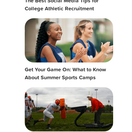
The Best Social Media Tips for
College Athletic Recruitment
Get Your Game On: What to Know
About Summer Sports Camps