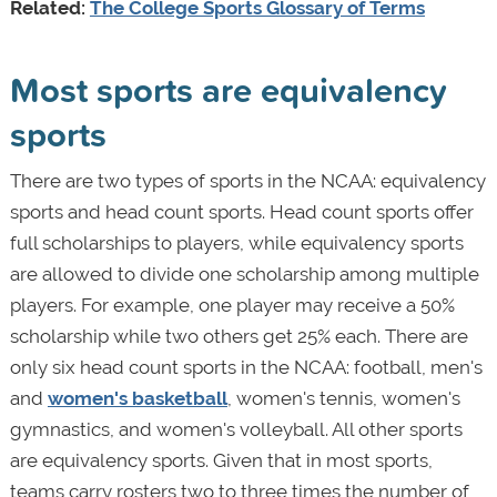
Related:
The College Sports Glossary of Terms
Most sports are equivalency
sports
There are two types of sports in the NCAA: equivalency
sports and head count sports. Head count sports offer
full scholarships to players, while equivalency sports
are allowed to divide one scholarship among multiple
players. For example, one player may receive a 50%
scholarship while two others get 25% each. There are
only six head count sports in the NCAA: football, men's
and
women's basketball
, women's tennis, women's
gymnastics, and women's volleyball. All other sports
are equivalency sports. Given that in most sports,
teams carry rosters two to three times the number of