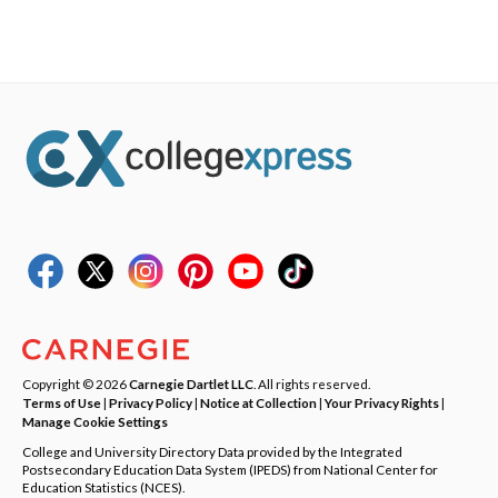
Copyright © 2026
Carnegie Dartlet LLC
. All rights reserved.
Terms of Use
|
Privacy Policy
|
Notice at Collection
|
Your Privacy Rights
|
Manage Cookie Settings
College and University Directory Data provided by the Integrated
Postsecondary Education Data System (IPEDS) from National Center for
Education Statistics (NCES).