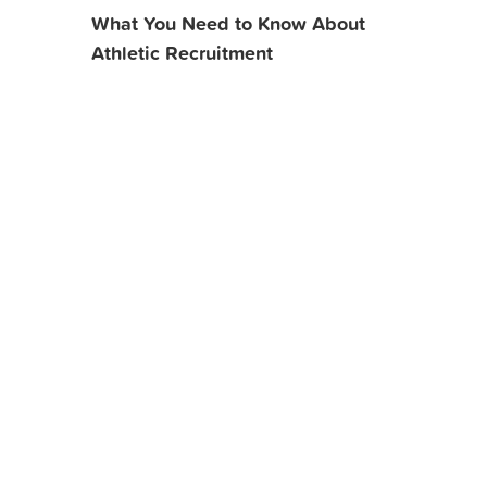
What You Need to Know About
Athletic Recruitment