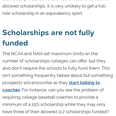
allowed scholarships, it is very unlikely to get a full-
ride scholarship in an equivalency sport.
Scholarships are not fully
funded
The NCAA and NAIA set maximum limits on the
number of scholarships colleges can offer, but they
also don’t require the schools to fully fund them. This
isn't something frequently talked about but something
prospects will encounter as they
start talking to
coaches
. For instance, can you see the problem of
requiring college baseball coaches to provide a
minimum of a 25% scholarship while they may only
have three of their allowed 11.7 scholarships funded?