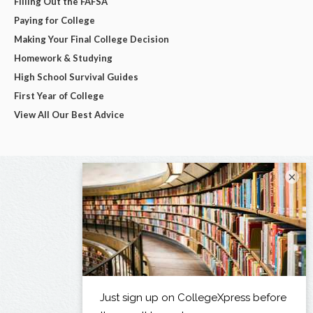
Filling Out the FAFSA
Paying for College
Making Your Final College Decision
Homework & Studying
High School Survival Guides
First Year of College
View All Our Best Advice
×