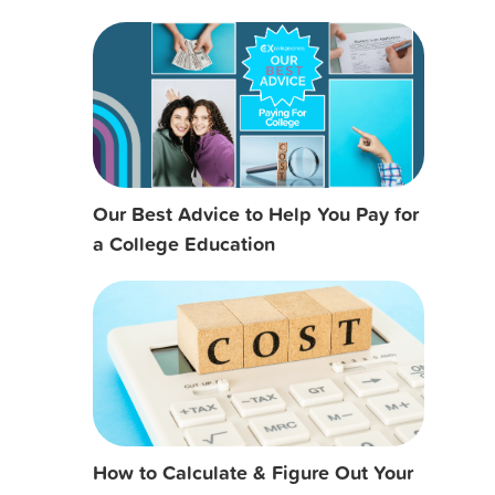
Our Best Advice to Help You Pay for
a College Education
How to Calculate & Figure Out Your