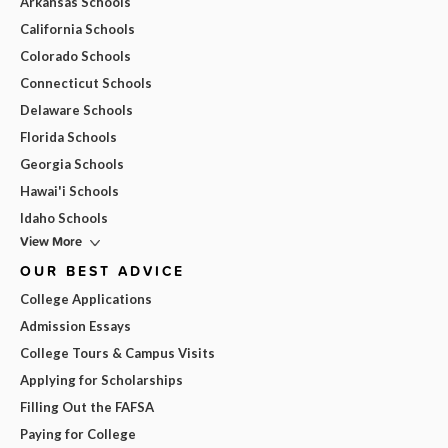
Arkansas Schools
California Schools
Colorado Schools
Connecticut Schools
Delaware Schools
Florida Schools
Georgia Schools
Hawai'i Schools
Idaho Schools
View More
OUR BEST ADVICE
College Applications
Admission Essays
College Tours & Campus Visits
Applying for Scholarships
Filling Out the FAFSA
Paying for College