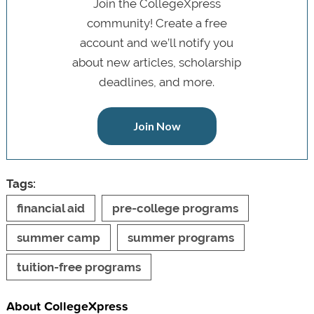
Join the CollegeXpress
community! Create a free
account and we’ll notify you
about new articles, scholarship
deadlines, and more.
Join Now
Tags:
financial aid
pre-college programs
summer camp
summer programs
tuition-free programs
About CollegeXpress