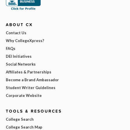
ABOUT CX
Contact Us
Why CollegeXpress?
FAQs
DEI Initiatives
Social Networks
Affiliates & Partnerships
Become a Brand Ambassador
Student Writer Guidelines
Corporate Website
TOOLS & RESOURCES
College Search
College Search Map