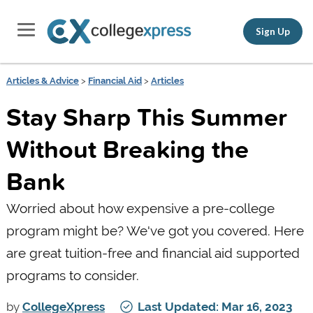
Sign Up
Articles & Advice
>
Financial Aid
>
Articles
Stay Sharp This Summer
Without Breaking the
Bank
Worried about how expensive a pre-college
program might be? We've got you covered. Here
are great tuition-free and financial aid supported
programs to consider.
by
CollegeXpress
Last Updated: Mar 16, 2023