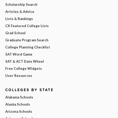
Scholarship Search
Articles & Advice
Lists & Rankings
CX Featured College Lists
Grad School
Graduate Program Search
College Planning Checklist
SAT Word Game
SAT & ACT Date Wheel
Free College Widgets
User Resources
COLLEGES BY STATE
Alabama Schools
Alaska Schools
Arizona Schools