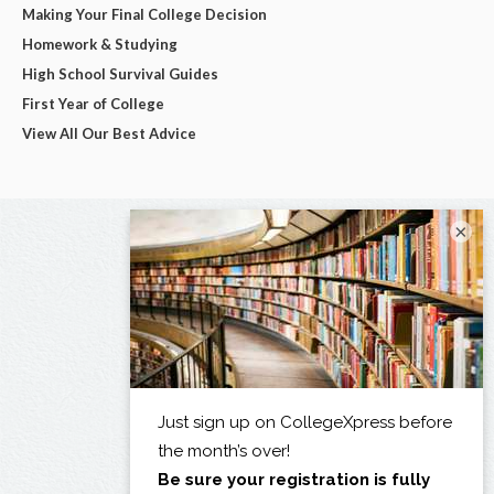
Making Your Final College Decision
Homework & Studying
High School Survival Guides
First Year of College
View All Our Best Advice
×