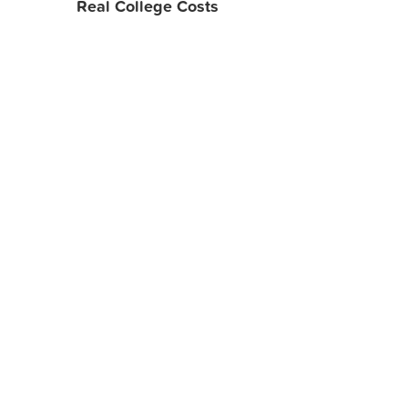
Real College Costs