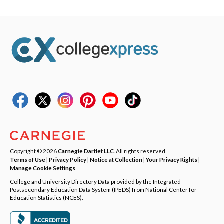
Copyright © 2026
Carnegie Dartlet LLC
. All rights reserved.
Terms of Use
|
Privacy Policy
|
Notice at Collection
|
Your Privacy Rights
|
Manage Cookie Settings
College and University Directory Data provided by the Integrated
Postsecondary Education Data System (IPEDS) from National Center for
Education Statistics (NCES).