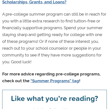
Scholarships, Grants, and Loans?
A pre-college summer program can still be in reach for
you with a little extra research to find tuition-free or
financially supportive programs. Spend your summer
staying sharp and getting ready for college with one
of these programs! Or if none of these interest you,
reach out to your school counselor or people in your
community to see if they have more suggestions for
you. Good luck!
For more advice regarding pre-college programs,
check out the
“Summer Programs” tag
!
Like what you’re reading?