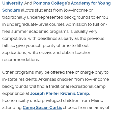
University
. And
Pomona College
's
Academy for Young
Scholars
allows students from low-income or
traditionally underrepresented backgrounds to enroll
in undergraduate-level courses. Admission to tuition-
free summer academic programs is usually very
competitive, with deadlines as early as the previous
fall, so give yourself plenty of time to fill out
applications, write essays and obtain teacher
recommendations.
Other programs may be offered free of charge only to
in-state residents. Arkansas children from low-income
backgrounds will find a traditional recreational camp
experience at
Joseph Pfeifer Kiwanis Camp
.
Economically underprivileged children from Maine
attending
Camp Susan Curtis
choose from an array of