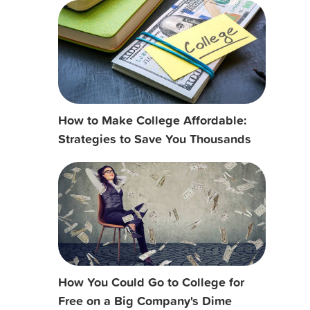
How to Make College Affordable:
Strategies to Save You Thousands
How You Could Go to College for
Free on a Big Company's Dime