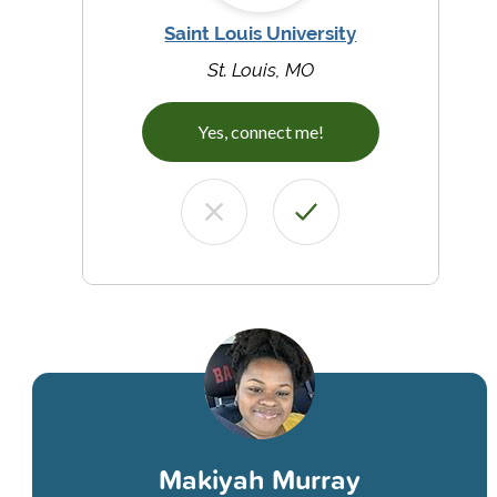
Saint Louis University
St. Louis, MO
Yes, connect me!
Makiyah Murray