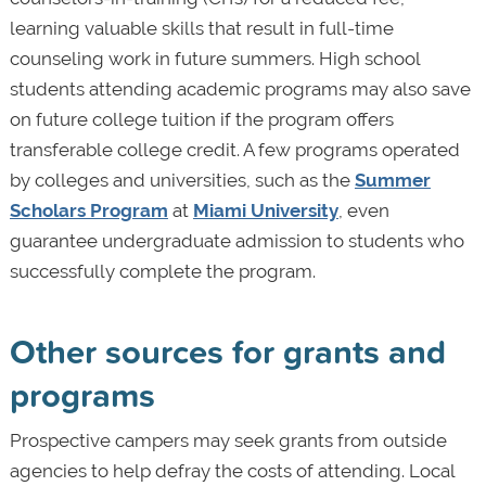
learning valuable skills that result in full-time
counseling work in future summers. High school
students attending academic programs may also save
on future college tuition if the program offers
transferable college credit. A few programs operated
by colleges and universities, such as the
Summer
Scholars Program
at
Miami University
, even
guarantee undergraduate admission to students who
successfully complete the program.
Other sources for grants and
programs
Prospective campers may seek grants from outside
agencies to help defray the costs of attending. Local