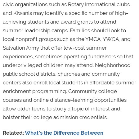
civic organizations such as Rotary International clubs
and Kiwanis may identify a specific number of high-
achieving students and award grants to attend
summer leadership camps. Families should look to
local nonprofit groups such as the YMCA, YWCA, and
Salvation Army that offer low-cost summer
experiences, sometimes operating fundraisers so that
underprivileged children may attend. Neighborhood
public school districts, churches and community
centers also enroll local students in affordable summer
enrichment programming. Community college
courses and online distance-learning opportunities
allow older teens to study a topic of interest and
bolster their college admission credentials.
Related:
What’s the Difference Between