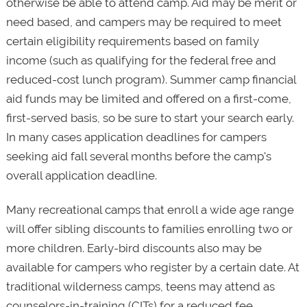
otherwise be able to attend camp. Aid may be merit or
need based, and campers may be required to meet
certain eligibility requirements based on family
income (such as qualifying for the federal free and
reduced-cost lunch program). Summer camp financial
aid funds may be limited and offered on a first-come,
first-served basis, so be sure to start your search early.
In many cases application deadlines for campers
seeking aid fall several months before the camp's
overall application deadline.
Many recreational camps that enroll a wide age range
will offer sibling discounts to families enrolling two or
more children. Early-bird discounts also may be
available for campers who register by a certain date. At
traditional wilderness camps, teens may attend as
counselors-in-training (CITs) for a reduced fee,