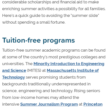
considerable scholarships and financial aid to make
enriching summer activities a possibility for all families.
Here's a quick guide to avoiding the "summer slide"
without spending a small fortune.
Tuition-free programs
Tuition-free summer academic programs can be found
at some of the country's most prestigious colleges and
universities. The
Minority Introduction to Engineering
and Science
(MITES) at
Massachusetts Institute of
Technology
serves promising students from
backgrounds traditionally underrepresented in
science, engineering and technology. Rising seniors
from low-income homes may attend the
intensive
Summer Journalism Program
at
Princeton