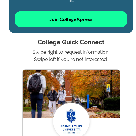
Join CollegeXpress
College Quick Connect
Swipe right to request information.
Swipe left if you're not interested.