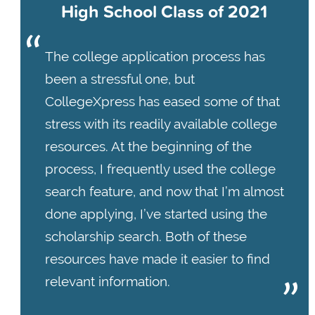
High School Class of 2021
The college application process has
been a stressful one, but
CollegeXpress has eased some of that
stress with its readily available college
resources. At the beginning of the
process, I frequently used the college
search feature, and now that I’m almost
done applying, I’ve started using the
scholarship search. Both of these
resources have made it easier to find
relevant information.