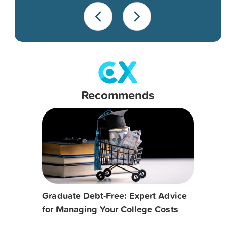
Recommends
Graduate Debt-Free: Expert Advice
for Managing Your College Costs