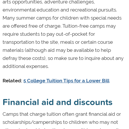
arts opportunities, adventure challenges,
environmental education and recreational pursuits.
Many summer camps for children with special needs
are offered free of charge. Tuition-free camps may
require students to pay out-of-pocket for
transportation to the site, meals or certain course
materials (although aid may be available to help
defray these costs), so make sure to inquire about any
additional expenses.
Related:
5 College Tuition Tips for a Lower Bill
Financial aid and discounts
Camps that charge tuition often grant financial aid or
scholarships/camperships to children who may not