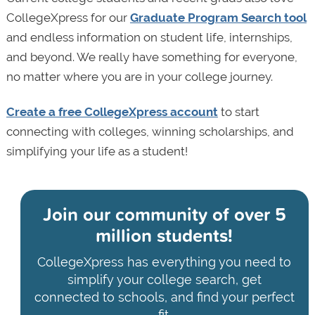
CollegeXpress for our
Graduate Program Search tool
and endless information on student life, internships,
and beyond. We really have something for everyone,
no matter where you are in your college journey.
Create a free CollegeXpress account
to start
connecting with colleges, winning scholarships, and
simplifying your life as a student!
Join our community of
over 5
million students!
CollegeXpress has everything you need to
simplify your college search, get
connected to schools, and find your perfect
fit.