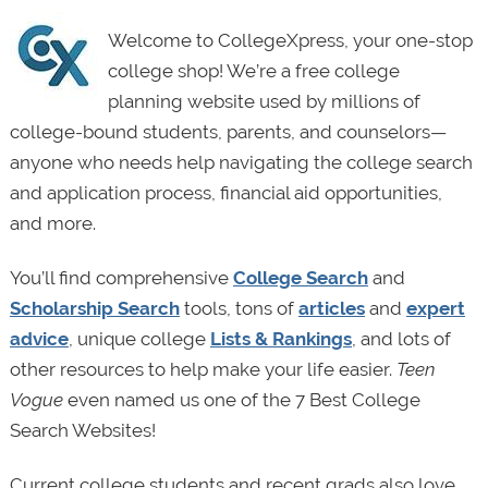
Welcome to CollegeXpress, your one-stop
college shop! We’re a free college
planning website used by millions of
college-bound students, parents, and counselors—
anyone who needs help navigating the college search
and application process, financial aid opportunities,
and more.
You’ll find comprehensive
College Search
and
Scholarship Search
tools, tons of
articles
and
expert
advice
, unique college
Lists & Rankings
, and lots of
other resources to help make your life easier.
Teen
Vogue
even named us one of the 7 Best College
Search Websites!
Current college students and recent grads also love