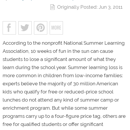
Originally Posted: Jun 3, 2011
According to the nonprofit National Summer Learning
Association, 10 weeks of fun in the sun can cause
students to lose a significant amount of what they
learn during the school year. Summer learning loss is
more common in children from low-income families:
experts believe the majority of 30 million American
kids who qualify for free or reduced-price school
lunches do not attend any kind of summer camp or
enrichment program. But while some summer
programs carry up to a four-figure price tag, others are
free for qualified students or offer significant