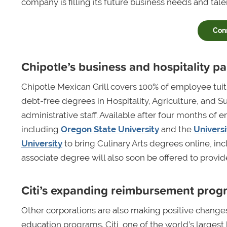
company is filling its future business needs and tale
Con
Chipotle’s business and hospitality p
Chipotle Mexican Grill covers 100% of employee tui
debt-free degrees in Hospitality, Agriculture, and
administrative staff. Available after four months o
including
Oregon State University
and the
Universi
University
to bring Culinary Arts degrees online, i
associate degree will also soon be offered to provide
Citi’s expanding reimbursement prog
Other corporations are also making positive change
education programs. Citi, one of the world’s largest