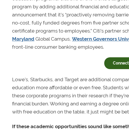
program by adding additional financial and educatio
announcement that it’s “proactively removing barrier
no-cost, fully funded degrees from five partner scho
certificate programs to employees.” Citi’s partner s
Maryland
Global Campus,
Western Governors Unive
front-line consumer banking employees.
Connect 
Lowe’s, Starbucks, and Target are additional compan
education more affordable or even free. Students wh
these corporate programs in their research if they’re 
financial burden. Working and earning a degree onl
with free education on the table, it just might be bet
If these academic opportunities sound like somethi