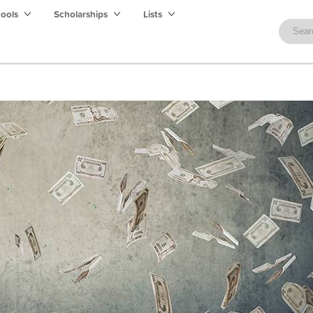
hools
Scholarships
Lists