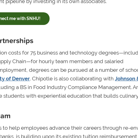
nt pipeline by investing in its own associates.
nect me with SNHU!
artnerships
tion costs for 75 business and technology degrees—inclu
 Supply Chain—for hourly team members and salaried
f employment, degrees can be pursued at a number of schoo
ty of Denver
. Chipotle is also collaborating with
Johnson 
ncluding a BS in Food Industry Compliance Management. A
 students with experiential education that builds culinary 
ram
s to help employees advance their careers through re-en
 banks, is building upon its existing tuition reimbursement