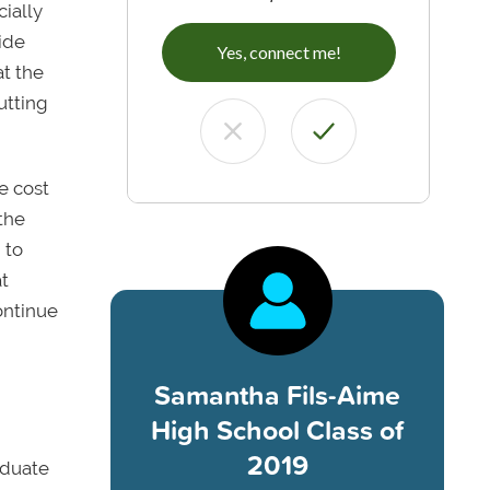
cially
ide
Yes, connect me!
at the
utting
e cost
the
 to
t
ontinue
Samantha Fils-Aime
High School Class of
2019
aduate