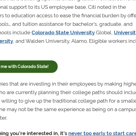
nal support to its US employee base. Citi noted in the
s to education access to ease the financial burden by off
ols… and tuition assistance for bachelor’s, graduate, and
chools include
Colorado State University
Global,
Universit
rsity
, and Walden University, Alamo. Eligible workers in
me with Colorado State!
ies that are investing in their employees by making high
o are currently planning their college paths should incl
willing to give up the traditional college path for a small
ine may not be the same experience as being on a campus
ter.
ng you’re interested in, it’s
never too early to start car