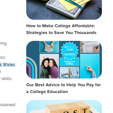
How to Make College Affordable:
Strategies to Save You Thousands
ding
ls,
& Wales
n
skills.
Our Best Advice to Help You Pay for
a College Education
visioned