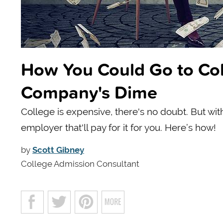
How You Could Go to Coll
Company's Dime
College is expensive, there's no doubt. But wi
employer that'll pay for it for you. Here’s how!
by
Scott Gibney
College Admission Consultant