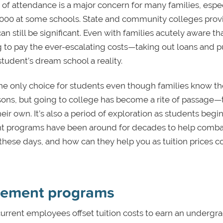
 of attendance is a major concern for many families, espe
0,000 at some schools. State and community colleges prov
an still be significant. Even with families acutely aware th
ling to pay the ever-escalating costs—taking out loans and p
tudent’s dream school a reality.
 the only choice for students even though families know th
sons, but going to college has become a rite of passage—
eir own. It’s also a period of exploration as students begin
ment programs have been around for decades to help comba
 these days, and how can they help you as tuition prices c
rsement programs
current employees offset tuition costs to earn an undergr