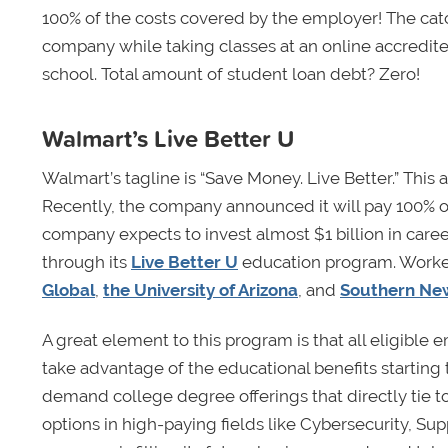
100% of the costs covered by the employer! The catc
company while taking classes at an online accredite
school. Total amount of student loan debt? Zero!
Walmart’s Live Better U
Walmart’s tagline is “Save Money. Live Better.” This a
Recently, the company announced it will pay 100% of
company expects to invest almost $1 billion in care
through its
Live Better U
education program. Worke
Global
,
the University of Arizona
, and
Southern New
A great element to this program is that all eligibl
take advantage of the educational benefits starting 
demand college degree offerings that directly tie t
options in high-paying fields like Cybersecurity, 