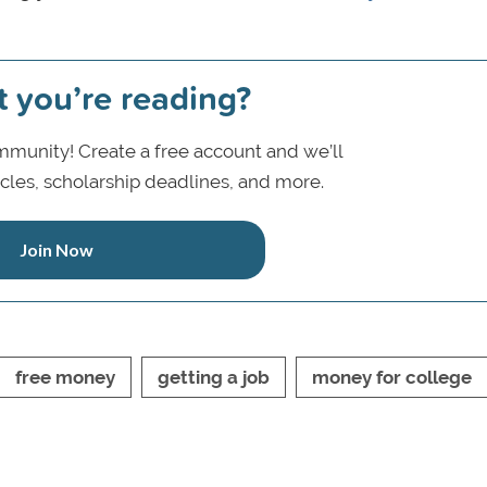
t you’re reading?
munity! Create a free account and we’ll
icles, scholarship deadlines, and more.
Join Now
free money
getting a job
money for college