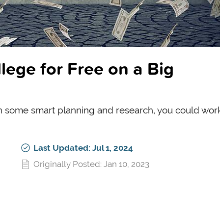
ege for Free on a Big
th some smart planning and research, you could work
Last Updated: Jul 1, 2024
Originally Posted: Jan 10, 2023