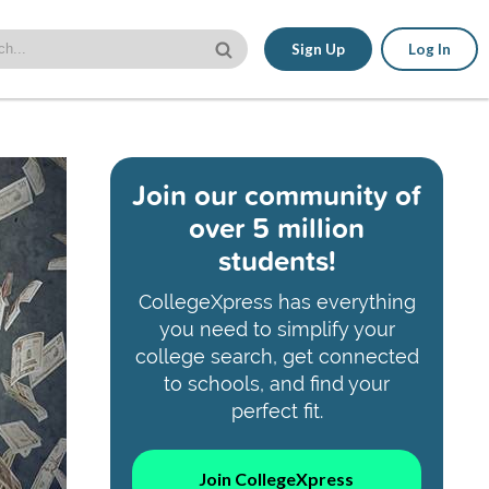
Sign Up
Log In
Join our community of
over 5 million
students!
CollegeXpress has everything
you need to simplify your
college search, get connected
to schools, and find your
perfect fit.
Join CollegeXpress