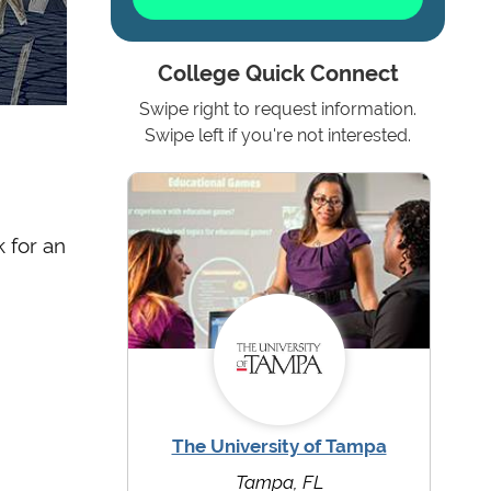
College Quick Connect
Swipe right to request information.
Swipe left if you're not interested.
 for an
The University of Tampa
Tampa, FL