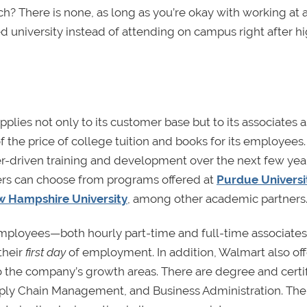
h? There is none, as long as you’re okay with working at 
d university instead of attending on campus right after h
pplies not only to its customer base but to its associates a
 the price of college tuition and books for its employees
er-driven training and development over the next few yea
rs can choose from programs offered at
Purdue Universi
 Hampshire University
, among other academic partners
e employees—both hourly part-time and full-time associat
their
first day
of employment. In addition, Walmart also off
o the company’s growth areas. There are degree and certi
Supply Chain Management, and Business Administration. The