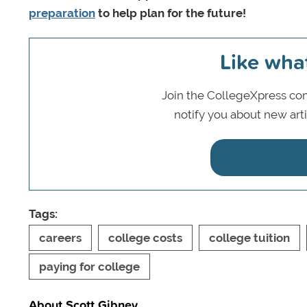
preparation
to help plan for the future!
Like wha
Join the CollegeXpress com
notify you about new art
Tags:
careers
college costs
college tuition
paying for college
About Scott Gibney