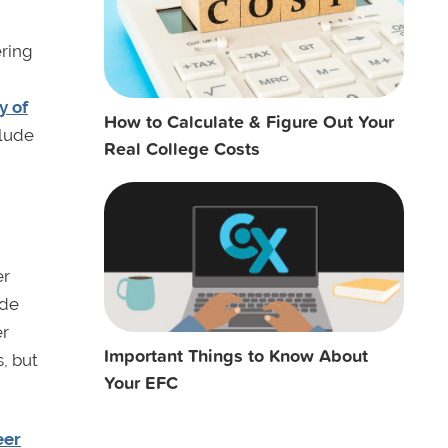
ering
y of
How to Calculate & Figure Out Your
clude
Real College Costs
er
ude
er
Important Things to Know About
, but
Your EFC
eer