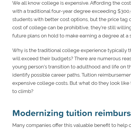
We all know college is expensive. Affording the cost
with a traditional four-year degree exceeding $30
students with better cost options, but the price tag c
cost of college can be prohibitive, they’re still wil
future plans on hold to make earning a degree at a s
Why is the traditional college experience typically
will exceed their budgets? There are numerous rea
young person’s transition to adulthood and life on th
identify possible career paths. Tuition reimburse
expensive college costs. But what do they look like
to climb?
Modernizing tuition reimbu
Many companies offer this valuable benefit to help 