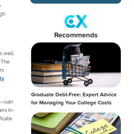
a
igh
Recommends
s well.
. The
rs
ty
.
Graduate Debt-Free: Expert Advice
for Managing Your College Costs
es—can
ers in-
ficate