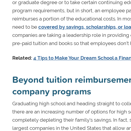
or graduate degree or to take certain continuing ed
program requirements, but in short, an employee pays
reimburses a portion of the educational costs. In mo
need to be
covered by savings, scholarships, or lo
companies are taking a leadership role in providing
pre-paid tuition and books so that employees don’t
Related:
4 Tips to Make Your Dream School a Finan
Beyond tuition reimbursemen
company programs
Graduating high school and heading straight to col
there are an increasing number of options for high
completely depleting their family’s savings. In fa
largest companies in the United States that allow