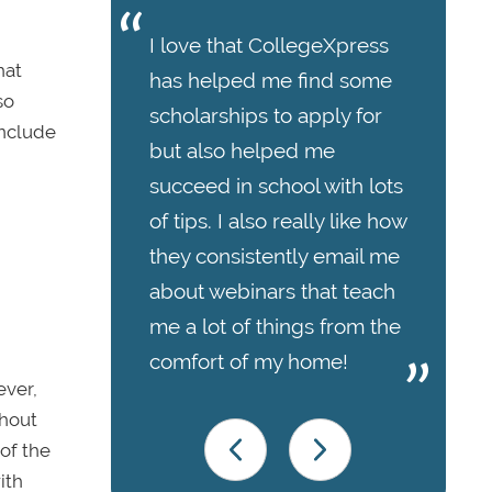
I love that CollegeXpress
hat
has helped me find some
so
scholarships to apply for
include
but also helped me
succeed in school with lots
of tips. I also really like how
they consistently email me
about webinars that teach
me a lot of things from the
comfort of my home!
ever,
thout
of the
ith