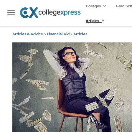
Colleges
Grad Sc
Articles
Articles & Advice
>
Financial Aid
>
Articles