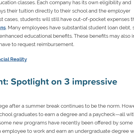
ucation classes. Each company has its own eligibility and
 their tuition directly to their school and the employer
st cases, students will still have out-of-pocket expenses t
ans
. Many employees have substantial student loan debt, 
 enhanced educational benefits. These benefits may also 
 have to request reimbursement.
cial Reality
t: Spotlight on 3 impressive
lege after a summer break continues to be the norm. How
 school graduates to earn a degree and a paycheck—all wi
ct, some new programs have recently been offered by some 
 an employee to work and earn an undergraduate degree w