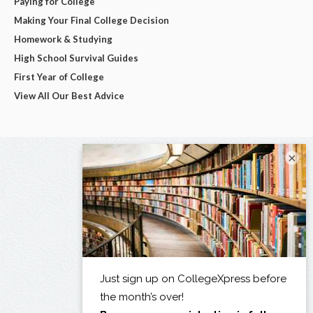
Paying for College
Making Your Final College Decision
Homework & Studying
High School Survival Guides
First Year of College
View All Our Best Advice
×