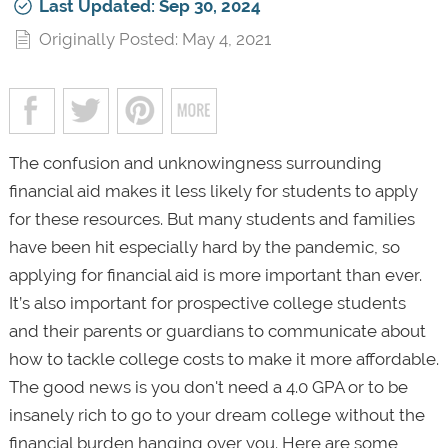
Last Updated: Sep 30, 2024
Originally Posted: May 4, 2021
The confusion and unknowingness surrounding
financial aid makes it less likely for students to apply
for these resources. But many students and families
have been hit especially hard by the pandemic, so
applying for financial aid is more important than ever.
It’s also important for prospective college students
and their parents or guardians to communicate about
how to tackle college costs to make it more affordable.
The good news is you don't need a 4.0 GPA or to be
insanely rich to go to your dream college without the
financial burden hanging over you. Here are some