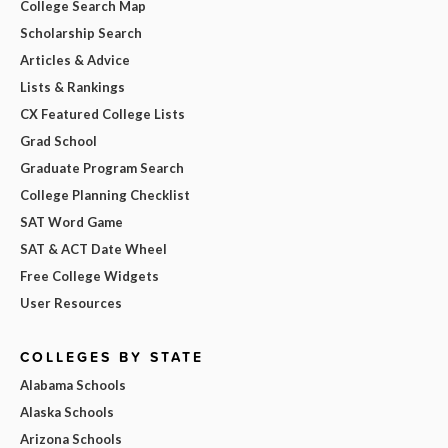
College Search Map
Scholarship Search
Articles & Advice
Lists & Rankings
CX Featured College Lists
Grad School
Graduate Program Search
College Planning Checklist
SAT Word Game
SAT & ACT Date Wheel
Free College Widgets
User Resources
COLLEGES BY STATE
Alabama Schools
Alaska Schools
Arizona Schools