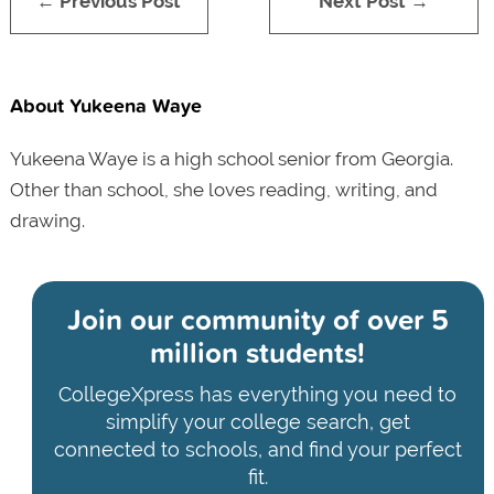
← Previous Post
Next Post →
About Yukeena Waye
Yukeena Waye is a high school senior from Georgia.
Other than school, she loves reading, writing, and
drawing.
Join our community of
over 5
million students!
CollegeXpress has everything you need to
simplify your college search, get
connected to schools, and find your perfect
fit.