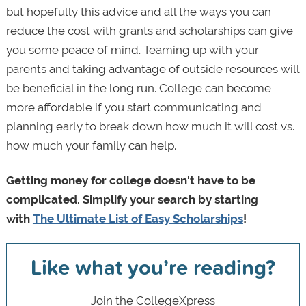
but hopefully this advice and all the ways you can
reduce the cost with grants and scholarships can give
you some peace of mind. Teaming up with your
parents and taking advantage of outside resources will
be beneficial in the long run. College can become
more affordable if you start communicating and
planning early to break down how much it will cost vs.
how much your family can help.
Getting money for college doesn't have to be
complicated. Simplify your search by starting
with
The Ultimate List of Easy Scholarships
!
Like what you’re reading?
Join the CollegeXpress