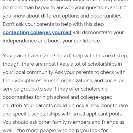
be more than happy to answer your questions and let
you know about different options and opportunities.
Don’t ask your parents to help with this step:
contacting colleges yourself
will demonstrate your
independence and boost your confidence.
Your parents can (and should) help with this next step,
though: there are most likely a lot of scholarships in
your local community. Ask your parents to check with
their workplaces, alumni organizations, and social or
service groups to see if they offer scholarship
opportunities for high school and college-aged
children. Your parents could unlock a new door to rare
and specific scholarships with small applicant pools.
You should ask other family members and friends as
well—the more people who help you look for