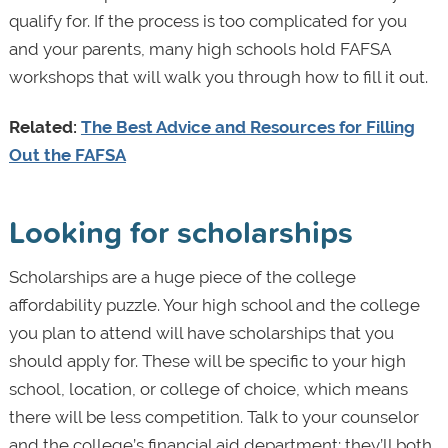
qualify for. If the process is too complicated for you
and your parents, many high schools hold FAFSA
workshops that will walk you through how to fill it out.
Related:
The Best Advice and Resources for Filling
Out the FAFSA
Looking for scholarships
Scholarships are a huge piece of the college
affordability puzzle. Your high school and the college
you plan to attend will have scholarships that you
should apply for. These will be specific to your high
school, location, or college of choice, which means
there will be less competition. Talk to your counselor
and the college’s financial aid department; they’ll both