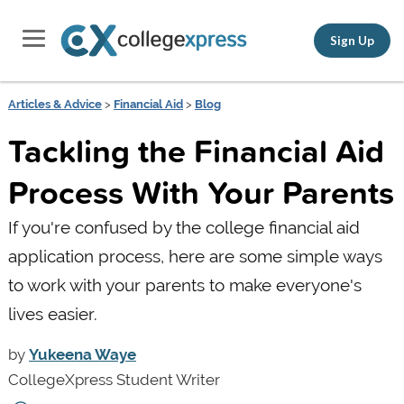
Sign Up
Articles & Advice
>
Financial Aid
>
Blog
Tackling the Financial Aid
Process With Your Parents
If you're confused by the college financial aid
application process, here are some simple ways
to work with your parents to make everyone's
lives easier.
by
Yukeena Waye
CollegeXpress Student Writer