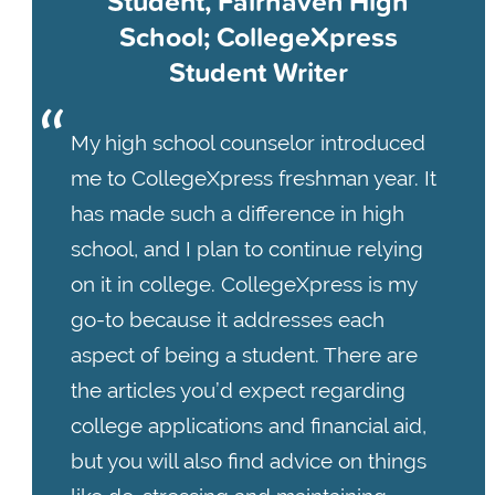
Student, Fairhaven High
School; CollegeXpress
Student Writer
My high school counselor introduced
me to CollegeXpress freshman year. It
has made such a difference in high
school, and I plan to continue relying
on it in college. CollegeXpress is my
go-to because it addresses each
aspect of being a student. There are
the articles you’d expect regarding
college applications and financial aid,
but you will also find advice on things