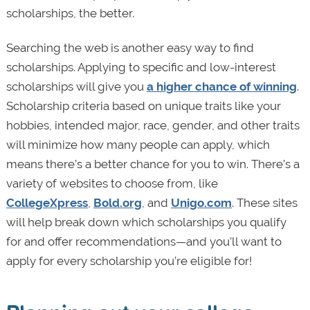
scholarships, the better.
Searching the web is another easy way to find
scholarships. Applying to specific and low-interest
scholarships will give you
a higher chance of winning
.
Scholarship criteria based on unique traits like your
hobbies, intended major, race, gender, and other traits
will minimize how many people can apply, which
means there’s a better chance for you to win. There’s a
variety of websites to choose from, like
CollegeXpress
,
Bold.org
, and
Unigo.com
. These sites
will help break down which scholarships you qualify
for and offer recommendations—and you’ll want to
apply for every scholarship you’re eligible for!