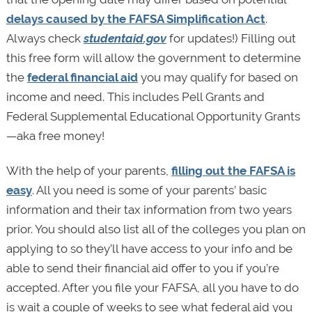
delays caused by the FAFSA Simplification Act
.
Always check
studentaid.gov
for updates!) Filling out
this free form will allow the government to determine
the
federal financial aid
you may qualify for based on
income and need. This includes Pell Grants and
Federal Supplemental Educational Opportunity Grants
—aka free money!
With the help of your parents,
filling out the FAFSA is
easy
. All you need is some of your parents’ basic
information and their tax information from two years
prior. You should also list all of the colleges you plan on
applying to so they’ll have access to your info and be
able to send their financial aid offer to you if you’re
accepted. After you file your FAFSA, all you have to do
is wait a couple of weeks to see what federal aid you