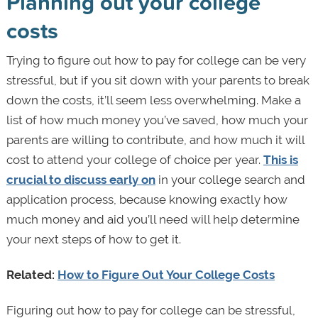
Planning out your college
costs
Trying to figure out how to pay for college can be very
stressful, but if you sit down with your parents to break
down the costs, it’ll seem less overwhelming. Make a
list of how much money you’ve saved, how much your
parents are willing to contribute, and how much it will
cost to attend your college of choice per year.
This is
crucial to discuss early on
in your college search and
application process, because knowing exactly how
much money and aid you’ll need will help determine
your next steps of how to get it.
Related:
How to Figure Out Your College Costs
Figuring out how to pay for college can be stressful,