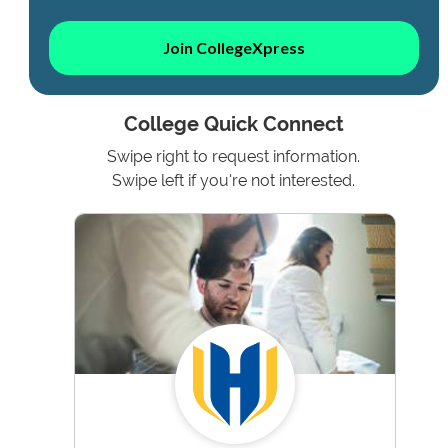
Join CollegeXpress
College Quick Connect
Swipe right to request information.
Swipe left if you're not interested.