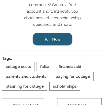
community! Create a free
account and we’ll notify you
about new articles, scholarship
deadlines, and more.
Join Now
Tags:
college costs
fafsa
financial aid
parents and students
paying for college
planning for college
scholarships