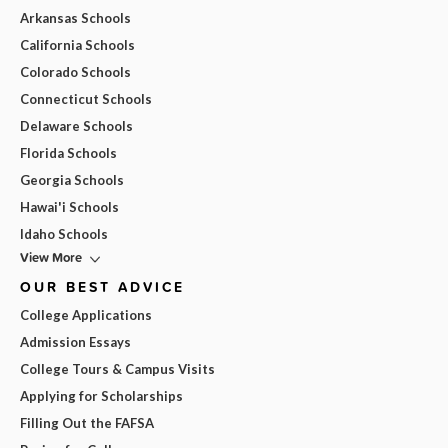
Arkansas Schools
California Schools
Colorado Schools
Connecticut Schools
Delaware Schools
Florida Schools
Georgia Schools
Hawai'i Schools
Idaho Schools
View More
OUR BEST ADVICE
College Applications
Admission Essays
College Tours & Campus Visits
Applying for Scholarships
Filling Out the FAFSA