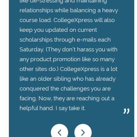
like de-stressing and maintaining
relationships while balancing a heavy
course load. CollegeXpress will also
keep you updated on current
scholarships through e-mails each
Saturday. (They don’t harass you with
any product promotion like so many
other sites do.)
CollegeXpress is a lot
like an older sibling who has already
conquered the challenges you are
facing. Now, they are reaching out a
helpful hand. I say take it.