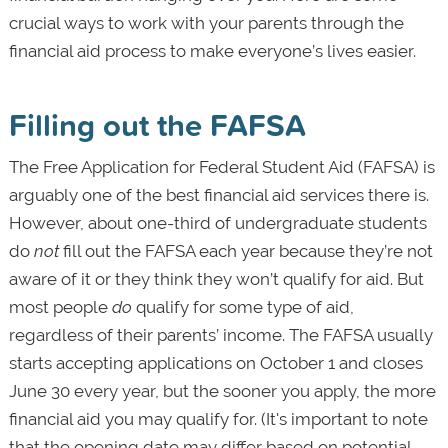
crucial ways to work with your parents through the
financial aid process to make everyone’s lives easier.
Filling out the FAFSA
The Free Application for Federal Student Aid (FAFSA) is
arguably one of the best financial aid services there is.
However, about one-third of undergraduate students
do
not
fill out the FAFSA each year because they’re not
aware of it or they think they won’t qualify for aid. But
most people
do
qualify for some type of aid,
regardless of their parents’ income. The FAFSA usually
starts accepting applications on October 1 and closes
June 30 every year, but the sooner you apply, the more
financial aid you may qualify for. (It's important to note
that the opening date may differ based on potential