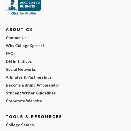
ABOUT CX
Contact Us
Why CollegeXpress?
FAQs
DEI Initiatives
Social Networks
Affiliates & Partnerships
Become a Brand Ambassador
Student Writer Guidelines
Corporate Website
TOOLS & RESOURCES
College Search