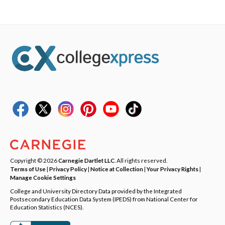
Copyright © 2026
Carnegie Dartlet LLC
. All rights reserved.
Terms of Use
|
Privacy Policy
|
Notice at Collection
|
Your Privacy Rights
|
Manage Cookie Settings
College and University Directory Data provided by the Integrated
Postsecondary Education Data System (IPEDS) from National Center for
Education Statistics (NCES).