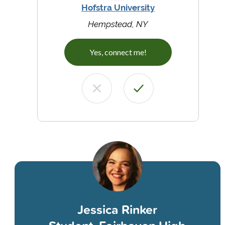
Hofstra University
Hempstead, NY
Yes, connect me!
Jessica Rinker