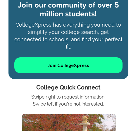
Join our community of
over 5
million students!
CollegeXpress has everything you need to
simplify your college search, get
connected to schools, and find your perfect
fit.
Join CollegeXpress
College Quick Connect
Swipe right to request information.
Swipe left if you're not interested.