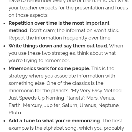
have to remember every one of them. Find out what
your teacher expects for the presentation and focus
on those aspects.
Repetition over time is the most important
method.
Don’t cram; the information won’t stick.
Repeat the information frequently over time.
Write things down and say them out loud.
When
you use these two strategies, think about what
you’re trying to remember.
Mnemonics work for some people.
This is the
strategy where you associate information with
something else. One of the classics is the
mnemonic for the planets: “My Very Easy Method
Just Speeds Up Naming Planets”: Mars, Venus,
Earth, Mercury, Jupiter, Saturn, Uranus, Neptune,
Pluto.
Add a tune to what you’re memorizing.
The best
example is the alphabet song, which you probably