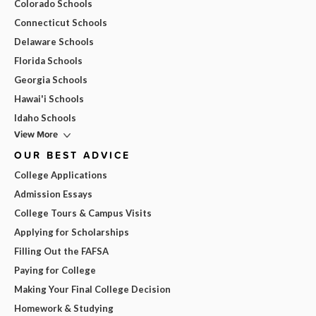
Colorado Schools
Connecticut Schools
Delaware Schools
Florida Schools
Georgia Schools
Hawai'i Schools
Idaho Schools
View More
OUR BEST ADVICE
College Applications
Admission Essays
College Tours & Campus Visits
Applying for Scholarships
Filling Out the FAFSA
Paying for College
Making Your Final College Decision
Homework & Studying