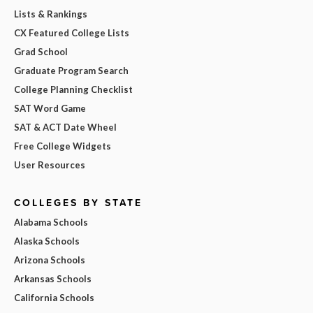
Lists & Rankings
CX Featured College Lists
Grad School
Graduate Program Search
College Planning Checklist
SAT Word Game
SAT & ACT Date Wheel
Free College Widgets
User Resources
COLLEGES BY STATE
Alabama Schools
Alaska Schools
Arizona Schools
Arkansas Schools
California Schools