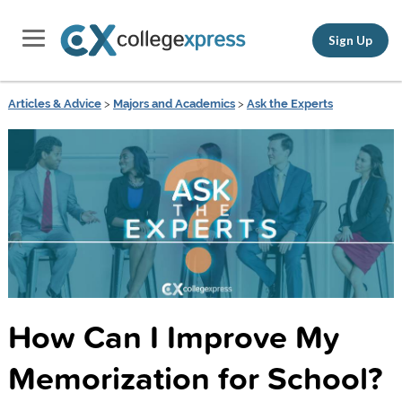
Sign Up
Articles & Advice
>
Majors and Academics
>
Ask the Experts
How Can I Improve My
Memorization for School?