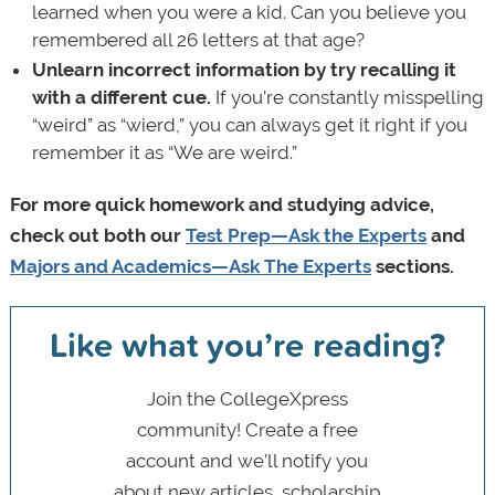
learned when you were a kid. Can you believe you
remembered all 26 letters at that age?
Unlearn incorrect information by
try recalling it
with a different cue.
If you’re constantly misspelling
“weird” as “wierd,” you can always get it right if you
remember it as “We are weird.”
For more quick homework and studying advice,
check out both our
Test Prep—Ask the Experts
and
Majors and Academics—Ask The Experts
sections.
Like what you’re reading?
Join the CollegeXpress
community! Create a free
account and we’ll notify you
about new articles, scholarship