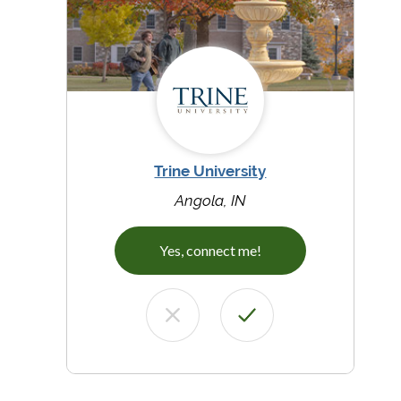
Trine University
Angola, IN
Yes, connect me!