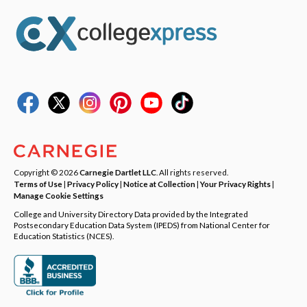
Copyright © 2026
Carnegie Dartlet LLC
. All rights reserved.
Terms of Use
|
Privacy Policy
|
Notice at Collection
|
Your Privacy Rights
|
Manage Cookie Settings
College and University Directory Data provided by the Integrated
Postsecondary Education Data System (IPEDS) from National Center for
Education Statistics (NCES).