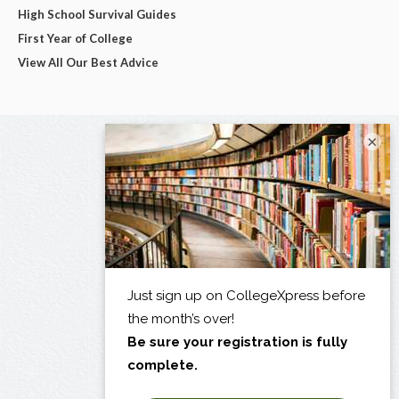
High School Survival Guides
First Year of College
View All Our Best Advice
×