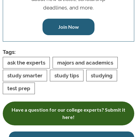
deadlines, and more.
Join Now
Tags:
ask the experts
majors and academics
study smarter
study tips
studying
test prep
Have a question for our college experts? Submit it
here!