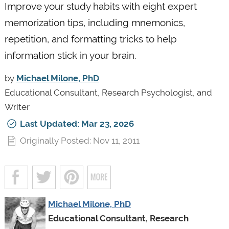
Improve your study habits with eight expert
memorization tips, including mnemonics,
repetition, and formatting tricks to help
information stick in your brain.
by
Michael Milone, PhD
Educational Consultant, Research Psychologist, and
Writer
Last Updated: Mar 23, 2026
Originally Posted: Nov 11, 2011
Michael Milone, PhD
Educational Consultant, Research