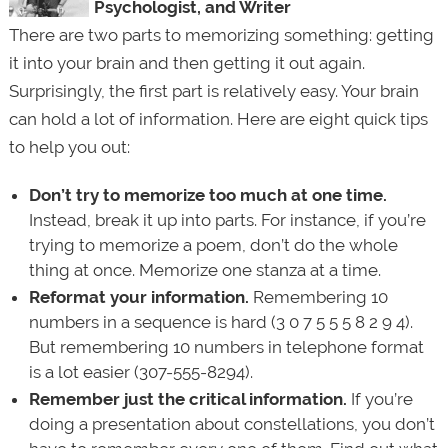
Psychologist, and Writer
There are two parts to memorizing something: getting
it into your brain and then getting it out again.
Surprisingly, the first part is relatively easy. Your brain
can hold a lot of information. Here are eight quick tips
to help you out:
Don’t try to memorize too much at one time.
Instead, break it up into parts. For instance, if you’re
trying to memorize a poem, don’t do the whole
thing at once. Memorize one stanza at a time.
Reformat your information.
Remembering 10
numbers in a sequence is hard (3 0 7 5 5 5 8 2 9 4).
But remembering 10 numbers in telephone format
is a lot easier (307-555-8294).
Remember just the critical information.
If you’re
doing a presentation about constellations, you don’t