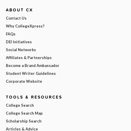
ABOUT CX
Contact Us
Why CollegeXpress?
FAQs
DEI Initiatives
Social Networks
Affiliates & Partnerships
Become a Brand Ambassador
Student Writer Guidelines
Corporate Website
TOOLS & RESOURCES
College Search
College Search Map
Scholarship Search
Articles & Advice