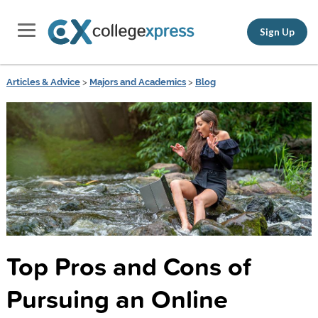
Sign Up
Articles & Advice
>
Majors and Academics
>
Blog
Top Pros and Cons of
Pursuing an Online