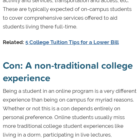
activity and services, transportation and access, etc.
These are typically expected of on-campus students
to cover comprehensive services offered to aid
students living there full-time.
Related:
5 College Tuition Tips for a Lower Bill
Con: A non-traditional college
experience
Being a student in an online program is a very different
experience than being on campus for myriad reasons.
Whether or not this is a con depends entirely on
personal preference. Online students usually miss
more traditional college student experiences like
living in a dorm, participating in live lectures,