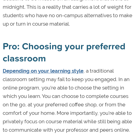
midnight. This is a reality that carries a lot of weight for
students who have no on-campus alternatives to make
up or turn in course material.
Pro: Choosing your preferred
classroom
Depending on your learning style
, a traditional
classroom setting may fail to keep you engaged. In an
online program, you’re able to choose the setting in
which you learn. You can choose to complete courses
on the go, at your preferred coffee shop, or from the
comfort of your home. More importantly, you’re able to
privately focus on course material while still being able
to communicate with your professor and peers online.