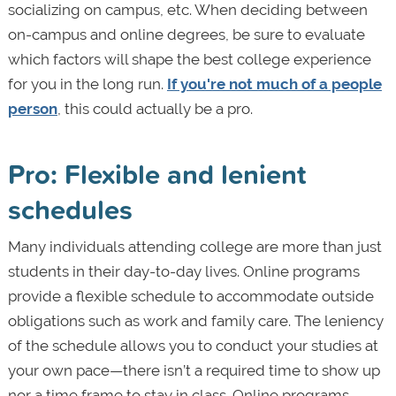
socializing on campus, etc. When deciding between
on-campus and online degrees, be sure to evaluate
which factors will shape the best college experience
for you in the long run.
If you're not much of a people
person
, this could actually be a pro.
Pro: Flexible and lenient
schedules
Many individuals attending college are more than just
students in their day-to-day lives. Online programs
provide a flexible schedule to accommodate outside
obligations such as work and family care. The leniency
of the schedule allows you to conduct your studies at
your own pace—there isn’t a required time to show up
nor a time frame to stay in class. Online programs