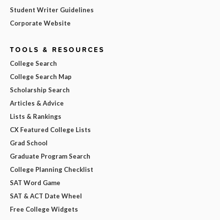
Student Writer Guidelines
Corporate Website
TOOLS & RESOURCES
College Search
College Search Map
Scholarship Search
Articles & Advice
Lists & Rankings
CX Featured College Lists
Grad School
Graduate Program Search
College Planning Checklist
SAT Word Game
SAT & ACT Date Wheel
Free College Widgets