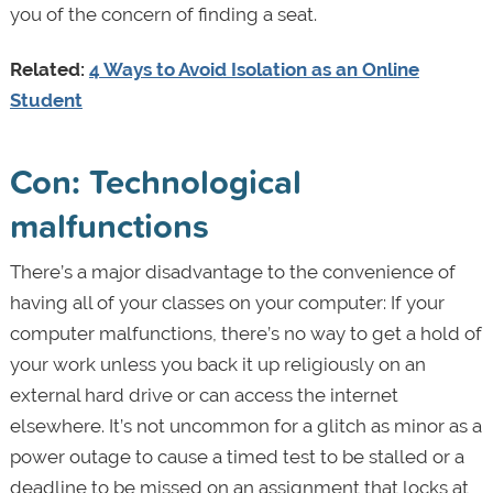
you of the concern of finding a seat.
Related:
4 Ways to Avoid Isolation as an Online
Student
Con: Technological
malfunctions
There’s a major disadvantage to the convenience of
having all of your classes on your computer: If your
computer malfunctions, there’s no way to get a hold of
your work unless you back it up religiously on an
external hard drive or can access the internet
elsewhere. It’s not uncommon for a glitch as minor as a
power outage to cause a timed test to be stalled or a
deadline to be missed on an assignment that locks at