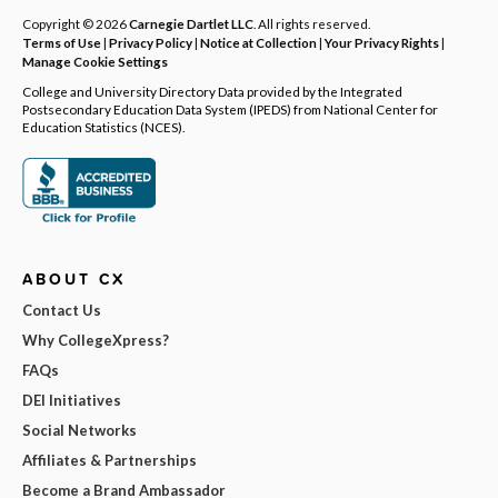
Copyright © 2026
Carnegie Dartlet LLC
. All rights reserved.
Terms of Use
|
Privacy Policy
|
Notice at Collection
|
Your Privacy Rights
|
Manage Cookie Settings
College and University Directory Data provided by the Integrated
Postsecondary Education Data System (IPEDS) from National Center for
Education Statistics (NCES).
ABOUT CX
Contact Us
Why CollegeXpress?
FAQs
DEI Initiatives
Social Networks
Affiliates & Partnerships
Become a Brand Ambassador