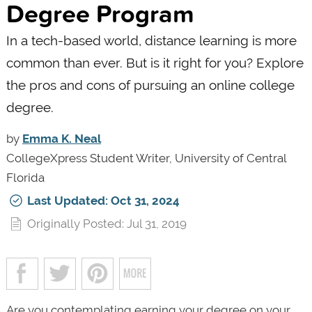
Degree Program
In a tech-based world, distance learning is more
common than ever. But is it right for you? Explore
the pros and cons of pursuing an online college
degree.
by
Emma K. Neal
CollegeXpress Student Writer, University of Central
Florida
Last Updated: Oct 31, 2024
Originally Posted: Jul 31, 2019
Are you contemplating earning your degree on your