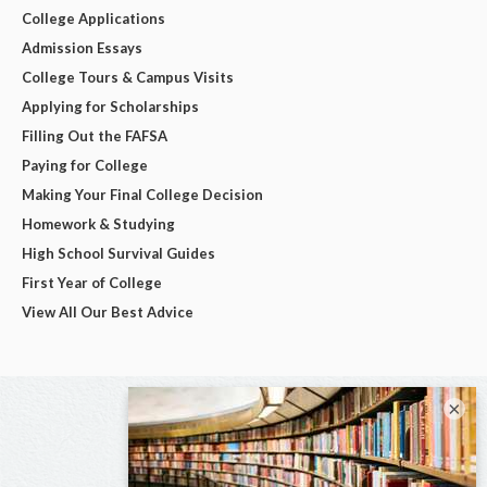
College Applications
Admission Essays
College Tours & Campus Visits
Applying for Scholarships
Filling Out the FAFSA
Paying for College
Making Your Final College Decision
Homework & Studying
High School Survival Guides
First Year of College
View All Our Best Advice
×