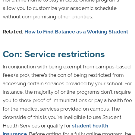
allow you to customize your academic schedule
without compromising other priorities.
Related:
How to Find Balance as a Working Student
Con: Service restrictions
In conjunction with being exempt from campus-based
fees (a pro), there’s the con of being restricted from
accessing certain services provided by your school. For
instance, the majority of online programs don’t require
you to show proof of immunizations or pay a health fee
for the medical services provided on campus. The
downside of this is you’re ineligible to use Student
Health Services or qualify for
student health
insurance
. Before opting for a fully online program, be