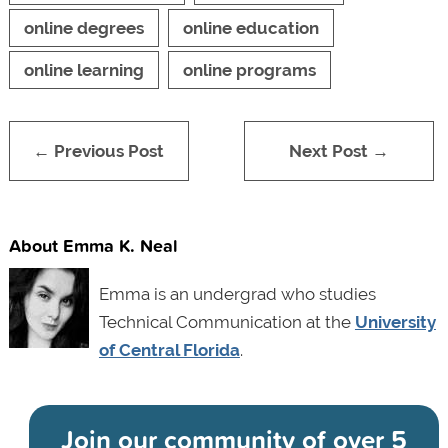
online degrees
online education
online learning
online programs
← Previous Post
Next Post →
About Emma K. Neal
Emma is an undergrad who studies
Technical Communication at the
University
of Central Florida
.
Join our community of
over 5