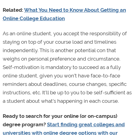
Related:
What You Need to Know About Getting an
Online College Education
As an online student, you accept the responsibility of
staying on top of your course load and timelines
independently. This is another potential con that
weighs on personal preference and circumstance.
Self-motivation is mandatory to succeed as a fully
online student, given you won’t have face-to-face
reminders about deadlines, course changes, specific
instructions, etc. It’ll be up to you to be self-sufficient as
a student about what’s happening in each course.
Ready to search for your online (or on-campus)
degree program?
Start finding great colleges and
universities with online degree options with our