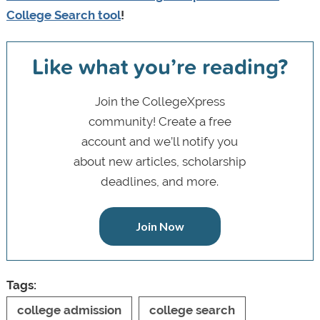
College Search tool
!
Like what you’re reading?
Join the CollegeXpress
community! Create a free
account and we’ll notify you
about new articles, scholarship
deadlines, and more.
Join Now
Tags:
college admission
college search