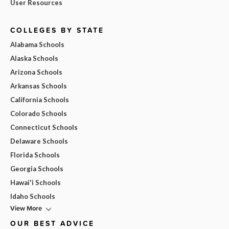
User Resources
COLLEGES BY STATE
Alabama Schools
Alaska Schools
Arizona Schools
Arkansas Schools
California Schools
Colorado Schools
Connecticut Schools
Delaware Schools
Florida Schools
Georgia Schools
Hawai'i Schools
Idaho Schools
View More
OUR BEST ADVICE