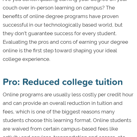
couch over in-person learning on campus? The
benefits of online degree programs have proven
successful in our technologically based world, but
they don’t guarantee success for every student.
Evaluating the pros and cons of earning your degree
online is the first step toward shaping your ideal
college experience.
Pro: Reduced college tuition
Online programs are usually less costly per credit hour
and can provide an overall reduction in tuition and
fees, which is one of the biggest reasons many
students choose this learning format. Online students
are waived from certain campus-based fees like