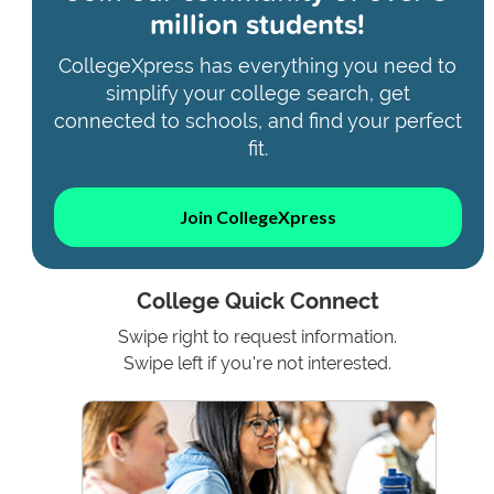
million students!
CollegeXpress has everything you need to
simplify your college search, get
connected to schools, and find your perfect
fit.
Join CollegeXpress
College Quick Connect
Swipe right to request information.
Swipe left if you're not interested.