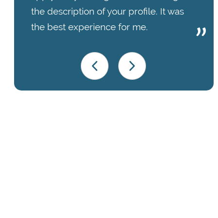
the description of your profile. It was
the best experience for me.