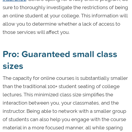
sure to thoroughly investigate the restrictions of being
an online student at your college. This information will
allow you to determine whether a lack of access to
those services will affect you.
Pro: Guaranteed small class
sizes
The capacity for online courses is substantially smaller
than the traditional 100+ student seating of college
lectures. This minimized class size simplifies the
interaction between you, your classmates, and the
instructor. Being able to network with a smaller group
of students can also help you engage with the course
material in a more focused manner, all while sparing