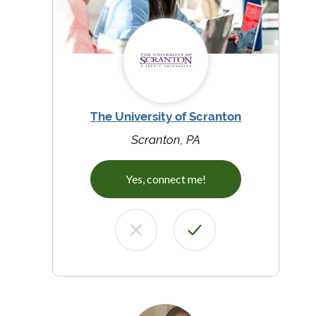
The University of Scranton
Scranton, PA
Yes, connect me!