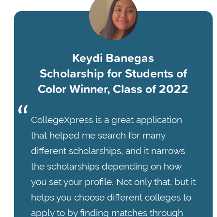
Keydi Banegas
Scholarship for Students of
Color Winner, Class of 2022
CollegeXpress is a great application
that helped me search for many
different scholarships, and it narrows
the scholarships depending on how
you set your profile. Not only that, but it
helps you choose different colleges to
apply to by finding matches through