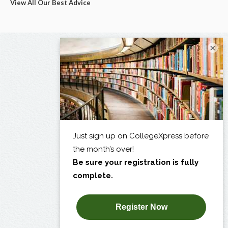
View All Our Best Advice
×