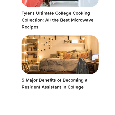
Tyler's Ultimate College Cooking
Collection: All the Best Microwave
Recipes
5 Major Benefits of Becoming a
Resident Assistant in College