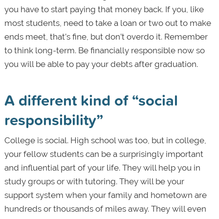
you have to start paying that money back. If you, like
most students, need to take a loan or two out to make
ends meet, that’s fine, but don’t overdo it. Remember
to think long-term. Be financially responsible now so
you will be able to pay your debts after graduation.
A different kind of “social
responsibility”
College is social. High school was too, but in college,
your fellow students can be a surprisingly important
and influential part of your life. They will help you in
study groups or with tutoring. They will be your
support system when your family and hometown are
hundreds or thousands of miles away. They will even