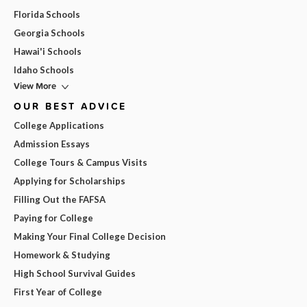
Florida Schools
Georgia Schools
Hawai'i Schools
Idaho Schools
View More
OUR BEST ADVICE
College Applications
Admission Essays
College Tours & Campus Visits
Applying for Scholarships
Filling Out the FAFSA
Paying for College
Making Your Final College Decision
Homework & Studying
High School Survival Guides
First Year of College