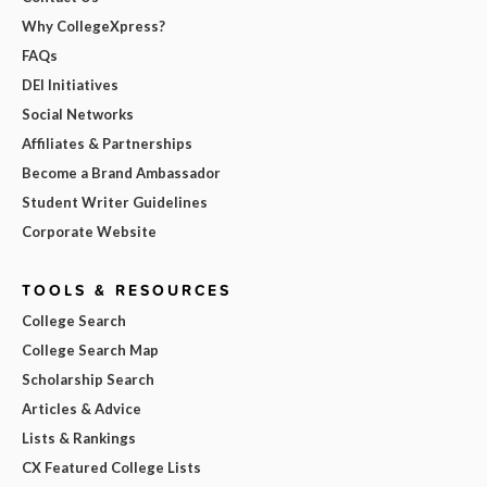
Why CollegeXpress?
FAQs
DEI Initiatives
Social Networks
Affiliates & Partnerships
Become a Brand Ambassador
Student Writer Guidelines
Corporate Website
TOOLS & RESOURCES
College Search
College Search Map
Scholarship Search
Articles & Advice
Lists & Rankings
CX Featured College Lists