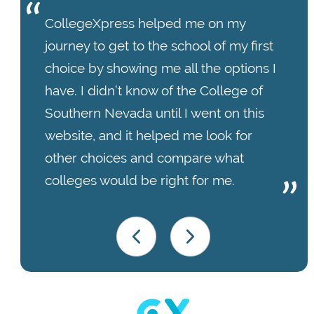
CollegeXpress helped me on my
journey to get to the school of my first
choice by showing me all the options I
have. I didn’t know of the College of
Southern Nevada until I went on this
website, and it helped me look for
other choices and compare what
colleges would be right for me.