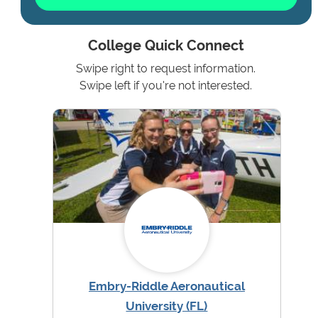
College Quick Connect
Swipe right to request information.
Swipe left if you're not interested.
Embry-Riddle Aeronautical
University (FL)