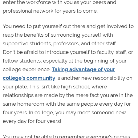
enter the workforce with you as your peers and
professional network for years to come.
You need to put yourself out there and get involved to
reap the benefits of surrounding yourself with
supportive students, professors, and other staff.
Don't be afraid to introduce yourself to faculty, staff, or
fellow students, especially at the beginning of your
college experience.
Taking advantage of your
college’s community
is another new responsibility on
your plate. This isn’t like high school, where
relationships are made by the mere fact you are in the
same homeroom with the same people every day for
four years. In college, you may meet someone new
every day for four years!
You may not be able to remember everyone’s names,