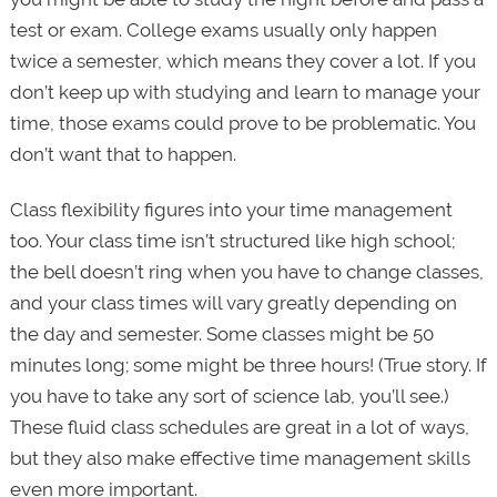
test or exam. College exams usually only happen
twice a semester, which means they cover a lot. If you
don’t keep up with studying and learn to manage your
time, those exams could prove to be problematic. You
don’t want that to happen.
Class flexibility figures into your time management
too. Your class time isn’t structured like high school;
the bell doesn’t ring when you have to change classes,
and your class times will vary greatly depending on
the day and semester. Some classes might be 50
minutes long; some might be three hours! (True story. If
you have to take any sort of science lab, you’ll see.)
These fluid class schedules are great in a lot of ways,
but they also make effective time management skills
even more important.