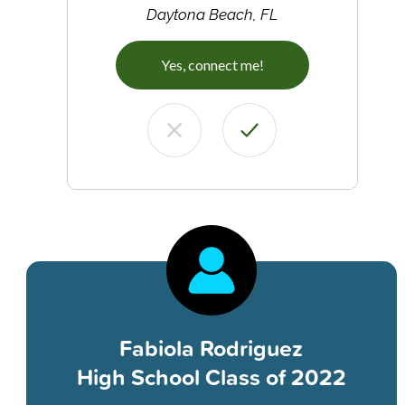
Daytona Beach, FL
Yes, connect me!
Fabiola Rodriguez
High School Class of 2022