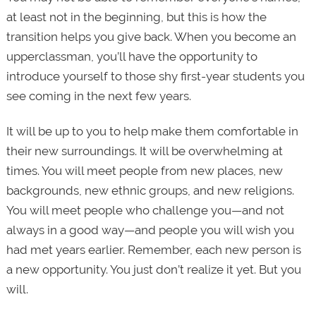
at least not in the beginning, but this is how the
transition helps you give back. When you become an
upperclassman, you’ll have the opportunity to
introduce yourself to those shy first-year students you
see coming in the next few years.
It will be up to you to help make them comfortable in
their new surroundings. It will be overwhelming at
times. You will meet people from new places, new
backgrounds, new ethnic groups, and new religions.
You will meet people who challenge you—and not
always in a good way—and people you will wish you
had met years earlier. Remember, each new person is
a new opportunity. You just don’t realize it yet. But you
will.