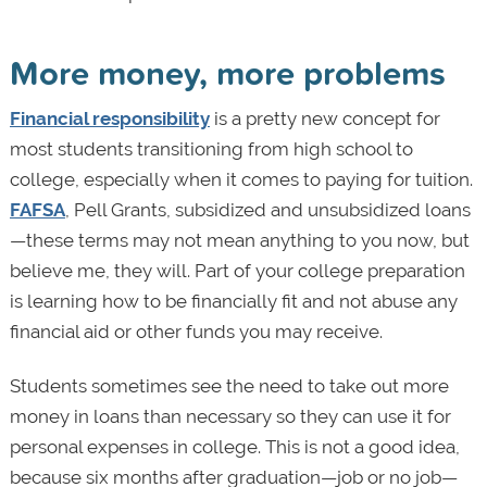
More money, more problems
Financial responsibility
is a pretty new concept for
most students transitioning from high school to
college, especially when it comes to paying for tuition.
FAFSA
, Pell Grants, subsidized and unsubsidized loans
—these terms may not mean anything to you now, but
believe me, they will. Part of your college preparation
is learning how to be financially fit and not abuse any
financial aid or other funds you may receive.
Students sometimes see the need to take out more
money in loans than necessary so they can use it for
personal expenses in college. This is not a good idea,
because six months after graduation—job or no job—