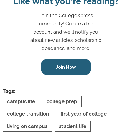
Like what you’re reading?
Join the CollegeXpress
community! Create a free
account and we’ll notify you
about new articles, scholarship
deadlines, and more.
Join Now
Tags:
campus life
college prep
college transition
first year of college
living on campus
student life