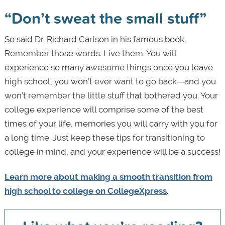
“Don’t sweat the small stuff”
So said Dr. Richard Carlson in his famous book.
Remember those words. Live them. You will
experience so many awesome things once you leave
high school, you won’t ever want to go back—and you
won’t remember the little stuff that bothered you. Your
college experience will comprise some of the best
times of your life, memories you will carry with you for
a long time. Just keep these tips for transitioning to
college in mind, and your experience will be a success!
Learn more about making a smooth transition from
high school to college on CollegeXpress
.