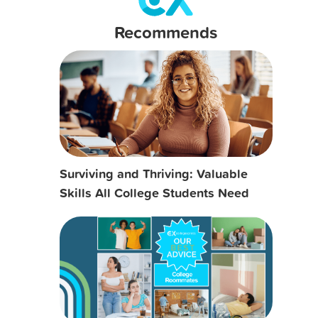
Recommends
Surviving and Thriving: Valuable
Skills All College Students Need