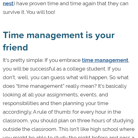
nest
) have proven time and time again that they can
survive it. You will too!
Time management is your
friend
It’s pretty simple: If you embrace
time management
,
you will be successful as a college student. If you
don’t, well, you can guess what will happen. So what
does “time management” really mean? It’s basically
looking at all your assignments, events, and
responsibilities and then planning your time
accordingly. A rule of thumb: for every hour in the
classroom, you should plan on three hours of studying
outside the classroom. This isn't like high school where
you might be able to study the night before and pass a