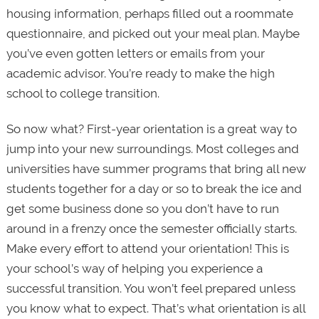
housing information, perhaps filled out a roommate
questionnaire, and picked out your meal plan. Maybe
you’ve even gotten letters or emails from your
academic advisor. You’re ready to make the
high
school to college transition.
So now what? First-year orientation is a great way to
jump into your new surroundings. Most colleges and
universities have summer programs that bring all new
students together for a day or so to break the ice and
get some business done so you don’t have to run
around in a frenzy once the semester officially starts.
Make every effort to attend your orientation! This is
your school’s way of helping you experience a
successful transition. You won’t feel prepared unless
you know what to expect. That’s what orientation is all