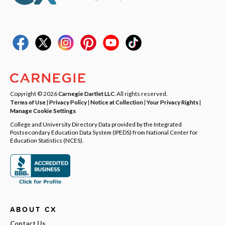
Copyright © 2026
Carnegie Dartlet LLC
. All rights reserved.
Terms of Use
|
Privacy Policy
|
Notice at Collection
|
Your Privacy Rights
|
Manage Cookie Settings
College and University Directory Data provided by the Integrated
Postsecondary Education Data System (IPEDS) from National Center for
Education Statistics (NCES).
ABOUT CX
Contact Us