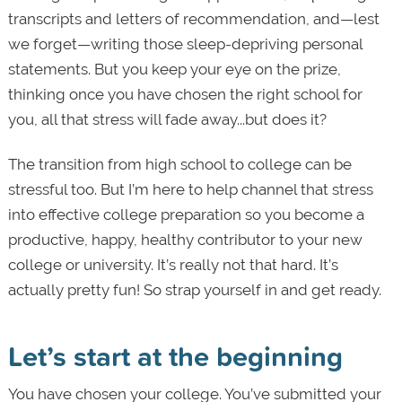
transcripts and letters of recommendation, and—lest
we forget—writing those sleep-depriving personal
statements. But you keep your eye on the prize,
thinking once you have chosen the right school for
you, all that stress will fade away...but does it?
The transition from high school to college can be
stressful too. But I’m here to help channel that stress
into effective college preparation
so you become a
productive, happy, healthy contributor to your new
college or university. It’s really not that hard. It’s
actually pretty fun! So strap yourself in and get ready.
Let’s start at the beginning
You have chosen your college. You’ve submitted your