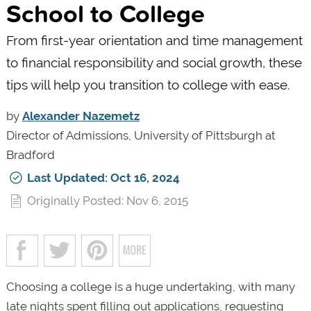
School to College
From first-year orientation and time management
to financial responsibility and social growth, these
tips will help you transition to college with ease.
by
Alexander Nazemetz
Director of Admissions, University of Pittsburgh at
Bradford
Last Updated: Oct 16, 2024
Originally Posted: Nov 6, 2015
Choosing a college is a huge undertaking, with many
late nights spent filling out applications, requesting