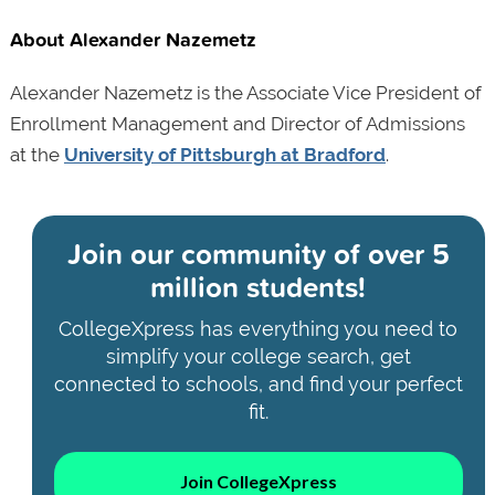
About Alexander Nazemetz
Alexander Nazemetz is the Associate Vice President of
Enrollment Management and Director of Admissions
at the
University of Pittsburgh at Bradford
.
Join our community of
over 5
million students!
CollegeXpress has everything you need to
simplify your college search, get
connected to schools, and find your perfect
fit.
Join CollegeXpress