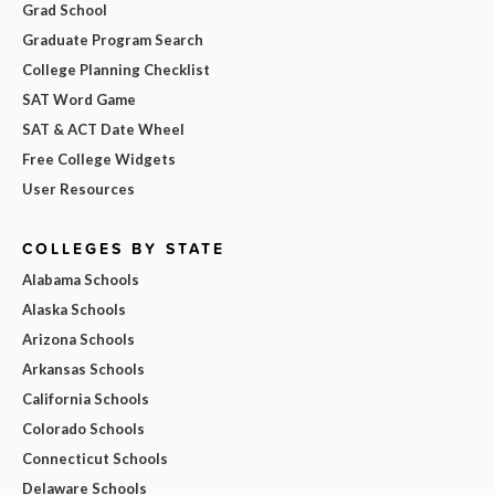
Grad School
Graduate Program Search
College Planning Checklist
SAT Word Game
SAT & ACT Date Wheel
Free College Widgets
User Resources
COLLEGES BY STATE
Alabama Schools
Alaska Schools
Arizona Schools
Arkansas Schools
California Schools
Colorado Schools
Connecticut Schools
Delaware Schools