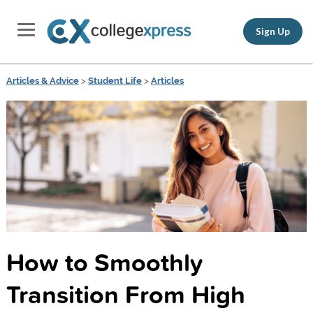
Sign Up
Articles & Advice
>
Student Life
>
Articles
How to Smoothly
Transition From High