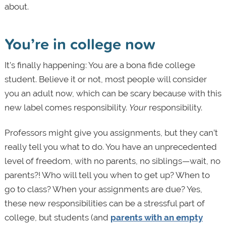
about.
You’re in college now
It’s finally happening: You are a bona fide college
student. Believe it or not, most people will consider
you an adult now, which can be scary because with this
new label comes responsibility.
Your
responsibility.
Professors might give you assignments, but they can’t
really tell you what to do. You have an unprecedented
level of freedom, with no parents, no siblings—wait, no
parents?! Who will tell you when to get up? When to
go to class? When your assignments are due? Yes,
these new responsibilities can be a stressful part of
college, but students (and
parents with an empty