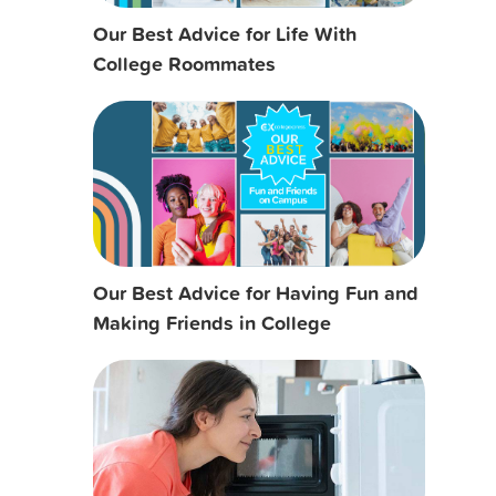
Our Best Advice for Life With
College Roommates
Our Best Advice for Having Fun and
Making Friends in College