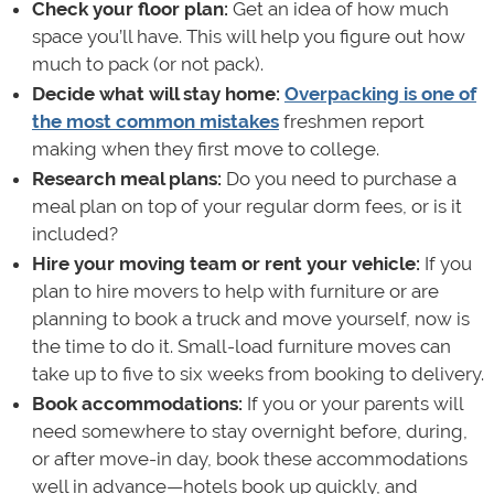
Check your floor plan:
Get an idea of how much
space you’ll have. This will help you figure out how
much to pack (or not pack).
Decide what will stay home:
Overpacking is one of
the most common mistakes
freshmen report
making when they first move to college.
Research meal plans:
Do you need to purchase a
meal plan on top of your regular dorm fees, or is it
included?
Hire your moving team or rent your vehicle:
If you
plan to hire movers to help with furniture or are
planning to book a truck and move yourself, now is
the time to do it. Small-load furniture moves can
take up to five to six weeks from booking to delivery.
Book accommodations:
If you or your parents will
need somewhere to stay overnight before, during,
or after move-in day, book these accommodations
well in advance—hotels book up quickly, and