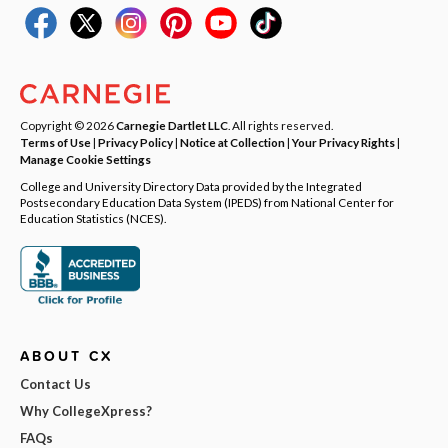
Copyright © 2026
Carnegie Dartlet LLC
. All rights reserved.
Terms of Use
|
Privacy Policy
|
Notice at Collection
|
Your Privacy Rights
|
Manage Cookie Settings
College and University Directory Data provided by the Integrated
Postsecondary Education Data System (IPEDS) from National Center for
Education Statistics (NCES).
ABOUT CX
Contact Us
Why CollegeXpress?
FAQs