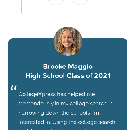
Brooke Maggio
High School Class of 2021
CollegeXpress has helped me
tremendously in my college search in
narrowing down the schools I’m
interested in. Using the college search