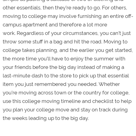
other essentials, then they’re ready to go. For others,
moving to college may involve furnishing an entire off-
campus apartment and therefore a lot more
work. Regardless of your circumstances, you can’t just
throw some stuff in a bag and hit the road. Moving to
college takes planning, and the earlier you get started,
the more time you’ll have to enjoy the summer with
your friends before the big day instead of making a
last-minute dash to the store to pick up that essential
item you just remembered you needed. Whether
you’re moving across town or the country for college,
use this college moving timeline and checklist to help
you plan your college move and stay on track during
the weeks leading up to the big day.