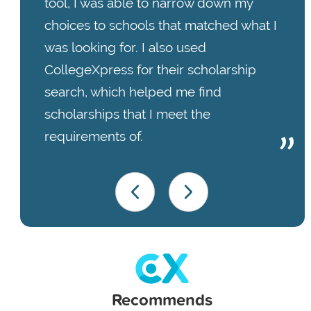
tool, I was able to narrow down my
choices to schools that matched what I
was looking for. I also used
CollegeXpress for their scholarship
search, which helped me find
scholarships that I meet the
requirements of.
Recommends