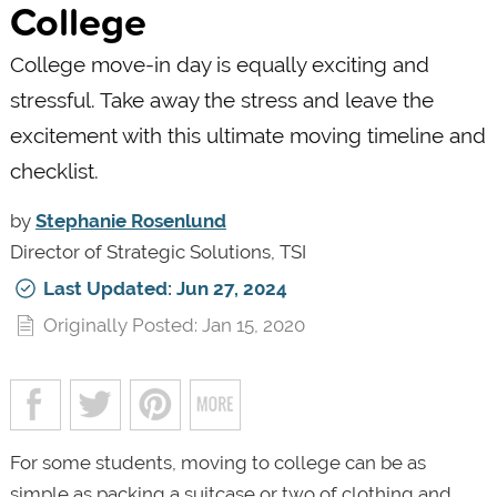
College
College move-in day is equally exciting and
stressful. Take away the stress and leave the
excitement with this ultimate moving timeline and
checklist.
by
Stephanie Rosenlund
Director of Strategic Solutions, TSI
Last Updated: Jun 27, 2024
Originally Posted: Jan 15, 2020
For some students, moving to college can be as
simple as packing a suitcase or two of clothing and