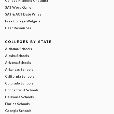
College Planning Checklist
SAT Word Game
SAT & ACT Date Wheel
Free College Widgets
User Resources
COLLEGES BY STATE
Alabama Schools
Alaska Schools
Arizona Schools
Arkansas Schools
California Schools
Colorado Schools
Connecticut Schools
Delaware Schools
Florida Schools
Georgia Schools