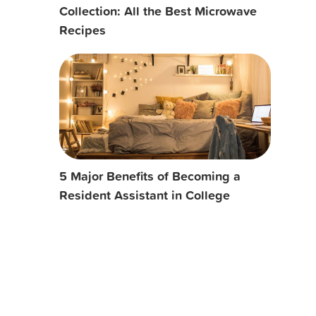
Collection: All the Best Microwave
Recipes
5 Major Benefits of Becoming a
Resident Assistant in College