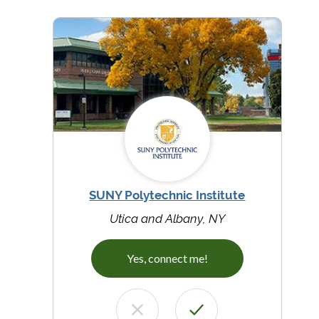
SUNY Polytechnic Institute
Utica and Albany, NY
Yes, connect me!