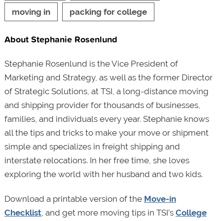
moving in
packing for college
About Stephanie Rosenlund
Stephanie Rosenlund is the Vice President of
Marketing and Strategy, as well as the former Director
of Strategic Solutions, at TSI, a long-distance moving
and shipping provider for thousands of businesses,
families, and individuals every year. Stephanie knows
all the tips and tricks to make your move or shipment
simple and specializes in freight shipping and
interstate relocations. In her free time, she loves
exploring the world with her husband and two kids.
Download a printable version of the
Move-in
Checklist
, and get more moving tips in TSI’s
College