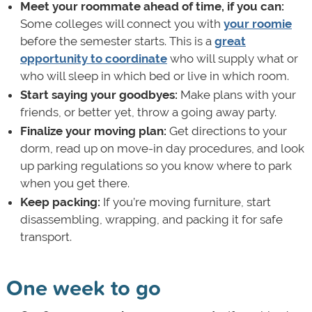
Meet your roommate ahead of time, if you can:
Some colleges will connect you with
your roomie
before the semester starts. This is a
great
opportunity to coordinate
who will supply what or
who will sleep in which bed or live in which room.
Start saying your goodbyes:
Make plans with your
friends, or better yet, throw a going away party.
Finalize your moving plan:
Get directions to your
dorm, read up on move-in day procedures, and look
up parking regulations so you know where to park
when you get there.
Keep packing:
If you’re moving furniture, start
disassembling, wrapping, and packing it for safe
transport.
One week to go