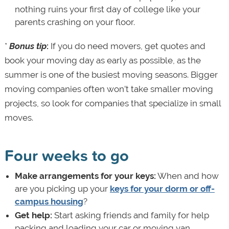
nothing ruins your first day of college like your
parents crashing on your floor.
*
Bonus tip
:
If you do need movers, get quotes and
book your moving day as early as possible, as the
summer is one of the busiest moving seasons. Bigger
moving companies often won’t take smaller moving
projects, so look for companies that specialize in small
moves.
Four weeks to go
Make arrangements for your keys:
When and how
are you picking up your
keys for your dorm or off-
campus housing
?
Get help:
Start asking friends and family for help
packing and loading your car or moving van,