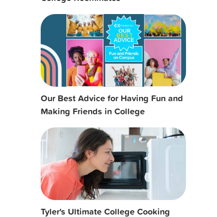
Our Best Advice for Having Fun and
Making Friends in College
Tyler's Ultimate College Cooking