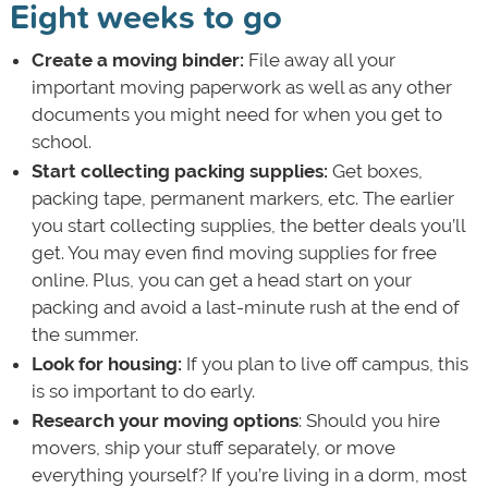
Eight weeks to go
Create a moving binder:
File away all your
important moving paperwork as well as any other
documents you might need for when you get to
school.
Start collecting packing supplies:
Get boxes,
packing tape, permanent markers, etc. The earlier
you start collecting supplies, the better deals you’ll
get. You may even find moving supplies for free
online. Plus, you can get a head start on your
packing and avoid a last-minute rush at the end of
the summer.
Look for housing:
If you plan to live off campus, this
is so important to do early.
Research your moving options
: Should you hire
movers, ship your stuff separately, or move
everything yourself? If you’re living in a dorm, most