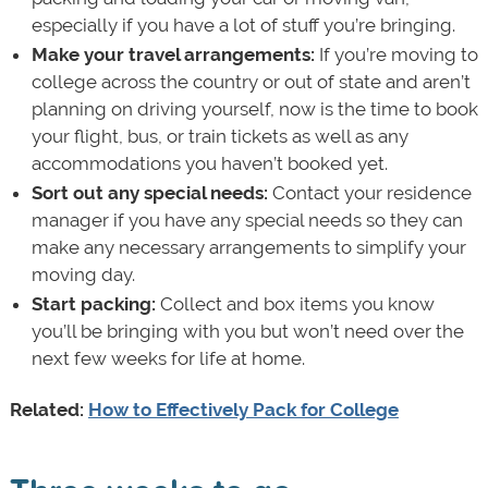
especially if you have a lot of stuff you’re bringing.
Make your travel arrangements:
If you’re moving to
college across the country or out of state and aren’t
planning on driving yourself, now is the time to book
your flight, bus, or train tickets as well as any
accommodations you haven’t booked yet.
Sort out any special needs:
Contact your residence
manager if you have any special needs so they can
make any necessary arrangements to simplify your
moving day.
Start packing:
Collect and box items you know
you’ll be bringing with you but won’t need over the
next few weeks for life at home.
Related:
How to Effectively Pack for College