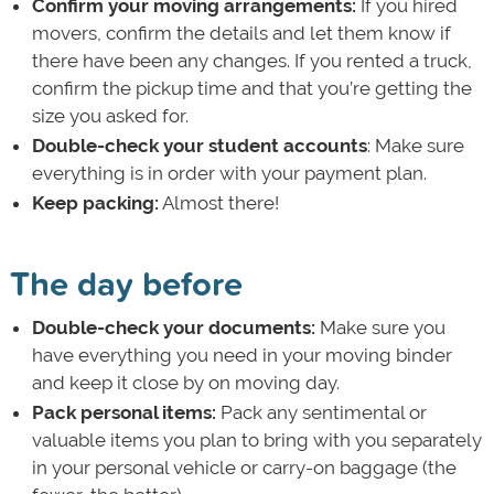
Confirm your moving arrangements:
If you hired
movers, confirm the details and let them know if
there have been any changes. If you rented a truck,
confirm the pickup time and that you’re getting the
size you asked for.
Double-check your student accounts
: Make sure
everything is in order with your payment plan.
Keep packing:
Almost there!
The day before
Double-check your documents:
Make sure you
have everything you need in your moving binder
and keep it close by on moving day.
Pack personal items:
Pack any sentimental or
valuable items you plan to bring with you separately
in your personal vehicle or carry-on baggage (the