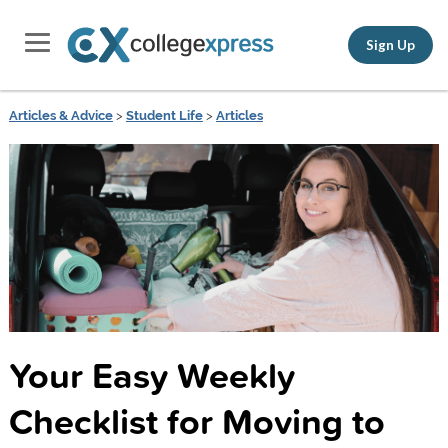
Sign Up
Articles & Advice
>
Student Life
>
Articles
Your Easy Weekly
Checklist for Moving to