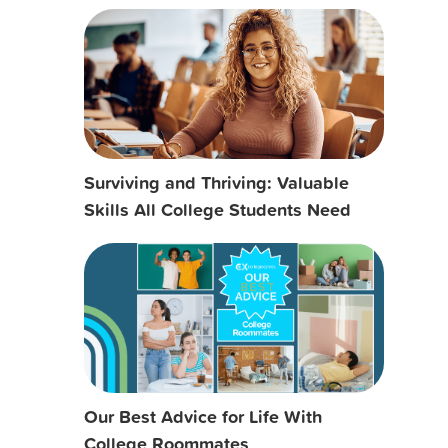
Surviving and Thriving: Valuable
Skills All College Students Need
Our Best Advice for Life With
College Roommates