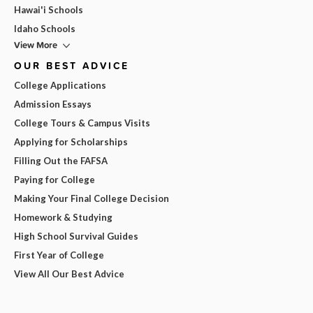
Hawai'i Schools
Idaho Schools
View More
OUR BEST ADVICE
College Applications
Admission Essays
College Tours & Campus Visits
Applying for Scholarships
Filling Out the FAFSA
Paying for College
Making Your Final College Decision
Homework & Studying
High School Survival Guides
First Year of College
View All Our Best Advice