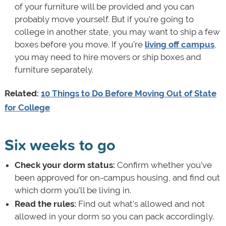
of your furniture will be provided and you can
probably move yourself. But if you’re going to
college in another state, you may want to ship a few
boxes before you move. If you’re
living off campus
,
you may need to hire movers or ship boxes and
furniture separately.
Related:
10 Things to Do Before Moving Out of State
for College
Six weeks to go
Check your dorm status:
Confirm whether you’ve
been approved for on-campus housing, and find out
which dorm you’ll be living in.
Read the rules:
Find out what’s allowed and not
allowed in your dorm so you can pack accordingly.