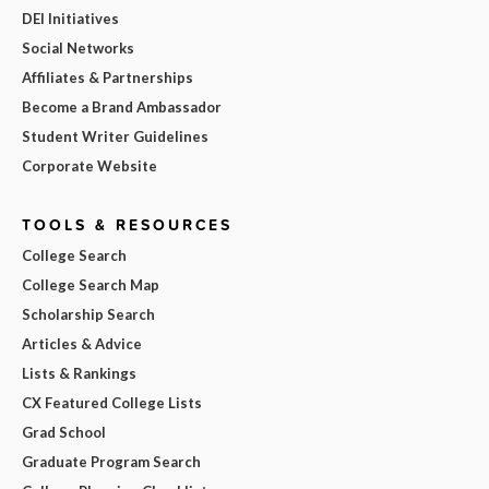
DEI Initiatives
Social Networks
Affiliates & Partnerships
Become a Brand Ambassador
Student Writer Guidelines
Corporate Website
TOOLS & RESOURCES
College Search
College Search Map
Scholarship Search
Articles & Advice
Lists & Rankings
CX Featured College Lists
Grad School
Graduate Program Search