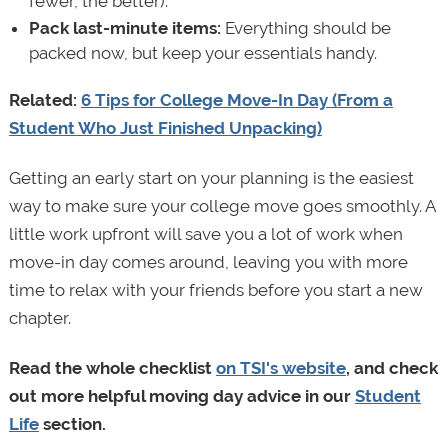
fewer, the better).
Pack last-minute items:
Everything should be
packed now, but keep your essentials handy.
Related:
6 Tips for College Move-In Day (From a
Student Who Just Finished Unpacking)
Getting an early start on your planning is the easiest
way to make sure your college move goes smoothly. A
little work upfront will save you a lot of work when
move-in day comes around, leaving you with more
time to relax with your friends before you start a new
chapter.
Read the whole checklist
on TSI's website
, and check
out more helpful moving day advice in our
Student
Life
section.