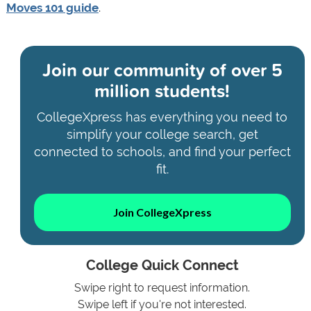
Moves 101 guide
.
Join our community of
over 5
million students!
CollegeXpress has everything you need to
simplify your college search, get
connected to schools, and find your perfect
fit.
Join CollegeXpress
College Quick Connect
Swipe right to request information.
Swipe left if you're not interested.