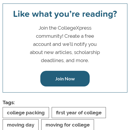
Like what you’re reading?
Join the CollegeXpress
community! Create a free
account and we’ll notify you
about new articles, scholarship
deadlines, and more.
Join Now
Tags:
college packing
first year of college
moving day
moving for college