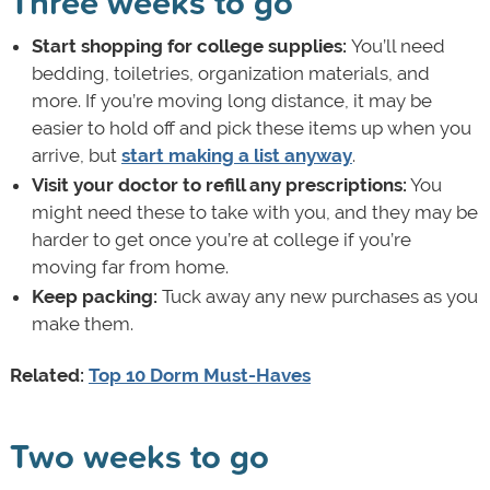
Three weeks to go
Start shopping for college supplies:
You’ll need
bedding, toiletries, organization materials, and
more. If you’re moving long distance, it may be
easier to hold off and pick these items up when you
arrive, but
start making a list anyway
.
Visit your doctor to refill any prescriptions:
You
might need these to take with you, and they may be
harder to get once you’re at college if you’re
moving far from home.
Keep packing:
Tuck away any new purchases as you
make them.
Related:
Top 10 Dorm Must-Haves
Two weeks to go