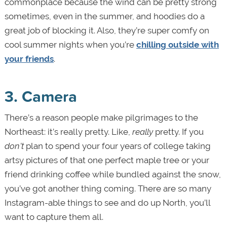
commonplace because the wind can be pretty strong
sometimes, even in the summer, and hoodies do a
great job of blocking it. Also, they’re super comfy on
cool summer nights when you’re
chilling outside with
your friends
.
3. Camera
There’s a reason people make pilgrimages to the
Northeast: it’s really pretty. Like,
really
pretty. If you
don’t
plan to spend your four years of college taking
artsy pictures of that one perfect maple tree or your
friend drinking coffee while bundled against the snow,
you’ve got another thing coming. There are so many
Instagram-able things to see and do up North, you’ll
want to capture them all.