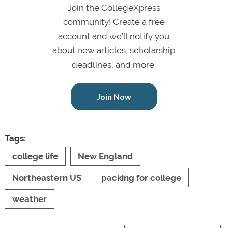
Join the CollegeXpress
community! Create a free
account and we’ll notify you
about new articles, scholarship
deadlines, and more.
Join Now
Tags:
college life
New England
Northeastern US
packing for college
weather