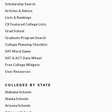
Scholarship Search
Articles & Advice
Lists & Rankings
CX Featured College Lists
Grad School
Graduate Program Search
College Planning Checklist
SAT Word Game
SAT & ACT Date Wheel
Free College Widgets
User Resources
COLLEGES BY STATE
Alabama Schools
Alaska Schools
Arizona Schools