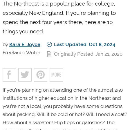
The Northeast is a popular place for college,
especially New England. If you're planning to
spend the next four years there, here are 10
things you need.
by
Kara E. Joyce
Last Updated: Oct 8, 2024
Freelance Writer
Originally Posted: Jan 21, 2020
If you’re planning on attending one of the almost 250
institutions of higher education in the Northeast and
you’re not a local, you probably have some questions
about packing. Will it be cold or hot? Will I need a coat?
How about a sweater? Flip flops or galoshes? The