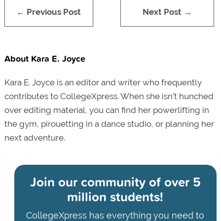
← Previous Post
Next Post →
About Kara E. Joyce
Kara E. Joyce is an editor and writer who frequently
contributes to CollegeXpress. When she isn’t hunched
over editing material, you can find her powerlifting in
the gym, pirouetting in a dance studio, or planning her
next adventure.
Join our community of
over 5
million students!
CollegeXpress has everything you need to