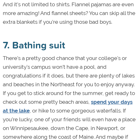
And it’s not limited to shirts. Flannel pajamas are even
more amazing! And flannel sheets? You can skip all the
extra blankets if you’re using those bad boys.
7. Bathing suit
There’s a pretty good chance that your college's or
university's campus won’t have a pool, and
congratulations if it does, but there are plenty of lakes
and beaches in the Northeast for you to enjoy anyway.
If you get to stick around for the summer, get ready to
check out some pretty beach areas,
spend your days
at the lake
, or hike to some gorgeous waterfalls. If
you’re lucky, one of your friends will even have a place
on Winnipesaukee, down the Cape, in Newport, or
somewhere along the coast of Maine. And maybe if