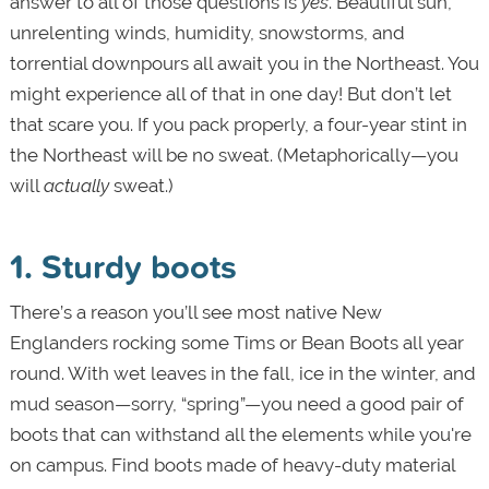
answer to all of those questions is
yes
. Beautiful sun,
unrelenting winds, humidity, snowstorms, and
torrential downpours all await you in the Northeast. You
might experience all of that in one day! But don’t let
that scare you. If you pack properly, a four-year stint in
the Northeast will be no sweat. (Metaphorically—you
will
actually
sweat.)
1. Sturdy boots
There’s a reason you’ll see most native New
Englanders rocking some Tims or Bean Boots all year
round. With wet leaves in the fall, ice in the winter, and
mud season—sorry, “spring”—you need a good pair of
boots that can withstand all the elements while you're
on campus. Find boots made of heavy-duty material