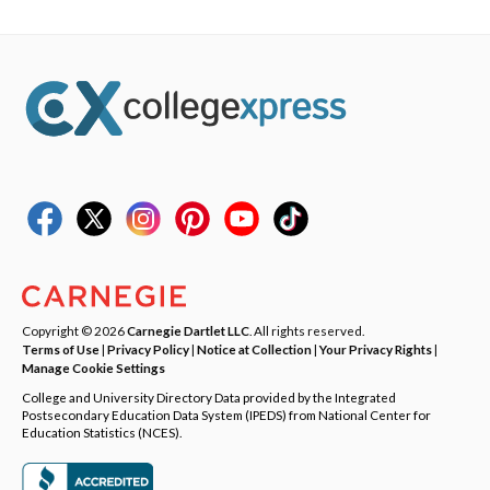
Copyright © 2026
Carnegie Dartlet LLC
. All rights reserved.
Terms of Use
|
Privacy Policy
|
Notice at Collection
|
Your Privacy Rights
|
Manage Cookie Settings
College and University Directory Data provided by the Integrated
Postsecondary Education Data System (IPEDS) from National Center for
Education Statistics (NCES).