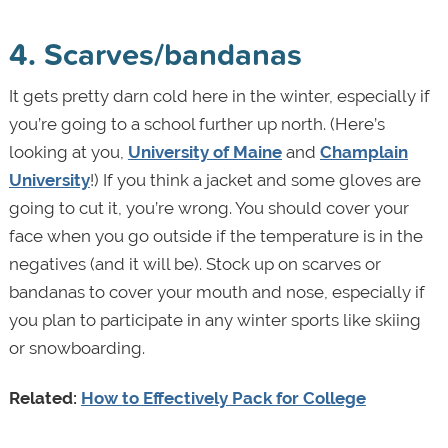
4. Scarves/bandanas
It gets pretty darn cold here in the winter, especially if
you’re going to a school further up north. (Here’s
looking at you,
University of Maine
and
Champlain
University
!) If you think a jacket and some gloves are
going to cut it, you’re wrong. You should cover your
face when you go outside if the temperature is in the
negatives (and it will be). Stock up on scarves or
bandanas to cover your mouth and nose, especially if
you plan to participate in any winter sports like skiing
or snowboarding.
Related:
How to Effectively Pack for College