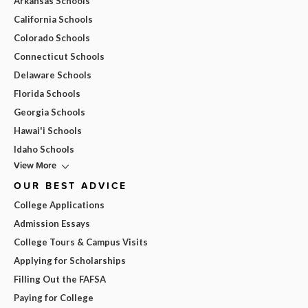
Arkansas Schools
California Schools
Colorado Schools
Connecticut Schools
Delaware Schools
Florida Schools
Georgia Schools
Hawai'i Schools
Idaho Schools
View More
OUR BEST ADVICE
College Applications
Admission Essays
College Tours & Campus Visits
Applying for Scholarships
Filling Out the FAFSA
Paying for College