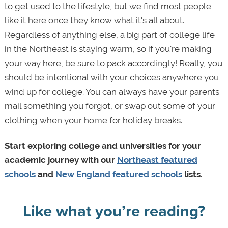
to get used to the lifestyle, but we find most people
like it here once they know what it's all about.
Regardless of anything else, a big part of college life
in the Northeast is staying warm, so if you're making
your way here, be sure to pack accordingly! Really, you
should be intentional with your choices anywhere you
wind up for college. You can always have your parents
mail something you forgot, or swap out some of your
clothing when your home for holiday breaks.
Start exploring college and universities for your
academic journey with our
Northeast featured
schools
and
New England featured schools
lists.
Like what you’re reading?