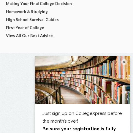
Making Your Final College Decision
Homework & Studying
High School Survival Guides
First Year of College
View All Our Best Advice
×