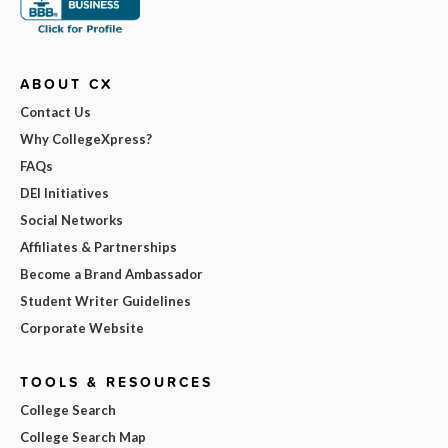
ABOUT CX
Contact Us
Why CollegeXpress?
FAQs
DEI Initiatives
Social Networks
Affiliates & Partnerships
Become a Brand Ambassador
Student Writer Guidelines
Corporate Website
TOOLS & RESOURCES
College Search
College Search Map