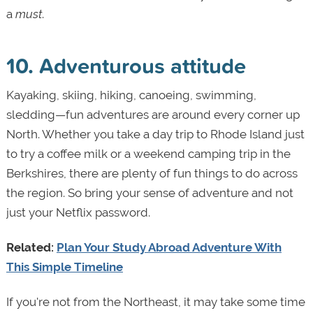
a
must
.
10. Adventurous attitude
Kayaking, skiing, hiking, canoeing, swimming,
sledding—fun adventures are around every corner up
North. Whether you take a day trip to Rhode Island just
to try a coffee milk or a weekend camping trip in the
Berkshires, there are plenty of fun things to do across
the region. So bring your sense of adventure and not
just your Netflix password.
Related:
Plan Your Study Abroad Adventure With
This Simple Timeline
If you're not from the Northeast, it may take some time