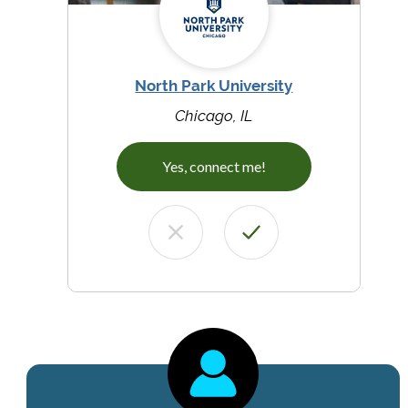
North Park University
Chicago, IL
Yes, connect me!