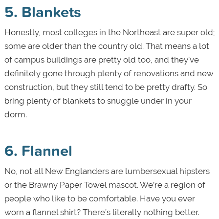
5. Blankets
Honestly, most colleges in the Northeast are super old;
some are older than the country old. That means a lot
of campus buildings are pretty old too, and they’ve
definitely gone through plenty of renovations and new
construction, but they still tend to be pretty drafty. So
bring plenty of blankets to snuggle under in your
dorm.
6. Flannel
No, not all New Englanders are lumbersexual hipsters
or the Brawny Paper Towel mascot. We’re a region of
people who like to be comfortable. Have you ever
worn a flannel shirt? There’s literally nothing better.