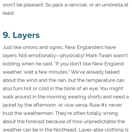
won’t be pleasant. So pack a raincoat, or an umbrella at
least.
9. Layers
Just like onions and ogres, New Englanders have
layers. Not emotionally—physically! Mark Twain wasn’t
kidding when he said, “If you don’t like New England
weather, wait a few minutes.” We’ve already talked
about the wind and the rain, but the temperature can
also turn hot or cold in the blink of an eye. You might
walk around in the morning wearing shorts and need a
jacket by the afternoon, or vice versa. Rule #1: never
trust the weathermen. They’re often totally wrong
about the forecast because of how unpredictable the
weather can be in the Northeast. Layer-able clothing is