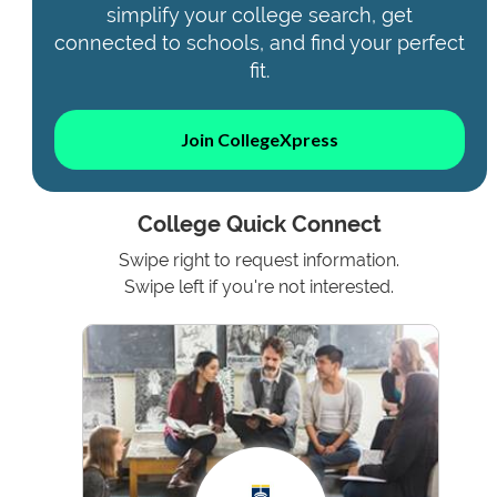
simplify your college search, get
connected to schools, and find your perfect
fit.
Join CollegeXpress
College Quick Connect
Swipe right to request information.
Swipe left if you're not interested.