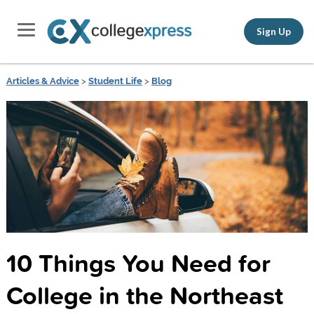
Sign Up
Articles & Advice
>
Student Life
>
Blog
10 Things You Need for
College in the Northeast