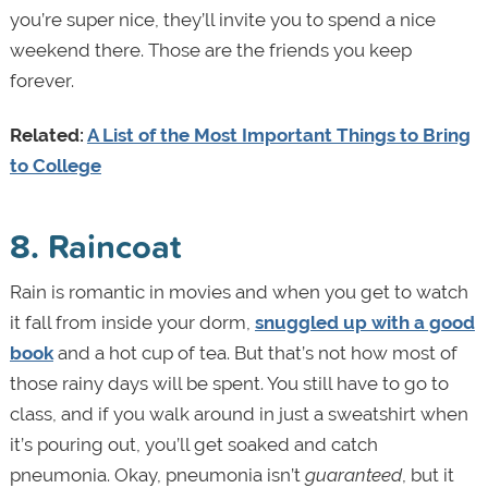
you’re super nice, they’ll invite you to spend a nice
weekend there. Those are the friends you keep
forever.
Related:
A List of the Most Important Things to Bring
to College
8. Raincoat
Rain is romantic in movies and when you get to watch
it fall from inside your dorm,
snuggled up with a good
book
and a hot cup of tea. But that’s not how most of
those rainy days will be spent. You still have to go to
class, and if you walk around in just a sweatshirt when
it’s pouring out, you’ll get soaked and catch
pneumonia. Okay, pneumonia isn’t
guaranteed
, but it