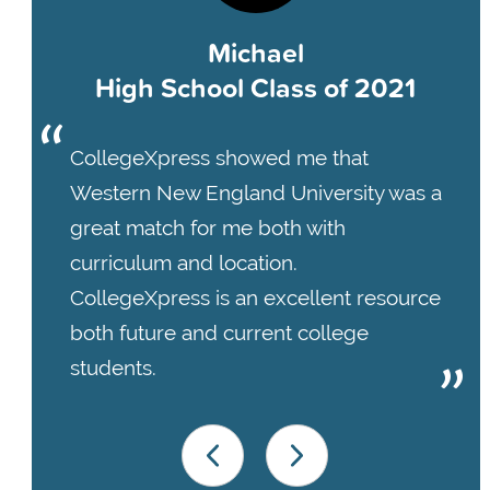
Michael
High School Class of 2021
CollegeXpress showed me that
Western New England University was a
great match for me both with
curriculum and location.
CollegeXpress is an excellent resource
both future and current college
students.