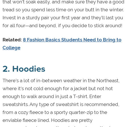
that won’t soak easily, and make sure they have a good
tread so you spend less time on your butt in the winter.
Invest in a sturdy pair your first year and they’ll last you
for all four—and beyond, if you decide to stick around!
Related:
8 Fashion Basics Students Need to Bring to
College
2. Hoodies
There’s a lot of in-between weather in the Northeast,
where it’s not cold enough for a jacket but not hot
enough to walk around in just a T-shirt. Enter
sweatshirts. Any type of sweatshirt is recommended,
from a cozy fleece to a sporty quarter-zip to the
enviable fleece lined. Hoodies are pretty