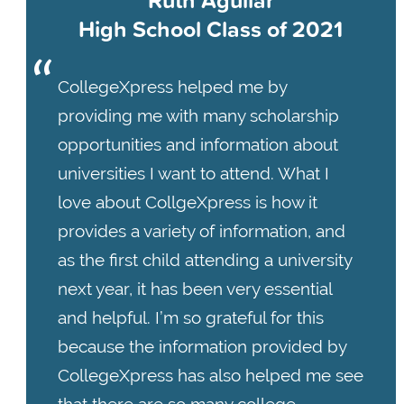
Ruth Aguilar
High School Class of 2021
CollegeXpress helped me by
providing me with many scholarship
opportunities and information about
universities I want to attend. What I
love about CollgeXpress is how it
provides a variety of information, and
as the first child attending a university
next year, it has been very essential
and helpful. I’m so grateful for this
because the information provided by
CollegeXpress has also helped me see