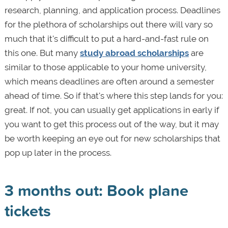
research, planning, and application process. Deadlines
for the plethora of scholarships out there will vary so
much that it's difficult to put a hard-and-fast rule on
this one. But many
study abroad scholarships
are
similar to those applicable to your home university,
which means deadlines are often around a semester
ahead of time. So if that's where this step lands for you:
great. If not, you can usually get applications in early if
you want to get this process out of the way, but it may
be worth keeping an eye out for new scholarships that
pop up later in the process.
3 months out: Book plane
tickets