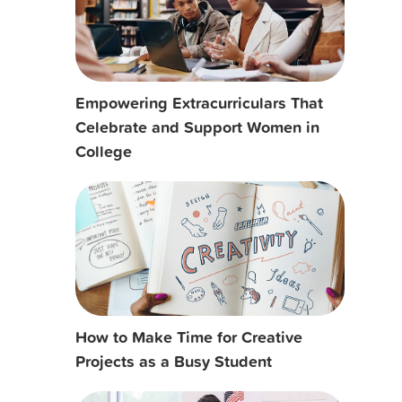
Empowering Extracurriculars That
Celebrate and Support Women in
College
How to Make Time for Creative
Projects as a Busy Student