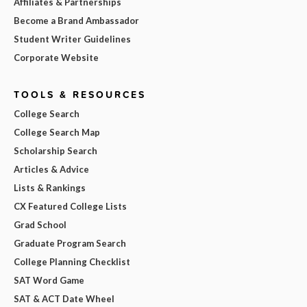
Affiliates & Partnerships
Become a Brand Ambassador
Student Writer Guidelines
Corporate Website
TOOLS & RESOURCES
College Search
College Search Map
Scholarship Search
Articles & Advice
Lists & Rankings
CX Featured College Lists
Grad School
Graduate Program Search
College Planning Checklist
SAT Word Game
SAT & ACT Date Wheel