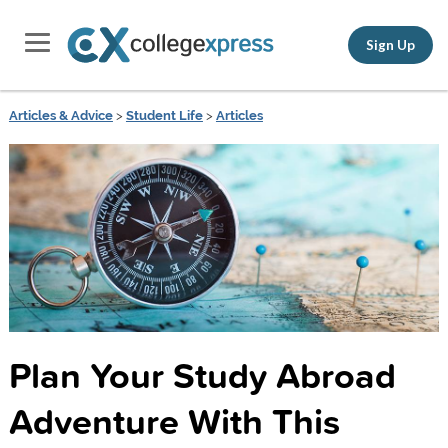
Sign Up
Articles & Advice
>
Student Life
>
Articles
Plan Your Study Abroad
Adventure With This