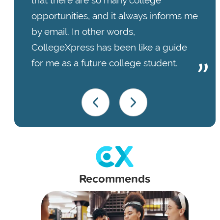
that there are so many college
opportunities, and it always informs me
by email. In other words,
CollegeXpress has been like a guide
for me as a future college student.
Recommends