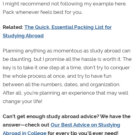
I might recommend not following my example here.
Pack whenever feels best for you.
Related:
The Quick, Essential Packing List for
Studying Abroad
Planning anything as momentous as study abroad can
be daunting, but I promise all the hassle is worth it. The
key is to take it one step at a time, don't try to conquer
the whole process at once, and try to have fun
between all the numbers, dates, and organization.
After all, you're planning an experience that may well
change your life!
Can't get enough study abroad advice? We have the
answer—check out
Our Best Advice on Studying
Abroad in College
for every tip you'll ever need!