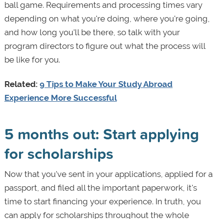
ball game. Requirements and processing times vary
depending on what you're doing, where you're going,
and how long you'll be there, so talk with your
program directors to figure out what the process will
be like for you.
Related:
9 Tips to Make Your Study Abroad
Experience More Successful
5 months out: Start applying
for scholarships
Now that you've sent in your applications, applied for a
passport, and filed all the important paperwork, it's
time to start financing your experience. In truth, you
can apply for scholarships throughout the whole