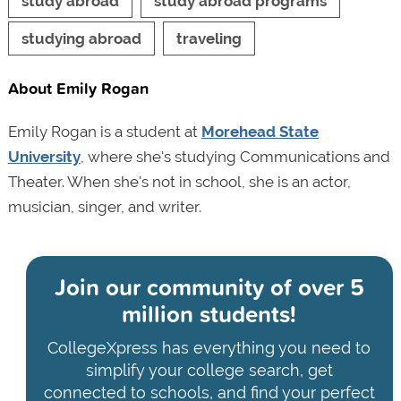
study abroad
study abroad programs
studying abroad
traveling
About Emily Rogan
Emily Rogan is a student at
Morehead State
University
, where she's studying Communications and
Theater. When she's not in school, she is an actor,
musician, singer, and writer.
Join our community of
over 5
million students!
CollegeXpress has everything you need to
simplify your college search, get
connected to schools, and find your perfect