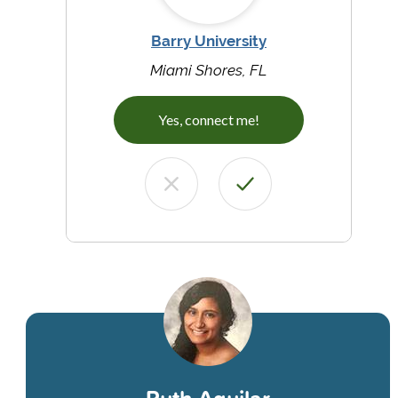
Barry University
Miami Shores, FL
Yes, connect me!