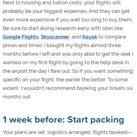
Next to housing and tuition costs, your flights will
probably be your biggest expenses. And they can get
even more expensive if you wait too long to buy them.
Be sure to start doing research early with sites like
Google Flights
,
Skyscanner
, and
Kayak
to compare
prices and times. I bought my flights almost three
months before I left and was only able to get the seat I
wanted on my first flight by going to the help desk in
the airport the day I flew out. So if you want something
specific on your flight, the earlier the better. To some
extent, I wouldn't recommend booking your tickets six
months out.
1 week before: Start packing
Your plans are set, logistics arranged, flights booked—