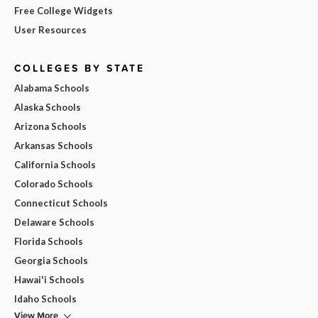
Free College Widgets
User Resources
COLLEGES BY STATE
Alabama Schools
Alaska Schools
Arizona Schools
Arkansas Schools
California Schools
Colorado Schools
Connecticut Schools
Delaware Schools
Florida Schools
Georgia Schools
Hawai'i Schools
Idaho Schools
View More