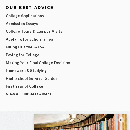
OUR BEST ADVICE
College Applications
Admission Essays
College Tours & Campus Visits
Applying for Scholarships
Filling Out the FAFSA
Paying for College
Making Your Final College Decision
Homework & Studying
High School Survival Guides
First Year of College
View All Our Best Advice
×