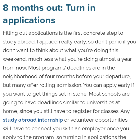
8 months out: Turn in
applications
Filling out applications is the first concrete step to
study abroad. I applied really early, so don't panic if you
don't want to think about what you're doing this
weekend, much less what you're doing almost a year
from now. Most programs' deadlines are in the
neighborhood of four months before your departure,
but many offer rolling admission. You can apply early if
you want to get things set in stone. Most schools are
going to have deadlines similar to universities at
home, since you still have to register for classes. Any
study abroad internship
or volunteer opportunities
will have to connect you with an employer once you
apply to the program, so turning in applications the