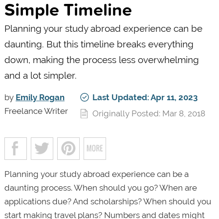
Simple Timeline
Planning your study abroad experience can be
daunting. But this timeline breaks everything
down, making the process less overwhelming
and a lot simpler.
by
Emily Rogan
Last Updated: Apr 11, 2023
Freelance Writer
Originally Posted: Mar 8, 2018
Planning your study abroad experience can be a
daunting process. When should you go? When are
applications due? And scholarships? When should you
start making travel plans? Numbers and dates might