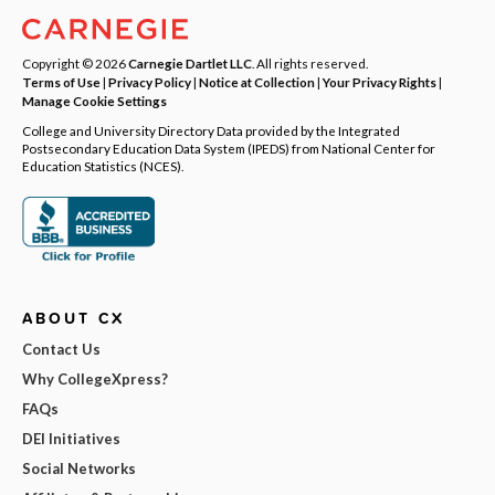
Copyright © 2026
Carnegie Dartlet LLC
. All rights reserved.
Terms of Use
|
Privacy Policy
|
Notice at Collection
|
Your Privacy Rights
|
Manage Cookie Settings
College and University Directory Data provided by the Integrated
Postsecondary Education Data System (IPEDS) from National Center for
Education Statistics (NCES).
ABOUT CX
Contact Us
Why CollegeXpress?
FAQs
DEI Initiatives
Social Networks