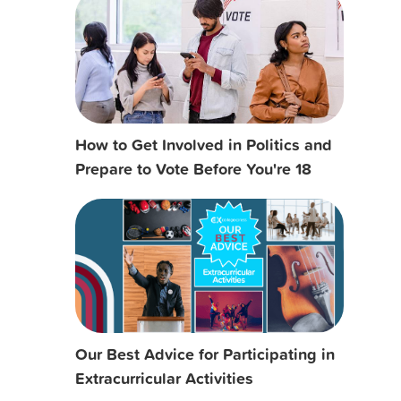
How to Get Involved in Politics and
Prepare to Vote Before You're 18
Our Best Advice for Participating in
Extracurricular Activities