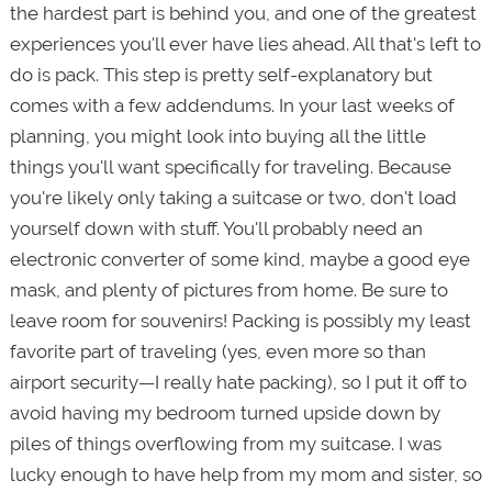
the hardest part is behind you, and one of the greatest
experiences you'll ever have lies ahead. All that's left to
do is pack. This step is pretty self-explanatory but
comes with a few addendums. In your last weeks of
planning, you might look into buying all the little
things you'll want specifically for traveling. Because
you're likely only taking a suitcase or two, don't load
yourself down with stuff. You'll probably need an
electronic converter of some kind, maybe a good eye
mask, and plenty of pictures from home. Be sure to
leave room for souvenirs! Packing is possibly my least
favorite part of traveling (yes, even more so than
airport security—I really hate packing), so I put it off to
avoid having my bedroom turned upside down by
piles of things overflowing from my suitcase. I was
lucky enough to have help from my mom and sister, so