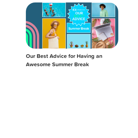
Our Best Advice for Having an
Awesome Summer Break