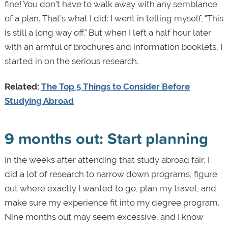
fine! You don't have to walk away with any semblance
of a plan. That’s what I did: I went in telling myself, "This
is still a long way off." But when I left a half hour later
with an armful of brochures and information booklets, I
started in on the serious research.
Related:
The Top 5 Things to Consider Before
Studying Abroad
9 months out: Start planning
In the weeks after attending that study abroad fair, I
did a lot of research to narrow down programs, figure
out where exactly I wanted to go, plan my travel, and
make sure my experience fit into my degree program.
Nine months out may seem excessive, and I know