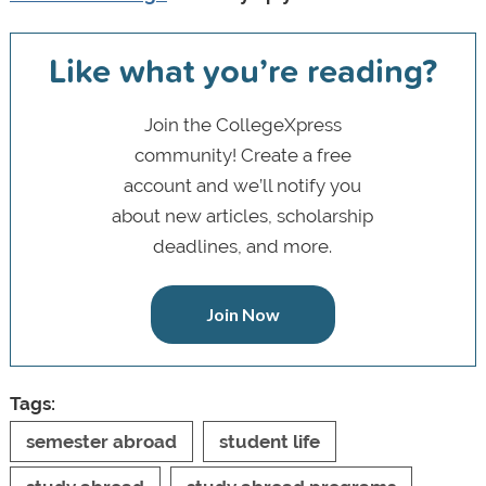
Like what you’re reading?
Join the CollegeXpress
community! Create a free
account and we’ll notify you
about new articles, scholarship
deadlines, and more.
Join Now
Tags:
semester abroad
student life