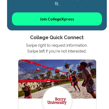
fit.
Join CollegeXpress
College Quick Connect
Swipe right to request information.
Swipe left if you're not interested.