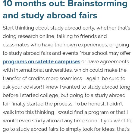
10 months out: Brainstorming
and study abroad fairs
Start thinking about study abroad early, whether that's
doing research online, talking to friends and
classmates who have their own experiences, or going
to study abroad fairs and events. Your school may offer
programs on satelite campuses
or have agreements
with international universities, which could make the
transfer of credits more seamless—again, be sure to
ask your advisor! I knew I wanted to study abroad long
before I started college, but going to a study abroad
fair finally started the process. To be honest, I didn't
walk into this thinking I would find a program or that I
would even study abroad any time soon. If you want to
go to study abroad fairs to simply look for ideas, that's