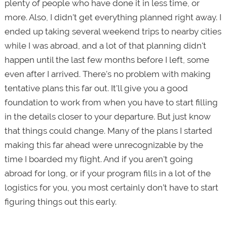
plenty of people who have done it in less time, or
more. Also, I didn't get everything planned right away. I
ended up taking several weekend trips to nearby cities
while I was abroad, and a lot of that planning didn't
happen until the last few months before I left, some
even after I arrived. There's no problem with making
tentative plans this far out. It'll give you a good
foundation to work from when you have to start filling
in the details closer to your departure. But just know
that things could change. Many of the plans I started
making this far ahead were unrecognizable by the
time I boarded my flight. And if you aren't going
abroad for long, or if your program fills in a lot of the
logistics for you, you most certainly don’t have to start
figuring things out this early.