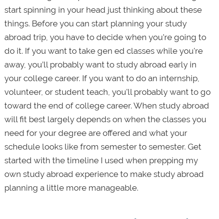
start spinning in your head just thinking about these
things. Before you can start planning your study
abroad trip, you have to decide when you’re going to
do it. If you want to take gen ed classes while you're
away, you’ll probably want to study abroad early in
your college career. If you want to do an internship,
volunteer, or student teach, you'll probably want to go
toward the end of college career. When study abroad
will fit best largely depends on when the classes you
need for your degree are offered and what your
schedule looks like from semester to semester. Get
started with the timeline I used when prepping my
own study abroad experience to make study abroad
planning a little more manageable.