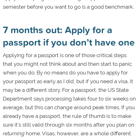
semester before you want to go is a good benchmark.
7 months out: Apply for a
passport if you don’t have one
Applying for a passport is one of those critical steps
that you might not think about and then start to panic
when you do. By no means do you have to apply for
your passport as early as I did, but if you need a visa, it
may be a different story. For a passport, the US State
Department says processing takes four to six weeks on
average, but this can change around peak times. If you
already have a passport, the rule of thumb is to make
sure it's still valid through six months after you plan on
returning
home. Visas, however, are a whole different