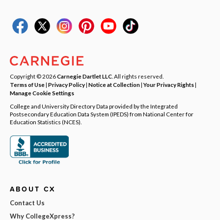
Copyright © 2026
Carnegie Dartlet LLC
. All rights reserved.
Terms of Use
|
Privacy Policy
|
Notice at Collection
|
Your Privacy Rights
|
Manage Cookie Settings
College and University Directory Data provided by the Integrated
Postsecondary Education Data System (IPEDS) from National Center for
Education Statistics (NCES).
ABOUT CX
Contact Us
Why CollegeXpress?