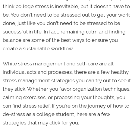
think college stress is inevitable, but it doesn’t have to
be. You don’t need to be stressed out to get your work
done, just like you don’t need to be stressed to be
successful in life. In fact, remaining calm and finding
balance are some of the best ways to ensure you
create a sustainable workflow.
While stress management and self-care are all
individual acts and processes, there are a few healthy
stress management strategies you can try out to see if
they stick. Whether you favor organization techniques,
calming exercises, or processing your thoughts, you
can find stress relief. If you’re on the journey of how to
de-stress as a college student, here are a few
strategies that may click for you.