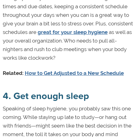
times and due dates, keeping a consistent schedule
throughout your days when you can is a great way to
give your brain a bit less to stress over. Plus, consistent
schedules are
great for your sleep hygiene
as well as
your overall organization. Who needs to pull all-
nighters and rush to club meetings when your body
works like clockwork?
Related:
How to Get Adjusted to a New Schedule
4. Get enough sleep
Speaking of sleep hygiene, you probably saw this one
coming. While staying up late to study—or hang out
with friends—might seem like the best decision in the
moment, the toll it takes on your body and mind