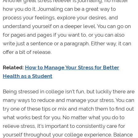
Another great stress reliever is journaling, no matter
how you do it. Journaling can be a great way to
process your feelings, explore your desires, and
understand yourself on a deeper level. You can go on
for pages and pages if you want to, or you can also
write just a sentence or a paragraph. Either way, it can
offer a bit of release.
Related:
How to Manage Your Stress for Better
Health as a Student
Being stressed in college isn’t fun, but luckily there are
many ways to reduce and manage your stress. You can
try one of these tips or mix and match them to find out
what works best for you. No matter what you do to
relieve stress, it’s important to consistently care for
yourself throughout your college experience. Balance