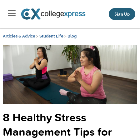
Sign Up
Articles & Advice
>
Student Life
>
Blog
8 Healthy Stress
Management Tips for