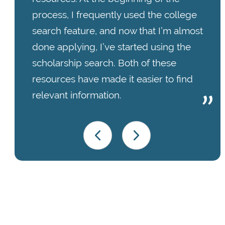
process, I frequently used the college
search feature, and now that I’m almost
done applying, I’ve started using the
scholarship search. Both of these
resources have made it easier to find
relevant information.