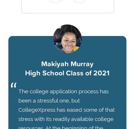
Makiyah Murray
High School Class of 2021
The college application process has
been a stressful one, but
CollegeXpress has eased some of that
stress with its readily available college
resources. At the beginning of the