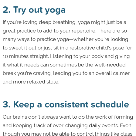
2. Try out yoga
If you’re loving deep breathing, yoga might just be a
great practice to add to your repertoire. There are so
many ways to practice yoga—whether you’re looking
to sweat it out or just sit in a restorative child’s pose for
10 minutes straight. Listening to your body and giving
it what it needs can sometimes be the well-needed
break you’re craving, leading you to an overall calmer
and more relaxed state.
3. Keep a consistent schedule
Our brains don’t always want to do the work of forming
and keeping track of ever-changing daily events. Even
though you may not be able to control things like class