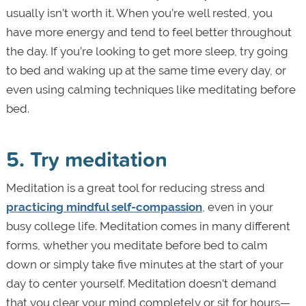
usually isn’t worth it. When you’re well rested, you
have more energy and tend to feel better throughout
the day. If you’re looking to get more sleep, try going
to bed and waking up at the same time every day, or
even using calming techniques like meditating before
bed.
5. Try meditation
Meditation is a great tool for reducing stress and
practicing mindful self-compassion
, even in your
busy college life. Meditation comes in many different
forms, whether you meditate before bed to calm
down or simply take five minutes at the start of your
day to center yourself. Meditation doesn’t demand
that you clear your mind completely or sit for hours—