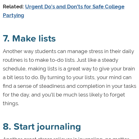
Related:
Urgent Do's and Don'ts for Safe College
Partying
7. Make lists
Another way students can manage stress in their daily
routines is to make to-do lists. Just like a steady
schedule, making lists is a great way to give your brain
a bit less to do. By turning to your lists, your mind can
find a sense of steadiness and completion in your tasks
for the day, and you’ll be much less likely to forget
things.
8. Start journaling