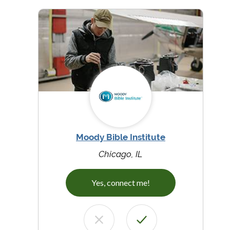
Moody Bible Institute
Chicago, IL
Yes, connect me!