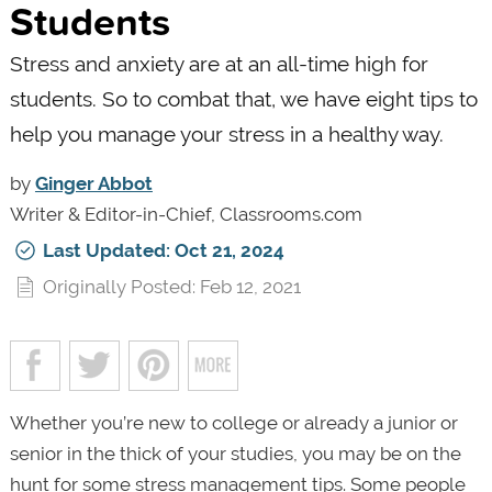
Students
Stress and anxiety are at an all-time high for
students. So to combat that, we have eight tips to
help you manage your stress in a healthy way.
by
Ginger Abbot
Writer & Editor-in-Chief, Classrooms.com
Last Updated: Oct 21, 2024
Originally Posted: Feb 12, 2021
Whether you’re new to college or already a junior or
senior in the thick of your studies, you may be on the
hunt for some stress management tips. Some people