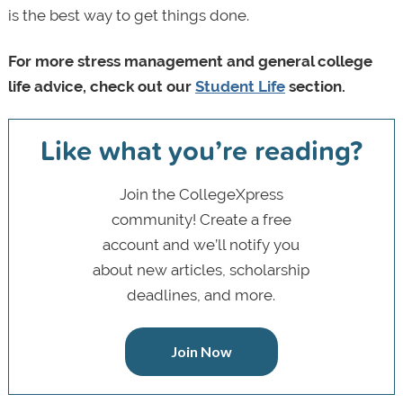
is the best way to get things done.
For more stress management and general college
life advice, check out our
Student Life
section.
Like what you’re reading?
Join the CollegeXpress
community! Create a free
account and we’ll notify you
about new articles, scholarship
deadlines, and more.
Join Now