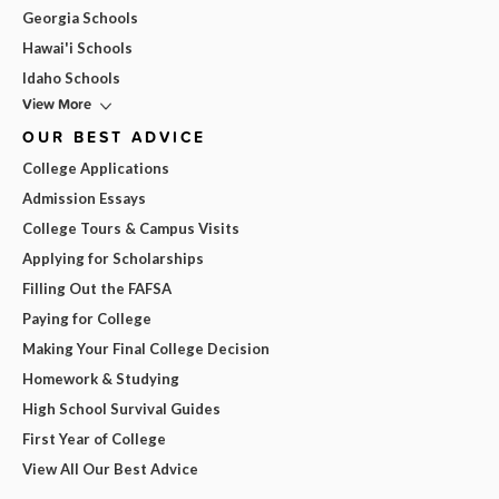
Georgia Schools
Hawai'i Schools
Idaho Schools
View More
OUR BEST ADVICE
College Applications
Admission Essays
College Tours & Campus Visits
Applying for Scholarships
Filling Out the FAFSA
Paying for College
Making Your Final College Decision
Homework & Studying
High School Survival Guides
First Year of College
View All Our Best Advice