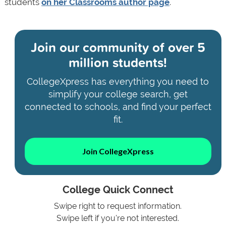
students
on her Classrooms author page
.
Join our community of
over 5
million students!
CollegeXpress has everything you need to
simplify your college search, get
connected to schools, and find your perfect
fit.
Join CollegeXpress
College Quick Connect
Swipe right to request information.
Swipe left if you're not interested.