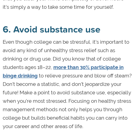
it’s simply a way to take some time for yourself.
6. Avoid substance use
Even though college can be stressful, it’s important to
avoid any kind of unhealthy stress relief such as
drinking or drug use. Did you know that of college
students ages 18–22,
more than 30% participate in
binge drinking
to relieve pressure and blow off steam?
Don’t become a statistic, and don’t jeopardize your
future! Make a point to avoid substance use, especially
when you’re most stressed. Focusing on healthy stress
management methods not only helps you through
college but builds beneficial habits you can carry into
your career and other areas of life.