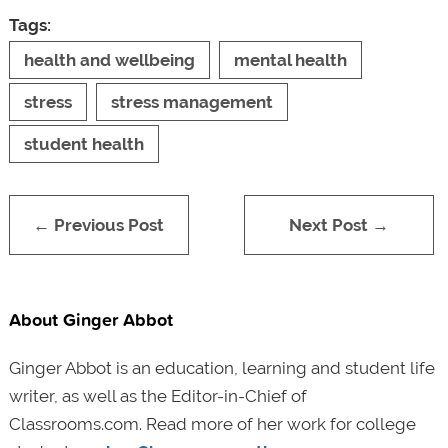
Tags:
health and wellbeing
mental health
stress
stress management
student health
← Previous Post
Next Post →
About Ginger Abbot
Ginger Abbot is an education, learning and student life
writer, as well as the Editor-in-Chief of
Classrooms.com. Read more of her work for college