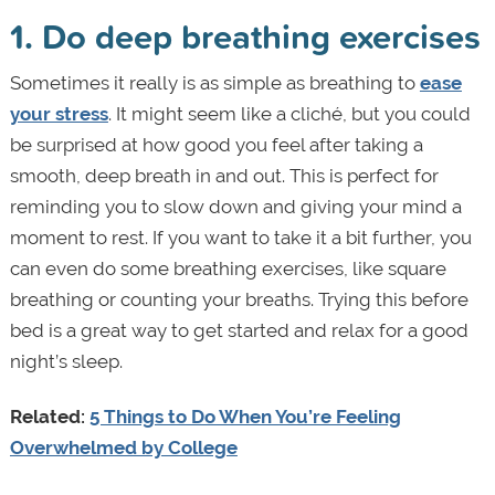
1. Do deep breathing exercises
Sometimes it really is as simple as breathing to
ease
your stress
. It might seem like a cliché, but you could
be surprised at how good you feel after taking a
smooth, deep breath in and out. This is perfect for
reminding you to slow down and giving your mind a
moment to rest. If you want to take it a bit further, you
can even do some breathing exercises, like square
breathing or counting your breaths. Trying this before
bed is a great way to get started and relax for a good
night’s sleep.
Related:
5 Things to Do When You’re Feeling
Overwhelmed by College