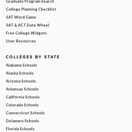
Graduate Program Search
College Planning Checklist
SAT Word Game
SAT & ACT Date Wheel
Free College Widgets
User Resources
COLLEGES BY STATE
Alabama Schools
Alaska Schools
Arizona Schools
Arkansas Schools
California Schools
Colorado Schools
Connecticut Schools
Delaware Schools
Florida Schools