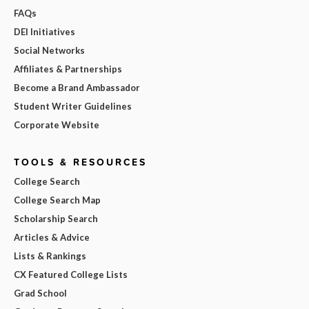
FAQs
DEI Initiatives
Social Networks
Affiliates & Partnerships
Become a Brand Ambassador
Student Writer Guidelines
Corporate Website
TOOLS & RESOURCES
College Search
College Search Map
Scholarship Search
Articles & Advice
Lists & Rankings
CX Featured College Lists
Grad School