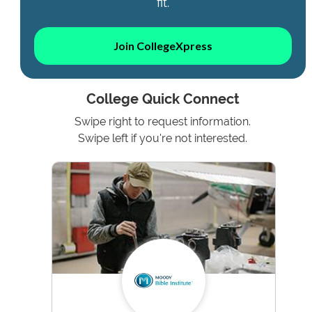
fit.
Join CollegeXpress
College Quick Connect
Swipe right to request information.
Swipe left if you're not interested.