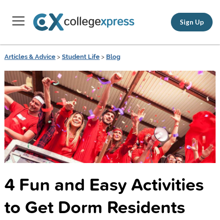
Sign Up
Articles & Advice
>
Student Life
>
Blog
4 Fun and Easy Activities
to Get Dorm Residents