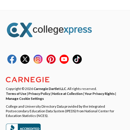
Copyright © 2026
Carnegie Dartlet LLC
. All rights reserved.
Terms of Use
|
Privacy Policy
|
Notice at Collection
|
Your Privacy Rights
|
Manage Cookie Settings
College and University Directory Data provided by the Integrated
Postsecondary Education Data System (IPEDS) from National Center for
Education Statistics (NCES).