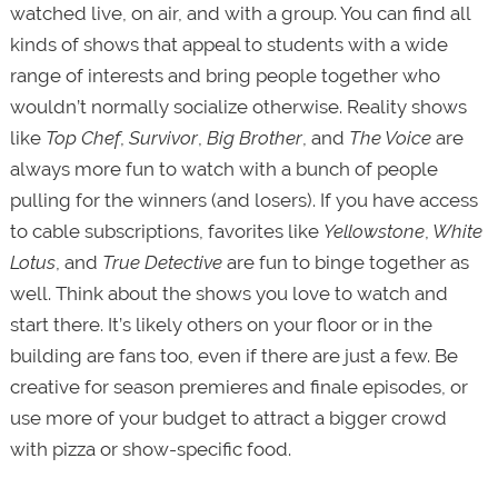
watched live, on air, and with a group. You can find all
kinds of shows that appeal to students with a wide
range of interests and bring people together who
wouldn’t normally socialize otherwise. Reality shows
like
Top Chef
,
Survivor
,
Big Brother
, and
The Voice
are
always more fun to watch with a bunch of people
pulling for the winners (and losers). If you have access
to cable subscriptions, favorites like
Yellowstone
,
White
Lotus
, and
True Detective
are fun to binge together as
well. Think about the shows you love to watch and
start there. It’s likely others on your floor or in the
building are fans too, even if there are just a few. Be
creative for season premieres and finale episodes, or
use more of your budget to attract a bigger crowd
with pizza or show-specific food.