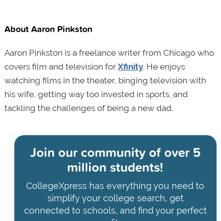
About Aaron Pinkston
Aaron Pinkston is a freelance writer from Chicago who
covers film and television for
Xfinity
. He enjoys
watching films in the theater, binging television with
his wife, getting way too invested in sports, and
tackling the challenges of being a new dad.
Join our community of
over 5
million students!
CollegeXpress has everything you need to
simplify your college search, get
connected to schools, and find your perfect