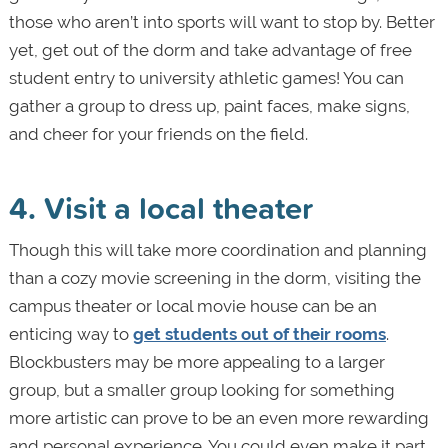
those who aren’t into sports will want to stop by. Better
yet, get out of the dorm and take advantage of free
student entry to university athletic games! You can
gather a group to dress up, paint faces, make signs,
and cheer for your friends on the field.
4. Visit a local theater
Though this will take more coordination and planning
than a cozy movie screening in the dorm, visiting the
campus theater or local movie house can be an
enticing way to
get students out of their rooms
.
Blockbusters may be more appealing to a larger
group, but a smaller group looking for something
more artistic can prove to be an even more rewarding
and personal experience. You could even make it part