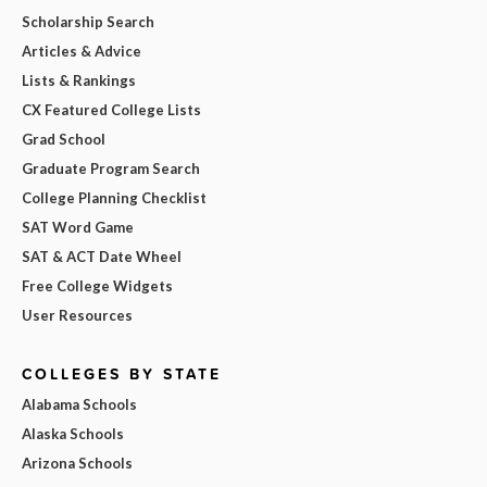
Scholarship Search
Articles & Advice
Lists & Rankings
CX Featured College Lists
Grad School
Graduate Program Search
College Planning Checklist
SAT Word Game
SAT & ACT Date Wheel
Free College Widgets
User Resources
COLLEGES BY STATE
Alabama Schools
Alaska Schools
Arizona Schools