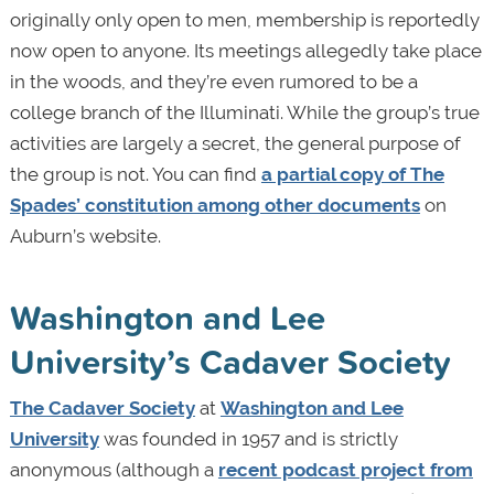
originally only open to men, membership is reportedly
now open to anyone. Its meetings allegedly take place
in the woods, and they’re even rumored to be a
college branch of the Illuminati. While the group’s true
activities are largely a secret, the general purpose of
the group is not. You can find
a partial copy of The
Spades’ constitution among other documents
on
Auburn’s website.
Washington and Lee
University’s Cadaver Society
The Cadaver Society
at
Washington and Lee
University
was founded in 1957 and is strictly
anonymous (although a
recent podcast project from