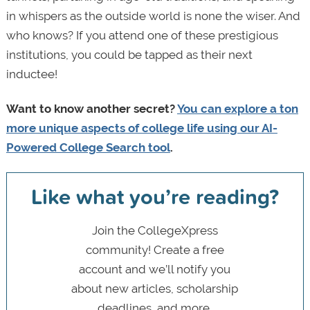
in whispers as the outside world is none the wiser. And
who knows? If you attend one of these prestigious
institutions, you could be tapped as their next
inductee!
Want to know another secret?
You can explore a ton
more unique aspects of college life using our AI-
Powered College Search tool
.
Like what you’re reading?
Join the CollegeXpress
community! Create a free
account and we’ll notify you
about new articles, scholarship
deadlines, and more.