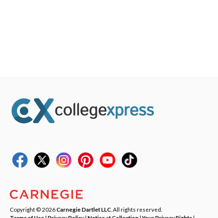
Copyright © 2026
Carnegie Dartlet LLC
. All rights reserved.
Terms of Use
|
Privacy Policy
|
Notice at Collection
|
Your Privacy Rights
|