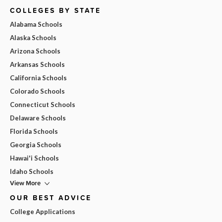
COLLEGES BY STATE
Alabama Schools
Alaska Schools
Arizona Schools
Arkansas Schools
California Schools
Colorado Schools
Connecticut Schools
Delaware Schools
Florida Schools
Georgia Schools
Hawai'i Schools
Idaho Schools
View More
OUR BEST ADVICE
College Applications