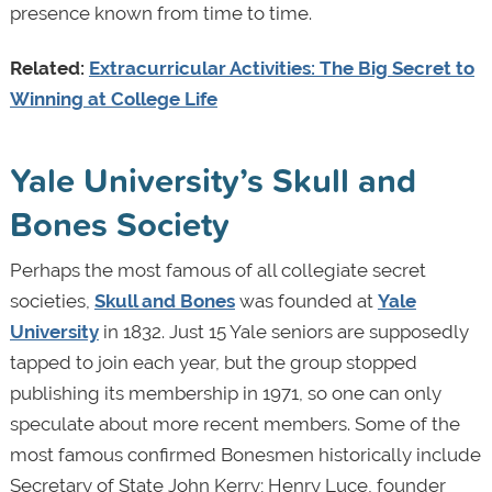
presence known from time to time.
Related:
Extracurricular Activities: The Big Secret to
Winning at College Life
Yale University’s Skull and
Bones Society
Perhaps the most famous of all collegiate secret
societies,
Skull and Bones
was founded at
Yale
University
in 1832. Just 15 Yale seniors are supposedly
tapped to join each year, but the group stopped
publishing its membership in 1971, so one can only
speculate about more recent members. Some of the
most famous confirmed Bonesmen historically include
Secretary of State John Kerry; Henry Luce, founder