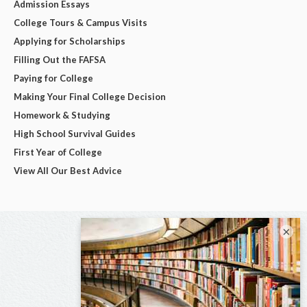
Admission Essays
College Tours & Campus Visits
Applying for Scholarships
Filling Out the FAFSA
Paying for College
Making Your Final College Decision
Homework & Studying
High School Survival Guides
First Year of College
View All Our Best Advice
×