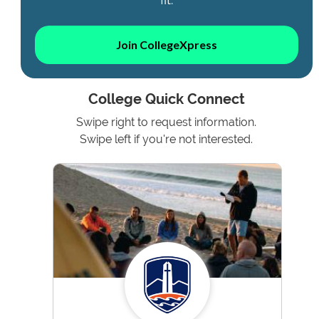
Join CollegeXpress
College Quick Connect
Swipe right to request information.
Swipe left if you're not interested.