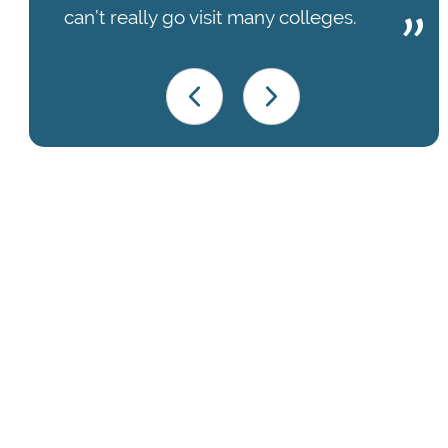
can’t really go visit many colleges.