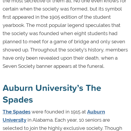
the most secretive of them all. No one even knows for
certain when the society was formed, but its symbol
first appeared in the 1905 edition of the student
yearbook. The most popular legend speculates that
the society was founded when eight students had
planned to meet for a game of bridge and only seven
showed up. Throughout the society’s history, members
have only been revealed upon their death, when a
Seven Society banner appears at the funeral.
Auburn University’s The
Spades
The Spades
were founded in 1915 at
Auburn
University
in Alabama. Each year, 10 seniors are
selected to join the highly exclusive society. Though