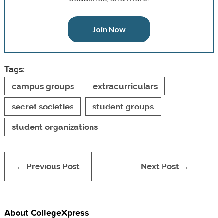
Join Now
Tags:
campus groups
extracurriculars
secret societies
student groups
student organizations
← Previous Post
Next Post →
About CollegeXpress