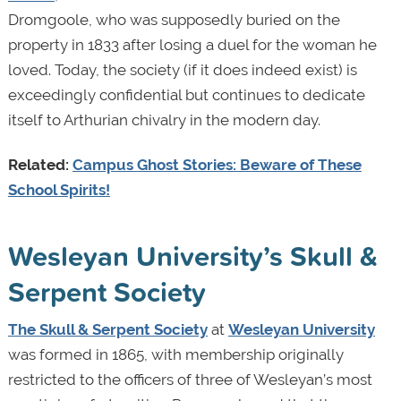
Dromgoole, who was supposedly buried on the
property in 1833 after losing a duel for the woman he
loved. Today, the society (if it does indeed exist) is
exceedingly confidential but continues to dedicate
itself to Arthurian chivalry in the modern day.
Related:
Campus Ghost Stories: Beware of These
School Spirits!
Wesleyan University’s Skull &
Serpent Society
The Skull & Serpent Society
at
Wesleyan University
was formed in 1865, with membership originally
restricted to the officers of three of Wesleyan’s most