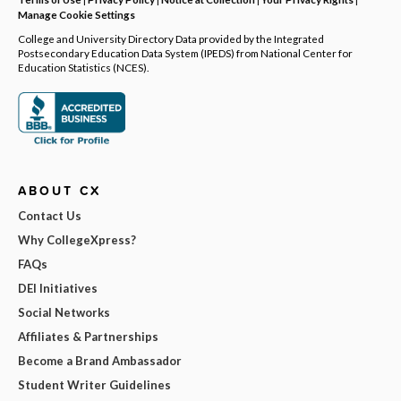
Manage Cookie Settings
College and University Directory Data provided by the Integrated
Postsecondary Education Data System (IPEDS) from National Center for
Education Statistics (NCES).
ABOUT CX
Contact Us
Why CollegeXpress?
FAQs
DEI Initiatives
Social Networks
Affiliates & Partnerships
Become a Brand Ambassador
Student Writer Guidelines