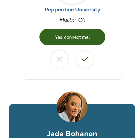
Pepperdine University
Malibu, CA
Yes, connect me!
Jada Bohanon