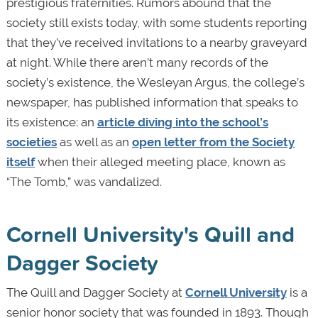
prestigious fraternities. Rumors abound that the
society still exists today, with some students reporting
that they’ve received invitations to a nearby graveyard
at night. While there aren’t many records of the
society’s existence, the Wesleyan Argus, the college’s
newspaper, has published information that speaks to
its existence: an
article diving into the school’s
societies
as well as an
open letter from the Society
itself
when their alleged meeting place, known as
“The Tomb,” was vandalized.
Cornell University's Quill and
Dagger Society
The Quill and Dagger Society at
Cornell University
is a
senior honor society that was founded in 1893. Though