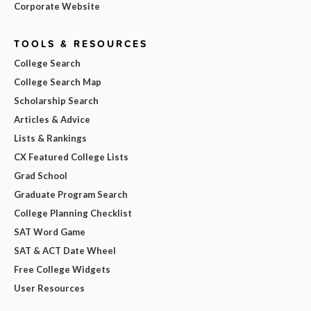
Corporate Website
TOOLS & RESOURCES
College Search
College Search Map
Scholarship Search
Articles & Advice
Lists & Rankings
CX Featured College Lists
Grad School
Graduate Program Search
College Planning Checklist
SAT Word Game
SAT & ACT Date Wheel
Free College Widgets
User Resources