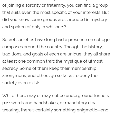
of joining a sorority or fraternity, you can find a group
that suits even the most specific of your interests. But
did you know some groups are shrouded in mystery
and spoken of only in whispers?
Secret societies have long had a presence on college
campuses around the country. Though the history,
traditions, and goals of each are unique, they all share
at least one common trait: the mystique of utmost
secrecy. Some of them keep their membership
anonymous, and others go so far as to deny their
society even exists.
While there may or may not be underground tunnels,
passwords and handshakes, or mandatory cloak-
wearing, there’s certainly something enigmatic—and