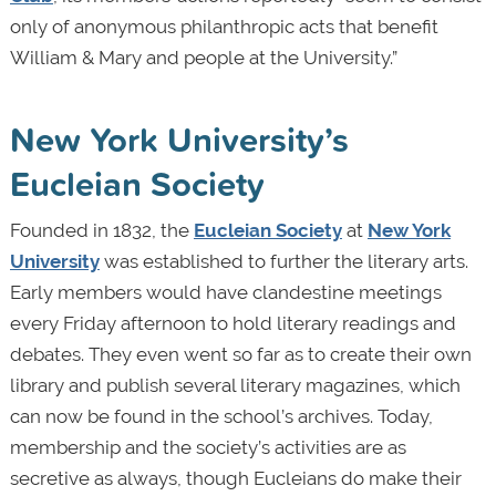
only of anonymous philanthropic acts that benefit
William & Mary and people at the University.”
New York University’s
Eucleian Society
Founded in 1832, the
Eucleian Society
at
New York
University
was established to further the literary arts.
Early members would have clandestine meetings
every Friday afternoon to hold literary readings and
debates. They even went so far as to create their own
library and publish several literary magazines, which
can now be found in the school’s archives. Today,
membership and the society’s activities are as
secretive as always, though Eucleians do make their