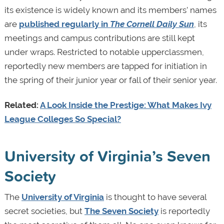
its existence is widely known and its members’ names
are
published regularly in
The Cornell Daily Sun
, its
meetings and campus contributions are still kept
under wraps. Restricted to notable upperclassmen,
reportedly new members are tapped for initiation in
the spring of their junior year or fall of their senior year.
Related:
A Look Inside the Prestige: What Makes Ivy
League Colleges So Special?
University of Virginia’s Seven
Society
The
University of Virginia
is thought to have several
secret societies, but
The Seven Society
is reportedly