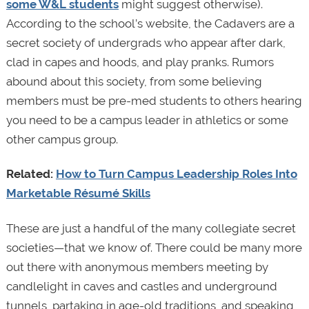
some W&L students
might suggest otherwise).
According to the school’s website, the Cadavers are a
secret society of undergrads who appear after dark,
clad in capes and hoods, and play pranks. Rumors
abound about this society, from some believing
members must be pre-med students to others hearing
you need to be a campus leader in athletics or some
other campus group.
Related:
How to Turn Campus Leadership Roles Into
Marketable Résumé Skills
These are just a handful of the many collegiate secret
societies—that we know of. There could be many more
out there with anonymous members meeting by
candlelight in caves and castles and underground
tunnels, partaking in age-old traditions, and speaking