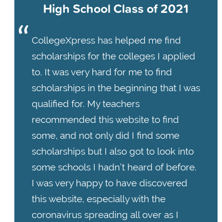
High School Class of 2021
CollegeXpress has helped me find
scholarships for the colleges I applied
to. It was very hard for me to find
scholarships in the beginning that I was
qualified for. My teachers
recommended this website to find
some, and not only did I find some
scholarships but I also got to look into
some schools I hadn’t heard of before.
I was very happy to have discovered
this website, especially with the
coronavirus spreading all over as I