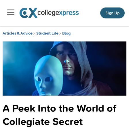
Sign Up
Articles & Advice
>
Student Life
>
Blog
A Peek Into the World of
Collegiate Secret