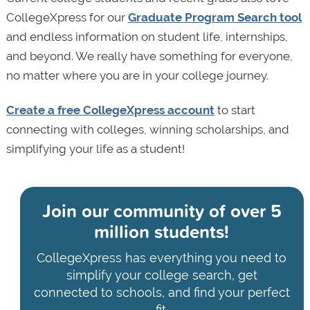
CollegeXpress for our
Graduate Program Search tool
and endless information on student life, internships,
and beyond. We really have something for everyone,
no matter where you are in your college journey.
Create a free CollegeXpress account
to start
connecting with colleges, winning scholarships, and
simplifying your life as a student!
Join our community of
over 5
million students!
CollegeXpress has everything you need to
simplify your college search, get
connected to schools, and find your perfect
fit.