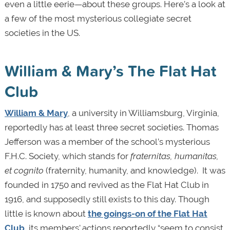
even a little eerie—about these groups. Here’s a look at
a few of the most mysterious collegiate secret
societies in the US.
William & Mary’s The Flat Hat
Club
William & Mary
, a university in Williamsburg, Virginia,
reportedly has at least three secret societies. Thomas
Jefferson was a member of the school’s mysterious
F.H.C. Society, which stands for
fraternitas, humanitas,
et cognito
(fraternity, humanity, and knowledge). It was
founded in 1750 and revived as the Flat Hat Club in
1916, and supposedly still exists to this day. Though
little is known about
the goings-on of the Flat Hat
Club
, its members' actions reportedly “seem to consist