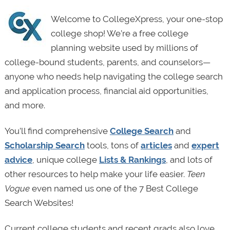
Welcome to CollegeXpress, your one-stop
college shop! We’re a free college
planning website used by millions of
college-bound students, parents, and counselors—
anyone who needs help navigating the college search
and application process, financial aid opportunities,
and more.
You’ll find comprehensive
College Search
and
Scholarship Search
tools, tons of
articles
and
expert
advice
, unique college
Lists & Rankings
, and lots of
other resources to help make your life easier.
Teen
Vogue
even named us one of the 7 Best College
Search Websites!
Current college students and recent grads also love