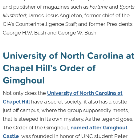
and publisher of magazines such as
Fortune
and
Sports
Illustrated
; James Jesus Angleton, former chief of the
CIA’s Counterintelligence Staff; and former Presidents
George H.W. Bush and George W. Bush.
University of North Carolina at
Chapel Hill’s Order of
Gimghoul
Not only does the
University of North Carolina at
Chapel Hill
have a secret society, it also has a castle
just off campus, where the group supposedly meets,
that is steeped in its own mystery. As the legend goes,
The Order of the Gimghoul,
named after Gimghoul
Castle
, was founded in honor of UNC student Peter