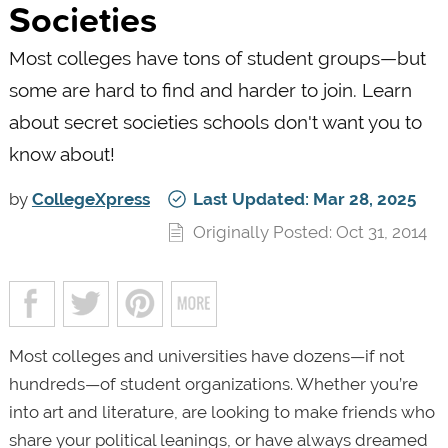
Societies
Most colleges have tons of student groups—but
some are hard to find and harder to join. Learn
about secret societies schools don't want you to
know about!
by
CollegeXpress
Last Updated: Mar 28, 2025
Originally Posted: Oct 31, 2014
Most colleges and universities have dozens—if not
hundreds—of student organizations. Whether you’re
into art and literature, are looking to make friends who
share your political leanings, or have always dreamed