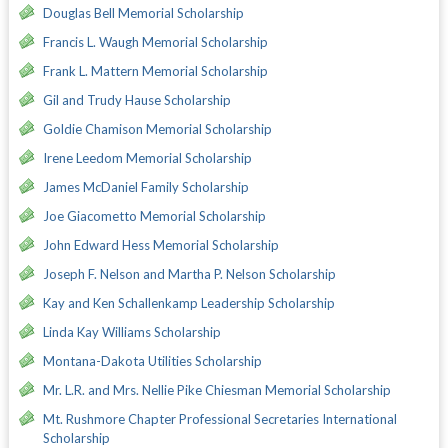
Douglas Bell Memorial Scholarship
Francis L. Waugh Memorial Scholarship
Frank L. Mattern Memorial Scholarship
Gil and Trudy Hause Scholarship
Goldie Chamison Memorial Scholarship
Irene Leedom Memorial Scholarship
James McDaniel Family Scholarship
Joe Giacometto Memorial Scholarship
John Edward Hess Memorial Scholarship
Joseph F. Nelson and Martha P. Nelson Scholarship
Kay and Ken Schallenkamp Leadership Scholarship
Linda Kay Williams Scholarship
Montana-Dakota Utilities Scholarship
Mr. L.R. and Mrs. Nellie Pike Chiesman Memorial Scholarship
Mt. Rushmore Chapter Professional Secretaries International
Scholarship