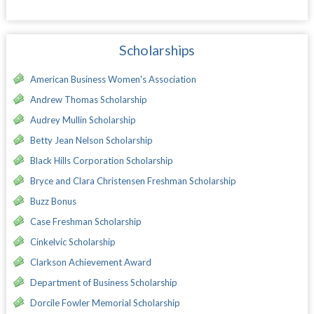
Scholarships
American Business Women's Association
Andrew Thomas Scholarship
Audrey Mullin Scholarship
Betty Jean Nelson Scholarship
Black Hills Corporation Scholarship
Bryce and Clara Christensen Freshman Scholarship
Buzz Bonus
Case Freshman Scholarship
Cinkelvic Scholarship
Clarkson Achievement Award
Department of Business Scholarship
Dorcile Fowler Memorial Scholarship