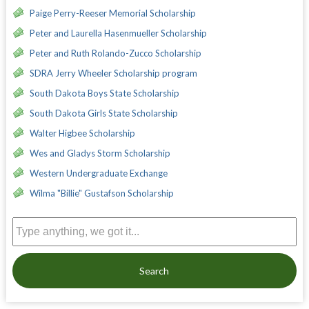
Paige Perry-Reeser Memorial Scholarship
Peter and Laurella Hasenmueller Scholarship
Peter and Ruth Rolando-Zucco Scholarship
SDRA Jerry Wheeler Scholarship program
South Dakota Boys State Scholarship
South Dakota Girls State Scholarship
Walter Higbee Scholarship
Wes and Gladys Storm Scholarship
Western Undergraduate Exchange
Wilma "Billie" Gustafson Scholarship
Search