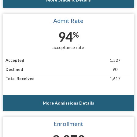
Admit Rate
94
%
acceptance rate
Accepted
1,527
Declined
90
Total Received
1,617
More Admissions Details
Enrollment