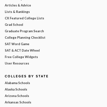
Articles & Advice
Lists & Rankings
CX Featured College Lists
Grad School
Graduate Program Search
College Planning Checklist
SAT Word Game
SAT & ACT Date Wheel
Free College Widgets
User Resources
COLLEGES BY STATE
Alabama Schools
Alaska Schools
Arizona Schools
Arkansas Schools