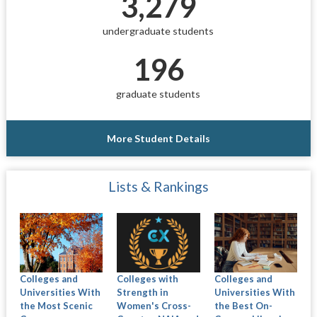
3,279
undergraduate students
196
graduate students
More Student Details
Lists & Rankings
Colleges and
Colleges with
Colleges and
Universities With
Strength in
Universities With
the Most Scenic
Women's Cross-
the Best On-