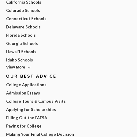
California Schools
Colorado Schools
Connecticut Schools
Delaware Schools
Florida Schools
Georgia Schools
Hawai'i Schools
Idaho Schools
View More
OUR BEST ADVICE
College Applications
Admission Essays
College Tours & Campus Visits
Applying for Scholarships
Filling Out the FAFSA
Paying for College
Making Your Final College Decision