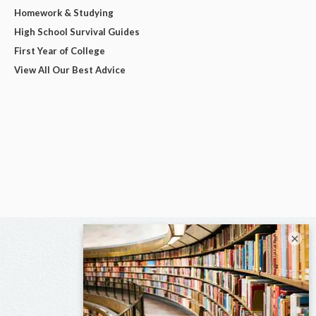
Homework & Studying
High School Survival Guides
First Year of College
View All Our Best Advice
×