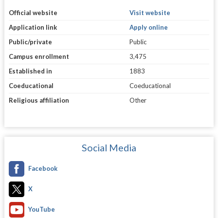
Official website
Visit website
Application link
Apply online
Public/private
Public
Campus enrollment
3,475
Established in
1883
Coeducational
Coeducational
Religious affiliation
Other
Social Media
Facebook
X
YouTube