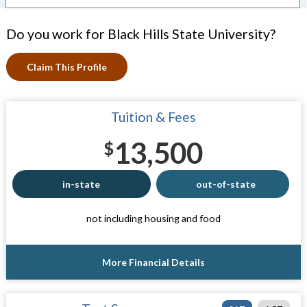
Do you work for Black Hills State University?
Claim This Profile
Tuition & Fees
13,500
$
in-state
out-of-state
not including housing and food
More Financial Details