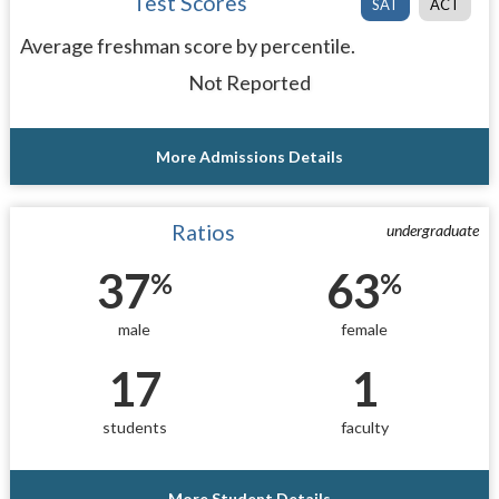
Test Scores
SAT
ACT
Average freshman score by percentile.
Not Reported
More Admissions Details
Ratios
undergraduate
37
63
%
%
male
female
17
1
students
faculty
More Student Details