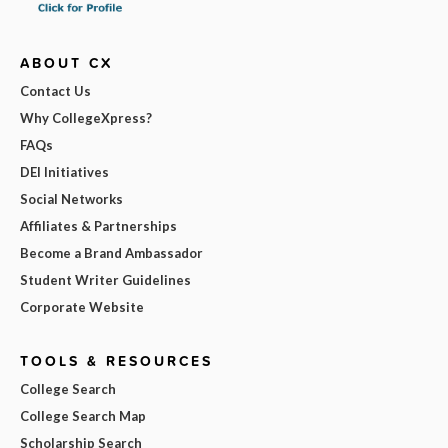
ABOUT CX
Contact Us
Why CollegeXpress?
FAQs
DEI Initiatives
Social Networks
Affiliates & Partnerships
Become a Brand Ambassador
Student Writer Guidelines
Corporate Website
TOOLS & RESOURCES
College Search
College Search Map
Scholarship Search