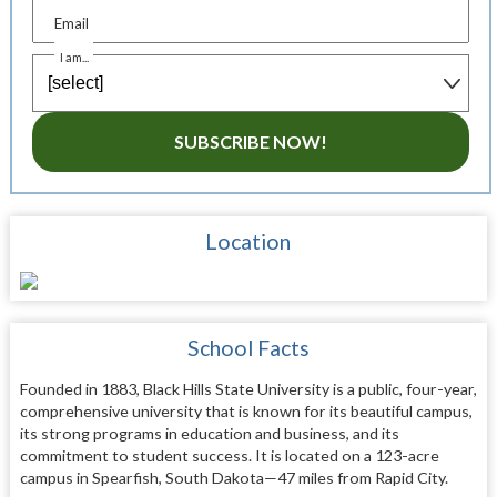
Email
I am...
SUBSCRIBE NOW!
Location
School Facts
Founded in 1883, Black Hills State University is a public, four-year,
comprehensive university that is known for its beautiful campus,
its strong programs in education and business, and its
commitment to student success. It is located on a 123-acre
campus in Spearfish, South Dakota—47 miles from Rapid City.