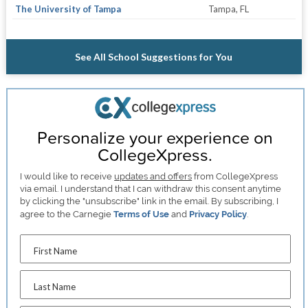
The University of Tampa
Tampa, FL
See All School Suggestions for You
Personalize your experience on
CollegeXpress.
I would like to receive
updates and offers
from CollegeXpress
via email. I understand that I can withdraw this consent anytime
by clicking the "unsubscribe" link in the email. By subscribing, I
agree to the Carnegie
Terms of Use
and
Privacy Policy
.
First Name
Last Name