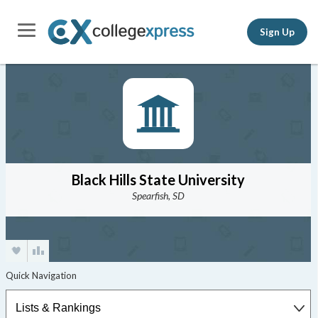
Sign Up
Black Hills State University
Spearfish, SD