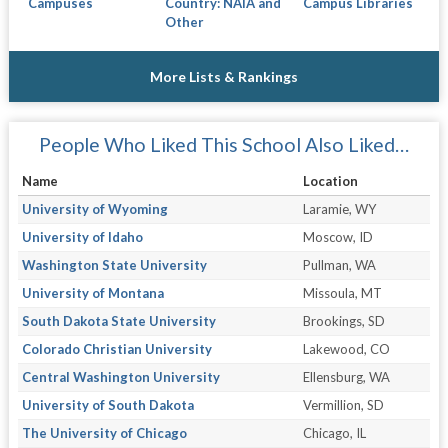
Campuses
Country: NAIA and
Campus Libraries
Other
More Lists & Rankings
People Who Liked This School Also Liked…
Name
Location
University of Wyoming
Laramie, WY
University of Idaho
Moscow, ID
Washington State University
Pullman, WA
University of Montana
Missoula, MT
South Dakota State University
Brookings, SD
Colorado Christian University
Lakewood, CO
Central Washington University
Ellensburg, WA
University of South Dakota
Vermillion, SD
The University of Chicago
Chicago, IL