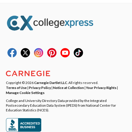
Copyright © 2026
Carnegie Dartlet LLC
. All rights reserved.
Terms of Use
|
Privacy Policy
|
Notice at Collection
|
Your Privacy Rights
|
Manage Cookie Settings
College and University Directory Data provided by the Integrated
Postsecondary Education Data System (IPEDS) from National Center for
Education Statistics (NCES).