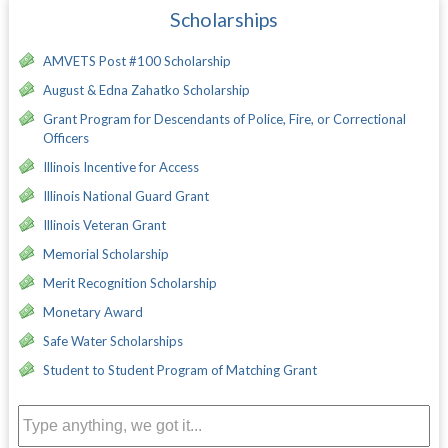
Scholarships
AMVETS Post #100 Scholarship
August & Edna Zahatko Scholarship
Grant Program for Descendants of Police, Fire, or Correctional
Officers
Illinois Incentive for Access
Illinois National Guard Grant
Illinois Veteran Grant
Memorial Scholarship
Merit Recognition Scholarship
Monetary Award
Safe Water Scholarships
Student to Student Program of Matching Grant