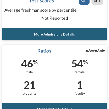
Test Scores
SAT
ACT
Average freshman score by percentile.
Not Reported
More Admissions Details
Ratios
undergraduate
46
54
%
%
male
female
21
1
students
faculty
More Student Details