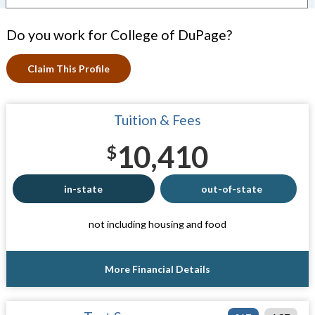
Do you work for College of DuPage?
Claim This Profile
Tuition & Fees
10,410
$
in-state
out-of-state
not including housing and food
More Financial Details