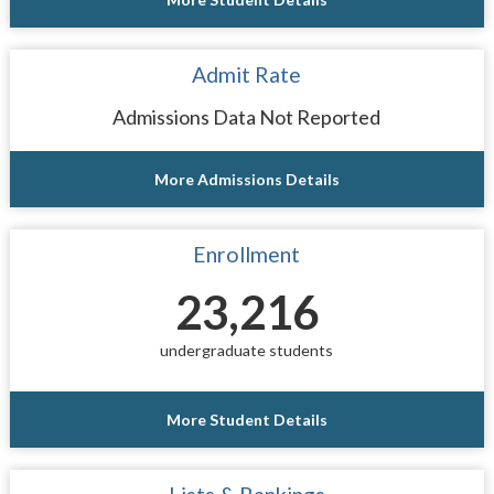
Admit Rate
Admissions Data Not Reported
More Admissions Details
Enrollment
23,216
undergraduate students
More Student Details