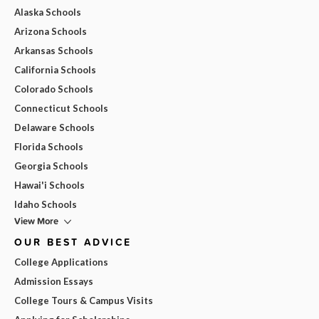
Alaska Schools
Arizona Schools
Arkansas Schools
California Schools
Colorado Schools
Connecticut Schools
Delaware Schools
Florida Schools
Georgia Schools
Hawai'i Schools
Idaho Schools
View More
OUR BEST ADVICE
College Applications
Admission Essays
College Tours & Campus Visits