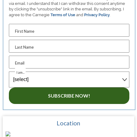
via email. I understand that I can withdraw this consent anytime
by clicking the "unsubscribe" link in the email. By subscribing, I
agree to the Carnegie
Terms of Use
and
Privacy Policy
.
First Name
Last Name
Email
I am...
SUBSCRIBE NOW!
Location