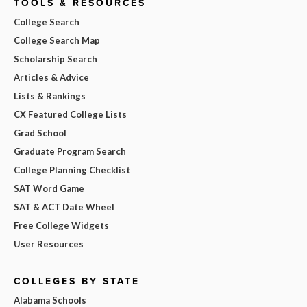
TOOLS & RESOURCES
College Search
College Search Map
Scholarship Search
Articles & Advice
Lists & Rankings
CX Featured College Lists
Grad School
Graduate Program Search
College Planning Checklist
SAT Word Game
SAT & ACT Date Wheel
Free College Widgets
User Resources
COLLEGES BY STATE
Alabama Schools