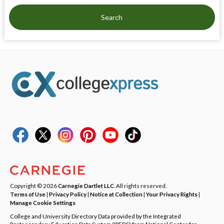
Search
Copyright © 2026
Carnegie Dartlet LLC
. All rights reserved.
Terms of Use
|
Privacy Policy
|
Notice at Collection
|
Your Privacy Rights
|
Manage Cookie Settings
College and University Directory Data provided by the Integrated
Postsecondary Education Data System (IPEDS) from National Center for