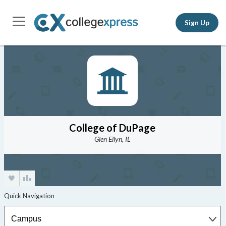
Sign Up
College of DuPage
Glen Ellyn, IL