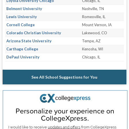
Loyola University Chicago
Chicago, IL
Belmont University
Nashville, TN
Lewis University
Romeoville, IL
Cornell College
Mount Vernon, IA
Colorado Christian University
Lakewood, CO
Arizona State University
Tempe, AZ
Carthage College
Kenosha, WI
DePaul University
Chicago, IL
See All School Suggestions for You
Personalize your experience on
CollegeXpress.
I would like to receive
updates and offers
from CollegeXpress