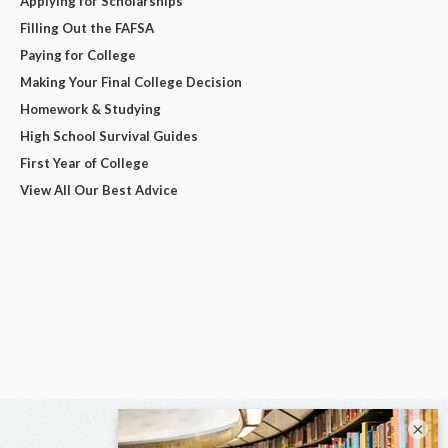
Applying for Scholarships
Filling Out the FAFSA
Paying for College
Making Your Final College Decision
Homework & Studying
High School Survival Guides
First Year of College
View All Our Best Advice
×