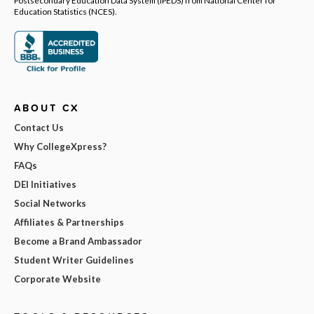
Education Statistics (NCES).
ABOUT CX
Contact Us
Why CollegeXpress?
FAQs
DEI Initiatives
Social Networks
Affiliates & Partnerships
Become a Brand Ambassador
Student Writer Guidelines
Corporate Website