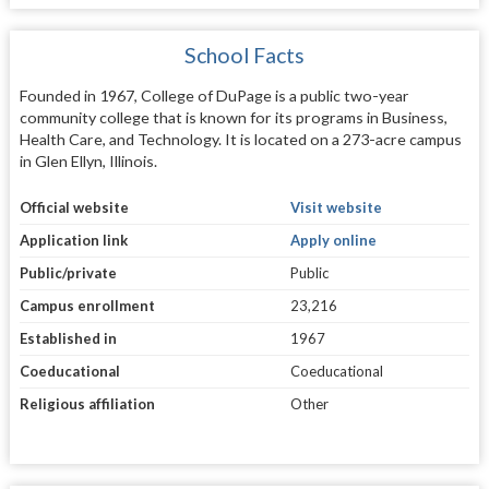
School Facts
Founded in 1967, College of DuPage is a public two-year
community college that is known for its programs in Business,
Health Care, and Technology. It is located on a 273-acre campus
in Glen Ellyn, Illinois.
Official website
Visit website
Application link
Apply online
Public/private
Public
Campus enrollment
23,216
Established in
1967
Coeducational
Coeducational
Religious affiliation
Other