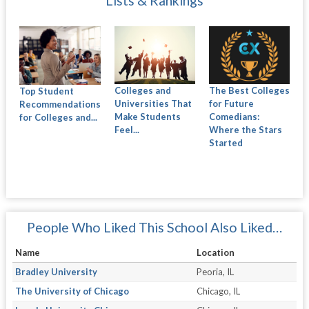
Lists & Rankings
Colleges and
The Best Colleges
Top Student
Universities That
for Future
Recommendations
Make Students
Comedians:
for Colleges and...
Feel...
Where the Stars
Started
People Who Liked This School Also Liked…
Name
Location
Bradley University
Peoria, IL
The University of Chicago
Chicago, IL