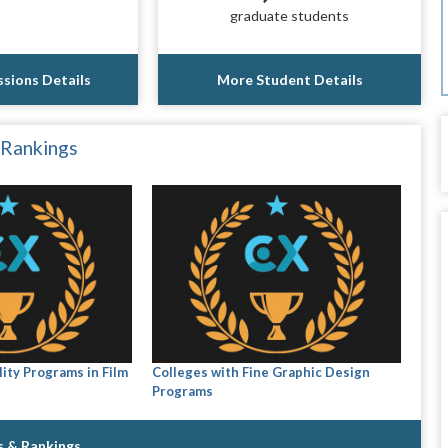
graduate students
sions Details
More Student Details
 Rankings
ity Programs in Film
Colleges with Fine Graphic Design
Programs
s & Rankings