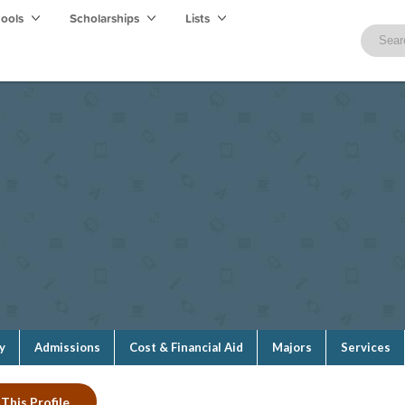
hools
Scholarships
Lists
y
Admissions
Cost & Financial Aid
Majors
Services
This Profile