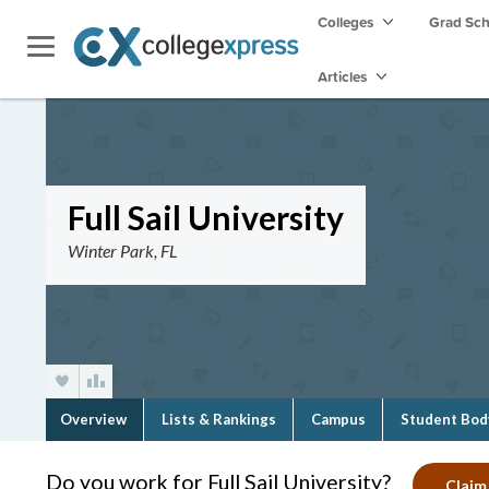
Colleges
Grad Sc
Articles
Full Sail University
Winter Park, FL
Overview
Lists & Rankings
Campus
Student Bod
Do you work for Full Sail University?
Claim 