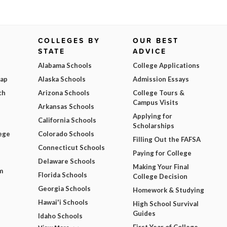
COLLEGES BY
OUR BEST
STATE
ADVICE
Alabama Schools
College Applications
Map
Alaska Schools
Admission Essays
ch
Arizona Schools
College Tours &
Campus Visits
Arkansas Schools
Applying for
California Schools
Scholarships
ege
Colorado Schools
Filling Out the FAFSA
Connecticut Schools
Paying for College
Delaware Schools
Making Your Final
m
Florida Schools
College Decision
Georgia Schools
Homework & Studying
Hawai'i Schools
High School Survival
Guides
Idaho Schools
First Year of College