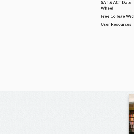
SAT & ACT Date
Wheel
Free College Wi
User Resources