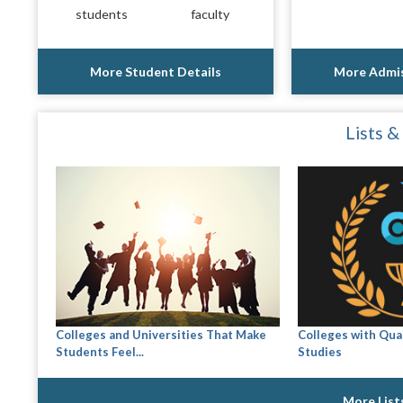
students
faculty
More Student Details
More Admis
Lists &
Colleges and Universities That Make
Colleges with Qual
Students Feel...
Studies
More List