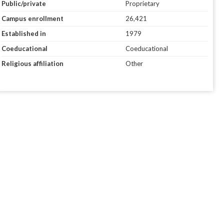
Public/private
Proprietary
Campus enrollment
26,421
Established in
1979
Coeducational
Coeducational
Religious affiliation
Other