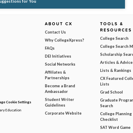
Suggestions for You
ABOUT CX
TOOLS &
RESOURCES
Contact Us
College Search
Why CollegeXpress?
College Search 
FAQs
Scholarship Sear
DEI Initiatives
Articles & Advice
Social Networks
Lists & Rankings
Affiliates &
Partnerships
CX Featured Coll
Lists
Become a Brand
Ambassador
Grad School
Student Writer
Graduate Progra
ge Cookie Settings
Guidelines
Search
dary Education
Corporate Website
College Planning
Checklist
SAT Word Game