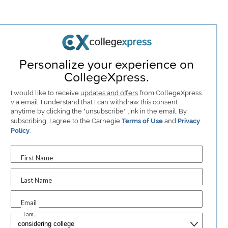
Personalize your experience on
CollegeXpress.
I would like to receive
updates and offers
from CollegeXpress
via email. I understand that I can withdraw this consent
anytime by clicking the "unsubscribe" link in the email. By
subscribing, I agree to the Carnegie
Terms of Use
and
Privacy
Policy
.
First Name
Last Name
Email
I am...