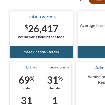
Tuition & Fees
26,417
Average fresh
$
not including housing and food
More Financial Details
Ratios
Admi
undergraduate
69
31
Admissio
%
%
Rep
male
female
31
1