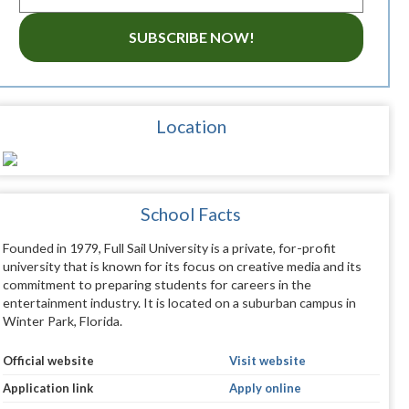
SUBSCRIBE NOW!
Location
School Facts
Founded in 1979, Full Sail University is a private, for-profit
university that is known for its focus on creative media and its
commitment to preparing students for careers in the
entertainment industry. It is located on a suburban campus in
Winter Park, Florida.
Official website
Visit website
Application link
Apply online