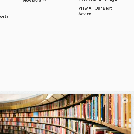
View More
View All Our Best
Advice
dgets
×