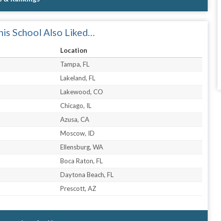
is School Also Liked…
Location
Tampa, FL
Lakeland, FL
Lakewood, CO
Chicago, IL
Azusa, CA
Moscow, ID
Ellensburg, WA
Boca Raton, FL
Daytona Beach, FL
Prescott, AZ