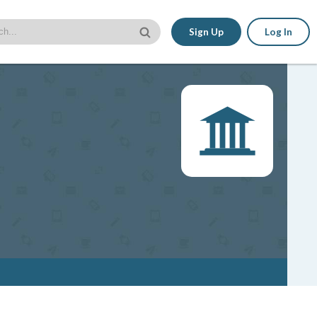
Sign Up
Log In