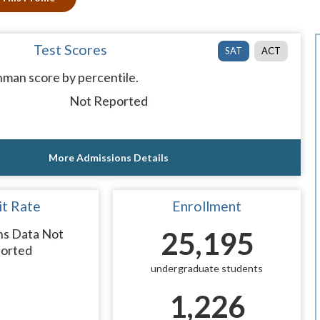
Test Scores
SAT
ACT
man score by percentile.
Not Reported
More Admissions Details
t Rate
Enrollment
ns Data Not
25,195
orted
undergraduate students
1,226