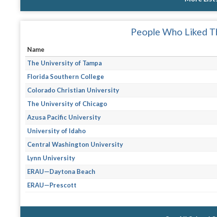
People Who Liked Th
Name
The University of Tampa
Florida Southern College
Colorado Christian University
The University of Chicago
Azusa Pacific University
University of Idaho
Central Washington University
Lynn University
ERAU—Daytona Beach
ERAU—Prescott