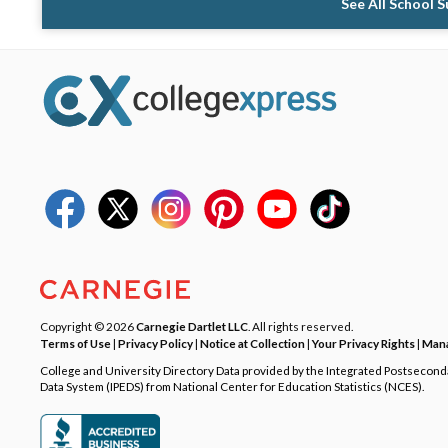
See All School 
Copyright © 2026
Carnegie Dartlet LLC
. All rights reserved.
Terms of Use
|
Privacy Policy
|
Notice at Collection
|
Your Privacy Rights
|
Mana
College and University Directory Data provided by the Integrated Postsecon
Data System (IPEDS) from National Center for Education Statistics (NCES).