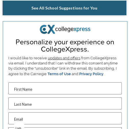
See All School Suggestions for You
Personalize your experience on
CollegeXpress.
I would like to receive
updates and offers
from CollegeXpress
via email. I understand that I can withdraw this consent anytime
by clicking the "unsubscribe" link in the email. By subscribing, I
agree to the Carnegie
Terms of Use
and
Privacy Policy
.
First Name
Last Name
Email
I am...