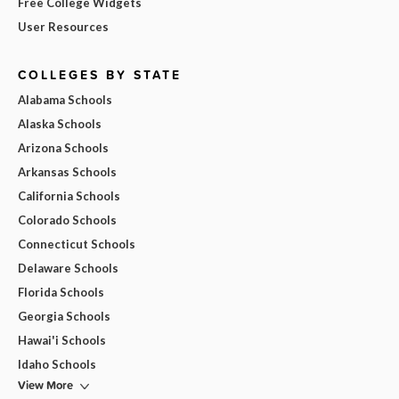
Free College Widgets
User Resources
COLLEGES BY STATE
Alabama Schools
Alaska Schools
Arizona Schools
Arkansas Schools
California Schools
Colorado Schools
Connecticut Schools
Delaware Schools
Florida Schools
Georgia Schools
Hawai'i Schools
Idaho Schools
View More