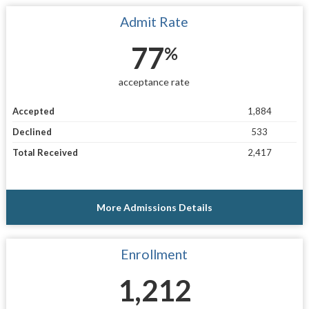
Admit Rate
77
%
acceptance rate
Accepted
1,884
Declined
533
Total Received
2,417
More Admissions Details
Enrollment
1,212