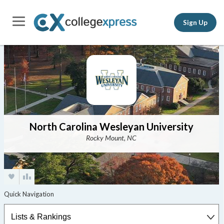
Sign Up
North Carolina Wesleyan University
Rocky Mount, NC