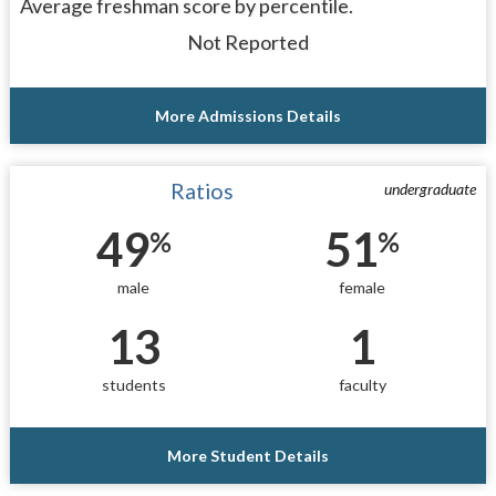
Average freshman score by percentile.
Not Reported
More Admissions Details
Ratios
undergraduate
49
51
%
%
male
female
13
1
students
faculty
More Student Details