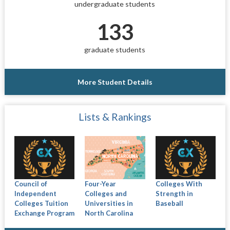
undergraduate students
133
graduate students
More Student Details
Lists & Rankings
Council of
Four-Year
Colleges With
Independent
Colleges and
Strength in
Colleges Tuition
Universities in
Baseball
Exchange Program
North Carolina