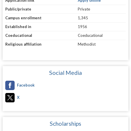
Application link
Apply online
Public/private
Private
Campus enrollment
1,345
Established in
1956
Coeducational
Coeducational
Religious affiliation
Methodist
Social Media
Facebook
X
Scholarships