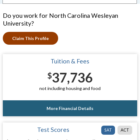
Do you work for North Carolina Wesleyan
University?
Claim This Profile
Tuition & Fees
37,736
$
not including housing and food
More Financial Details
Test Scores
SAT
ACT