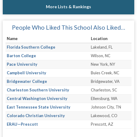
More Lists & Rankings
People Who Liked This School Also Liked…
Name
Location
Florida Southern College
Lakeland, FL
Barton College
Wilson, NC
Pace University
New York, NY
Campbell University
Buies Creek, NC
Bridgewater College
Bridgewater, VA
Charleston Southern University
Charleston, SC
Central Washington University
Ellensburg, WA
East Tennessee State University
Johnson City, TN
Colorado Christian University
Lakewood, CO
ERAU—Prescott
Prescott, AZ