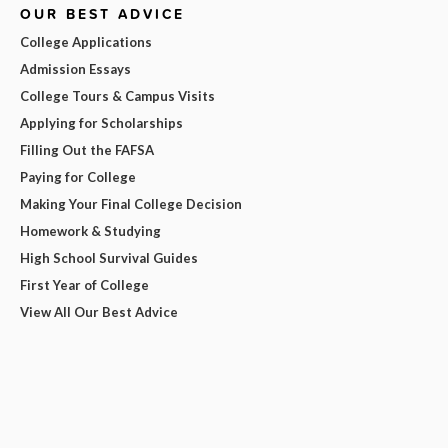
OUR BEST ADVICE
College Applications
Admission Essays
College Tours & Campus Visits
Applying for Scholarships
Filling Out the FAFSA
Paying for College
Making Your Final College Decision
Homework & Studying
High School Survival Guides
First Year of College
View All Our Best Advice