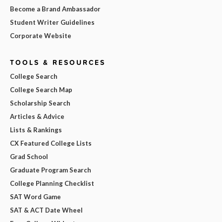
Become a Brand Ambassador
Student Writer Guidelines
Corporate Website
TOOLS & RESOURCES
College Search
College Search Map
Scholarship Search
Articles & Advice
Lists & Rankings
CX Featured College Lists
Grad School
Graduate Program Search
College Planning Checklist
SAT Word Game
SAT & ACT Date Wheel