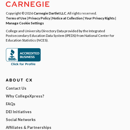
Copyright © 2026
Carnegie Dartlet LLC
. All rights reserved.
Terms of Use
|
Privacy Policy
|
Notice at Collection
|
Your Privacy Rights
|
Manage Cookie Settings
College and University Directory Data provided by the Integrated
Postsecondary Education Data System (IPEDS) from National Center for
Education Statistics (NCES).
ABOUT CX
Contact Us
Why CollegeXpress?
FAQs
DEI Initiatives
Social Networks
Affiliates & Partnerships