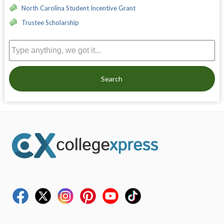
North Carolina Student Incentive Grant
Trustee Scholarship
Search