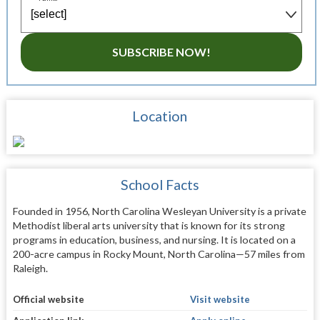
SUBSCRIBE NOW!
Location
School Facts
Founded in 1956, North Carolina Wesleyan University is a private
Methodist liberal arts university that is known for its strong
programs in education, business, and nursing. It is located on a
200-acre campus in Rocky Mount, North Carolina—57 miles from
Raleigh.
Official website
Visit website