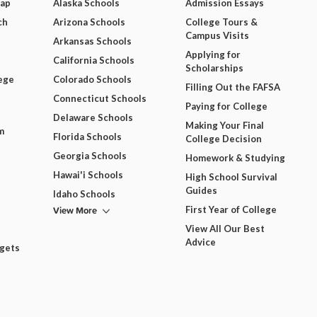
Map
Alaska Schools
Admission Essays
ch
Arizona Schools
College Tours &
Campus Visits
Arkansas Schools
Applying for
California Schools
Scholarships
ege
Colorado Schools
Filling Out the FAFSA
Connecticut Schools
Paying for College
Delaware Schools
Making Your Final
m
Florida Schools
College Decision
Georgia Schools
Homework & Studying
Hawai'i Schools
High School Survival
Guides
Idaho Schools
View More
First Year of College
View All Our Best
Advice
dgets