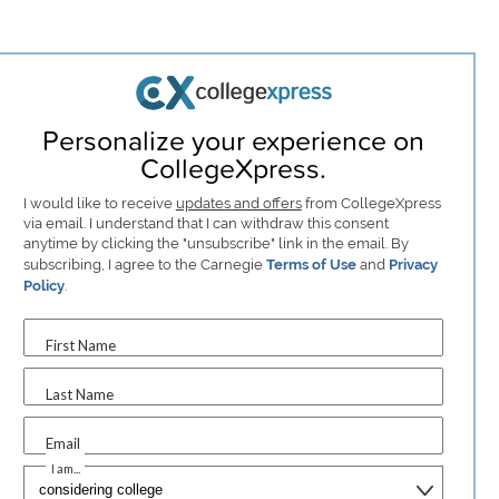
Personalize your experience on
CollegeXpress.
I would like to receive
updates and offers
from CollegeXpress
via email. I understand that I can withdraw this consent
anytime by clicking the "unsubscribe" link in the email. By
subscribing, I agree to the Carnegie
Terms of Use
and
Privacy
Policy
.
First Name
Last Name
Email
I am...