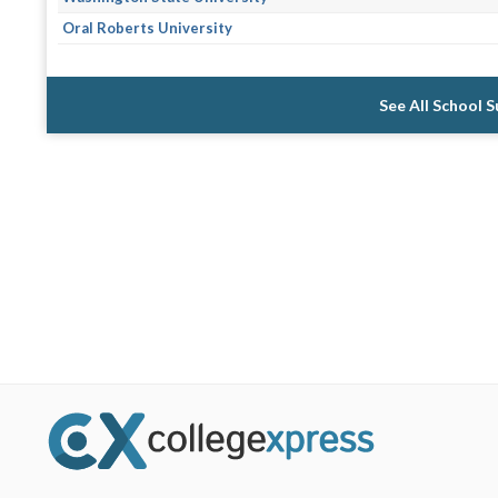
Oral Roberts University
See All School 