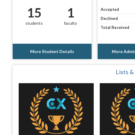
15
1
Accepted
Declined
students
faculty
Total Received
More Student Details
More Admis
Lists &