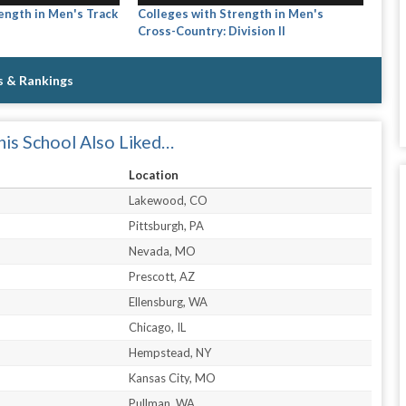
ength in Men's Track
Colleges with Strength in Men's
Cross-Country: Division II
s & Rankings
is School Also Liked…
Location
Lakewood, CO
Pittsburgh, PA
Nevada, MO
Prescott, AZ
Ellensburg, WA
Chicago, IL
Hempstead, NY
Kansas City, MO
Pullman, WA