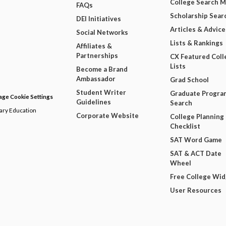
College Search 
FAQs
Scholarship Sear
DEI Initiatives
Articles & Advice
Social Networks
Lists & Rankings
Affiliates &
Partnerships
CX Featured Coll
Lists
Become a Brand
Ambassador
Grad School
Student Writer
Graduate Progra
ge Cookie Settings
Guidelines
Search
dary Education
Corporate Website
College Planning
Checklist
SAT Word Game
SAT & ACT Date
Wheel
Free College Wi
User Resources