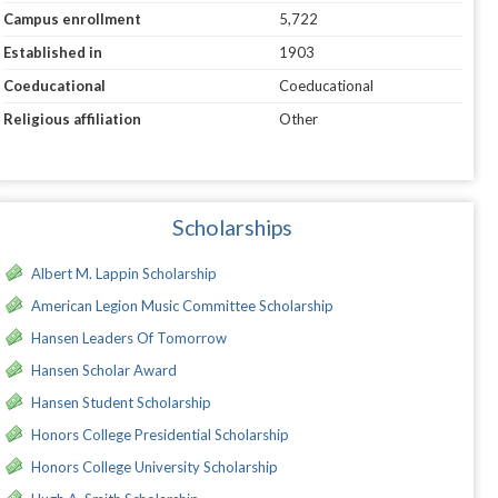
Campus enrollment
5,722
Established in
1903
Coeducational
Coeducational
Religious affiliation
Other
Scholarships
Albert M. Lappin Scholarship
American Legion Music Committee Scholarship
Hansen Leaders Of Tomorrow
Hansen Scholar Award
Hansen Student Scholarship
Honors College Presidential Scholarship
Honors College University Scholarship