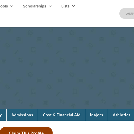
hools
Scholarships
Lists
y
Admissions
Cost & Financial Aid
Majors
Athletics
Claim This Profile