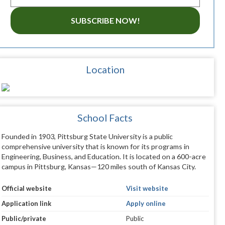
SUBSCRIBE NOW!
Location
School Facts
Founded in 1903, Pittsburg State University is a public
comprehensive university that is known for its programs in
Engineering, Business, and Education. It is located on a 600-acre
campus in Pittsburg, Kansas—120 miles south of Kansas City.
Official website
Visit website
Application link
Apply online
Public/private
Public