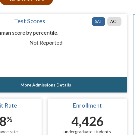
Test Scores
SAT
ACT
man score by percentile.
Not Reported
More Admissions Details
t Rate
Enrollment
8
4,426
%
ance rate
undergraduate students