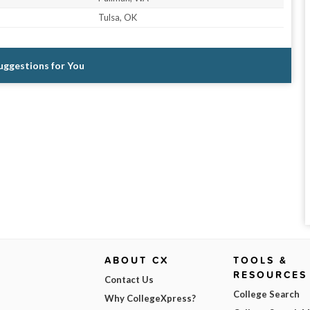
Tulsa, OK
Suggestions for You
ABOUT CX
TOOLS &
RESOURCES
Contact Us
College Search
Why CollegeXpress?