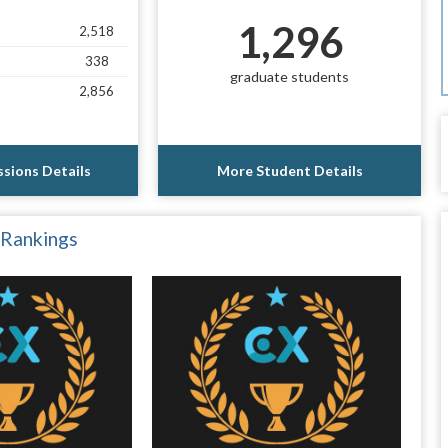
1,296
2,518
338
graduate students
2,856
sions Details
More Student Details
 Rankings