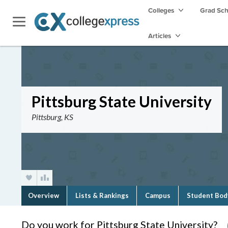
Colleges
Grad Sc
Articles
Pittsburg State University
Pittsburg, KS
Overview
Lists & Rankings
Campus
Student Bod
Do you work for Pittsburg State University?