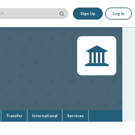
Sign Up
Log In
Transfer
International
Services