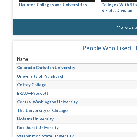
Haunted Colleges and Universities
Colleges With Str
& Field: Division II
More List
People Who Liked Th
Name
Colorado Christian University
University of Pittsburgh
Cottey College
ERAU—Prescott
Central Washington University
The University of Chicago
Hofstra University
Rockhurst University
Washington State University