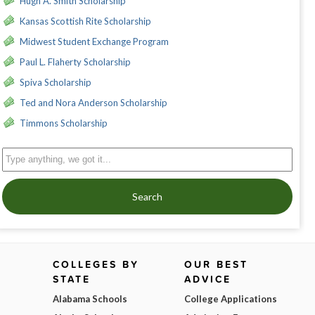
Hugh A. Smith Scholarship
Kansas Scottish Rite Scholarship
Midwest Student Exchange Program
Paul L. Flaherty Scholarship
Spiva Scholarship
Ted and Nora Anderson Scholarship
Timmons Scholarship
Search
COLLEGES BY
OUR BEST
STATE
ADVICE
Alabama Schools
College Applications