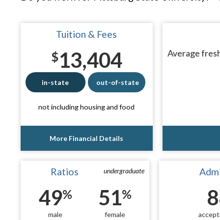
Tuition & Fees
13,404
Average fresh
$
in-state
out-of-state
not including housing and food
More Financial Details
Ratios
Admi
undergraduate
49
51
8
%
%
male
female
accept