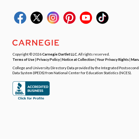
Copyright © 2026
Carnegie Dartlet LLC
. All rights reserved.
Terms of Use
|
Privacy Policy
|
Notice at Collection
|
Your Privacy Rights
|
Mana
College and University Directory Data provided by the Integrated Postsecon
Data System (IPEDS) from National Center for Education Statistics (NCES).