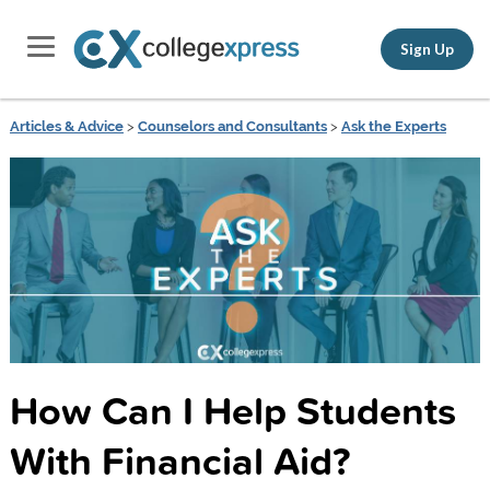
Sign Up
Articles & Advice
>
Counselors and Consultants
>
Ask the Experts
How Can I Help Students
With Financial Aid?