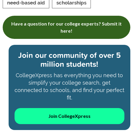
need-based aid
scholarships
Have a question for our college experts? Submit it
here!
Join our community of
over 5
million students!
CollegeXpress has everything you need to
simplify your college search, get
connected to schools, and find your perfect
fit.
Join CollegeXpress