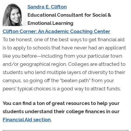
Sandra E. Clifton
Educational Consultant for Social &
Emotional Learning
Clifton Corner: An Academic Coaching Center
To be honest, one of the best ways to get financial aid
is to apply to schools that have never had an applicant
like you before—including from your particular town
and/or geographical region. Colleges are attracted to
students who lend multiple layers of diversity to their
campus, so going off the “beaten path” from your
peers’ typical choices is a good way to attract funds.
You can find a ton of great resources to help your
students understand their college finances in our
Financial Aid section
.