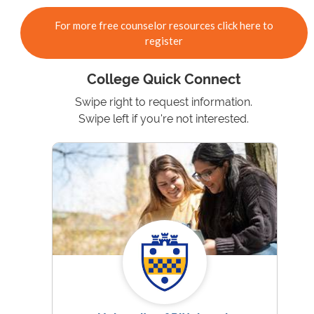
For more free counselor resources click here to
register
College Quick Connect
Swipe right to request information.
Swipe left if you're not interested.