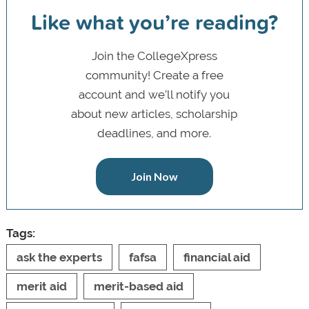
Like what you’re reading?
Join the CollegeXpress
community! Create a free
account and we’ll notify you
about new articles, scholarship
deadlines, and more.
Join Now
Tags:
ask the experts
fafsa
financial aid
merit aid
merit-based aid