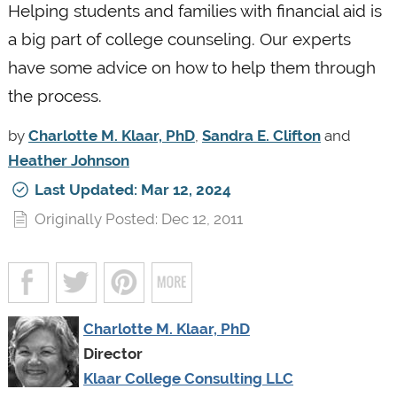
Helping students and families with financial aid is
a big part of college counseling. Our experts
have some advice on how to help them through
the process.
by
Charlotte M. Klaar, PhD
,
Sandra E. Clifton
and
Heather Johnson
Last Updated: Mar 12, 2024
Originally Posted: Dec 12, 2011
Charlotte M. Klaar, PhD
Director
Klaar College Consulting LLC