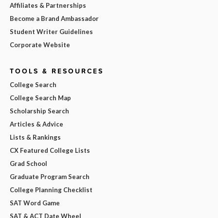
Affiliates & Partnerships
Become a Brand Ambassador
Student Writer Guidelines
Corporate Website
TOOLS & RESOURCES
College Search
College Search Map
Scholarship Search
Articles & Advice
Lists & Rankings
CX Featured College Lists
Grad School
Graduate Program Search
College Planning Checklist
SAT Word Game
SAT & ACT Date Wheel