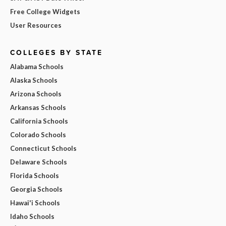
Free College Widgets
User Resources
COLLEGES BY STATE
Alabama Schools
Alaska Schools
Arizona Schools
Arkansas Schools
California Schools
Colorado Schools
Connecticut Schools
Delaware Schools
Florida Schools
Georgia Schools
Hawai'i Schools
Idaho Schools