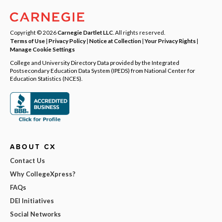
Copyright © 2026
Carnegie Dartlet LLC
. All rights reserved.
Terms of Use
|
Privacy Policy
|
Notice at Collection
|
Your Privacy Rights
|
Manage Cookie Settings
College and University Directory Data provided by the Integrated
Postsecondary Education Data System (IPEDS) from National Center for
Education Statistics (NCES).
ABOUT CX
Contact Us
Why CollegeXpress?
FAQs
DEI Initiatives
Social Networks