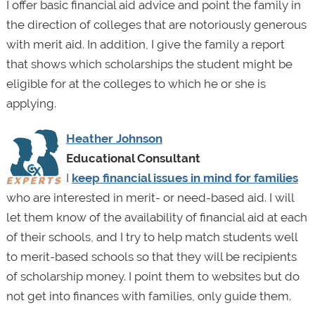
I offer basic financial aid advice and point the family in
the direction of colleges that are notoriously generous
with merit aid. In addition, I give the family a report
that shows which scholarships the student might be
eligible for at the colleges to which he or she is
applying.
Heather Johnson
Educational Consultant
I
keep financial issues in mind for families
who are interested in merit- or need-based aid. I will
let them know of the availability of financial aid at each
of their schools, and I try to help match students well
to merit-based schools so that they will be recipients
of scholarship money. I point them to websites but do
not get into finances with families, only guide them.