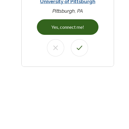
University of Pittsburgh
Pittsburgh, PA
Yes, connect me!