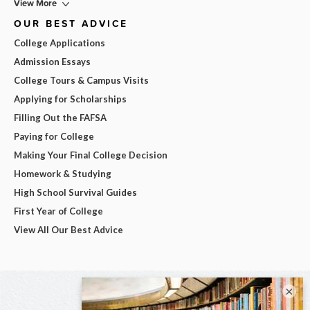
View More
OUR BEST ADVICE
College Applications
Admission Essays
College Tours & Campus Visits
Applying for Scholarships
Filling Out the FAFSA
Paying for College
Making Your Final College Decision
Homework & Studying
High School Survival Guides
First Year of College
View All Our Best Advice
×