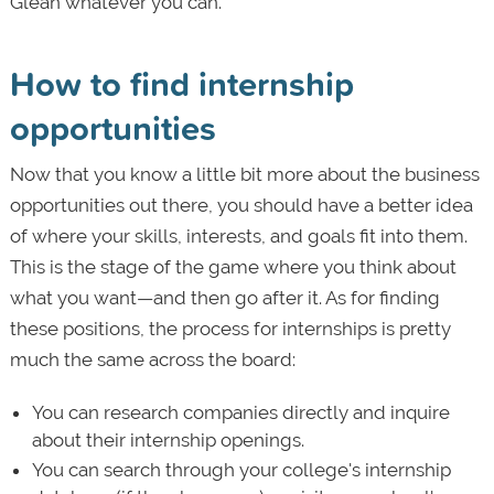
Glean whatever you can.
How to find internship
opportunities
Now that you know a little bit more about the business
opportunities out there, you should have a better idea
of where your skills, interests, and goals fit into them.
This is the stage of the game where you think about
what you want—and then go after it. As for finding
these positions, the process for internships is pretty
much the same across the board:
You can research companies directly and inquire
about their internship openings.
You can search through your college's internship