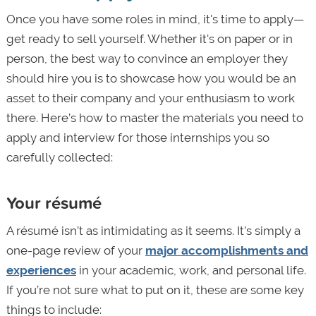
Once you have some roles in mind, it's time to apply—
get ready to sell yourself. Whether it's on paper or in
person, the best way to convince an employer they
should hire you is to showcase how you would be an
asset to their company and your enthusiasm to work
there. Here’s how to master the materials you need to
apply and interview for those internships you so
carefully collected:
Your résumé
A résumé isn’t as intimidating as it seems. It’s simply a
one-page review of your
major accomplishments and
experiences
in your academic, work, and personal life.
If you’re not sure what to put on it, these are some key
things to include: