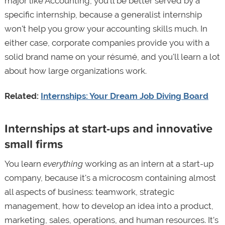
major like Accounting, you’ll be better served by a
specific internship, because a generalist internship
won't help you grow your accounting skills much. In
either case, corporate companies provide you with a
solid brand name on your résumé, and you'll learn a lot
about how large organizations work.
Related:
Internships: Your Dream Job Diving Board
Internships at start-ups and innovative
small firms
You learn
everything
working as an intern at a start-up
company, because it's a microcosm containing almost
all aspects of business: teamwork, strategic
management, how to develop an idea into a product,
marketing, sales, operations, and human resources. It’s