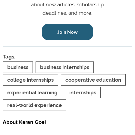
about new articles, scholarship
deadlines, and more.
Join Now
Tags:
business
business internships
college internships
cooperative education
experiential learning
internships
real-world experience
About Karan Goel