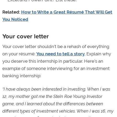
Related:
How to Write a Great Résumé That Will Get
You Noticed
Your cover letter
Your cover letter shouldn’t be a rehash of everything
on your résumé:
You need to tell a story
. Explain why
you deserve this internship in particular. Here’s an
example of someone interviewing for an investment
banking internship:
“I have always been interested in investing. When I was
12, my mother got me the Stein Roe Young Investor
game, and I learned about the differences between
different types of investment vehicles. When I was 16, my