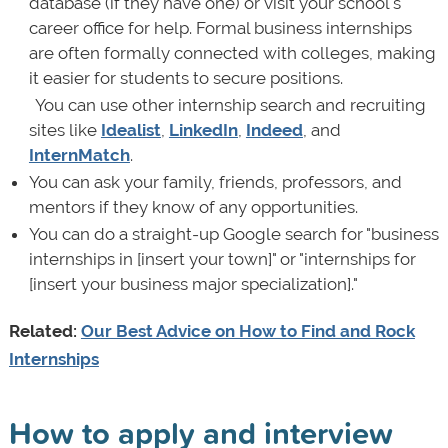
database (if they have one) or visit your school's
career office for help. Formal business internships
are often formally connected with colleges, making
it easier for students to secure positions.
·
You can use other internship search and recruiting
sites like
Idealist
,
LinkedIn
,
Indeed
, and
InternMatch
.
You can ask your family, friends, professors, and
mentors if they know of any opportunities.
You can do a straight-up Google search for "business
internships in [insert your town]" or "internships for
[insert your business major specialization]."
Related:
Our Best Advice on How to Find and Rock
Internships
How to apply and interview