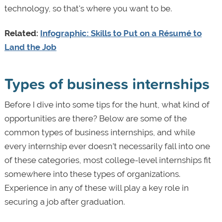
technology, so that's where you want to be.
Related:
Infographic: Skills to Put on a Résumé to
Land the Job
Types of business internships
Before I dive into some tips for the hunt, what kind of
opportunities are there? Below are some of the
common types of business internships, and while
every internship ever doesn’t necessarily fall into one
of these categories, most college-level internships fit
somewhere into these types of organizations.
Experience in any of these will play a key role in
securing a job after graduation.