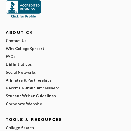
ABOUT CX
Contact Us
Why CollegeXpress?
FAQs
DEI Initiatives
Social Networks
Affiliates & Partnerships
Become a Brand Ambassador
Student Writer Guidelines
Corporate Website
TOOLS & RESOURCES
College Search