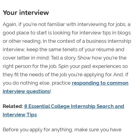
Your interview
Again, if you're not familiar with interviewing for jobs, a
good place to start is looking for interview tips in blogs
or other reading. In the context of a business internship
interview, keep the same tenets of your résumé and
cover letter in mind: Tell a story. Show how you're the
right person for the job. Spin your past experiences so
they fit the needs of the job you're applying for. And, if
you do nothing else, practice
responding to common
interview questions
!
Related:
8 Essential College Internship Search and
Interview Tips
Before you apply for anything, make sure you have