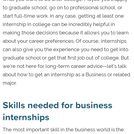
to graduate school, go on to professional school, or
start full-time work. In any case, getting at least one
internship in college can be incredibly helpful in
making those decisions because it allows you to learn
about your career preferences. Of course, internships
can also give you the experience you need to get into
graduate school or get that first job out of college. But
we're not here for long-term career advice—let’s talk
about how to get an internship as a Business or related
major.
Skills needed for business
internships
The most important skill in the business world is the