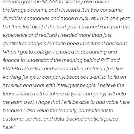
parents gave me $2,000 to start my own online
brokerage account, and I invested it in two consumer
durables companies and made a 24% return in one year,
but then lost all of it the next year. I learned a lot from the
experience and realized I needed more than just
qualitative analysis to make good investment decisions.
When I got to college, I enrolled in accounting and
finance to understand the meaning behind P/E and
EV/EBITDA ratios and various other metrics. I feel like
working for [your company] because I want to build on
my skills and work with intelligent people. I believe the
team-oriented atmosphere at [your company] will help
me learn a lot. I hope that I will be able to add value here
because I also value the tenacity, commitment to
customer service, and data-backed analysis prized
here.”