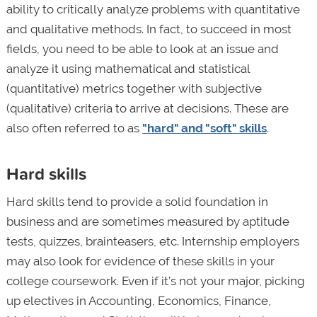
ability to critically analyze problems with quantitative
and qualitative methods. In fact, to succeed in most
fields, you need to be able to look at an issue and
analyze it using mathematical and statistical
(quantitative) metrics together with subjective
(qualitative) criteria to arrive at decisions. These are
also often referred to as
"hard" and "soft" skills
.
Hard skills
Hard skills tend to provide a solid foundation in
business and are sometimes measured by aptitude
tests, quizzes, brainteasers, etc. Internship employers
may also look for evidence of these skills in your
college coursework. Even if it’s not your major, picking
up electives in Accounting, Economics, Finance,