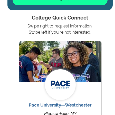
College Quick Connect
Swipe right to request information.
Swipe left if you're not interested.
Pace University—Westchester
Pleasantville, NY