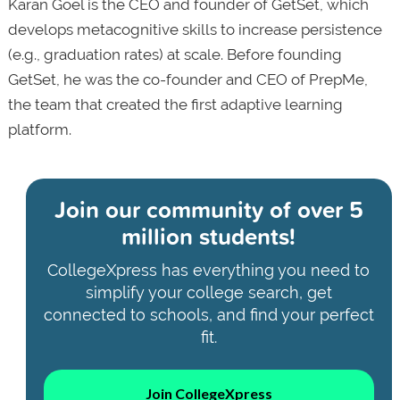
Karan Goel is the CEO and founder of GetSet, which
develops metacognitive skills to increase persistence
(e.g., graduation rates) at scale. Before founding
GetSet, he was the co-founder and CEO of PrepMe,
the team that created the first adaptive learning
platform.
Join our community of
over 5
million students!
CollegeXpress has everything you need to
simplify your college search, get
connected to schools, and find your perfect
fit.
Join CollegeXpress