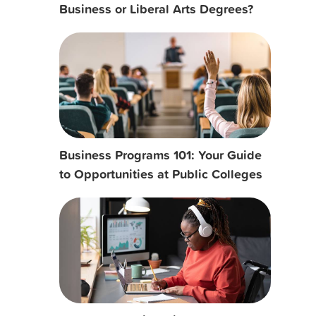
Business or Liberal Arts Degrees?
Business Programs 101: Your Guide
to Opportunities at Public Colleges