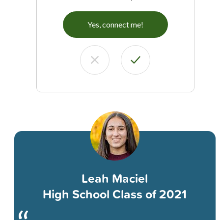
Yes, connect me!
Leah Maciel
High School Class of 2021