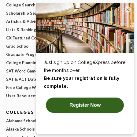
College Search Map
×
Scholarship Search
Articles & Advice
Lists & Rankings
CX Featured College Lists
Grad School
Graduate Program Search
College Planning Checklist
SAT Word Game
SAT & ACT Date Wheel
Free College Widgets
User Resources
COLLEGES BY STATE
Alabama Schools
Alaska Schools