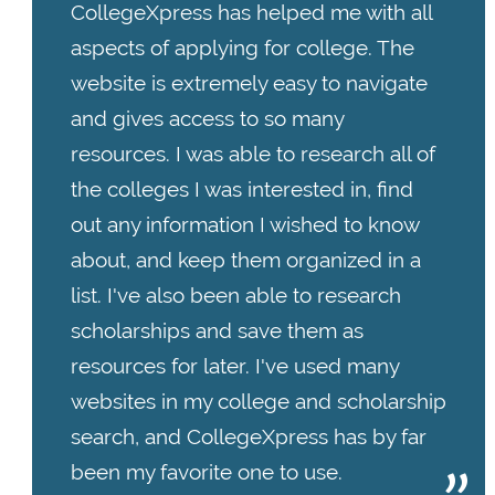
CollegeXpress has helped me with all
aspects of applying for college. The
website is extremely easy to navigate
and gives access to so many
resources. I was able to research all of
the colleges I was interested in, find
out any information I wished to know
about, and keep them organized in a
list. I've also been able to research
scholarships and save them as
resources for later. I've used many
websites in my college and scholarship
search, and CollegeXpress has by far
been my favorite one to use.