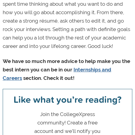
spent time thinking about what you want to do and
how you will go about accomplishing it. From there,
create a strong résumé, ask others to edit it, and go
rock your interviews. Setting a path with definite goals
can help you a lot through the rest of your academic
career and into your lifelong career. Good luck!
We have so much more advice to help make you the
best intern you can be in our
Internships and
Careers
section. Check it out!
Like what you’re reading?
Join the CollegeXpress
community! Create a free
account and we’ll notify you