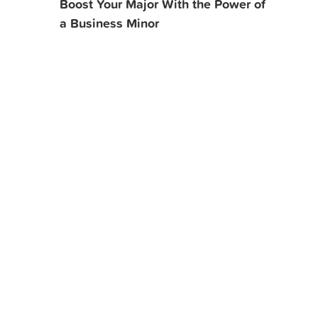
Boost Your Major With the Power of
a Business Minor