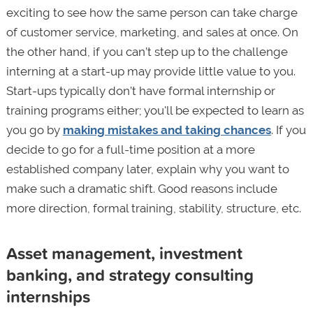
exciting to see how the same person can take charge
of customer service, marketing, and sales at once. On
the other hand, if you can’t step up to the challenge
interning at a start-up may provide little value to you.
Start-ups typically don’t have formal internship or
training programs either; you'll be expected to learn as
you go by
making mistakes and taking chances
. If you
decide to go for a full-time position at a more
established company later, explain why you want to
make such a dramatic shift. Good reasons include
more direction, formal training, stability, structure, etc.
Asset management, investment
banking, and strategy consulting
internships