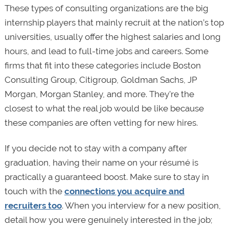
These types of consulting organizations are the big
internship players that mainly recruit at the nation’s top
universities, usually offer the highest salaries and long
hours, and lead to full-time jobs and careers. Some
firms that fit into these categories include Boston
Consulting Group, Citigroup, Goldman Sachs, JP
Morgan, Morgan Stanley, and more. They're the
closest to what the real job would be like because
these companies are often vetting for new hires.
If you decide not to stay with a company after
graduation, having their name on your résumé is
practically a guaranteed boost. Make sure to stay in
touch with the
connections you acquire and
recruiters too
. When you interview for a new position,
detail how you were genuinely interested in the job;