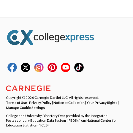
Copyright © 2026
Carnegie Dartlet LLC
. All rights reserved.
Terms of Use
|
Privacy Policy
|
Notice at Collection
|
Your Privacy Rights
|
Manage Cookie Settings
College and University Directory Data provided by the Integrated
Postsecondary Education Data System (IPEDS) from National Center for
Education Statistics (NCES).