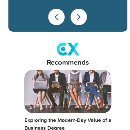
Recommends
Exploring the Modern-Day Value of a
Business Degree