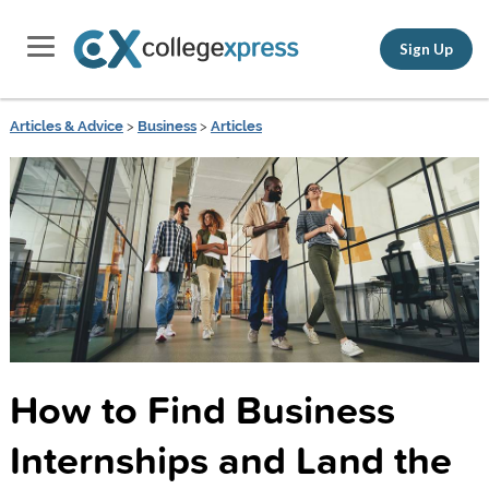
Sign Up
Articles & Advice
>
Business
>
Articles
How to Find Business
Internships and Land the