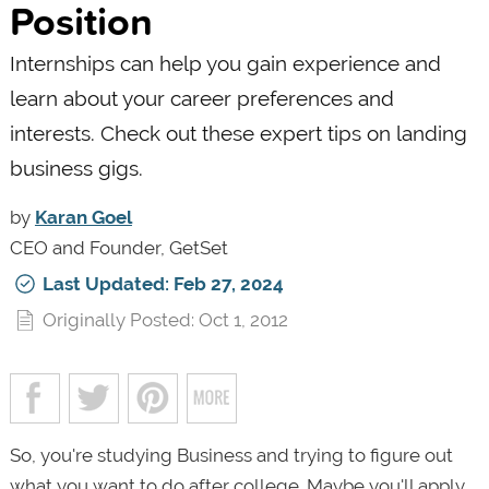
Position
Internships can help you gain experience and
learn about your career preferences and
interests. Check out these expert tips on landing
business gigs.
by
Karan Goel
CEO and Founder, GetSet
Last Updated: Feb 27, 2024
Originally Posted: Oct 1, 2012
So, you're studying Business and trying to figure out
what you want to do after college. Maybe you'll apply