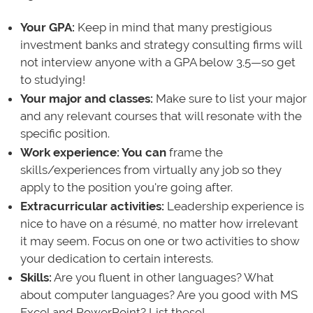
Your GPA:
Keep in mind that many prestigious
investment banks and strategy consulting firms will
not interview anyone with a GPA below 3.5—so get
to studying!
Your major and classes:
Make sure to list your major
and any relevant courses that will resonate with the
specific position.
Work experience:
You can
frame the
skills/experiences from virtually any job so they
apply to the position you're going after.
Extracurricular activities:
Leadership experience is
nice to have on a résumé, no matter how irrelevant
it may seem. Focus on one or two activities to show
your dedication to certain interests.
Skills:
Are you fluent in other languages? What
about computer languages? Are you good with MS
Excel and PowerPoint? List these!