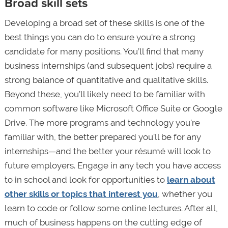
Broad skill sets
Developing a broad set of these skills is one of the
best things you can do to ensure you're a strong
candidate for many positions. You’ll find that many
business internships (and subsequent jobs) require a
strong balance of quantitative and qualitative skills.
Beyond these, you’ll likely need to be familiar with
common software like Microsoft Office Suite or Google
Drive. The more programs and technology you're
familiar with, the better prepared you'll be for any
internships—and the better your résumé will look to
future employers. Engage in any tech you have access
to in school and look for opportunities to
learn about
other skills or topics that interest you
, whether you
learn to code or follow some online lectures. After all,
much of business happens on the cutting edge of