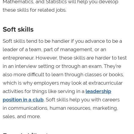
Mathematics, and Statistics will help you develop
these skills for related jobs.
Soft skills
Soft skills tend to be handier if you advance to be a
leader of a team, part of management, or an
entrepreneur. However, these skills are harder to test
in an interview setting or through an exam. They’re
also more difficult to learn through classes or books,
which is why employers may look at extracurricular
activities for things like serving in a
leadership
position in a club
. Soft skills help you with careers
in communications, human resources, marketing,
sales, and more.