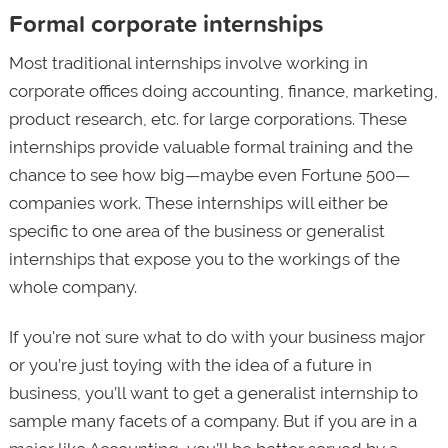
Formal corporate internships
Most traditional internships involve working in
corporate offices doing accounting, finance, marketing,
product research, etc. for large corporations. These
internships provide valuable formal training and the
chance to see how big—maybe even Fortune 500—
companies work. These internships will either be
specific to one area of the business or generalist
internships that expose you to the workings of the
whole company.
If you're not sure what to do with your business major
or you’re just toying with the idea of a future in
business, you’ll want to get a generalist internship to
sample many facets of a company. But if you are in a