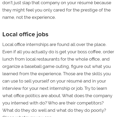
don’t just slap that company on your résumé because
they might feel you only cared for the prestige of the
name, not the experience.
Local office jobs
Local office internships are found all over the place.
Even if all you actually do is get your boss coffee, order
lunch from local restaurants for the whole office, and
organize a baseball game outing, figure out what you
learned from the experience. Those are the skills you
can use to sell yourself on your résumé and in your
interview for your next internship or job. Try to learn
what office politics are about. What does the company
you interned with do? Who are their competitors?
What do they do well and what do they do poorly?