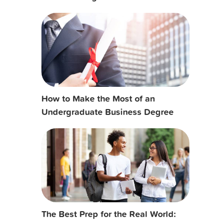
How to Make the Most of an
Undergraduate Business Degree
The Best Prep for the Real World: