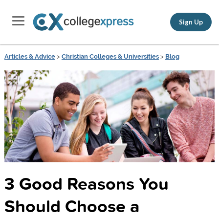
Sign Up
Articles & Advice
>
Christian Colleges & Universities
>
Blog
3 Good Reasons You
Should Choose a