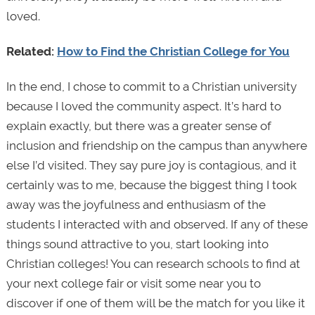
loved.
Related:
How to Find the Christian College for You
In the end, I chose to commit to a Christian university
because I loved the community aspect. It’s hard to
explain exactly, but there was a greater sense of
inclusion and friendship on the campus than anywhere
else I’d visited. They say pure joy is contagious, and it
certainly was to me, because the biggest thing I took
away was the joyfulness and enthusiasm of the
students I interacted with and observed. If any of these
things sound attractive to you, start looking into
Christian colleges! You can research schools to find at
your next college fair or visit some near you to
discover if one of them will be the match for you like it