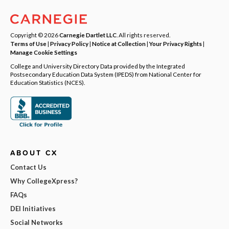
Copyright © 2026
Carnegie Dartlet LLC
. All rights reserved.
Terms of Use
|
Privacy Policy
|
Notice at Collection
|
Your Privacy Rights
|
Manage Cookie Settings
College and University Directory Data provided by the Integrated
Postsecondary Education Data System (IPEDS) from National Center for
Education Statistics (NCES).
ABOUT CX
Contact Us
Why CollegeXpress?
FAQs
DEI Initiatives
Social Networks