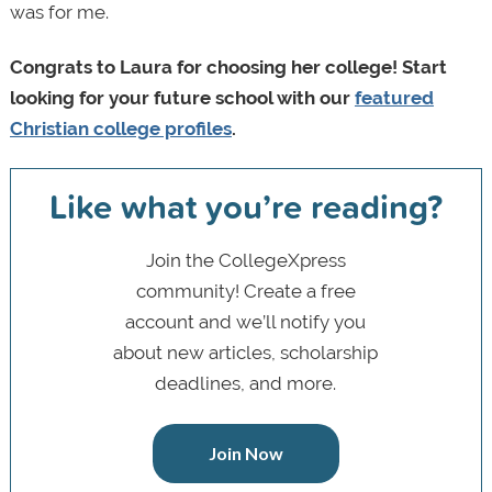
was for me.
Congrats to Laura for choosing her college! Start
looking for your future school with our
featured
Christian college profiles
.
Like what you’re reading?
Join the CollegeXpress
community! Create a free
account and we’ll notify you
about new articles, scholarship
deadlines, and more.
Join Now