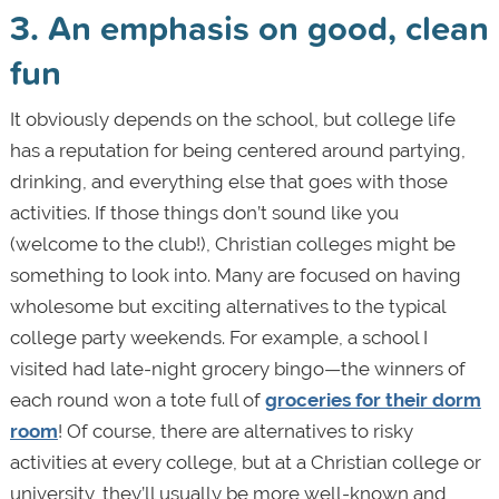
3. An emphasis on good, clean
fun
It obviously depends on the school, but college life
has a reputation for being centered around partying,
drinking, and everything else that goes with those
activities. If those things don’t sound like you
(welcome to the club!), Christian colleges might be
something to look into. Many are focused on having
wholesome but exciting alternatives to the typical
college party weekends. For example, a school I
visited had late-night grocery bingo—the winners of
each round won a tote full of
groceries for their dorm
room
! Of course, there are alternatives to risky
activities at every college, but at a Christian college or
university, they’ll usually be more well-known and