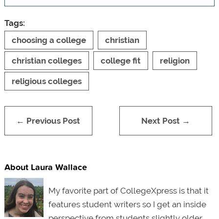
Tags:
choosing a college
christian
christian colleges
college fit
religion
religious colleges
← Previous Post
Next Post →
About Laura Wallace
My favorite part of CollegeXpress is that it
features student writers so I get an inside
perspective from students slightly older