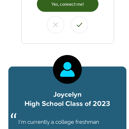
Yes, connect me!
Joycelyn
High School Class of 2023
I’m currently a college freshman