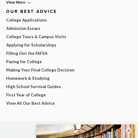
View More
OUR BEST ADVICE
College Applications
Admission Essays
College Tours & Campus Visits
Applying for Scholarships
Filling Out the FAFSA
Paying for College
Making Your Final College Decision
Homework & Studying
High School Survival Guides
First Year of College
View All Our Best Advice
×