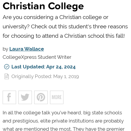
Christian College
Are you considering a Christian college or
university? Check out this student's three reasons
for choosing to attend a Christian school this fall!
by
Laura Wallace
CollegeXpress Student Writer
Last Updated: Apr 24, 2024
Originally Posted: May 1, 2019
In all the college talk you’ve heard, big state schools
and prestigious, elite private institutions are probably
what are mentioned the most. They have the premier