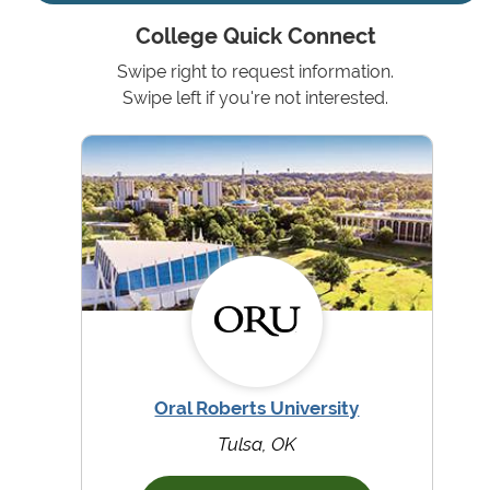
College Quick Connect
Swipe right to request information.
Swipe left if you're not interested.
Oral Roberts University
Tulsa, OK