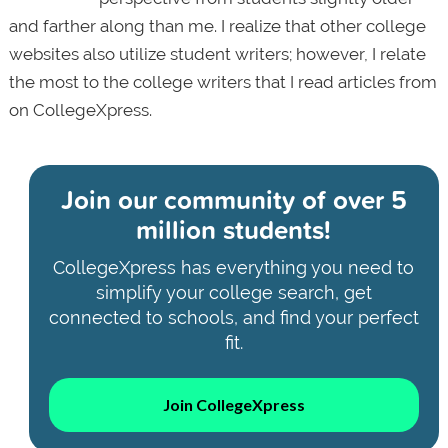
and farther along than me. I realize that other college
websites also utilize student writers; however, I relate
the most to the college writers that I read articles from
on CollegeXpress.
Join our community of
over 5
million students!
CollegeXpress has everything you need to
simplify your college search, get
connected to schools, and find your perfect
fit.
Join CollegeXpress