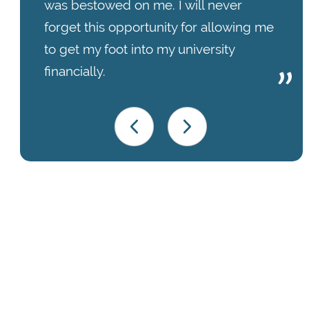
was bestowed on me. I will never
forget this opportunity for allowing me
to get my foot into my university
financially.