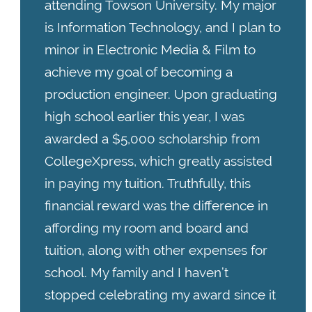
attending Towson University. My major
is Information Technology, and I plan to
minor in Electronic Media & Film to
achieve my goal of becoming a
production engineer. Upon graduating
high school earlier this year, I was
awarded a $5,000 scholarship from
CollegeXpress, which greatly assisted
in paying my tuition. Truthfully, this
financial reward was the difference in
affording my room and board and
tuition, along with other expenses for
school. My family and I haven’t
stopped celebrating my award since it