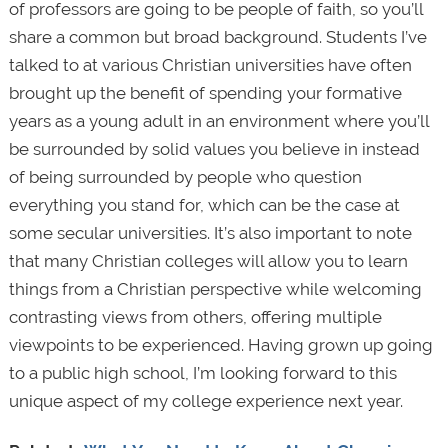
of professors are going to be people of faith, so you’ll
share a common but broad background. Students I’ve
talked to at various Christian universities have often
brought up the benefit of spending your formative
years as a young adult in an environment where you’ll
be surrounded by solid values you believe in instead
of being surrounded by people who question
everything you stand for, which can be the case at
some secular universities. It’s also important to note
that many Christian colleges will allow you to learn
things from a Christian perspective while welcoming
contrasting views from others, offering multiple
viewpoints to be experienced. Having grown up going
to a public high school, I’m looking forward to this
unique aspect of my college experience next year.