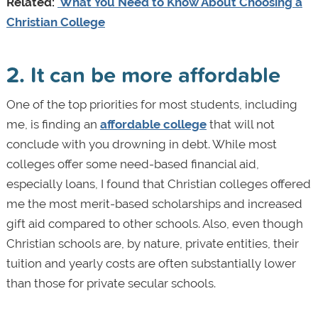
Related:
What You Need to Know About Choosing a
Christian College
2. It can be more affordable
One of the top priorities for most students, including
me, is finding an
affordable college
that will not
conclude with you drowning in debt. While most
colleges offer some need-based financial aid,
especially loans, I found that Christian colleges offered
me the most merit-based scholarships and increased
gift aid compared to other schools. Also, even though
Christian schools are, by nature, private entities, their
tuition and yearly costs are often substantially lower
than those for private secular schools.