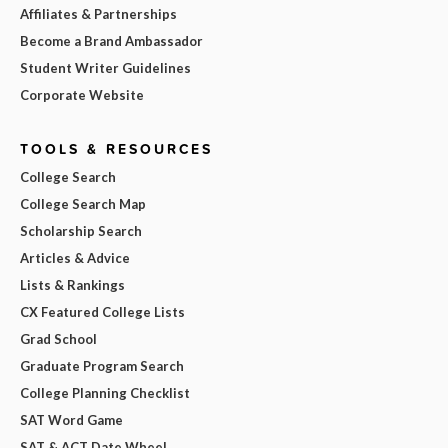
Affiliates & Partnerships
Become a Brand Ambassador
Student Writer Guidelines
Corporate Website
TOOLS & RESOURCES
College Search
College Search Map
Scholarship Search
Articles & Advice
Lists & Rankings
CX Featured College Lists
Grad School
Graduate Program Search
College Planning Checklist
SAT Word Game
SAT & ACT Date Wheel