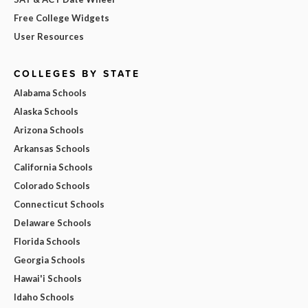
Free College Widgets
User Resources
COLLEGES BY STATE
Alabama Schools
Alaska Schools
Arizona Schools
Arkansas Schools
California Schools
Colorado Schools
Connecticut Schools
Delaware Schools
Florida Schools
Georgia Schools
Hawai'i Schools
Idaho Schools