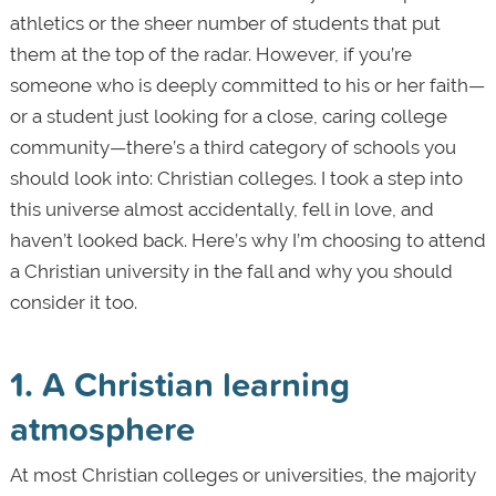
athletics or the sheer number of students that put
them at the top of the radar. However, if you’re
someone who is deeply committed to his or her faith—
or a student just looking for a close, caring college
community—there’s a third category of schools you
should look into: Christian colleges. I took a step into
this universe almost accidentally, fell in love, and
haven’t looked back. Here’s why I’m choosing to attend
a Christian university in the fall and why you should
consider it too.
1. A Christian learning
atmosphere
At most Christian colleges or universities, the majority