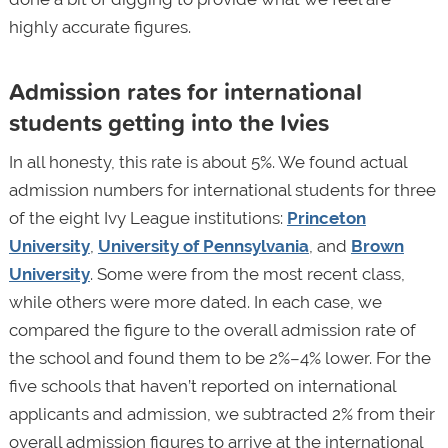
highly accurate figures.
Admission rates for international
students getting into the Ivies
In all honesty, this rate is about 5%. We found actual
admission numbers for international students for three
of the eight Ivy League institutions:
Princeton
University
,
University of Pennsylvania
, and
Brown
University
. Some were from the most recent class,
while others were more dated. In each case, we
compared the figure to the overall admission rate of
the school and found them to be 2%–4% lower. For the
five schools that haven’t reported on international
applicants and admission, we subtracted 2% from their
overall admission figures to arrive at the international