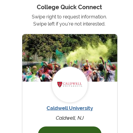
College Quick Connect
Swipe right to request information.
Swipe left if you're not interested.
Caldwell University
Caldwell, NJ