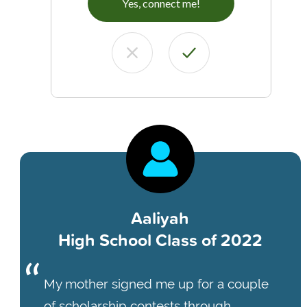
Yes, connect me!
Aaliyah
High School Class of 2022
My mother signed me up for a couple
of scholarship contests through