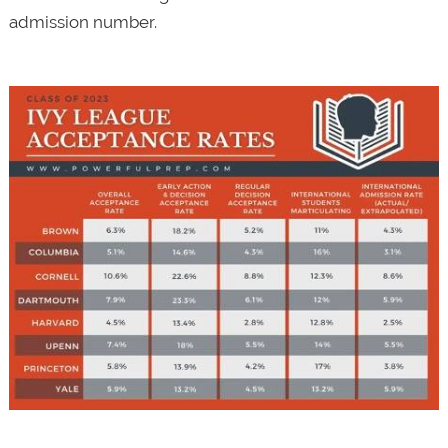
admission number.