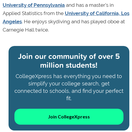
University of Pennsylvania
and has a master’s in
Applied Statistics from the
University of California, Los
Angeles
. He enjoys skydiving and has played oboe at
Carnegie Hall twice.
Join our community of
over 5
million students!
CollegeXpress has everything you need to
simplify your college search, get
connected to schools, and find your perfect
fit.
Join CollegeXpress