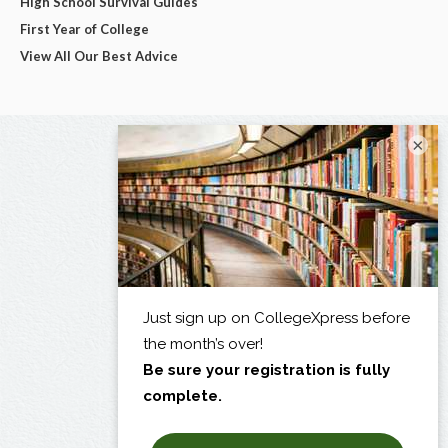
High School Survival Guides
First Year of College
View All Our Best Advice
×