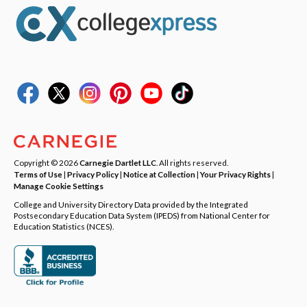
Copyright © 2026
Carnegie Dartlet LLC
. All rights reserved.
Terms of Use
|
Privacy Policy
|
Notice at Collection
|
Your Privacy Rights
|
Manage Cookie Settings
College and University Directory Data provided by the Integrated
Postsecondary Education Data System (IPEDS) from National Center for
Education Statistics (NCES).