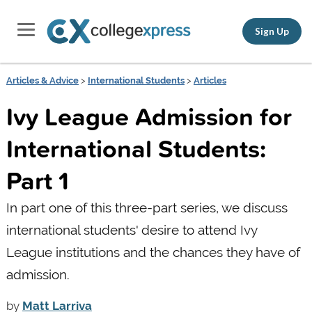
Sign Up
Articles & Advice
>
International Students
>
Articles
Ivy League Admission for
International Students:
Part 1
In part one of this three-part series, we discuss
international students' desire to attend Ivy
League institutions and the chances they have of
admission.
by
Matt Larriva