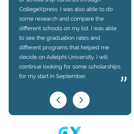
CollegeXpress. I was also able to do
some research and compare the
different schools on my list. I was able
to see the graduation rates and
different programs that helped me
decide on Adelphi University. I will
continue looking for some scholarships
for my start in September.