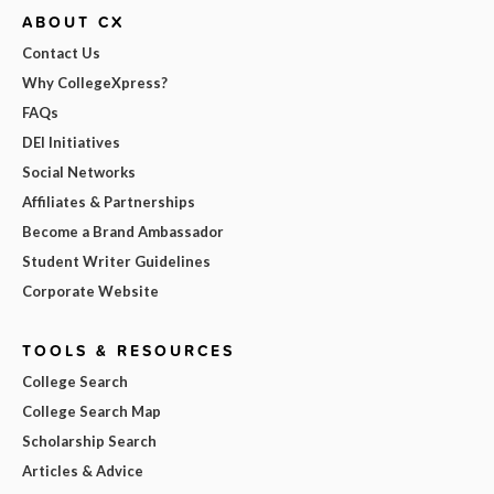
ABOUT CX
Contact Us
Why CollegeXpress?
FAQs
DEI Initiatives
Social Networks
Affiliates & Partnerships
Become a Brand Ambassador
Student Writer Guidelines
Corporate Website
TOOLS & RESOURCES
College Search
College Search Map
Scholarship Search
Articles & Advice