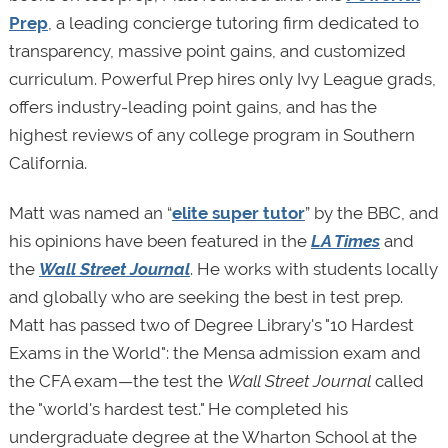
Prep
, a leading concierge tutoring firm dedicated to
transparency, massive point gains, and customized
curriculum. Powerful Prep hires only Ivy League grads,
offers industry-leading point gains, and has the
highest reviews of any college program in Southern
California.
Matt was named an “
elite super tutor
” by the BBC, and
his opinions have been featured in the
LA Times
and
the
Wall Street Journal
. He works with students locally
and globally who are seeking the best in test prep.
Matt has passed two of Degree Library's "10 Hardest
Exams in the World": the Mensa admission exam and
the CFA exam—the test the
Wall Street Journal
called
the "world's hardest test." He completed his
undergraduate degree at the Wharton School at the