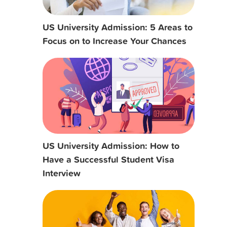
US University Admission: 5 Areas to
Focus on to Increase Your Chances
US University Admission: How to
Have a Successful Student Visa
Interview