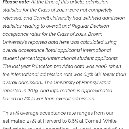
Please note:
At the time of this article, admission
statistics for the Class of 2024 were not completely
released, and Cornell University had withheld admission
statistics relating to overall and Regular Decision
acceptance rates for the Class of 2024. Brown
University’s reported data here was calculated using
overall acceptance [total applicants] international
student percentage/international student applicants.
The last year Princeton provided data was 2006, when
the international admission rate was 6.3% (4% lower than
overall admission). The University of Pennsylvania
reported in 2019, and information is approximated
based on 2% lower than overall admission.
This 5% average acceptance rate ranges from our
estimated 2.5% at Harvard to 8.6% at Cornell. While
that might sound undaunting—at worst, one out of 40