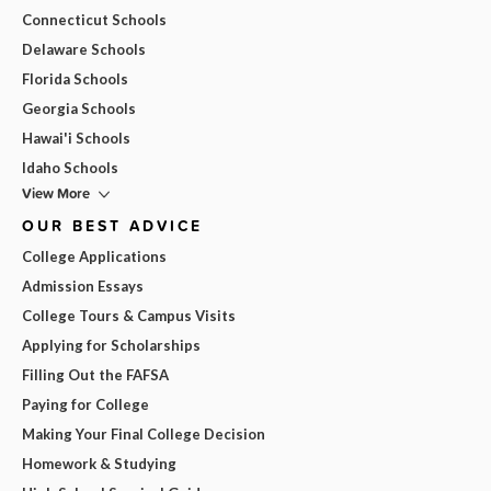
Connecticut Schools
Delaware Schools
Florida Schools
Georgia Schools
Hawai'i Schools
Idaho Schools
View More
OUR BEST ADVICE
College Applications
Admission Essays
College Tours & Campus Visits
Applying for Scholarships
Filling Out the FAFSA
Paying for College
Making Your Final College Decision
Homework & Studying