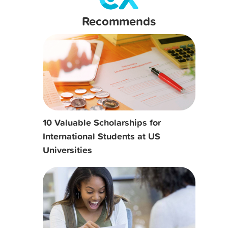
Recommends
10 Valuable Scholarships for
International Students at US
Universities