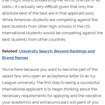
odds—it’s actually
very
difficult given that only the
absolute best of the best are in that applicant pool.
While American students are competing against the
best students from other high schools in the US,
international students would be competing against the
best students from other
countries
.
Related:
University Search: Beyond Rankings and
Brand Names
You’re here because you want to become part of the
select few who open an acceptance letter to an Ivy
League university. The first step to being a successful
international applicant is to begin thinking about the
necessary requirements for applying and the narrative
your academics and extracurriculars will paint of you