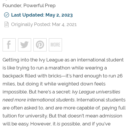
Founder, Powerful Prep
Last Updated: May 2, 2023
Originally Posted: Mar 4, 2021
Getting into the Ivy League as an international student
is like trying to run a marathon while wearing a
backpack filled with bricks—it’s hard enough to run 26
miles, but doing it while weighted down feels
impossible. But here’s a secret:
Ivy League universities
need more international students
. International students
are often asked to, and are more capable of, paying full
tuition for university. But that doesn’t mean admission
will be easy. However, it
is
possible, and if you’ve