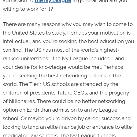
admission to
the Ivy League
in general, and are you
willing to work for it?
There are many reasons why you may wish to come to
the United States to study. Perhaps your motivation is
intellectual, and you’re seeking the best education you
can find. The US has most of the world’s highest-
ranked universities—the Ivy League included—and
your desire for knowledge would be met. Perhaps
you’re seeking the best networking options in the
world. The Tier 1 US schools are attended by the
children of presidents, future CEOs, and the progeny
of billionaires. There could be no better networking
option on Earth than admission to an Ivy League
school. Or maybe you’re driven by career success and
looking to land an elite finance job or entrance to elite
medical or law schools. The Ivy League funnels