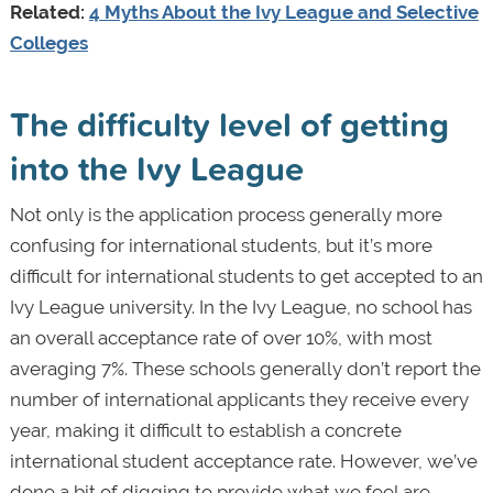
Related:
4 Myths About the Ivy League and Selective
Colleges
The difficulty level of getting
into the Ivy League
Not only is the application process generally more
confusing for international students, but it’s more
difficult for international students to get accepted to an
Ivy League university. In the Ivy League, no school has
an overall acceptance rate of over 10%, with most
averaging 7%. These schools generally don’t report the
number of international applicants they receive every
year, making it difficult to establish a concrete
international student acceptance rate. However, we’ve
done a bit of digging to provide what we feel are