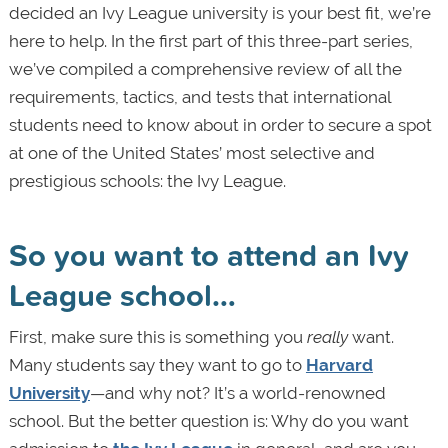
decided an Ivy League university is your best fit, we’re
here to help. In the first part of this three-part series,
we’ve compiled a comprehensive review of all the
requirements, tactics, and tests that international
students need to know about in order to secure a spot
at one of the United States’ most selective and
prestigious schools: the Ivy League.
So you want to attend an Ivy
League school…
First, make sure this is something you
really
want.
Many students say they want to go to
Harvard
University
—and why not? It’s a world-renowned
school. But the better question is: Why do you want