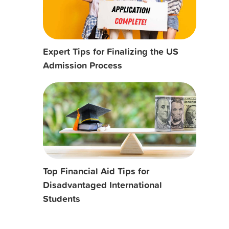
Expert Tips for Finalizing the US
Admission Process
Top Financial Aid Tips for
Disadvantaged International
Students