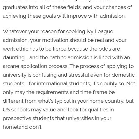
graduates into all of these fields, and your chances of
achieving these goals will improve with admission.
Whatever your reason for seeking Ivy League
admission, your motivation should be real and your
work ethic has to be fierce because the odds are
daunting—and the path to admission is lined with an
arcane application process. The process of applying to
university is confusing and stressful even for domestic
students—for international students, it’s doubly so. Not
only may the requirements and time frame be
different from what’s typical in your home country, but
US schools may value and look for qualities in
prospective students that universities in your
homeland don’t.