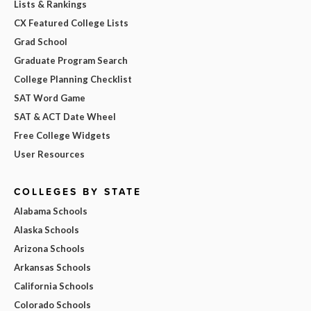
Lists & Rankings
CX Featured College Lists
Grad School
Graduate Program Search
College Planning Checklist
SAT Word Game
SAT & ACT Date Wheel
Free College Widgets
User Resources
COLLEGES BY STATE
Alabama Schools
Alaska Schools
Arizona Schools
Arkansas Schools
California Schools
Colorado Schools