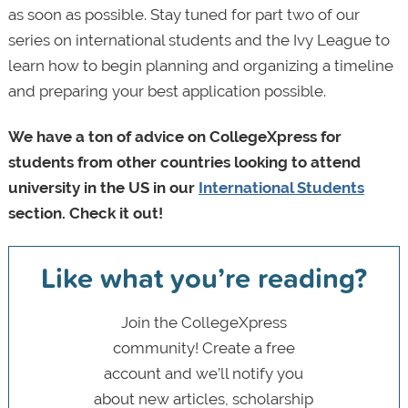
as soon as possible. Stay tuned for part two of our
series on international students and the Ivy League to
learn how to begin planning and organizing a timeline
and preparing your best application possible.
We have a ton of advice on CollegeXpress for
students from other countries looking to attend
university in the US in our
International Students
section. Check it out!
Like what you’re reading?
Join the CollegeXpress
community! Create a free
account and we’ll notify you
about new articles, scholarship