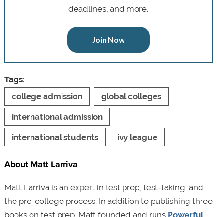
deadlines, and more.
Join Now
Tags:
college admission
global colleges
international admission
international students
ivy league
About Matt Larriva
Matt Larriva is an expert in test prep, test-taking, and
the pre-college process. In addition to publishing three
books on test prep, Matt founded and runs
Powerful