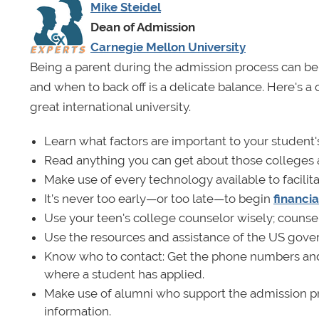
Mike Steidel
Dean of Admission
Carnegie Mellon University
Being a parent during the admission process can be 
and when to back off is a delicate balance. Here's a 
great international university.
Learn what factors are important to your student'
Read anything you can get about those colleges and
Make use of every technology available to facilita
It’s never too early—or too late—to begin
financi
Use your teen's college counselor wisely; counse
Use the resources and assistance of the US gove
Know who to contact: Get the phone numbers and
where a student has applied.
Make use of alumni who support the admission pro
information.