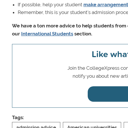
If possible, help your student
make arrangements
Remember, this is your student's admission proce
We have a ton more advice to help students from c
our
International Students
section.
Like wha
Join the CollegeXpress com
notify you about new art
Tags:
admission advice
American universities