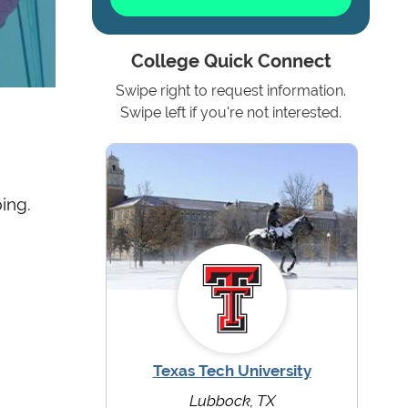
College Quick Connect
Swipe right to request information.
Swipe left if you're not interested.
ing.
Texas Tech University
Lubbock, TX