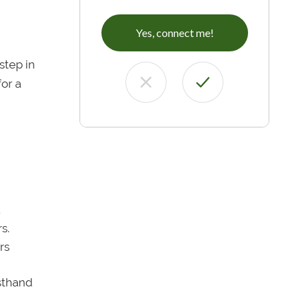
Yes, connect me!
step in
for a
.
s.
rs
sthand