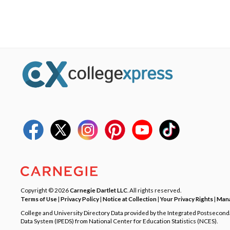
Copyright © 2026
Carnegie Dartlet LLC
. All rights reserved.
Terms of Use
|
Privacy Policy
|
Notice at Collection
|
Your Privacy Rights
|
Mana
College and University Directory Data provided by the Integrated Postsecon
Data System (IPEDS) from National Center for Education Statistics (NCES).