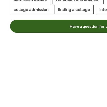
college admission
finding a college
int
Have a question for o