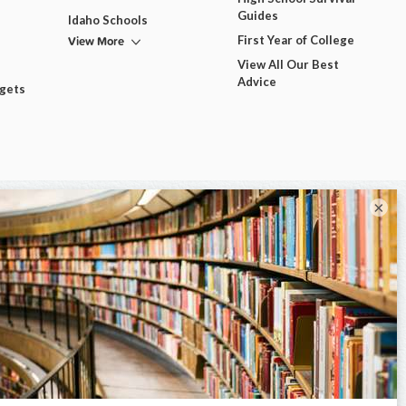
Guides
Idaho Schools
View More
First Year of College
View All Our Best
Advice
dgets
×