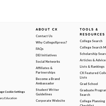
ABOUT CX
TOOLS &
RESOURCES
Contact Us
College Search
Why CollegeXpress?
College Search 
FAQs
Scholarship Sear
DEI Initiatives
Articles & Advice
Social Networks
Lists & Rankings
Affiliates &
Partnerships
CX Featured Coll
Lists
Become a Brand
Ambassador
Grad School
Student Writer
Graduate Progra
ge Cookie Settings
Guidelines
Search
dary Education
Corporate Website
College Planning
Checklist