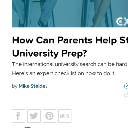
How Can Parents Help St
University Prep?
The international university search can be hard
Here's an expert checklist on how to do it.
by
Mike Steidel