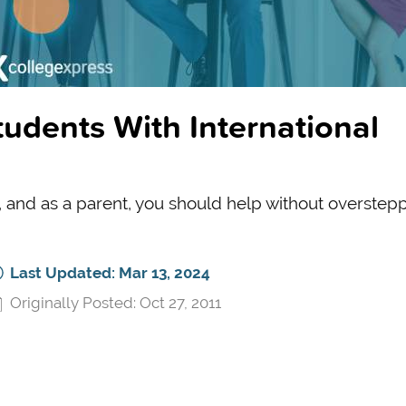
udents With International
, and as a parent, you should help without overstepp
Last Updated: Mar 13, 2024
Originally Posted: Oct 27, 2011