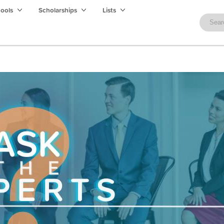
hools
Scholarships
Lists