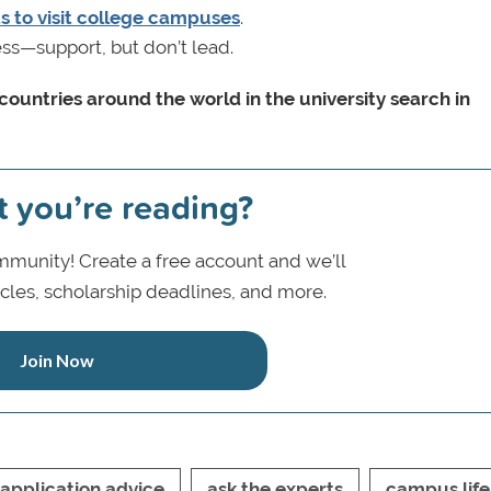
 to visit college campuses
.
ss—support, but don’t lead.
ountries around the world in the university search in
t you’re reading?
munity! Create a free account and we’ll
icles, scholarship deadlines, and more.
Join Now
application advice
ask the experts
campus life