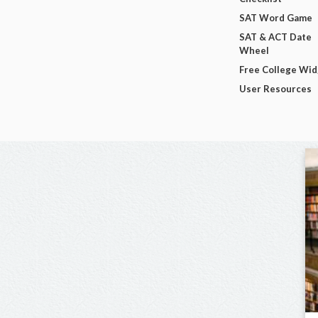
SAT Word Game
SAT & ACT Date
Wheel
Free College Wi
User Resources