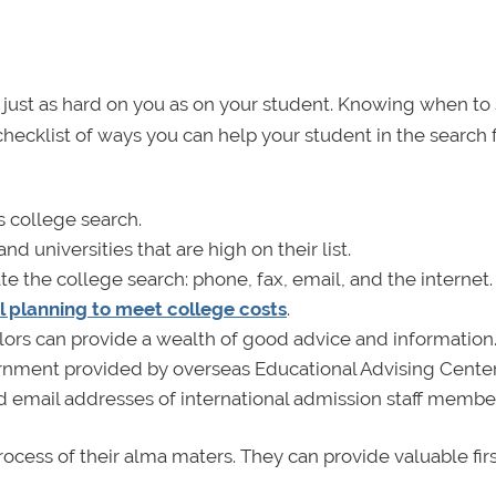
just as hard on you as on your student. Knowing when to 
checklist of ways you can help your student in the search 
s college search.
 universities that are high on their list.
te the college search: phone, fax, email, and the internet.
al planning to meet college costs
.
lors can provide a wealth of good advice and information
rnment provided by overseas Educational Advising Center
 email addresses of international admission staff membe
cess of their alma maters. They can provide valuable fir