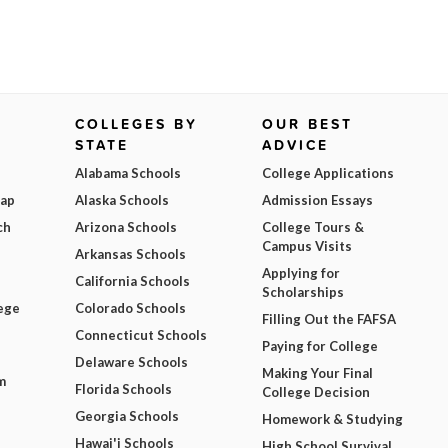
COLLEGES BY
OUR BEST
STATE
ADVICE
Alabama Schools
College Applications
Map
Alaska Schools
Admission Essays
ch
Arizona Schools
College Tours &
Campus Visits
Arkansas Schools
Applying for
California Schools
Scholarships
ege
Colorado Schools
Filling Out the FAFSA
Connecticut Schools
Paying for College
Delaware Schools
Making Your Final
m
Florida Schools
College Decision
Georgia Schools
Homework & Studying
Hawai'i Schools
High School Survival