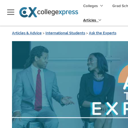
Colleges
Grad Sc
Articles
Articles & Advice
>
International Students
>
Ask the Experts