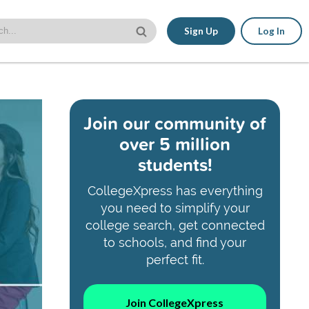
Sign Up
Log In
Join our community of
over 5 million
students!
CollegeXpress has everything
you need to simplify your
college search, get connected
to schools, and find your
perfect fit.
Join CollegeXpress