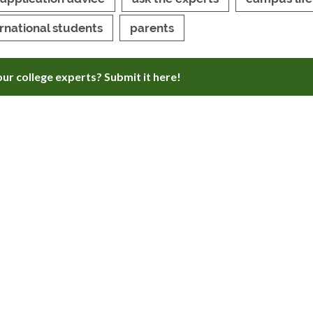
ernational students
parents
ur college experts? Submit it here!