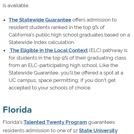
is available.
The Statewide Guarantee
offers admission to
resident students ranked in the top 9% of
California’s public high school graduates based on a
Statewide Index calculation.
The Eligible in the Local Context
(ELC) pathway is
for students in the top 9% of their graduating class
from an ELC-participating high school. Like the
Statewide Guarantee, you’ll be offered a spot at a
UC campus, space permitting, if you don’t get
accepted to your schools of choice.
Florida
Florida’s
Talented Twenty Program
guarantees
residents admission to one of 12
State University