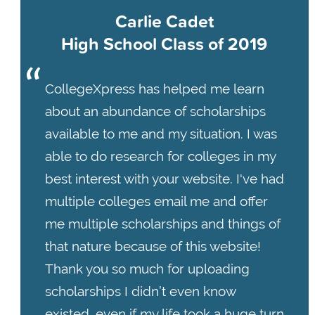
Carlie Cadet
High School Class of 2019
CollegeXpress has helped me learn
about an abundance of scholarships
available to me and my situation. I was
able to do research for colleges in my
best interest with your website. I've had
multiple colleges email me and offer
me multiple scholarships and things of
that nature because of this website!
Thank you so much for uploading
scholarships I didn’t even know
existed, even if my life took a huge turn