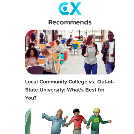
Recommends
Local Community College vs. Out-of-
State University: What’s Best for
You?