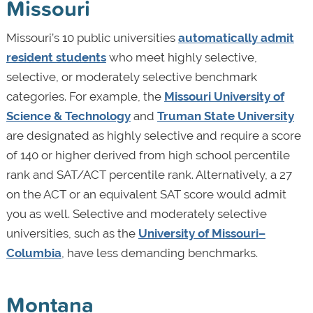
Missouri
Missouri’s 10 public universities
automatically admit
resident students
who meet highly selective,
selective, or moderately selective benchmark
categories. For example, the
Missouri University of
Science & Technology
and
Truman State University
are designated as highly selective and require a score
of 140 or higher derived from high school percentile
rank and SAT/ACT percentile rank. Alternatively, a 27
on the ACT or an equivalent SAT score would admit
you as well. Selective and moderately selective
universities, such as the
University of Missouri–
Columbia
, have less demanding benchmarks.
Montana