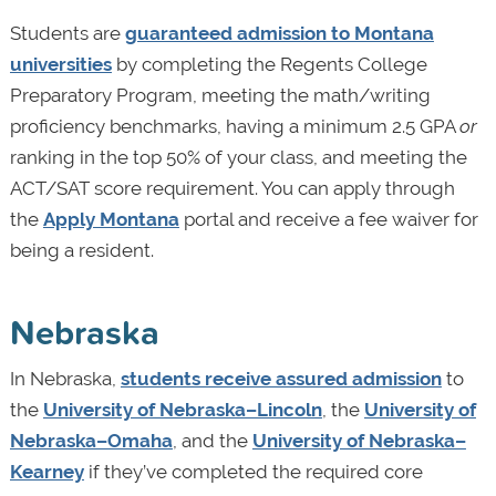
Students are
guaranteed admission to Montana
universities
by completing the Regents College
Preparatory Program, meeting the math/writing
proficiency benchmarks, having a minimum 2.5 GPA
or
ranking in the top 50% of your class, and meeting the
ACT/SAT score requirement. You can apply through
the
Apply Montana
portal and receive a fee waiver for
being a resident.
Nebraska
In Nebraska,
students receive assured admission
to
the
University of Nebraska­–Lincoln
, the
University of
Nebraska–Omaha
, and the
University of Nebraska–
Kearney
if they’ve completed the required core