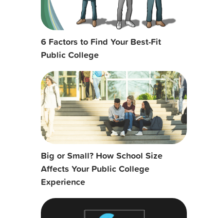
6 Factors to Find Your Best-Fit
Public College
Big or Small? How School Size
Affects Your Public College
Experience