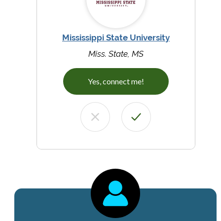
Mississippi State University
Miss. State, MS
Yes, connect me!