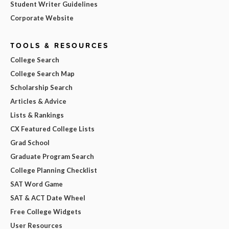
Student Writer Guidelines
Corporate Website
TOOLS & RESOURCES
College Search
College Search Map
Scholarship Search
Articles & Advice
Lists & Rankings
CX Featured College Lists
Grad School
Graduate Program Search
College Planning Checklist
SAT Word Game
SAT & ACT Date Wheel
Free College Widgets
User Resources