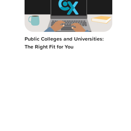
Public Colleges and Universities:
The Right Fit for You