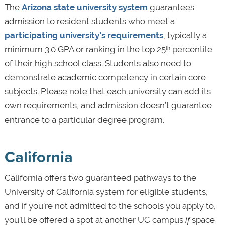
The
Arizona state university system
guarantees
admission to resident students who meet a
participating university’s requirements
, typically a
minimum 3.0 GPA or ranking in the top 25
percentile
th
of their high school class. Students also need to
demonstrate academic competency in certain core
subjects. Please note that each university can add its
own requirements, and admission doesn’t guarantee
entrance to a particular degree program.
California
California offers two guaranteed pathways to the
University of California system for eligible students,
and if you’re not admitted to the schools you apply to,
you’ll be offered a spot at another UC campus
if
space