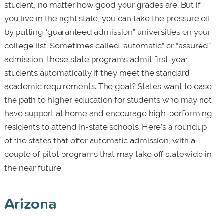
student, no matter how good your grades are. But if
you live in the right state, you can take the pressure off
by putting “guaranteed admission” universities on your
college list. Sometimes called “automatic” or “assured”
admission, these state programs admit first-year
students automatically if they meet the standard
academic requirements. The goal? States want to ease
the path to higher education for students who may not
have support at home and encourage high-performing
residents to attend in-state schools. Here’s a roundup
of the states that offer automatic admission, with a
couple of pilot programs that may take off statewide in
the near future.
Arizona