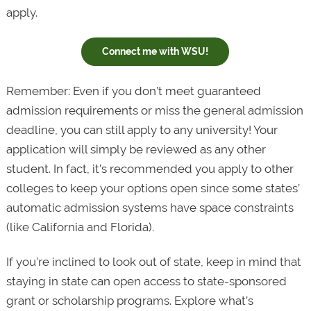
apply.
Connect me with WSU!
Remember: Even if you don’t meet guaranteed
admission requirements or miss the general admission
deadline, you can still apply to any university! Your
application will simply be reviewed as any other
student. In fact, it’s recommended you apply to other
colleges to keep your options open since some states’
automatic admission systems have space constraints
(like California and Florida).
If you’re inclined to look out of state, keep in mind that
staying in state can open access to state-sponsored
grant or scholarship programs. Explore what’s