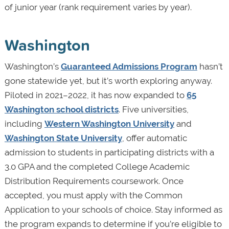
of junior year (rank requirement varies by year).
Washington
Washington’s
Guaranteed Admissions Program
hasn’t
gone statewide yet, but it’s worth exploring anyway.
Piloted in 2021–2022, it has now expanded to
65
Washington school districts
. Five universities,
including
Western Washington University
and
Washington State University
, offer automatic
admission to students in participating districts with a
3.0 GPA and the completed College Academic
Distribution Requirements coursework. Once
accepted, you must apply with the Common
Application to your schools of choice. Stay informed as
the program expands to determine if you’re eligible to