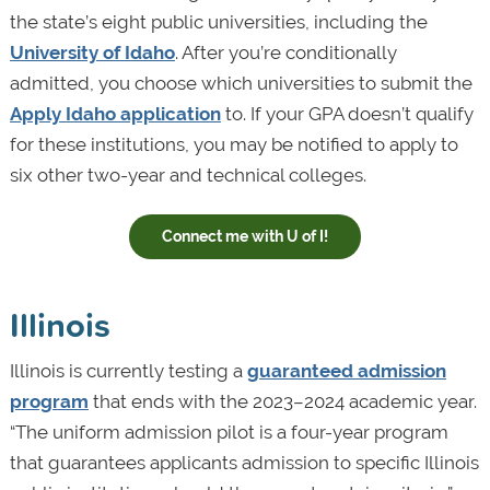
the state’s eight public universities, including the
University of Idaho
. After you’re conditionally
admitted, you choose which universities to submit the
Apply Idaho application
to. If your GPA doesn’t qualify
for these institutions, you may be notified to apply to
six other two-year and technical colleges.
Connect me with U of I!
Illinois
Illinois is currently testing a
guaranteed admission
program
that ends with the 2023–2024 academic year.
“The uniform admission pilot is a four-year program
that guarantees applicants admission to specific Illinois