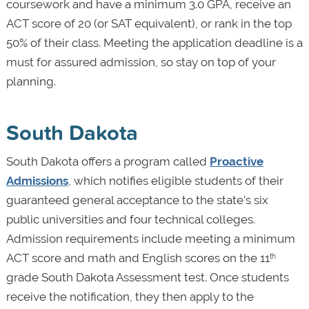
coursework and have a minimum 3.0 GPA, receive an
ACT score of 20 (or SAT equivalent), or rank in the top
50% of their class. Meeting the application deadline is a
must for assured admission, so stay on top of your
planning.
South Dakota
South Dakota offers a program called
Proactive
Admissions
, which notifies eligible students of their
guaranteed general acceptance to the state’s six
public universities and four technical colleges.
Admission requirements include meeting a minimum
ACT score and math and English scores on the 11
th
grade South Dakota Assessment test. Once students
receive the notification, they then apply to the