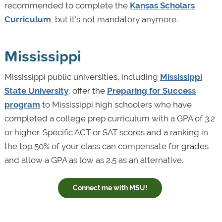
recommended to complete the
Kansas Scholars
Curriculum
, but it’s not mandatory anymore.
Mississippi
Mississippi public universities, including
Mississippi
State University
, offer the
Preparing for Success
program
to Mississippi high schoolers who have
completed a college prep curriculum with a GPA of 3.2
or higher. Specific ACT or SAT scores and a ranking in
the top 50% of your class can compensate for grades
and allow a GPA as low as 2.5 as an alternative.
Connect me with MSU!