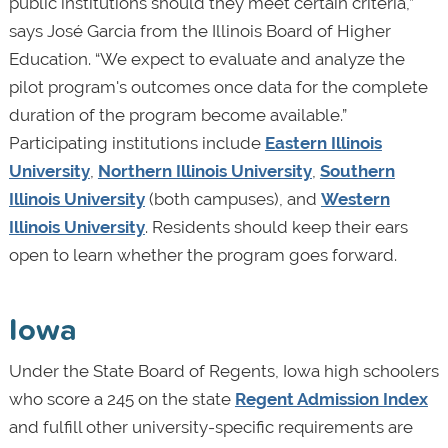
public institutions should they meet certain criteria,”
says José Garcia from the Illinois Board of Higher
Education. “We expect to evaluate and analyze the
pilot program's outcomes once data for the complete
duration of the program become available.”
Participating institutions include
Eastern Illinois
University
,
Northern Illinois University
,
Southern
Illinois University
(both campuses), and
Western
Illinois University
.
Residents should keep their ears
open to learn whether the program goes forward.
Iowa
Under the State Board of Regents, Iowa high schoolers
who score a 245 on the state
Regent Admission Index
and fulfill other university-specific requirements are