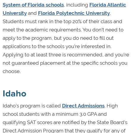
System of Florida schools
, including
Florida Atlantic
University
and
Florida Polytechnic University
.
Students must rank in the top 20% of their class and
meet the academic requirements. You don’t need to
apply to the program, but you do need to fill out
applications to the schools you’re interested in.
Applying to at least three is recommended, and you’re
not guaranteed placement at the specific schools you
choose.
Idaho
Idaho’s program is called
Direct Admissions
. High
school students with a minimum 3.0 GPA and
qualifying SAT scores are notified by the State Board’s
Direct Admission Program that they qualify for any of