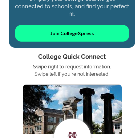
connected to schools, and find your perfect
fit.
Join CollegeXpress
College Quick Connect
Swipe right to request information.
Swipe left if you're not interested.