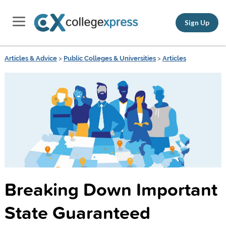
Sign Up
Articles & Advice
>
Public Colleges & Universities
>
Articles
Breaking Down Important
State Guaranteed