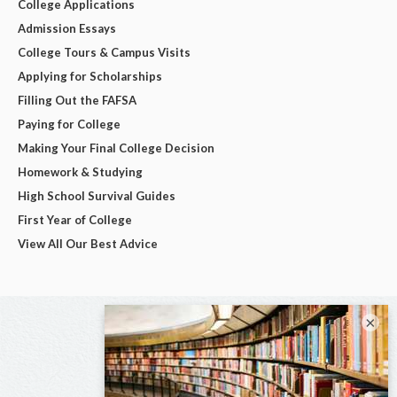
College Applications
Admission Essays
College Tours & Campus Visits
Applying for Scholarships
Filling Out the FAFSA
Paying for College
Making Your Final College Decision
Homework & Studying
High School Survival Guides
First Year of College
View All Our Best Advice
×