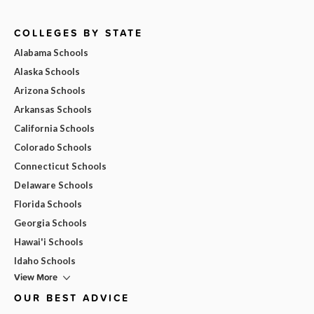
COLLEGES BY STATE
Alabama Schools
Alaska Schools
Arizona Schools
Arkansas Schools
California Schools
Colorado Schools
Connecticut Schools
Delaware Schools
Florida Schools
Georgia Schools
Hawai'i Schools
Idaho Schools
View More
OUR BEST ADVICE