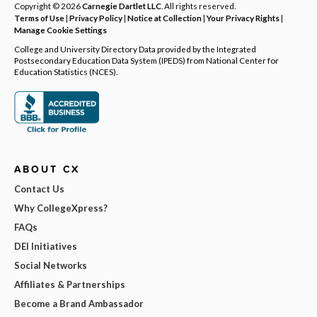
Copyright © 2026
Carnegie Dartlet LLC
. All rights reserved.
Terms of Use
|
Privacy Policy
|
Notice at Collection
|
Your Privacy Rights
|
Manage Cookie Settings
College and University Directory Data provided by the Integrated
Postsecondary Education Data System (IPEDS) from National Center for
Education Statistics (NCES).
ABOUT CX
Contact Us
Why CollegeXpress?
FAQs
DEI Initiatives
Social Networks
Affiliates & Partnerships
Become a Brand Ambassador