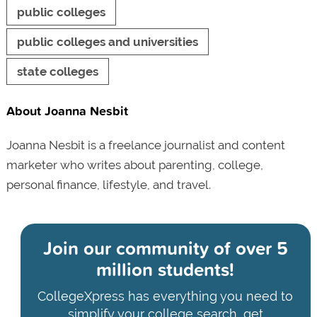
public colleges
public colleges and universities
state colleges
About Joanna Nesbit
Joanna Nesbit is a freelance journalist and content
marketer who writes about parenting, college,
personal finance, lifestyle, and travel.
Join our community of
over 5
million students!
CollegeXpress has everything you need to
simplify your college search, get