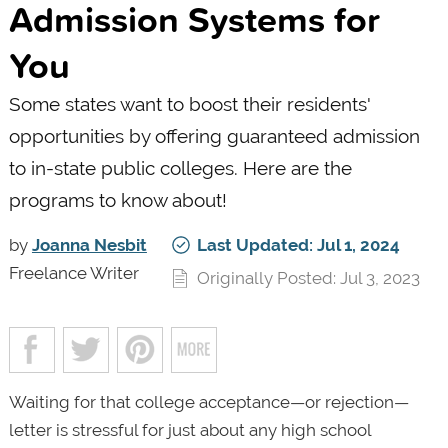
Admission Systems for
You
Some states want to boost their residents'
opportunities by offering guaranteed admission
to in-state public colleges. Here are the
programs to know about!
by
Joanna Nesbit
Last Updated: Jul 1, 2024
Freelance Writer
Originally Posted: Jul 3, 2023
Waiting for that college acceptance—or rejection—
letter is stressful for just about any high school