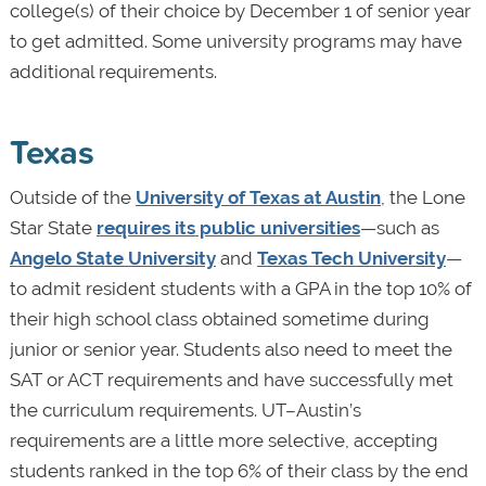
college(s) of their choice by December 1 of senior year
to get admitted. Some university programs may have
additional requirements.
Texas
Outside of the
University of Texas at Austin
, the Lone
Star State
requires its public universities
—such as
Angelo State University
and
Texas Tech University
—
to admit resident students with a GPA in the top 10% of
their high school class obtained sometime during
junior or senior year. Students also need to meet the
SAT or ACT requirements and have successfully met
the curriculum requirements. UT–Austin’s
requirements are a little more selective, accepting
students ranked in the top 6% of their class by the end