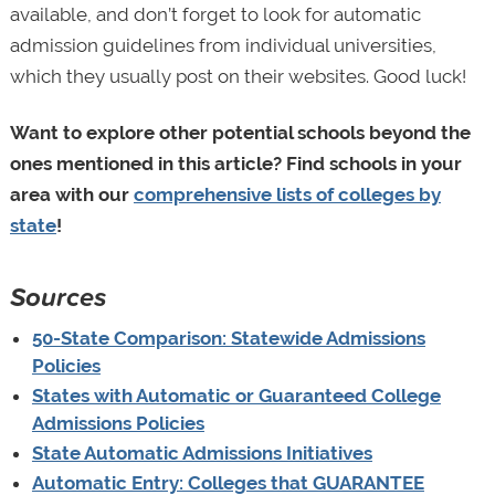
available, and don’t forget to look for automatic
admission guidelines from individual universities,
which they usually post on their websites. Good luck!
Want to explore other potential schools beyond the
ones mentioned in this article? Find schools in your
area with our
comprehensive lists of colleges by
state
!
Sources
50-State Comparison: Statewide Admissions
Policies
States with Automatic or Guaranteed College
Admissions Policies
State Automatic Admissions Initiatives
Automatic Entry: Colleges that GUARANTEE