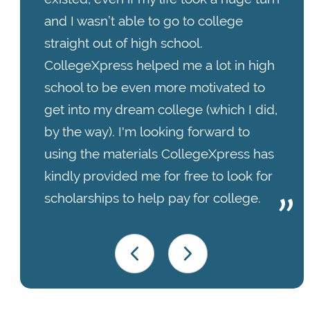
and I wasn’t able to go to college
straight out of high school.
CollegeXpress helped me a lot in high
school to be even more motivated to
get into my dream college (which I did,
by the way). I'm looking forward to
using the materials CollegeXpress has
kindly provided me for free to look for
scholarships to help pay for college.