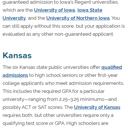
guaranteed admission to Iowa’s Regent universities,
which are the
University of Iowa
,
Iowa State
University
, and the
University of Northern Iowa
. You
can still apply without this score, but your application is
evaluated as any other non-guaranteed applicant.
Kansas
The six Kansas state public universities offer
qualified
admissions
to high school seniors or other first-year
college applicants who meet admission requirements.
This includes the required GPA for a particular
university—ranging from 2.25–3.25 minimums—and
possibly ACT or SAT scores. The
University of Kansas
requires both, but other universities require only a
qualifying test score
or
GPA. High schoolers are