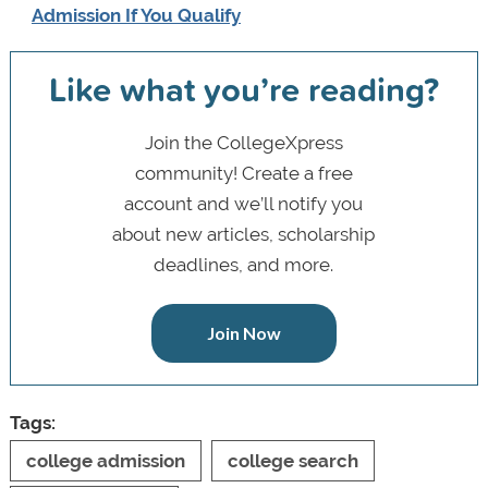
Admission If You Qualify
Like what you’re reading?
Join the CollegeXpress
community! Create a free
account and we’ll notify you
about new articles, scholarship
deadlines, and more.
Join Now
Tags:
college admission
college search