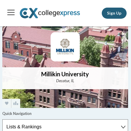
Sign Up
Millikin University
Decatur, IL