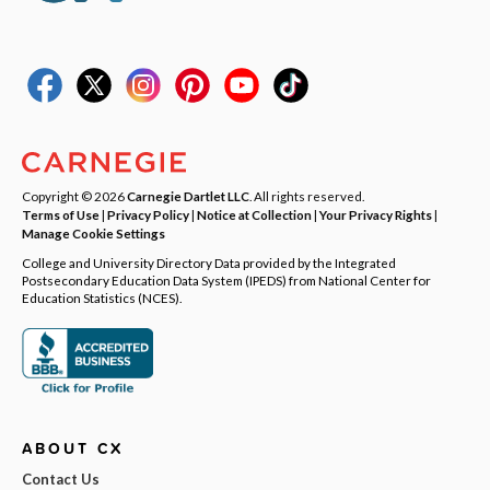
Copyright © 2026
Carnegie Dartlet LLC
. All rights reserved.
Terms of Use
|
Privacy Policy
|
Notice at Collection
|
Your Privacy Rights
|
Manage Cookie Settings
College and University Directory Data provided by the Integrated
Postsecondary Education Data System (IPEDS) from National Center for
Education Statistics (NCES).
ABOUT CX
Contact Us