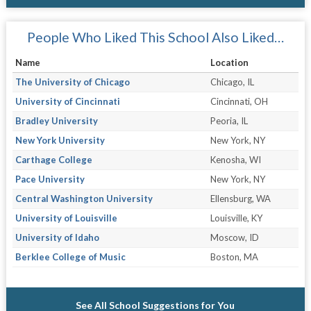
People Who Liked This School Also Liked…
Name
Location
The University of Chicago
Chicago, IL
University of Cincinnati
Cincinnati, OH
Bradley University
Peoria, IL
New York University
New York, NY
Carthage College
Kenosha, WI
Pace University
New York, NY
Central Washington University
Ellensburg, WA
University of Louisville
Louisville, KY
University of Idaho
Moscow, ID
Berklee College of Music
Boston, MA
See All School Suggestions for You