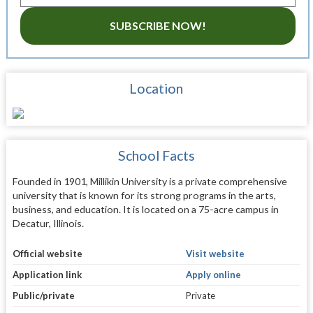
SUBSCRIBE NOW!
Location
School Facts
Founded in 1901, Millikin University is a private comprehensive
university that is known for its strong programs in the arts,
business, and education. It is located on a 75-acre campus in
Decatur, Illinois.
Official website
Visit website
Application link
Apply online
Public/private
Private