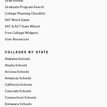
Grad School
Graduate Program Search
College Planning Checklist
SAT Word Game
SAT & ACT Date Wheel
Free College Widgets
User Resources
COLLEGES BY STATE
Alabama Schools
Alaska Schools
Arizona Schools
Arkansas Schools
California Schools
Colorado Schools
Connecticut Schools
Delaware Schools