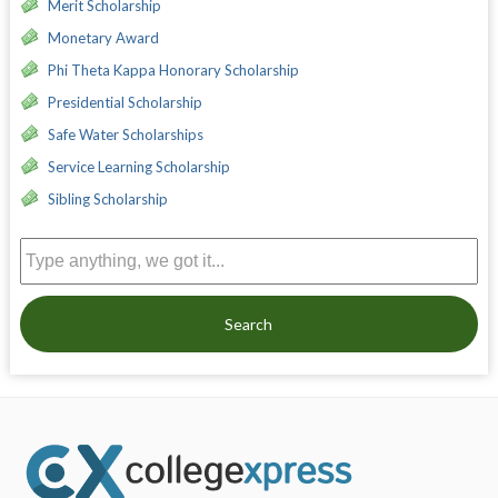
Merit Scholarship
Monetary Award
Phi Theta Kappa Honorary Scholarship
Presidential Scholarship
Safe Water Scholarships
Service Learning Scholarship
Sibling Scholarship
Search