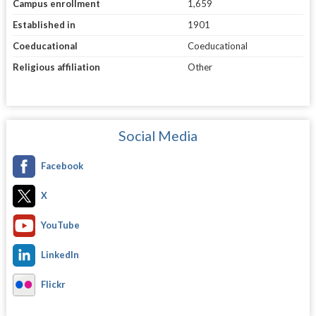
Campus enrollment
1,659
Established in
1901
Coeducational
Coeducational
Religious affiliation
Other
Social Media
Facebook
X
YouTube
LinkedIn
Flickr