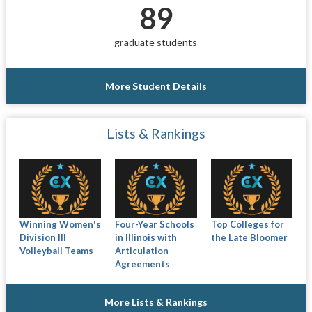
89
graduate students
More Student Details
Lists & Rankings
Winning Women's
Four-Year Schools
Top Colleges for
Division III
in Illinois with
the Late Bloomer
Volleyball Teams
Articulation
Agreements
More Lists & Rankings