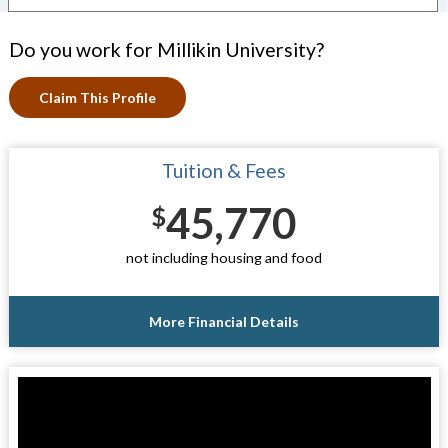
Do you work for Millikin University?
Claim This Profile
Tuition & Fees
45,770
$
not including housing and food
More Financial Details