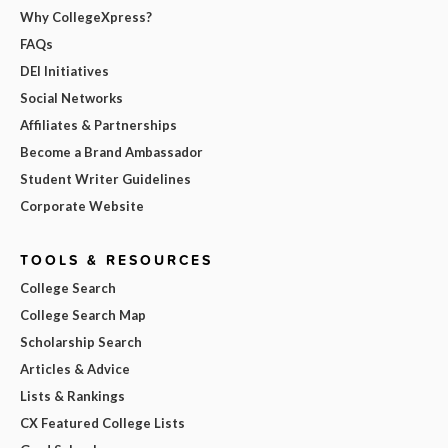
Why CollegeXpress?
FAQs
DEI Initiatives
Social Networks
Affiliates & Partnerships
Become a Brand Ambassador
Student Writer Guidelines
Corporate Website
TOOLS & RESOURCES
College Search
College Search Map
Scholarship Search
Articles & Advice
Lists & Rankings
CX Featured College Lists