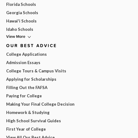
Florida Schools
Georgia Schools
Hawai'i Schools
Idaho Schools
View More
OUR BEST ADVICE
College Applications
Admission Essays
College Tours & Campus Visits
Applying for Scholarships
Filling Out the FAFSA
Paying for College
Making Your Final College Decision
Homework & Studying
High School Survival Guides
First Year of College
View All Our Best Advice