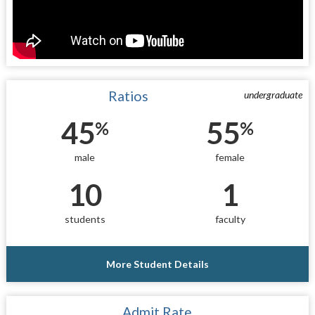
Ratios
undergraduate
45
55
%
%
male
female
10
1
students
faculty
More Student Details
Admit Rate