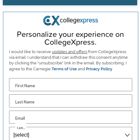
Personalize your experience on
CollegeXpress.
I would like to receive
updates and offers
from CollegeXpress
via email. I understand that I can withdraw this consent anytime
by clicking the "unsubscribe" link in the email. By subscribing, I
agree to the Carnegie
Terms of Use
and
Privacy Policy
.
First Name
Last Name
Email
I am...