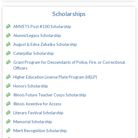
Scholarships
AMVETS Post #100 Scholarship
Alumni/Legacy Scholarship
August & Edna Zahatko Scholarship
Caterpillar Scholarship
Grant Program for Descendants of Police, Fire, or Correctional
Officers
Higher Education License Plate Program (HELP)
Honors Scholarship
Illinois Future Teacher Corps Scholarship
Illinois Incentive for Access
Literary Festival Scholarship
Memorial Scholarship
Merit Recognition Scholarship