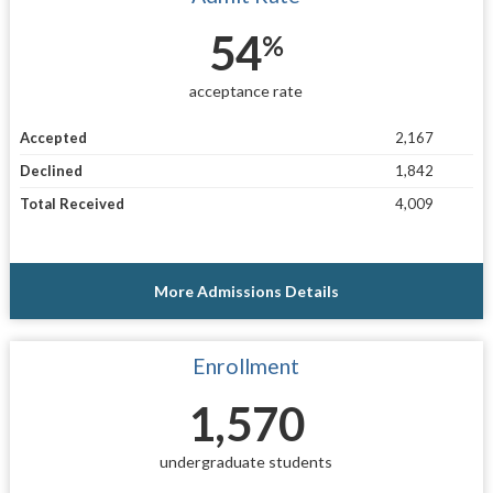
54
%
acceptance rate
Accepted
2,167
Declined
1,842
Total Received
4,009
More Admissions Details
Enrollment
1,570
undergraduate students