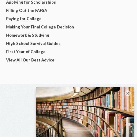
Applying for Scholarships
Filling Out the FAFSA
Paying for College
Making Your Final College Decision
Homework & Studying
High School Survival Guides
First Year of College
View All Our Best Advice
×