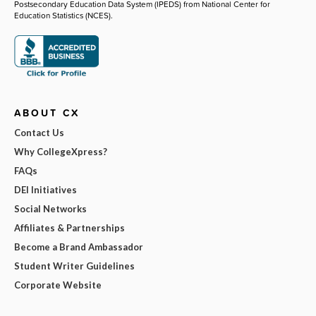
Postsecondary Education Data System (IPEDS) from National Center for
Education Statistics (NCES).
ABOUT CX
Contact Us
Why CollegeXpress?
FAQs
DEI Initiatives
Social Networks
Affiliates & Partnerships
Become a Brand Ambassador
Student Writer Guidelines
Corporate Website