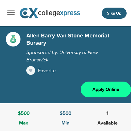
Sign Up
Allen Barry Van Stone Memorial
Bursary
Sponsored by: University of New
Brunswick
Favorite
Apply Online
$500
$500
1
Max
Min
Available