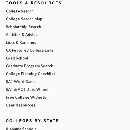
TOOLS & RESOURCES
College Search
College Search Map
Scholarship Search
Articles & Advice
Lists & Rankings
CX Featured College Lists
Grad School
Graduate Program Search
College Planning Checklist
SAT Word Game
SAT & ACT Date Wheel
Free College Widgets
User Resources
COLLEGES BY STATE
Alabama Schools