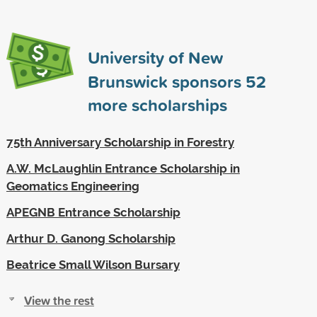
University of New
Brunswick sponsors
52
more scholarships
75th Anniversary Scholarship in Forestry
A.W. McLaughlin Entrance Scholarship in
Geomatics Engineering
APEGNB Entrance Scholarship
Arthur D. Ganong Scholarship
Beatrice Small Wilson Bursary
View the rest