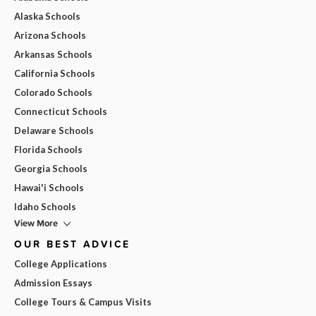
Alaska Schools
Arizona Schools
Arkansas Schools
California Schools
Colorado Schools
Connecticut Schools
Delaware Schools
Florida Schools
Georgia Schools
Hawai'i Schools
Idaho Schools
View More
OUR BEST ADVICE
College Applications
Admission Essays
College Tours & Campus Visits