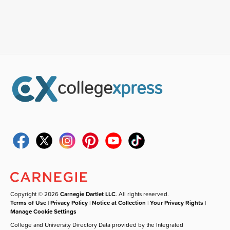
Copyright © 2026
Carnegie Dartlet LLC
. All rights reserved.
Terms of Use
|
Privacy Policy
|
Notice at Collection
|
Your Privacy Rights
|
Manage Cookie Settings
College and University Directory Data provided by the Integrated