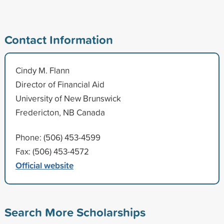
Contact Information
Cindy M. Flann
Director of Financial Aid
University of New Brunswick
Fredericton, NB Canada
Phone: (506) 453-4599
Fax: (506) 453-4572
Official website
Search More Scholarships