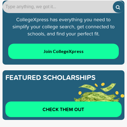
CollegeXpress has everything you need to
simplify your college search, get connected to
schools, and find your perfect fit.
Join CollegeXpress
FEATURED SCHOLARSHIPS
CHECK THEM OUT