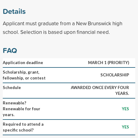
Details
Applicant must graduate from a New Brunswick high
school. Selection is based upon financial need.
FAQ
Application deadline
MARCH 1 (PRIORITY)
Scholarship, grant,
SCHOLARSHIP
fellowship, or contest
Schedule
AWARDED ONCE EVERY FOUR
YEARS.
Renewable?
Renewable for four
YES
years.
Required to attend a
YES
specific school?