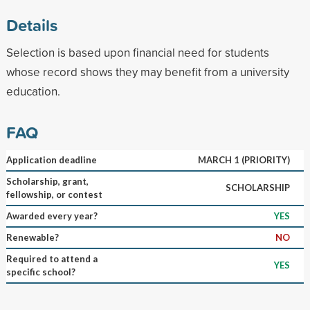
Details
Selection is based upon financial need for students
whose record shows they may benefit from a university
education.
FAQ
Application deadline
MARCH 1 (PRIORITY)
Scholarship, grant,
SCHOLARSHIP
fellowship, or contest
Awarded every year?
YES
Renewable?
NO
Required to attend a
YES
specific school?