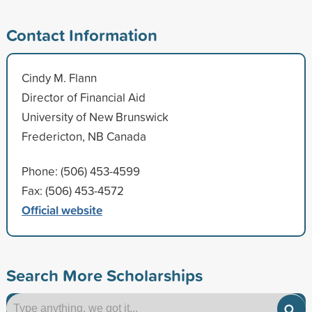
Contact Information
Cindy M. Flann
Director of Financial Aid
University of New Brunswick
Fredericton, NB Canada
Phone: (506) 453-4599
Fax: (506) 453-4572
Official website
Search More Scholarships