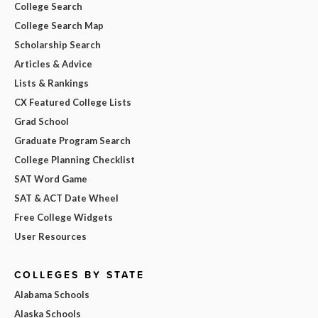
College Search
College Search Map
Scholarship Search
Articles & Advice
Lists & Rankings
CX Featured College Lists
Grad School
Graduate Program Search
College Planning Checklist
SAT Word Game
SAT & ACT Date Wheel
Free College Widgets
User Resources
COLLEGES BY STATE
Alabama Schools
Alaska Schools