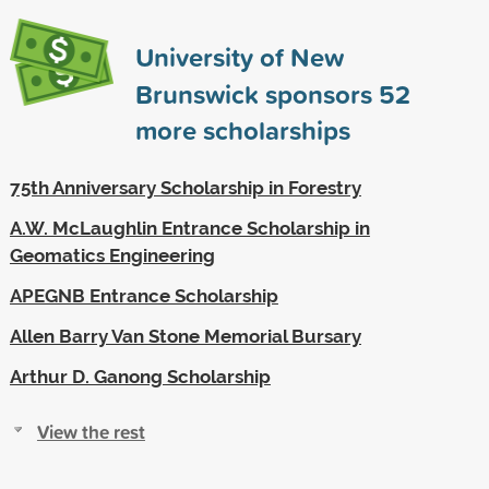
University of New
Brunswick sponsors
52
more scholarships
75th Anniversary Scholarship in Forestry
A.W. McLaughlin Entrance Scholarship in
Geomatics Engineering
APEGNB Entrance Scholarship
Allen Barry Van Stone Memorial Bursary
Arthur D. Ganong Scholarship
View the rest