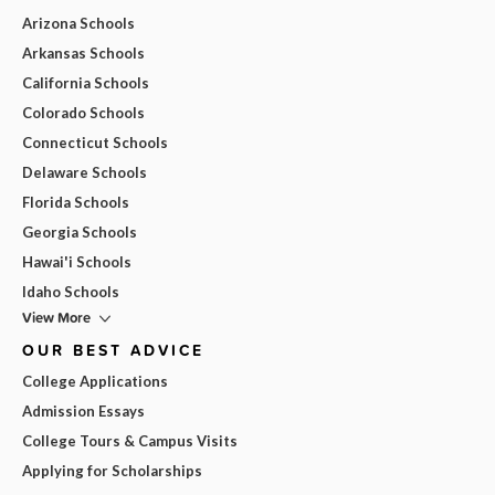
Arizona Schools
Arkansas Schools
California Schools
Colorado Schools
Connecticut Schools
Delaware Schools
Florida Schools
Georgia Schools
Hawai'i Schools
Idaho Schools
View More
OUR BEST ADVICE
College Applications
Admission Essays
College Tours & Campus Visits
Applying for Scholarships