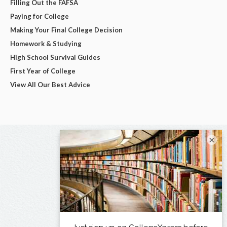
Filling Out the FAFSA
Paying for College
Making Your Final College Decision
Homework & Studying
High School Survival Guides
First Year of College
View All Our Best Advice
×