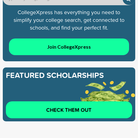
CollegeXpress has everything you need to
simplify your college search, get connected to
schools, and find your perfect fit.
Join CollegeXpress
FEATURED SCHOLARSHIPS
CHECK THEM OUT