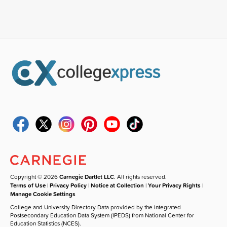
Copyright © 2026
Carnegie Dartlet LLC
. All rights reserved.
Terms of Use
|
Privacy Policy
|
Notice at Collection
|
Your Privacy Rights
|
Manage Cookie Settings
College and University Directory Data provided by the Integrated
Postsecondary Education Data System (IPEDS) from National Center for
Education Statistics (NCES).