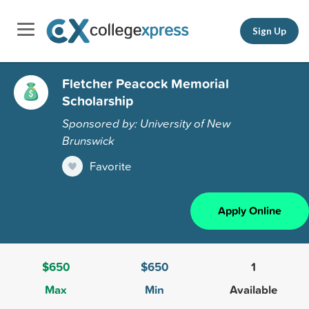
Sign Up
Fletcher Peacock Memorial
Scholarship
Sponsored by: University of New
Brunswick
Favorite
Apply Online
$650
$650
1
Max
Min
Available