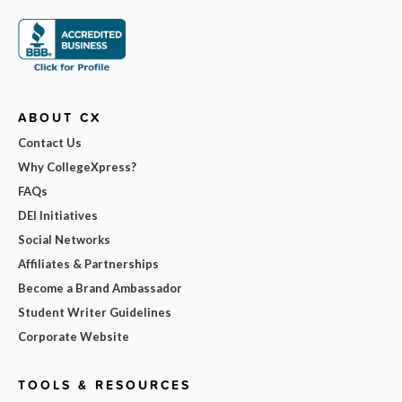
ABOUT CX
Contact Us
Why CollegeXpress?
FAQs
DEI Initiatives
Social Networks
Affiliates & Partnerships
Become a Brand Ambassador
Student Writer Guidelines
Corporate Website
TOOLS & RESOURCES