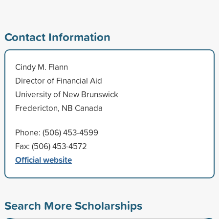
Contact Information
Cindy M. Flann
Director of Financial Aid
University of New Brunswick
Fredericton, NB Canada
Phone: (506) 453-4599
Fax: (506) 453-4572
Official website
Search More Scholarships