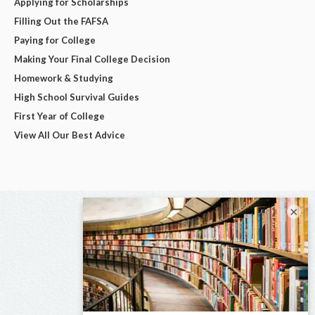
Applying for Scholarships
Filling Out the FAFSA
Paying for College
Making Your Final College Decision
Homework & Studying
High School Survival Guides
First Year of College
View All Our Best Advice
×