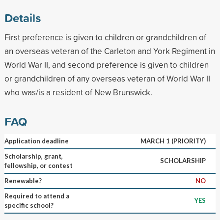
Details
First preference is given to children or grandchildren of
an overseas veteran of the Carleton and York Regiment in
World War II, and second preference is given to children
or grandchildren of any overseas veteran of World War II
who was/is a resident of New Brunswick.
FAQ
Application deadline
MARCH 1 (PRIORITY)
Scholarship, grant,
SCHOLARSHIP
fellowship, or contest
Renewable?
NO
Required to attend a
YES
specific school?