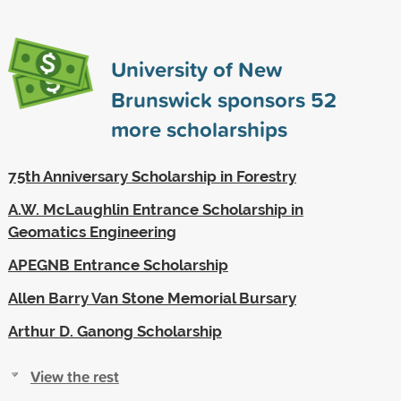
University of New
Brunswick sponsors
52
more scholarships
75th Anniversary Scholarship in Forestry
A.W. McLaughlin Entrance Scholarship in
Geomatics Engineering
APEGNB Entrance Scholarship
Allen Barry Van Stone Memorial Bursary
Arthur D. Ganong Scholarship
View the rest