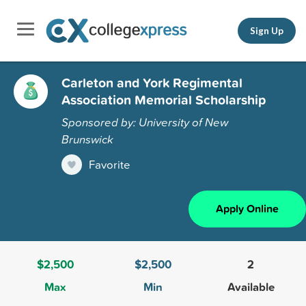
Sign Up
Carleton and York Regimental
Association Memorial Scholarship
Sponsored by: University of New
Brunswick
Favorite
Apply Online
$2,500
$2,500
2
Max
Min
Available