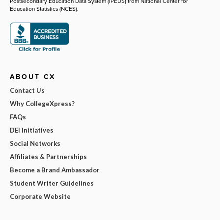
Postsecondary Education Data System (IPEDS) from National Center for
Education Statistics (NCES).
ABOUT CX
Contact Us
Why CollegeXpress?
FAQs
DEI Initiatives
Social Networks
Affiliates & Partnerships
Become a Brand Ambassador
Student Writer Guidelines
Corporate Website