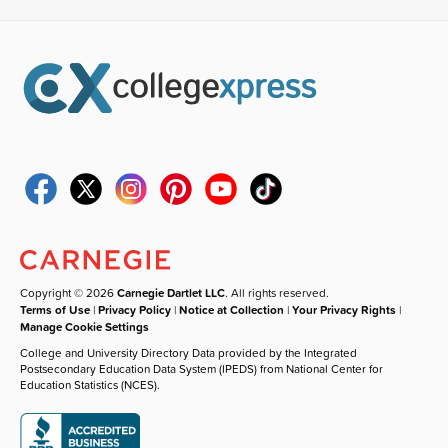
Copyright © 2026
Carnegie Dartlet LLC
. All rights reserved.
Terms of Use
|
Privacy Policy
|
Notice at Collection
|
Your Privacy Rights
|
Manage Cookie Settings
College and University Directory Data provided by the Integrated
Postsecondary Education Data System (IPEDS) from National Center for
Education Statistics (NCES).