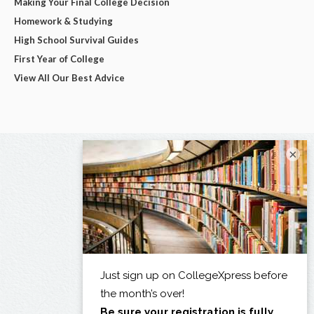
Making Your Final College Decision
Homework & Studying
High School Survival Guides
First Year of College
View All Our Best Advice
×