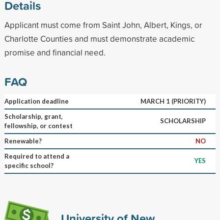
Details
Applicant must come from Saint John, Albert, Kings, or
Charlotte Counties and must demonstrate academic
promise and financial need.
FAQ
Application deadline
MARCH 1 (PRIORITY)
Scholarship, grant,
SCHOLARSHIP
fellowship, or contest
Renewable?
NO
Required to attend a
YES
specific school?
University of New