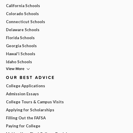
California Schools
Colorado Schools
Connecticut Schools
Delaware Schools
Florida Schools
Georgia Schools
Hawai'i Schools
Idaho Schools
View More
OUR BEST ADVICE
College Applications
Admission Essays
College Tours & Campus Visits
Applying for Scholarships
Filling Out the FAFSA
Paying for College