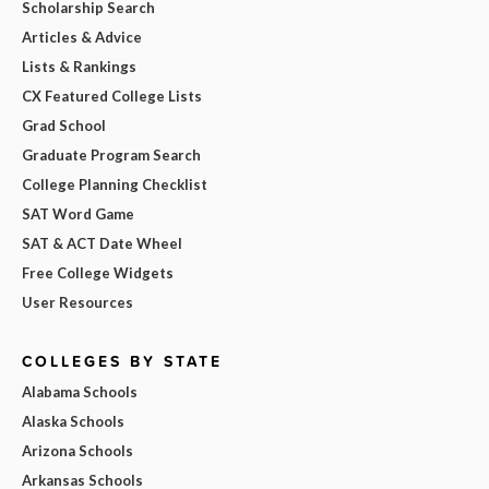
Scholarship Search
Articles & Advice
Lists & Rankings
CX Featured College Lists
Grad School
Graduate Program Search
College Planning Checklist
SAT Word Game
SAT & ACT Date Wheel
Free College Widgets
User Resources
COLLEGES BY STATE
Alabama Schools
Alaska Schools
Arizona Schools
Arkansas Schools