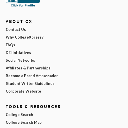
ABOUT CX
Contact Us
Why CollegeXpress?
FAQs
DEI Initiatives
Social Networks
Affiliates & Partnerships
Become a Brand Ambassador
Student Writer Guidelines
Corporate Website
TOOLS & RESOURCES
College Search
College Search Map