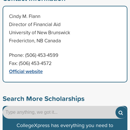
Cindy M. Flann
Director of Financial Aid
University of New Brunswick
Fredericton, NB Canada
Phone: (506) 453-4599
Fax: (506) 453-4572
Official website
Search More Scholarships
CollegeXpress has everything you need to