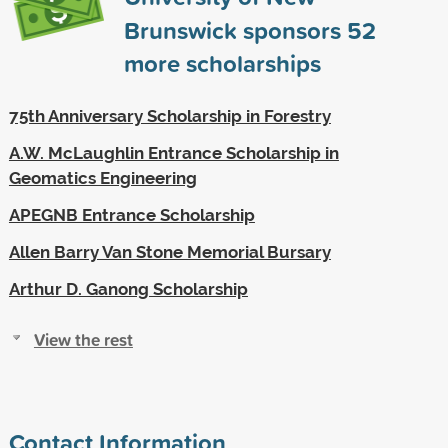
Brunswick sponsors
52
more scholarships
75th Anniversary Scholarship in Forestry
A.W. McLaughlin Entrance Scholarship in
Geomatics Engineering
APEGNB Entrance Scholarship
Allen Barry Van Stone Memorial Bursary
Arthur D. Ganong Scholarship
View the rest
Contact Information