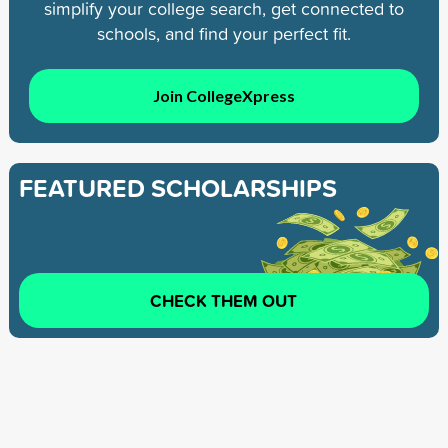
simplify your college search, get connected to
schools, and find your perfect fit.
Join CollegeXpress
FEATURED SCHOLARSHIPS
CHECK THEM OUT