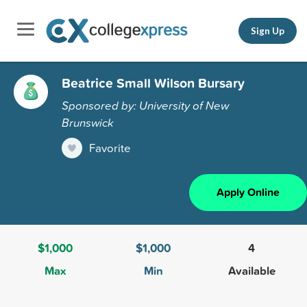
Sign Up
Beatrice Small Wilson Bursary
Sponsored by: University of New
Brunswick
Favorite
Apply Online
$1,000
$1,000
4
Max
Min
Available