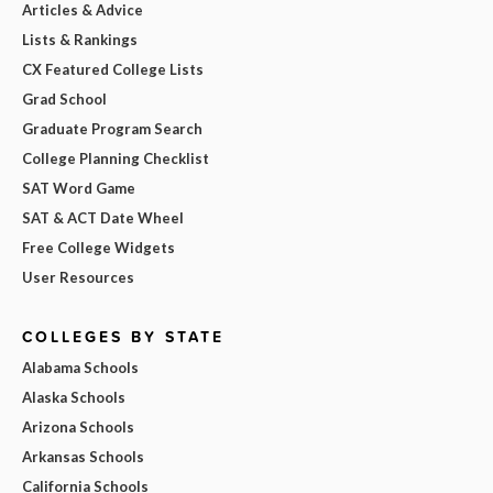
Articles & Advice
Lists & Rankings
CX Featured College Lists
Grad School
Graduate Program Search
College Planning Checklist
SAT Word Game
SAT & ACT Date Wheel
Free College Widgets
User Resources
COLLEGES BY STATE
Alabama Schools
Alaska Schools
Arizona Schools
Arkansas Schools
California Schools