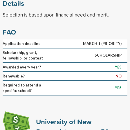
Details
Selection is based upon financial need and merit.
FAQ
Application deadline
MARCH 1 (PRIORITY)
Scholarship, grant,
SCHOLARSHIP
fellowship, or contest
Awarded every year?
YES
Renewable?
NO
Required to attend a
YES
specific school?
University of New