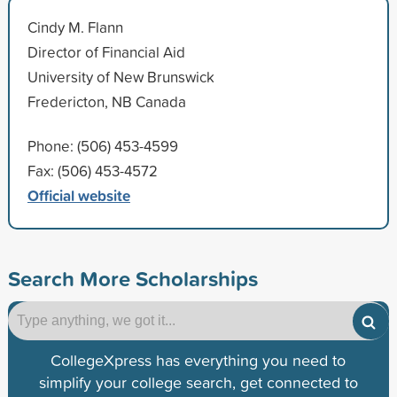
Cindy M. Flann
Director of Financial Aid
University of New Brunswick
Fredericton, NB Canada
Phone: (506) 453-4599
Fax: (506) 453-4572
Official website
Search More Scholarships
CollegeXpress has everything you need to
simplify your college search, get connected to