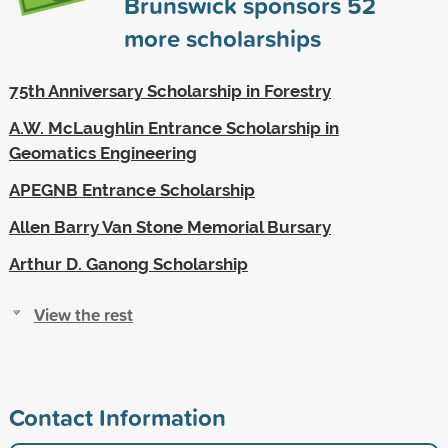
Brunswick sponsors
52
more scholarships
75th Anniversary Scholarship in Forestry
A.W. McLaughlin Entrance Scholarship in
Geomatics Engineering
APEGNB Entrance Scholarship
Allen Barry Van Stone Memorial Bursary
Arthur D. Ganong Scholarship
View the rest
Contact Information