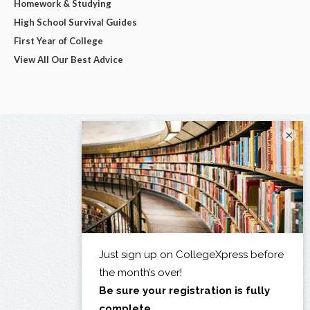
Homework & Studying
High School Survival Guides
First Year of College
View All Our Best Advice
×