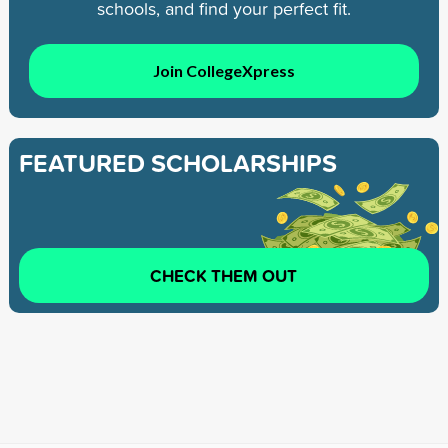
schools, and find your perfect fit.
Join CollegeXpress
FEATURED SCHOLARSHIPS
CHECK THEM OUT