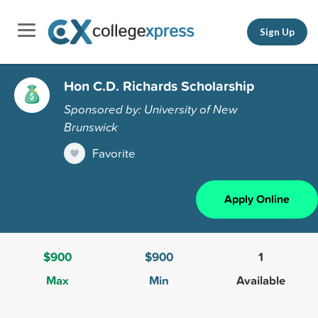
Sign Up
Hon C.D. Richards Scholarship
Sponsored by: University of New
Brunswick
Favorite
Apply Online
$900
$900
1
Max
Min
Available