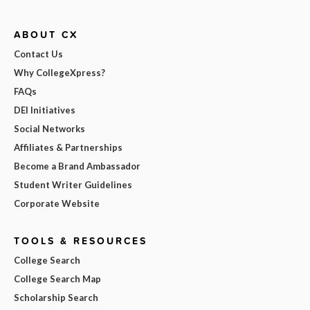
ABOUT CX
Contact Us
Why CollegeXpress?
FAQs
DEI Initiatives
Social Networks
Affiliates & Partnerships
Become a Brand Ambassador
Student Writer Guidelines
Corporate Website
TOOLS & RESOURCES
College Search
College Search Map
Scholarship Search