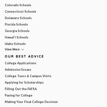
Colorado Schools
Connecticut Schools
Delaware Schools
Florida Schools
Georgia Schools
Hawai'i Schools
Idaho Schools
View More
OUR BEST ADVICE
College Applications
Admission Essays
College Tours & Campus Visits
Applying for Scholarships
Filling Out the FAFSA
Paying for College
Making Your Final College Decision