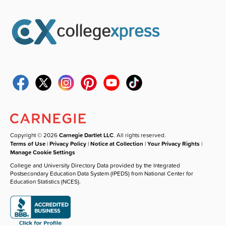
Copyright © 2026
Carnegie Dartlet LLC
. All rights reserved.
Terms of Use
|
Privacy Policy
|
Notice at Collection
|
Your Privacy Rights
|
Manage Cookie Settings
College and University Directory Data provided by the Integrated
Postsecondary Education Data System (IPEDS) from National Center for
Education Statistics (NCES).