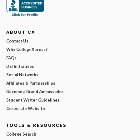
ABOUT CX
Contact Us
Why CollegeXpress?
FAQs
DEI Initiatives
Social Networks
Affiliates & Partnerships
Become a Brand Ambassador
Student Writer Guidelines
Corporate Website
TOOLS & RESOURCES
College Search