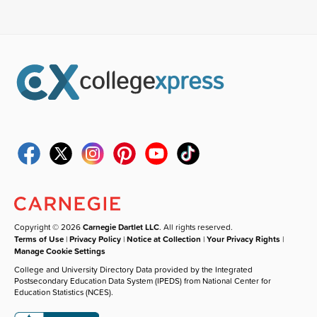
Copyright © 2026
Carnegie Dartlet LLC
. All rights reserved.
Terms of Use
|
Privacy Policy
|
Notice at Collection
|
Your Privacy Rights
|
Manage Cookie Settings
College and University Directory Data provided by the Integrated
Postsecondary Education Data System (IPEDS) from National Center for
Education Statistics (NCES).