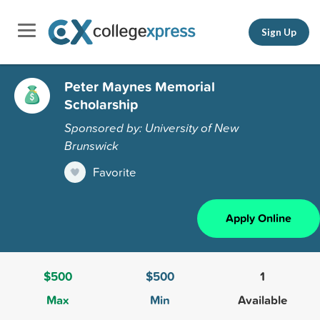
Sign Up
Peter Maynes Memorial
Scholarship
Sponsored by: University of New
Brunswick
Favorite
Apply Online
$500
$500
1
Max
Min
Available