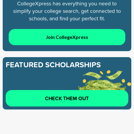
CollegeXpress has everything you need to
simplify your college search, get connected to
schools, and find your perfect fit.
Join CollegeXpress
FEATURED SCHOLARSHIPS
CHECK THEM OUT