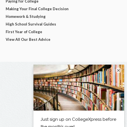
Paying for College
Making Your Final College Decision
Homework & Studying
High School Survival Guides
First Year of College
View All Our Best Advice
×