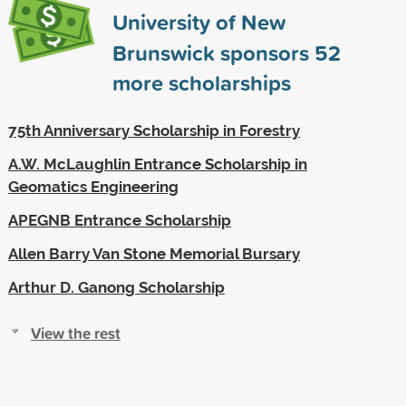
University of New
Brunswick sponsors
52
more scholarships
75th Anniversary Scholarship in Forestry
A.W. McLaughlin Entrance Scholarship in
Geomatics Engineering
APEGNB Entrance Scholarship
Allen Barry Van Stone Memorial Bursary
Arthur D. Ganong Scholarship
View the rest