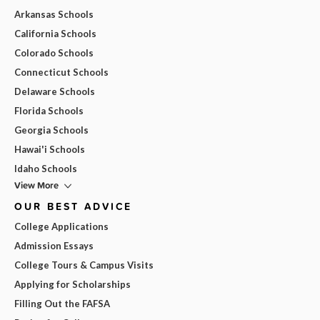
Arkansas Schools
California Schools
Colorado Schools
Connecticut Schools
Delaware Schools
Florida Schools
Georgia Schools
Hawai'i Schools
Idaho Schools
View More
OUR BEST ADVICE
College Applications
Admission Essays
College Tours & Campus Visits
Applying for Scholarships
Filling Out the FAFSA