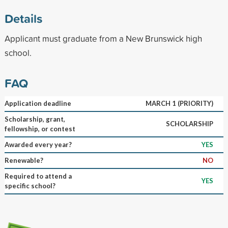
Details
Applicant must graduate from a New Brunswick high
school.
FAQ
Application deadline
MARCH 1 (PRIORITY)
Scholarship, grant,
SCHOLARSHIP
fellowship, or contest
Awarded every year?
YES
Renewable?
NO
Required to attend a
YES
specific school?