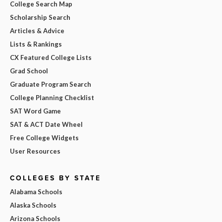
College Search Map
Scholarship Search
Articles & Advice
Lists & Rankings
CX Featured College Lists
Grad School
Graduate Program Search
College Planning Checklist
SAT Word Game
SAT & ACT Date Wheel
Free College Widgets
User Resources
COLLEGES BY STATE
Alabama Schools
Alaska Schools
Arizona Schools