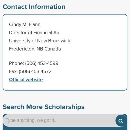
Contact Information
Cindy M. Flann
Director of Financial Aid
University of New Brunswick
Fredericton, NB Canada
Phone: (506) 453-4599
Fax: (506) 453-4572
Official website
Search More Scholarships