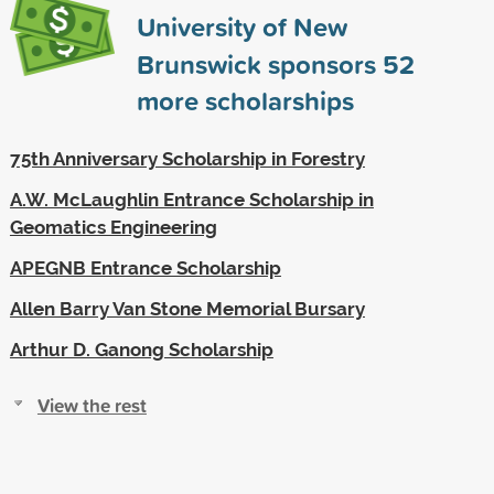
University of New
Brunswick sponsors
52
more scholarships
75th Anniversary Scholarship in Forestry
A.W. McLaughlin Entrance Scholarship in
Geomatics Engineering
APEGNB Entrance Scholarship
Allen Barry Van Stone Memorial Bursary
Arthur D. Ganong Scholarship
View the rest