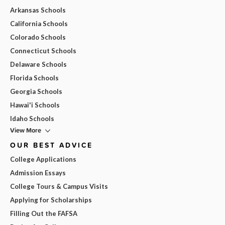
Arkansas Schools
California Schools
Colorado Schools
Connecticut Schools
Delaware Schools
Florida Schools
Georgia Schools
Hawai'i Schools
Idaho Schools
View More
OUR BEST ADVICE
College Applications
Admission Essays
College Tours & Campus Visits
Applying for Scholarships
Filling Out the FAFSA