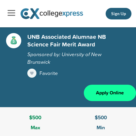
Sign Up
UNB Associated Alumnae NB
Science Fair Merit Award
Sponsored by: University of New
Brunswick
Favorite
Apply Online
$500
$500
Max
Min