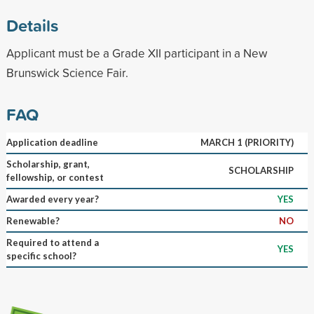
Details
Applicant must be a Grade XII participant in a New
Brunswick Science Fair.
FAQ
Application deadline
MARCH 1 (PRIORITY)
Scholarship, grant,
SCHOLARSHIP
fellowship, or contest
Awarded every year?
YES
Renewable?
NO
Required to attend a
YES
specific school?