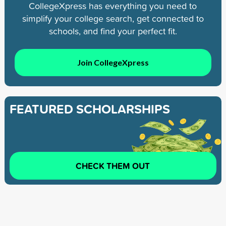
CollegeXpress has everything you need to
simplify your college search, get connected to
schools, and find your perfect fit.
Join CollegeXpress
FEATURED SCHOLARSHIPS
CHECK THEM OUT