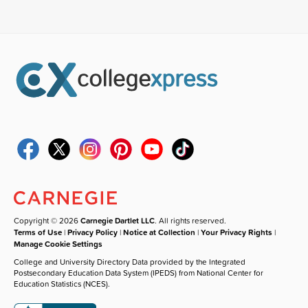
Copyright © 2026
Carnegie Dartlet LLC
. All rights reserved.
Terms of Use
|
Privacy Policy
|
Notice at Collection
|
Your Privacy Rights
|
Manage Cookie Settings
College and University Directory Data provided by the Integrated
Postsecondary Education Data System (IPEDS) from National Center for
Education Statistics (NCES).