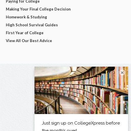
Paying for College
Making Your Final College Decision
Homework & Studying
High School Survival Guides
First Year of College
View All Our Best Advice
×