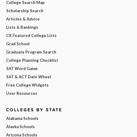
College Search Map
Scholarship Search
Articles & Advice
Lists & Rankings
CX Featured College Lists
Grad School
Graduate Program Search
College Planning Checklist
SAT Word Game
SAT & ACT Date Wheel
Free College Widgets
User Resources
COLLEGES BY STATE
Alabama Schools
Alaska Schools
Arizona Schools