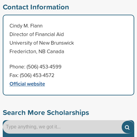
Contact Information
Cindy M. Flann
Director of Financial Aid
University of New Brunswick
Fredericton, NB Canada
Phone: (506) 453-4599
Fax: (506) 453-4572
Official website
Search More Scholarships