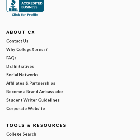
ABOUT CX
Contact Us
Why CollegeXpress?
FAQs
DEI Initiatives
Social Networks
Affiliates & Partnerships
Become a Brand Ambassador
Student Writer Guidelines
Corporate Website
TOOLS & RESOURCES
College Search