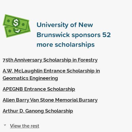
University of New
Brunswick sponsors
52
more scholarships
75th Anniversary Scholarship in Forestry
A.W. McLaughlin Entrance Scholarship in
Geomatics Engineering
APEGNB Entrance Scholarship
Allen Barry Van Stone Memorial Bursary
Arthur D. Ganong Scholarship
View the rest