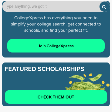
CollegeXpress has everything you need to
simplify your college search, get connected to
schools, and find your perfect fit.
Join CollegeXpress
FEATURED SCHOLARSHIPS
CHECK THEM OUT