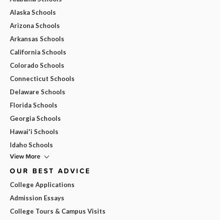
Alaska Schools
Arizona Schools
Arkansas Schools
California Schools
Colorado Schools
Connecticut Schools
Delaware Schools
Florida Schools
Georgia Schools
Hawai'i Schools
Idaho Schools
View More
OUR BEST ADVICE
College Applications
Admission Essays
College Tours & Campus Visits