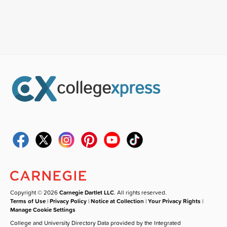
Copyright © 2026
Carnegie Dartlet LLC
. All rights reserved.
Terms of Use
|
Privacy Policy
|
Notice at Collection
|
Your Privacy Rights
|
Manage Cookie Settings
College and University Directory Data provided by the Integrated