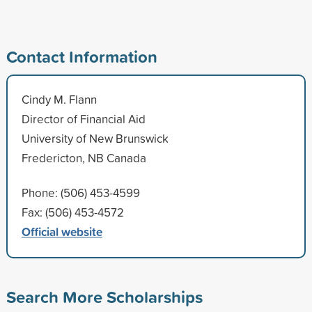
Contact Information
Cindy M. Flann
Director of Financial Aid
University of New Brunswick
Fredericton, NB Canada
Phone: (506) 453-4599
Fax: (506) 453-4572
Official website
Search More Scholarships