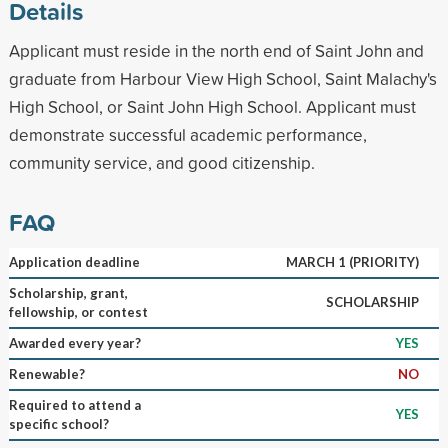
Details
Applicant must reside in the north end of Saint John and
graduate from Harbour View High School, Saint Malachy's
High School, or Saint John High School. Applicant must
demonstrate successful academic performance,
community service, and good citizenship.
FAQ
Application deadline
MARCH 1 (PRIORITY)
Scholarship, grant,
SCHOLARSHIP
fellowship, or contest
Awarded every year?
YES
Renewable?
NO
Required to attend a
YES
specific school?