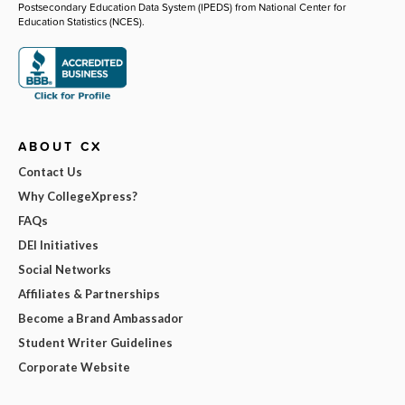
Postsecondary Education Data System (IPEDS) from National Center for
Education Statistics (NCES).
ABOUT CX
Contact Us
Why CollegeXpress?
FAQs
DEI Initiatives
Social Networks
Affiliates & Partnerships
Become a Brand Ambassador
Student Writer Guidelines
Corporate Website