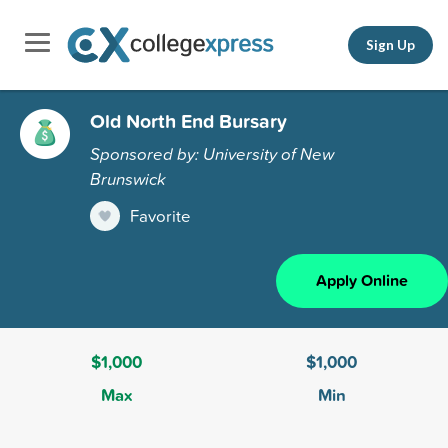
Sign Up
Old North End Bursary
Sponsored by: University of New
Brunswick
Favorite
Apply Online
$1,000
$1,000
Max
Min