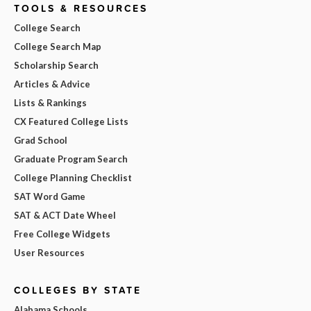
TOOLS & RESOURCES
College Search
College Search Map
Scholarship Search
Articles & Advice
Lists & Rankings
CX Featured College Lists
Grad School
Graduate Program Search
College Planning Checklist
SAT Word Game
SAT & ACT Date Wheel
Free College Widgets
User Resources
COLLEGES BY STATE
Alabama Schools