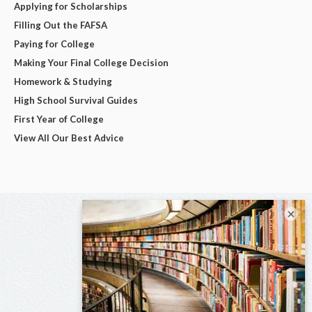
Applying for Scholarships
Filling Out the FAFSA
Paying for College
Making Your Final College Decision
Homework & Studying
High School Survival Guides
First Year of College
View All Our Best Advice
×