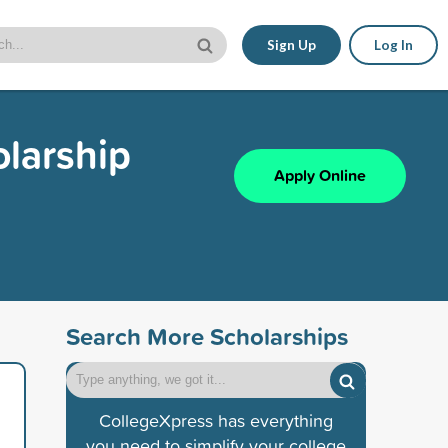
Sign Up
Log In
larship
Apply Online
Search More Scholarships
CollegeXpress has everything
you need to simplify your college