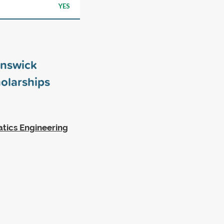
YES
unswick
olarships
tics Engineering