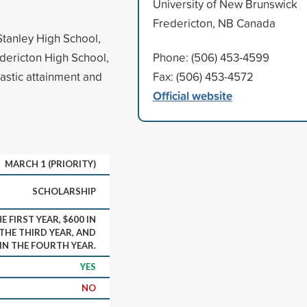
University of New Brunswick
Fredericton, NB Canada
Stanley High School,
dericton High School,
Phone: (506) 453-4599
astic attainment and
Fax: (506) 453-4572
Official website
MARCH 1 (PRIORITY)
SCHOLARSHIP
E FIRST YEAR, $600 IN
 THE THIRD YEAR, AND
 IN THE FOURTH YEAR.
YES
NO