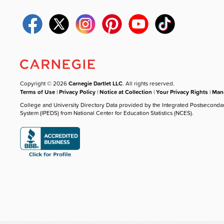
Copyright © 2026
Carnegie Dartlet LLC
. All rights reserved.
Terms of Use
|
Privacy Policy
|
Notice at Collection
|
Your Privacy Rights
|
Mana
College and University Directory Data provided by the Integrated Postseconda
System (IPEDS) from National Center for Education Statistics (NCES).