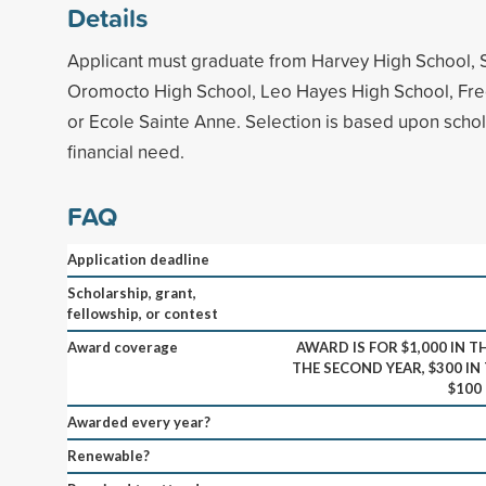
Details
Applicant must graduate from Harvey High School, 
Oromocto High School, Leo Hayes High School, Fre
or Ecole Sainte Anne. Selection is based upon schol
financial need.
FAQ
Application deadline
Scholarship, grant,
fellowship, or contest
Award coverage
AWARD IS FOR $1,000 IN TH
THE SECOND YEAR, $300 IN
$100
Awarded every year?
Renewable?