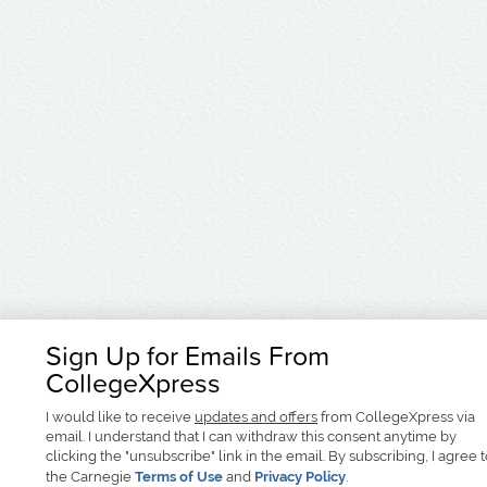
Sign Up for Emails From
CollegeXpress
I would like to receive
updates and offers
from CollegeXpress via
email. I understand that I can withdraw this consent anytime by
clicking the "unsubscribe" link in the email. By subscribing, I agree 
the Carnegie
Terms of Use
and
Privacy Policy
.