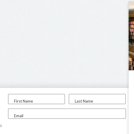
First Name
Last Name
Email
to