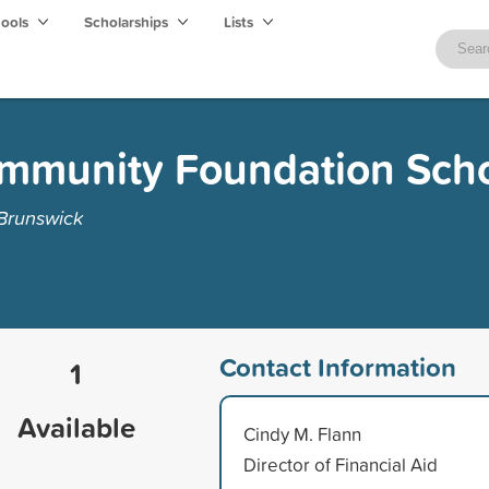
hools
Scholarships
Lists
ommunity Foundation Scho
 Brunswick
Contact Information
1
Available
Cindy M. Flann
Director of Financial Aid