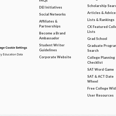
FAQs
Scholarship Sear
DEI Initiatives
Articles & Advice
Social Networks
Lists & Rankings
Affiliates &
Partnerships
CX Featured Coll
Lists
Become a Brand
Ambassador
Grad School
Student Writer
Graduate Progra
ge Cookie Settings
Guidelines
Search
ry Education Data
Corporate Website
College Planning
Checklist
SAT Word Game
SAT & ACT Date
Wheel
Free College Wi
User Resources