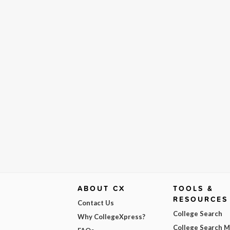
ABOUT CX
TOOLS &
RESOURCES
Contact Us
College Search
Why CollegeXpress?
College Search 