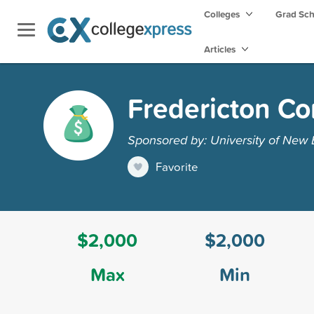
Colleges
Grad Sc
Articles
Fredericton C
Sponsored by: University of New
Favorite
$2,000
$2,000
Max
Min