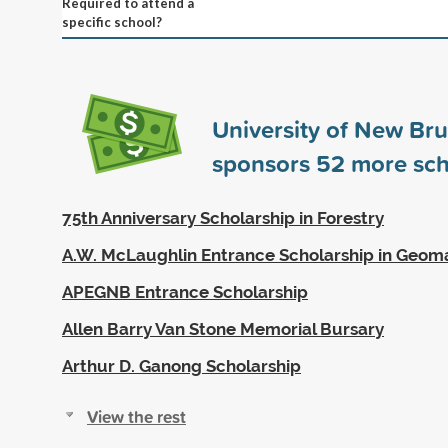
Required to attend a
specific school?
University of New Br
sponsors
52
more sch
75th Anniversary Scholarship in Forestry
A.W. McLaughlin Entrance Scholarship in Geoma
APEGNB Entrance Scholarship
Allen Barry Van Stone Memorial Bursary
Arthur D. Ganong Scholarship
View the rest