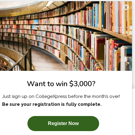
×
I am...
X
SUBSCRIBE NOW!