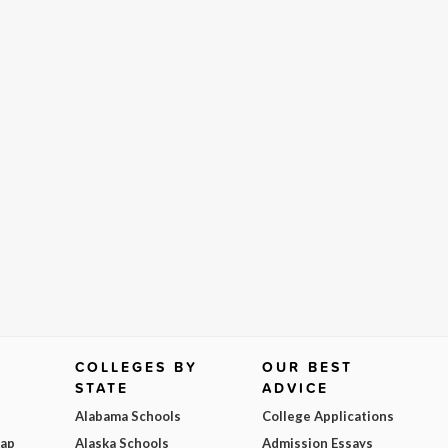
COLLEGES BY
OUR BEST
STATE
ADVICE
Alabama Schools
College Applications
Map
Alaska Schools
Admission Essays