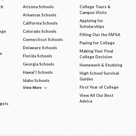
ch
Arizona Schools
College Tours &
Campus Visits
Arkansas Schools
Applying for
California Schools
Scholarships
ege
Colorado Schools
Filling Out the FAFSA
Connecticut Schools
Paying for College
Delaware Schools
Making Your Final
m
Florida Schools
College Decision
Georgia Schools
Homework & Studying
Hawai'i Schools
High School Survival
Guides
Idaho Schools
View More
First Year of College
View All Our Best
Advice
dgets