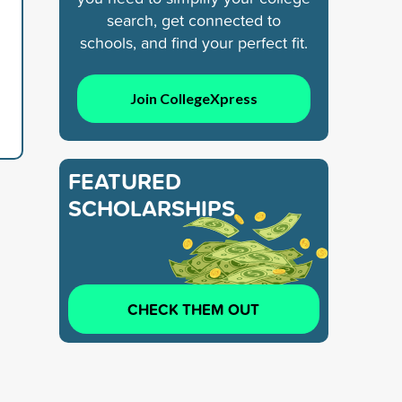
search, get connected to
schools, and find your perfect fit.
Join CollegeXpress
FEATURED
SCHOLARSHIPS
CHECK THEM OUT