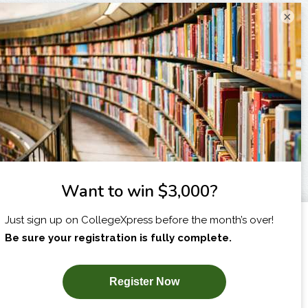
×
I am...
X
SUBSCRIBE NOW!