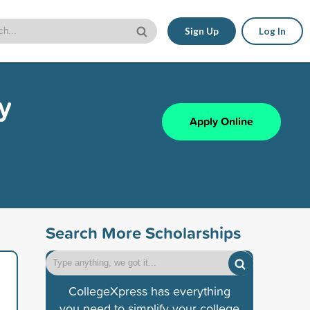
Sign Up
Log In
y
Apply Online
Search More Scholarships
CollegeXpress has everything
you need to simplify your college