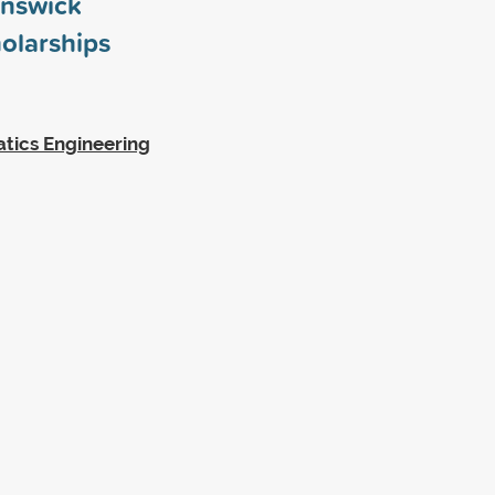
unswick
olarships
tics Engineering