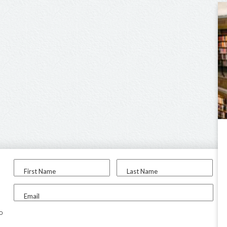
First Name
Last Name
Email
to