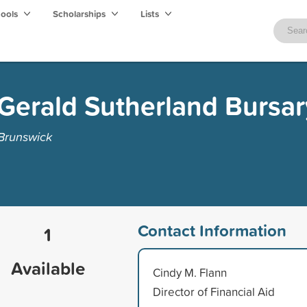
hools
Scholarships
Lists
Gerald Sutherland Bursar
 Brunswick
Contact Information
1
Available
Cindy M. Flann
Director of Financial Aid