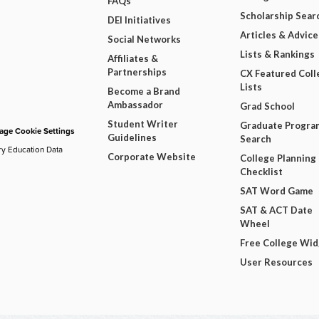
FAQs
Scholarship Sear
DEI Initiatives
Articles & Advice
Social Networks
Lists & Rankings
Affiliates &
Partnerships
CX Featured Coll
Lists
Become a Brand
Ambassador
Grad School
Student Writer
Graduate Progra
ge Cookie Settings
Guidelines
Search
ry Education Data
Corporate Website
College Planning
Checklist
SAT Word Game
SAT & ACT Date
Wheel
Free College Wi
User Resources