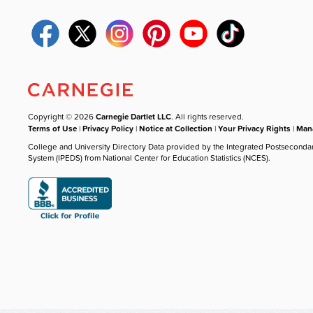
Copyright © 2026
Carnegie Dartlet LLC
. All rights reserved.
Terms of Use
|
Privacy Policy
|
Notice at Collection
|
Your Privacy Rights
|
Mana
College and University Directory Data provided by the Integrated Postseconda
System (IPEDS) from National Center for Education Statistics (NCES).