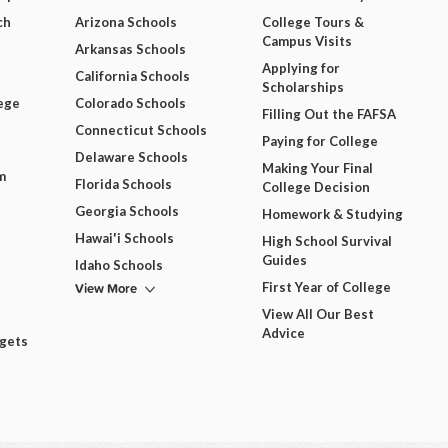
ch
Arizona Schools
College Tours &
Campus Visits
Arkansas Schools
Applying for
California Schools
Scholarships
ege
Colorado Schools
Filling Out the FAFSA
Connecticut Schools
Paying for College
Delaware Schools
Making Your Final
m
Florida Schools
College Decision
Georgia Schools
Homework & Studying
Hawai'i Schools
High School Survival
Guides
Idaho Schools
View More
First Year of College
View All Our Best
Advice
dgets