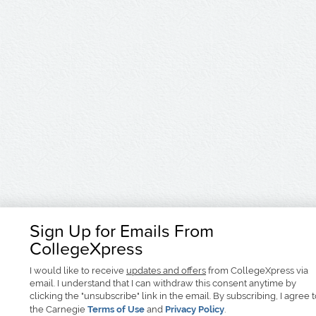
Sign Up for Emails From
CollegeXpress
I would like to receive
updates and offers
from CollegeXpress via
email. I understand that I can withdraw this consent anytime by
clicking the "unsubscribe" link in the email. By subscribing, I agree 
the Carnegie
Terms of Use
and
Privacy Policy
.