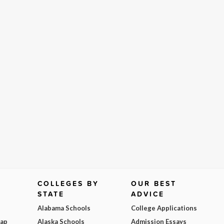
COLLEGES BY
OUR BEST
STATE
ADVICE
Alabama Schools
College Applications
Map
Alaska Schools
Admission Essays