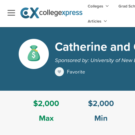
Colleges
Grad Sc
Articles
Catherine and 
Sponsored by: University of New
Favorite
$2,000
$2,000
Max
Min