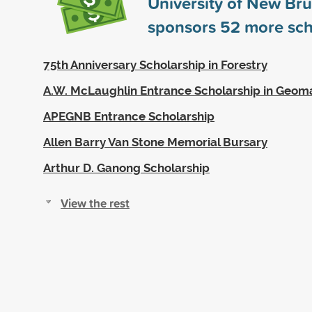
University of New Br
sponsors
52
more sch
75th Anniversary Scholarship in Forestry
A.W. McLaughlin Entrance Scholarship in Geoma
APEGNB Entrance Scholarship
Allen Barry Van Stone Memorial Bursary
Arthur D. Ganong Scholarship
View the rest