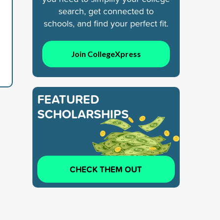
search, get connected to
schools, and find your perfect fit.
Join CollegeXpress
FEATURED
SCHOLARSHIPS
CHECK THEM OUT