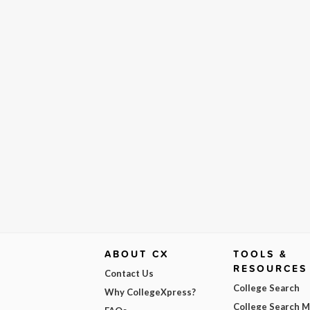
ABOUT CX
TOOLS &
RESOURCES
Contact Us
College Search
Why CollegeXpress?
College Search 