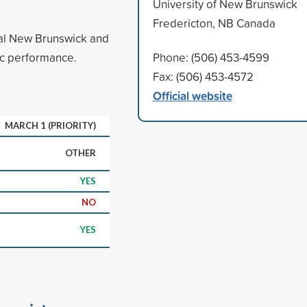
University of New Brunswick
Fredericton, NB Canada
ral New Brunswick and
ic performance.
Phone: (506) 453-4599
Fax: (506) 453-4572
Official website
MARCH 1 (PRIORITY)
OTHER
YES
NO
YES