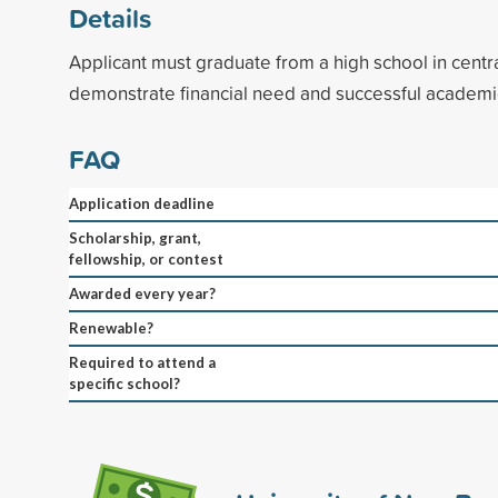
Details
Applicant must graduate from a high school in cent
demonstrate financial need and successful academ
FAQ
Application deadline
Scholarship, grant,
fellowship, or contest
Awarded every year?
Renewable?
Required to attend a
specific school?