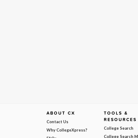
ABOUT CX
TOOLS &
RESOURCES
Contact Us
College Search
Why CollegeXpress?
College Search 