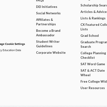
FAQs
Scholarship Sear
DEI Initiatives
Articles & Advice
Social Networks
Lists & Rankings
Affiliates &
Partnerships
CX Featured Coll
Lists
Become a Brand
Ambassador
Grad School
Student Writer
Graduate Progra
ge Cookie Settings
Guidelines
Search
ry Education Data
Corporate Website
College Planning
Checklist
SAT Word Game
SAT & ACT Date
Wheel
Free College Wi
User Resources