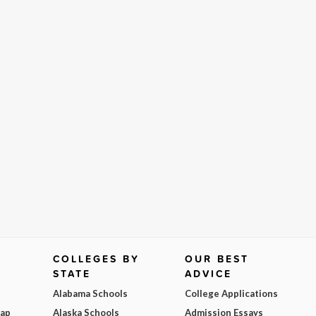
COLLEGES BY
OUR BEST
STATE
ADVICE
Alabama Schools
College Applications
Map
Alaska Schools
Admission Essays