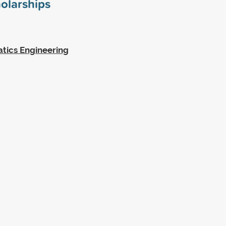
olarships
tics Engineering