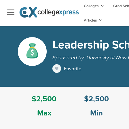
Colleges
Grad Sc
Articles
Leadership Sch
Sponsored by: University of New
Favorite
$2,500
$2,500
Max
Min