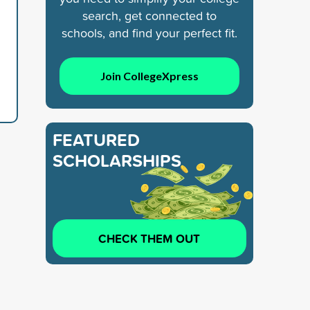
search, get connected to
schools, and find your perfect fit.
Join CollegeXpress
FEATURED
SCHOLARSHIPS
CHECK THEM OUT