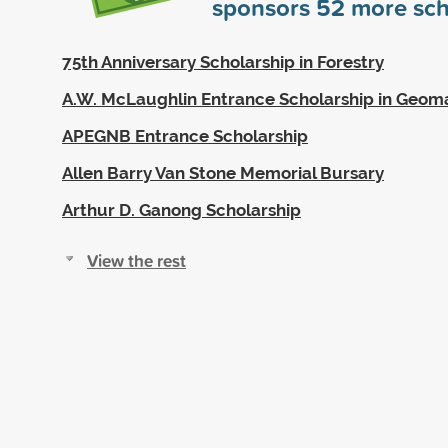
sponsors
52
more sch
75th Anniversary Scholarship in Forestry
A.W. McLaughlin Entrance Scholarship in Geoma
APEGNB Entrance Scholarship
Allen Barry Van Stone Memorial Bursary
Arthur D. Ganong Scholarship
View the rest