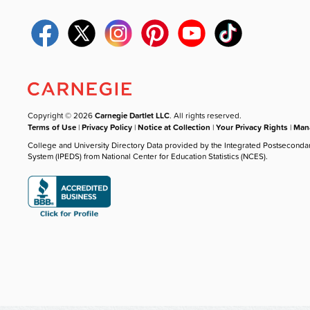
Copyright © 2026
Carnegie Dartlet LLC
. All rights reserved.
Terms of Use
|
Privacy Policy
|
Notice at Collection
|
Your Privacy Rights
|
Mana
College and University Directory Data provided by the Integrated Postseconda
System (IPEDS) from National Center for Education Statistics (NCES).