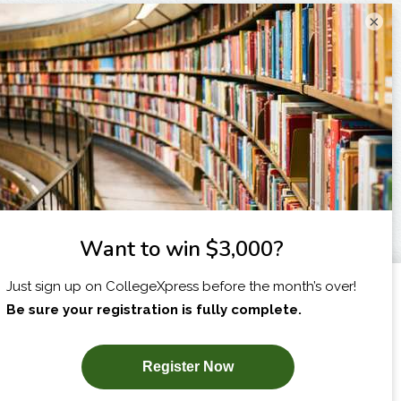
×
I am...
X
SUBSCRIBE NOW!