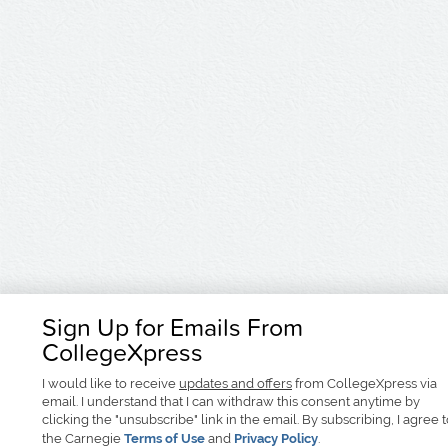
Sign Up for Emails From
CollegeXpress
I would like to receive
updates and offers
from CollegeXpress via
email. I understand that I can withdraw this consent anytime by
clicking the "unsubscribe" link in the email. By subscribing, I agree 
the Carnegie
Terms of Use
and
Privacy Policy
.