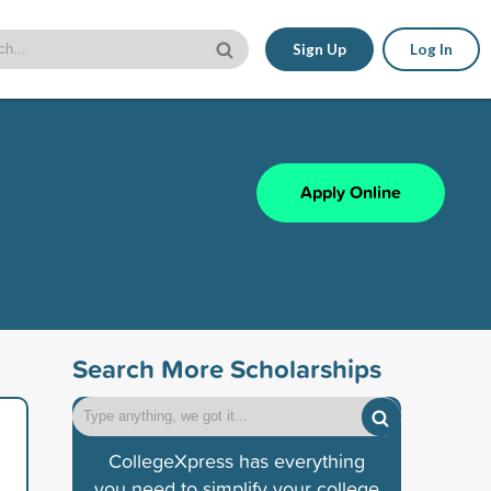
Sign Up
Log In
Apply Online
Search More Scholarships
CollegeXpress has everything
you need to simplify your college