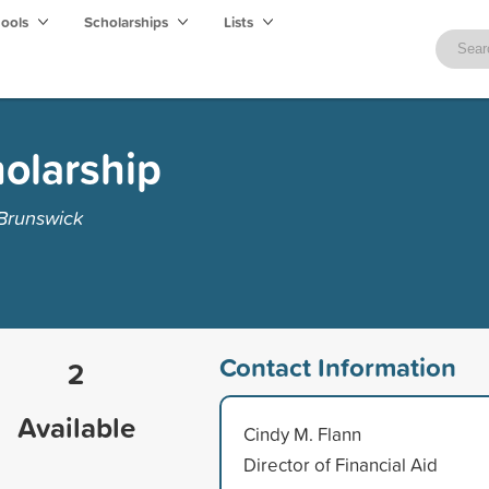
hools
Scholarships
Lists
olarship
 Brunswick
Contact Information
2
Available
Cindy M. Flann
Director of Financial Aid