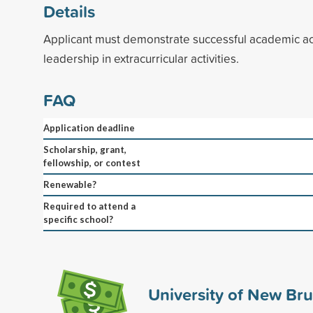
Details
Applicant must demonstrate successful academic 
leadership in extracurricular activities.
FAQ
Application deadline
Scholarship, grant,
fellowship, or contest
Renewable?
Required to attend a
specific school?
University of New Br