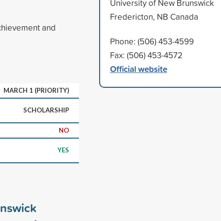
University of New Brunswick
Fredericton, NB Canada
achievement and
Phone: (506) 453-4599
Fax: (506) 453-4572
Official website
MARCH 1 (PRIORITY)
SCHOLARSHIP
NO
YES
unswick