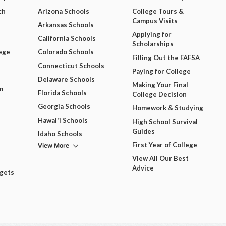
ch
Arizona Schools
College Tours &
Campus Visits
Arkansas Schools
Applying for
California Schools
Scholarships
ege
Colorado Schools
Filling Out the FAFSA
Connecticut Schools
Paying for College
Delaware Schools
Making Your Final
m
Florida Schools
College Decision
Georgia Schools
Homework & Studying
Hawai'i Schools
High School Survival
Guides
Idaho Schools
View More
First Year of College
View All Our Best
Advice
dgets