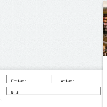
First Name
Last Name
Email
to