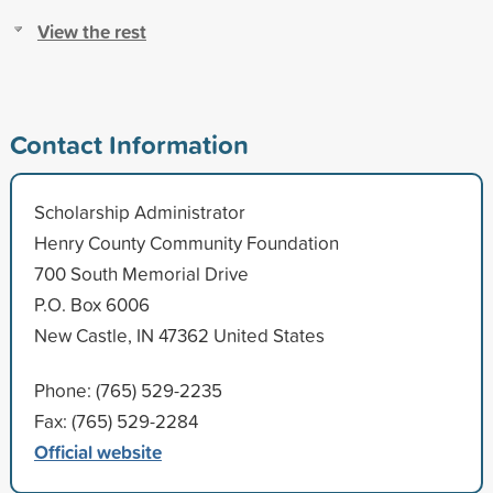
View the rest
Contact Information
Scholarship Administrator
Henry County Community Foundation
700 South Memorial Drive
P.O. Box 6006
New Castle, IN 47362 United States
Phone: (765) 529-2235
Fax: (765) 529-2284
Official website