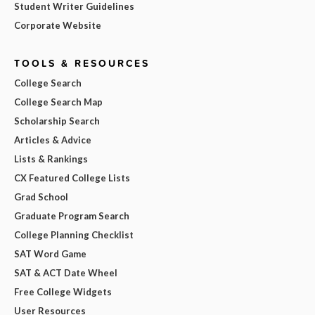
Student Writer Guidelines
Corporate Website
TOOLS & RESOURCES
College Search
College Search Map
Scholarship Search
Articles & Advice
Lists & Rankings
CX Featured College Lists
Grad School
Graduate Program Search
College Planning Checklist
SAT Word Game
SAT & ACT Date Wheel
Free College Widgets
User Resources