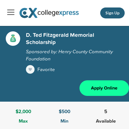
Sign Up
D. Ted Fitzgerald Memorial
Scholarship
Sponsored by: Henry County Community
Foundation
Favorite
Apply Online
$2,000
$500
5
Max
Min
Available