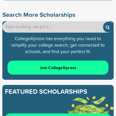
Search More Scholarships
CollegeXpress has everything you need to
simplify your college search, get connected to
schools, and find your perfect fit.
Join CollegeXpress
FEATURED SCHOLARSHIPS