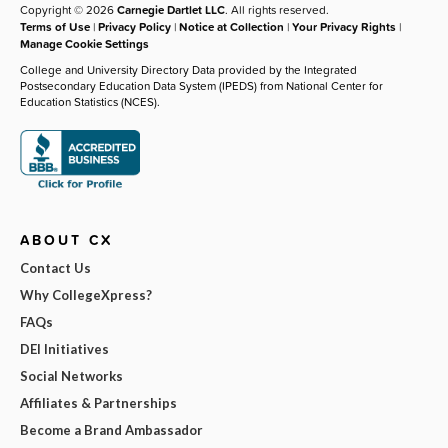
Copyright © 2026
Carnegie Dartlet LLC
. All rights reserved.
Terms of Use
|
Privacy Policy
|
Notice at Collection
|
Your Privacy Rights
|
Manage Cookie Settings
College and University Directory Data provided by the Integrated
Postsecondary Education Data System (IPEDS) from National Center for
Education Statistics (NCES).
ABOUT CX
Contact Us
Why CollegeXpress?
FAQs
DEI Initiatives
Social Networks
Affiliates & Partnerships
Become a Brand Ambassador