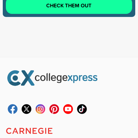
CHECK THEM OUT