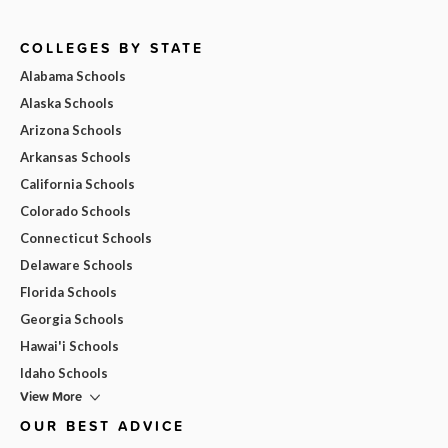
COLLEGES BY STATE
Alabama Schools
Alaska Schools
Arizona Schools
Arkansas Schools
California Schools
Colorado Schools
Connecticut Schools
Delaware Schools
Florida Schools
Georgia Schools
Hawai'i Schools
Idaho Schools
View More
OUR BEST ADVICE