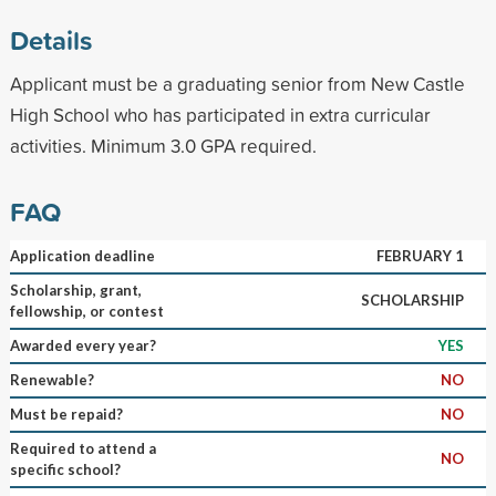
Details
Applicant must be a graduating senior from New Castle
High School who has participated in extra curricular
activities. Minimum 3.0 GPA required.
FAQ
Application deadline
FEBRUARY 1
Scholarship, grant,
SCHOLARSHIP
fellowship, or contest
Awarded every year?
YES
Renewable?
NO
Must be repaid?
NO
Required to attend a
NO
specific school?