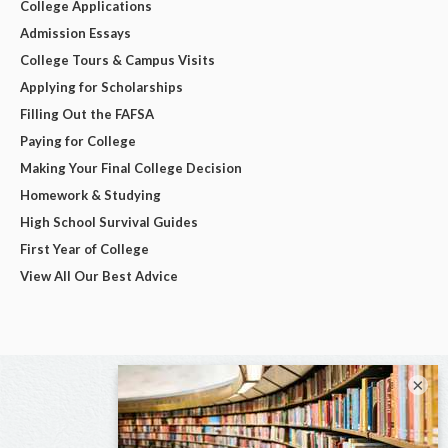
College Applications
Admission Essays
College Tours & Campus Visits
Applying for Scholarships
Filling Out the FAFSA
Paying for College
Making Your Final College Decision
Homework & Studying
High School Survival Guides
First Year of College
View All Our Best Advice
×