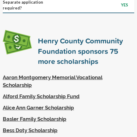
Separate application
YES
required?
Henry County Community
Foundation sponsors
75
more scholarships
Aaron Montgomery Memorial Vocational
Scholarship
Alford Family Scholarship Fund
Alice Ann Garner Scholarship
Basler Family Scholarship
Bess Doty Scholarship