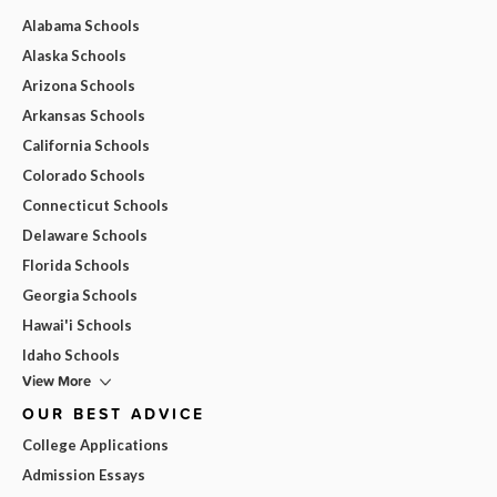
Alabama Schools
Alaska Schools
Arizona Schools
Arkansas Schools
California Schools
Colorado Schools
Connecticut Schools
Delaware Schools
Florida Schools
Georgia Schools
Hawai'i Schools
Idaho Schools
View More
OUR BEST ADVICE
College Applications
Admission Essays