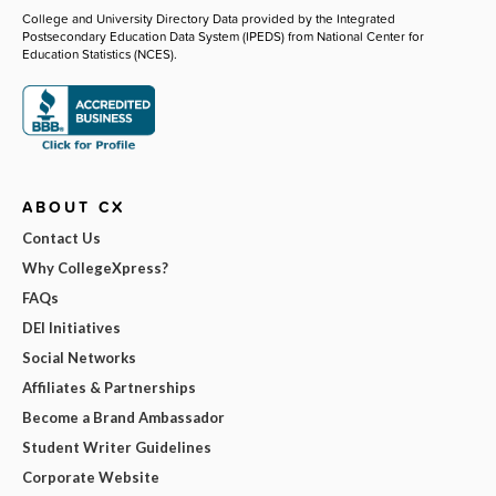
College and University Directory Data provided by the Integrated
Postsecondary Education Data System (IPEDS) from National Center for
Education Statistics (NCES).
ABOUT CX
Contact Us
Why CollegeXpress?
FAQs
DEI Initiatives
Social Networks
Affiliates & Partnerships
Become a Brand Ambassador
Student Writer Guidelines
Corporate Website