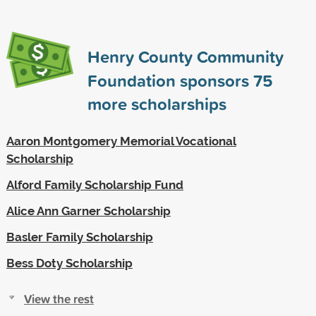
Henry County Community
Foundation sponsors
75
more scholarships
Aaron Montgomery Memorial Vocational
Scholarship
Alford Family Scholarship Fund
Alice Ann Garner Scholarship
Basler Family Scholarship
Bess Doty Scholarship
View the rest