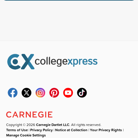
Copyright © 2026
Carnegie Dartlet LLC
. All rights reserved.
Terms of Use
|
Privacy Policy
|
Notice at Collection
|
Your Privacy Rights
|
Manage Cookie Settings