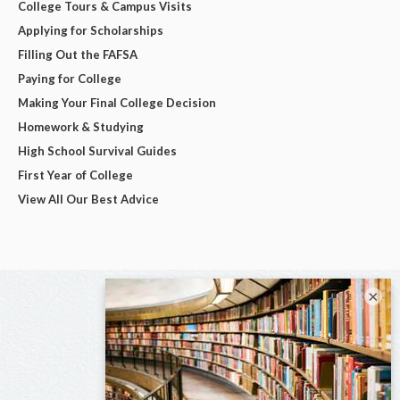
College Tours & Campus Visits
Applying for Scholarships
Filling Out the FAFSA
Paying for College
Making Your Final College Decision
Homework & Studying
High School Survival Guides
First Year of College
View All Our Best Advice
×