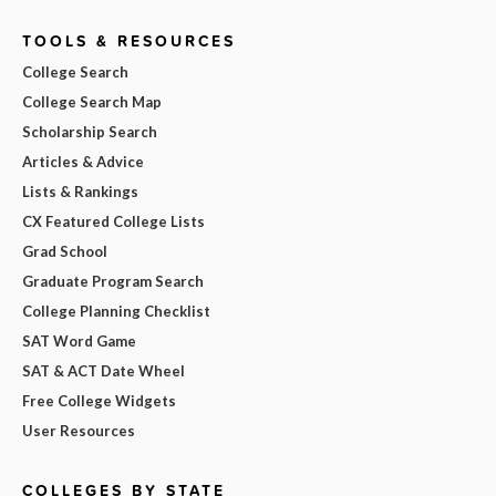
TOOLS & RESOURCES
College Search
College Search Map
Scholarship Search
Articles & Advice
Lists & Rankings
CX Featured College Lists
Grad School
Graduate Program Search
College Planning Checklist
SAT Word Game
SAT & ACT Date Wheel
Free College Widgets
User Resources
COLLEGES BY STATE