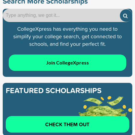
Search More Scholarships
CollegeXpress has everything you need to
simplify your college search, get connected to
schools, and find your perfect fit.
Join CollegeXpress
FEATURED SCHOLARSHIPS
CHECK THEM OUT