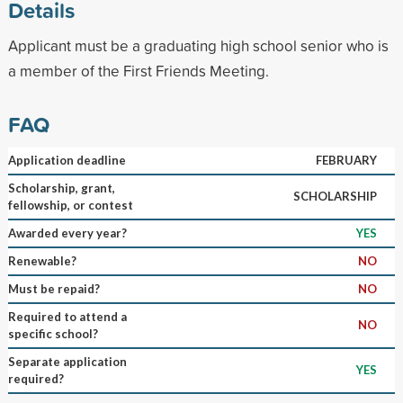
Details
Applicant must be a graduating high school senior who is
a member of the First Friends Meeting.
FAQ
Application deadline
FEBRUARY
Scholarship, grant,
SCHOLARSHIP
fellowship, or contest
Awarded every year?
YES
Renewable?
NO
Must be repaid?
NO
Required to attend a
NO
specific school?
Separate application
YES
required?