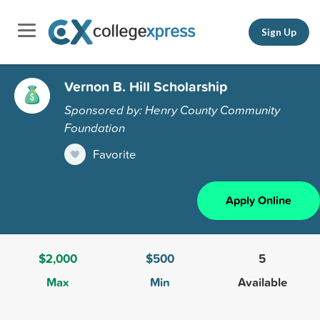
Sign Up
Vernon B. Hill Scholarship
Sponsored by: Henry County Community
Foundation
Favorite
Apply Online
$2,000
$500
5
Max
Min
Available