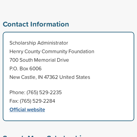
Contact Information
Scholarship Administrator
Henry County Community Foundation
700 South Memorial Drive
P.O. Box 6006
New Castle, IN 47362 United States
Phone: (765) 529-2235
Fax: (765) 529-2284
Official website