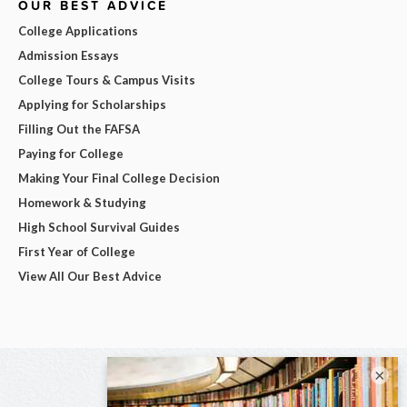
OUR BEST ADVICE
College Applications
Admission Essays
College Tours & Campus Visits
Applying for Scholarships
Filling Out the FAFSA
Paying for College
Making Your Final College Decision
Homework & Studying
High School Survival Guides
First Year of College
View All Our Best Advice
×