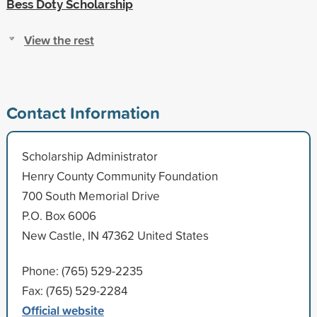
Bess Doty Scholarship
View the rest
Contact Information
Scholarship Administrator
Henry County Community Foundation
700 South Memorial Drive
P.O. Box 6006
New Castle, IN 47362 United States
Phone: (765) 529-2235
Fax: (765) 529-2284
Official website