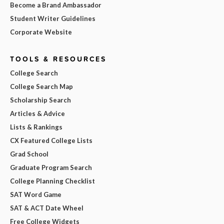
Become a Brand Ambassador
Student Writer Guidelines
Corporate Website
TOOLS & RESOURCES
College Search
College Search Map
Scholarship Search
Articles & Advice
Lists & Rankings
CX Featured College Lists
Grad School
Graduate Program Search
College Planning Checklist
SAT Word Game
SAT & ACT Date Wheel
Free College Widgets