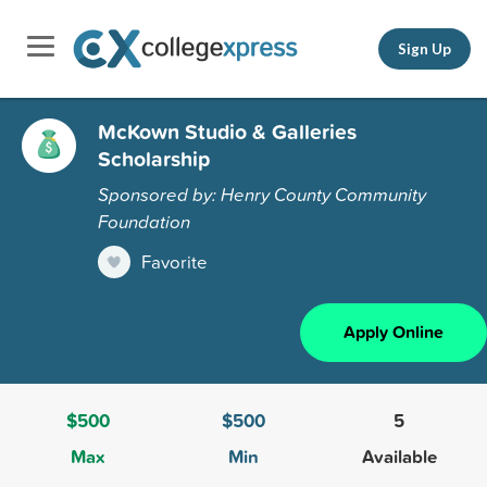
Sign Up
McKown Studio & Galleries
Scholarship
Sponsored by: Henry County Community
Foundation
Favorite
Apply Online
$500
$500
5
Max
Min
Available