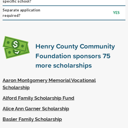
specific school?
Separate application
YES
required?
Henry County Community
Foundation sponsors
75
more scholarships
Aaron Montgomery Memorial Vocational
Scholarship
Alford Family Scholarship Fund
Alice Ann Garner Scholarship
Basler Family Scholarship