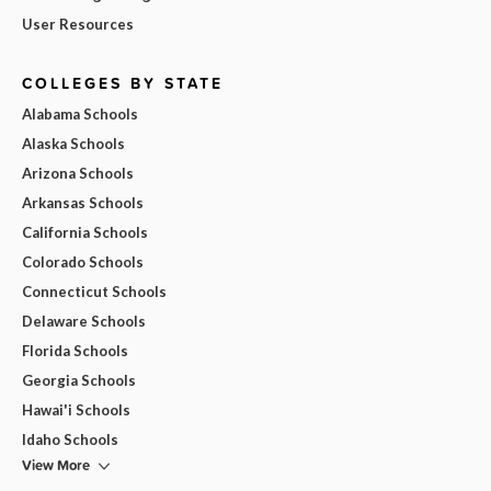
User Resources
COLLEGES BY STATE
Alabama Schools
Alaska Schools
Arizona Schools
Arkansas Schools
California Schools
Colorado Schools
Connecticut Schools
Delaware Schools
Florida Schools
Georgia Schools
Hawai'i Schools
Idaho Schools
View More