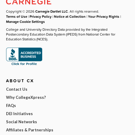
Copyright © 2026
Carnegie Dartlet LLC
. All rights reserved.
Terms of Use
|
Privacy Policy
|
Notice at Collection
|
Your Privacy Rights
|
Manage Cookie Settings
College and University Directory Data provided by the Integrated
Postsecondary Education Data System (IPEDS) from National Center for
Education Statistics (NCES).
ABOUT CX
Contact Us
Why CollegeXpress?
FAQs
DEI Initiatives
Social Networks
Affiliates & Partnerships