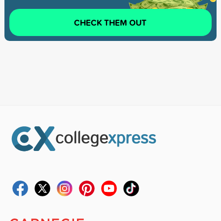
CHECK THEM OUT