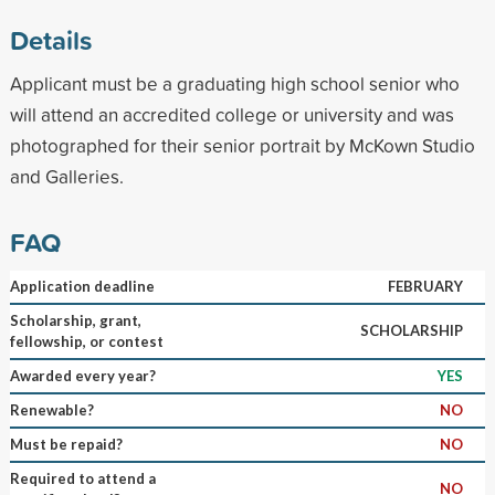
Details
Applicant must be a graduating high school senior who
will attend an accredited college or university and was
photographed for their senior portrait by McKown Studio
and Galleries.
FAQ
Application deadline
FEBRUARY
Scholarship, grant,
SCHOLARSHIP
fellowship, or contest
Awarded every year?
YES
Renewable?
NO
Must be repaid?
NO
Required to attend a
NO