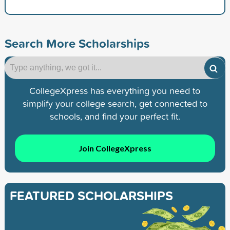
Search More Scholarships
CollegeXpress has everything you need to
simplify your college search, get connected to
schools, and find your perfect fit.
Join CollegeXpress
FEATURED SCHOLARSHIPS