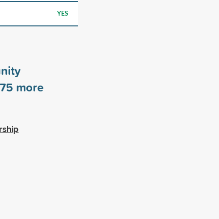
YES
nity
75
more
rship