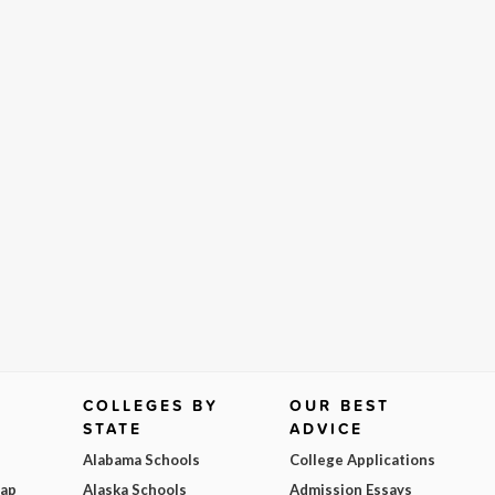
COLLEGES BY
OUR BEST
STATE
ADVICE
Alabama Schools
College Applications
Map
Alaska Schools
Admission Essays