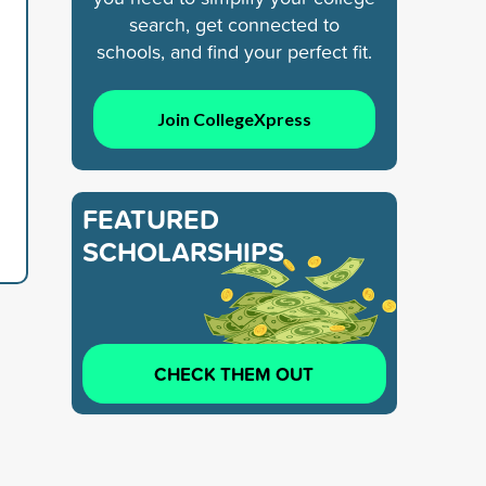
search, get connected to
schools, and find your perfect fit.
Join CollegeXpress
FEATURED
SCHOLARSHIPS
CHECK THEM OUT