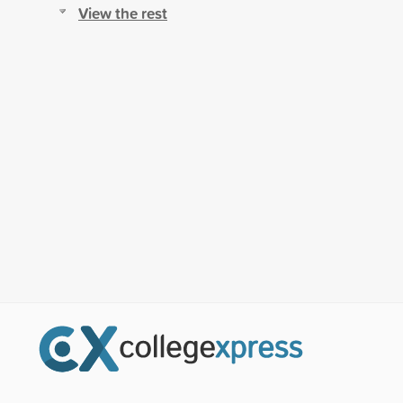
View the rest