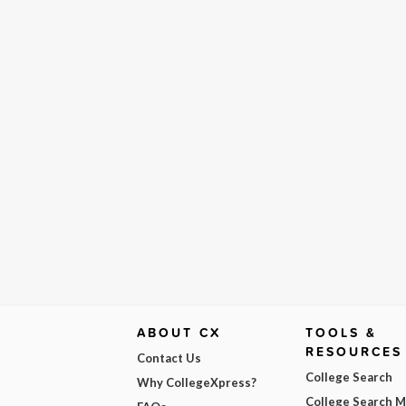
ABOUT CX
TOOLS &
RESOURCES
Contact Us
College Search
Why CollegeXpress?
College Search 