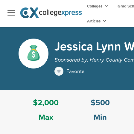
Colleges
Grad Sc
Articles
Jessica Lynn 
Sponsored by: Henry County Com
Favorite
$2,000
$500
Max
Min