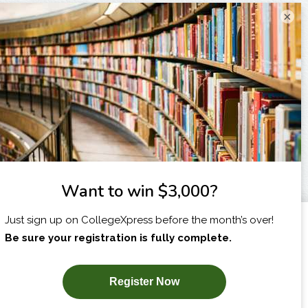
×
I am...
X
SUBSCRIBE NOW!