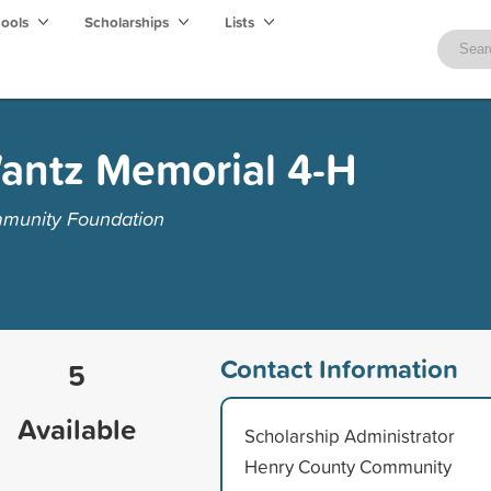
hools
Scholarships
Lists
Wantz Memorial 4-H
munity Foundation
Contact Information
5
Available
Scholarship Administrator
Henry County Community