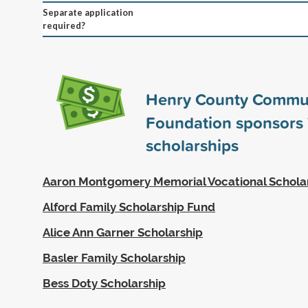
Separate application
required?
Henry County Commu
Foundation sponsors
scholarships
Aaron Montgomery Memorial Vocational Schola
Alford Family Scholarship Fund
Alice Ann Garner Scholarship
Basler Family Scholarship
Bess Doty Scholarship