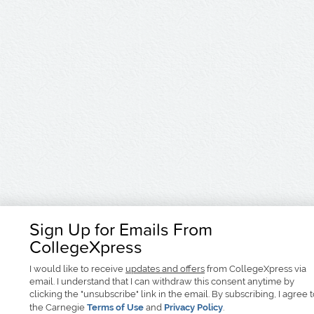
Sign Up for Emails From
CollegeXpress
I would like to receive
updates and offers
from CollegeXpress via
email. I understand that I can withdraw this consent anytime by
clicking the "unsubscribe" link in the email. By subscribing, I agree 
the Carnegie
Terms of Use
and
Privacy Policy
.