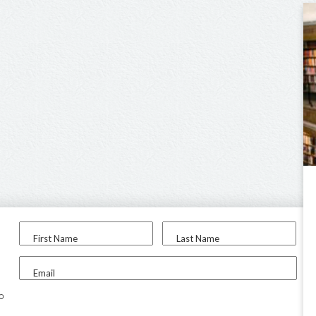
First Name
Last Name
Email
to