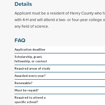
Details
Applicant must be a resident of Henry County who ha
with 4-H and will attend a two- or four-year college o
any field of science.
FAQ
Application deadline
Scholarship, grant,
fellowship, or contest
Required areas of study
Awarded every year?
Renewable?
Must be repaid?
Required to attend a
specific school?