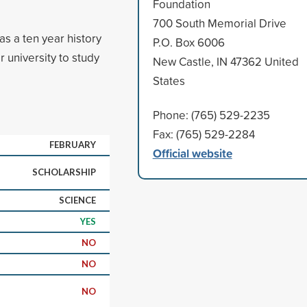
Foundation
700 South Memorial Drive
s a ten year history
P.O. Box 6006
r university to study
New Castle, IN 47362 United
States
Phone: (765) 529-2235
Fax: (765) 529-2284
FEBRUARY
Official website
SCHOLARSHIP
SCIENCE
YES
NO
NO
NO