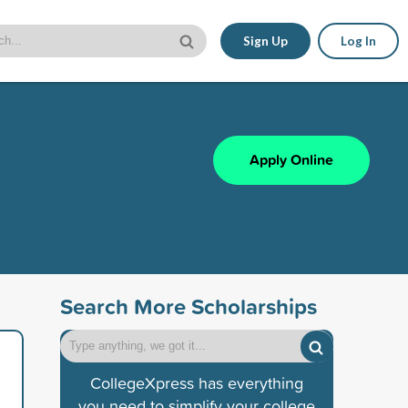
Sign Up
Log In
Apply Online
Search More Scholarships
CollegeXpress has everything
you need to simplify your college