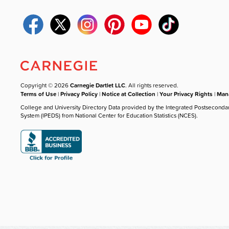
Copyright © 2026
Carnegie Dartlet LLC
. All rights reserved.
Terms of Use
|
Privacy Policy
|
Notice at Collection
|
Your Privacy Rights
|
Mana
College and University Directory Data provided by the Integrated Postseconda
System (IPEDS) from National Center for Education Statistics (NCES).