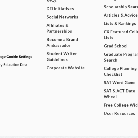
FAQs
Scholarship Sear
DEI Initiatives
Articles & Advice
Social Networks
Lists & Rankings
Affiliates &
Partnerships
CX Featured Coll
Lists
Become a Brand
Ambassador
Grad School
Student Writer
Graduate Progra
ge Cookie Settings
Guidelines
Search
ry Education Data
Corporate Website
College Planning
Checklist
SAT Word Game
SAT & ACT Date
Wheel
Free College Wi
User Resources