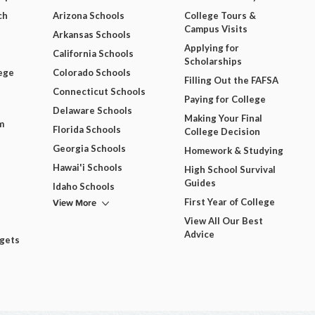
ch
Arizona Schools
College Tours &
Campus Visits
Arkansas Schools
Applying for
California Schools
Scholarships
ege
Colorado Schools
Filling Out the FAFSA
Connecticut Schools
Paying for College
Delaware Schools
Making Your Final
m
Florida Schools
College Decision
Georgia Schools
Homework & Studying
Hawai'i Schools
High School Survival
Guides
Idaho Schools
View More
First Year of College
View All Our Best
Advice
dgets