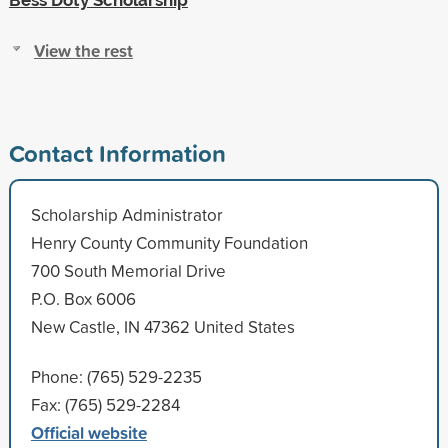
View the rest
Contact Information
Scholarship Administrator
Henry County Community Foundation
700 South Memorial Drive
P.O. Box 6006
New Castle, IN 47362 United States
Phone: (765) 529-2235
Fax: (765) 529-2284
Official website