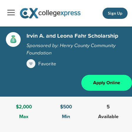
Sign Up
Irvin A. and Leona Fahr Scholarship
Sponsored by: Henry County Community
Foundation
Favorite
Apply Online
$2,000
$500
5
Max
Min
Available