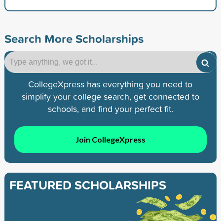
Search More Scholarships
CollegeXpress has everything you need to
simplify your college search, get connected to
schools, and find your perfect fit.
Join CollegeXpress
FEATURED SCHOLARSHIPS