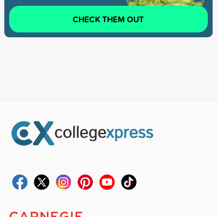
CHECK THEM OUT