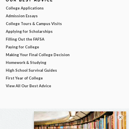
College Applications
Admission Essays
College Tours & Campus Visits
Applying for Scholarships
Filling Out the FAFSA
Paying for College
Making Your Final College Decision
Homework & Studying
High School Survival Guides
First Year of College
View All Our Best Advice
×