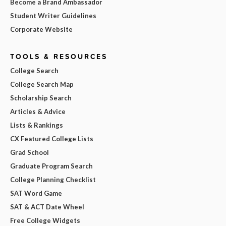
Become a Brand Ambassador
Student Writer Guidelines
Corporate Website
TOOLS & RESOURCES
College Search
College Search Map
Scholarship Search
Articles & Advice
Lists & Rankings
CX Featured College Lists
Grad School
Graduate Program Search
College Planning Checklist
SAT Word Game
SAT & ACT Date Wheel
Free College Widgets