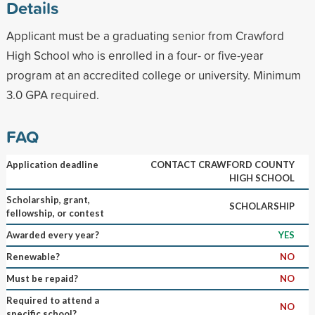
Details
Applicant must be a graduating senior from Crawford
High School who is enrolled in a four- or five-year
program at an accredited college or university. Minimum
3.0 GPA required.
FAQ
Application deadline
CONTACT CRAWFORD COUNTY
HIGH SCHOOL
Scholarship, grant,
SCHOLARSHIP
fellowship, or contest
Awarded every year?
YES
Renewable?
NO
Must be repaid?
NO
Required to attend a
NO
specific school?