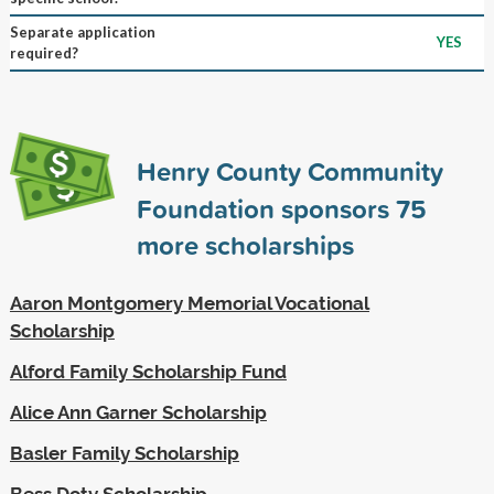
Separate application
YES
required?
Henry County Community
Foundation sponsors
75
more scholarships
Aaron Montgomery Memorial Vocational
Scholarship
Alford Family Scholarship Fund
Alice Ann Garner Scholarship
Basler Family Scholarship
Bess Doty Scholarship