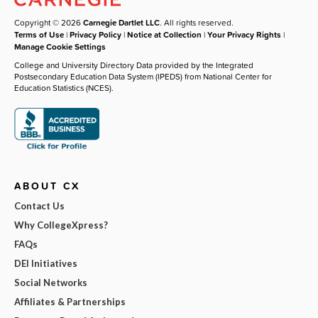
Copyright © 2026
Carnegie Dartlet LLC
. All rights reserved.
Terms of Use
|
Privacy Policy
|
Notice at Collection
|
Your Privacy Rights
|
Manage Cookie Settings
College and University Directory Data provided by the Integrated
Postsecondary Education Data System (IPEDS) from National Center for
Education Statistics (NCES).
ABOUT CX
Contact Us
Why CollegeXpress?
FAQs
DEI Initiatives
Social Networks
Affiliates & Partnerships