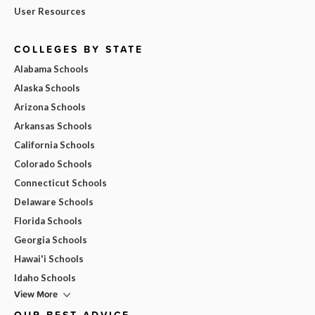
User Resources
COLLEGES BY STATE
Alabama Schools
Alaska Schools
Arizona Schools
Arkansas Schools
California Schools
Colorado Schools
Connecticut Schools
Delaware Schools
Florida Schools
Georgia Schools
Hawai'i Schools
Idaho Schools
View More
OUR BEST ADVICE