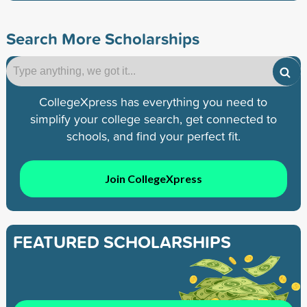
Search More Scholarships
CollegeXpress has everything you need to
simplify your college search, get connected to
schools, and find your perfect fit.
Join CollegeXpress
FEATURED SCHOLARSHIPS