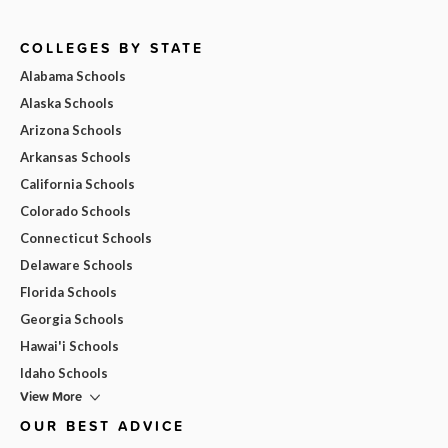
COLLEGES BY STATE
Alabama Schools
Alaska Schools
Arizona Schools
Arkansas Schools
California Schools
Colorado Schools
Connecticut Schools
Delaware Schools
Florida Schools
Georgia Schools
Hawai'i Schools
Idaho Schools
View More
OUR BEST ADVICE