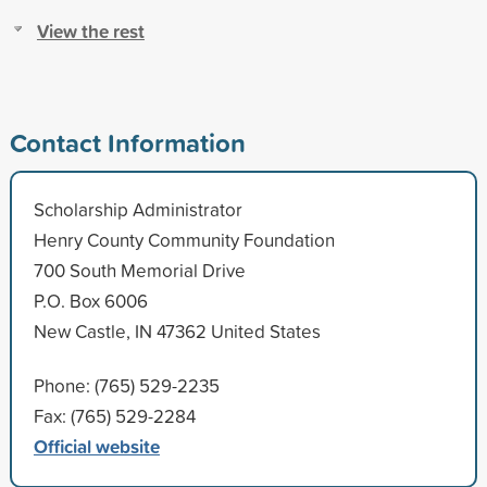
View the rest
Contact Information
Scholarship Administrator
Henry County Community Foundation
700 South Memorial Drive
P.O. Box 6006
New Castle, IN 47362 United States
Phone: (765) 529-2235
Fax: (765) 529-2284
Official website