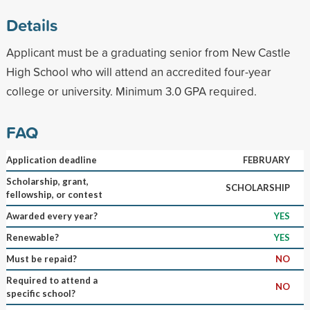
Details
Applicant must be a graduating senior from New Castle
High School who will attend an accredited four-year
college or university. Minimum 3.0 GPA required.
FAQ
Application deadline
FEBRUARY
Scholarship, grant,
SCHOLARSHIP
fellowship, or contest
Awarded every year?
YES
Renewable?
YES
Must be repaid?
NO
Required to attend a
NO
specific school?