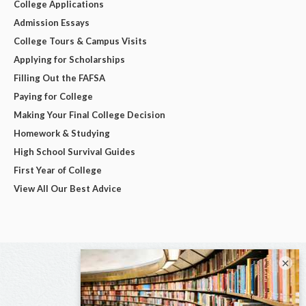
College Applications
Admission Essays
College Tours & Campus Visits
Applying for Scholarships
Filling Out the FAFSA
Paying for College
Making Your Final College Decision
Homework & Studying
High School Survival Guides
First Year of College
View All Our Best Advice
×