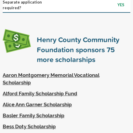
Separate application
YES
required?
Henry County Community
Foundation sponsors
75
more scholarships
Aaron Montgomery Memorial Vocational
Scholarship
Alford Family Scholarship Fund
Alice Ann Garner Scholarship
Basler Family Scholarship
Bess Doty Scholarship