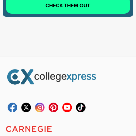
CHECK THEM OUT