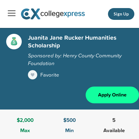
Sign Up
Juanita Jane Rucker Humanities
Scholarship
Sponsored by: Henry County Community
Foundation
Favorite
Apply Online
$2,000
$500
5
Max
Min
Available