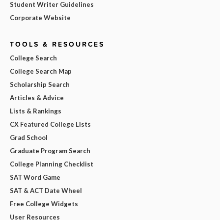
Student Writer Guidelines
Corporate Website
TOOLS & RESOURCES
College Search
College Search Map
Scholarship Search
Articles & Advice
Lists & Rankings
CX Featured College Lists
Grad School
Graduate Program Search
College Planning Checklist
SAT Word Game
SAT & ACT Date Wheel
Free College Widgets
User Resources