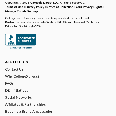
Copyright © 2026
Carnegie Dartlet LLC
. All rights reserved.
Terms of Use
|
Privacy Policy
|
Notice at Collection
|
Your Privacy Rights
|
Manage Cookie Settings
College and University Directory Data provided by the Integrated
Postsecondary Education Data System (IPEDS) from National Center for
Education Statistics (NCES).
ABOUT CX
Contact Us
Why CollegeXpress?
FAQs
DEI Initiatives
Social Networks
Affiliates & Partnerships
Become a Brand Ambassador