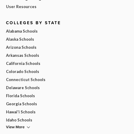
User Resources
COLLEGES BY STATE
Alabama Schools
Alaska Schools
Arizona Schools
Arkansas Schools
California Schools
Colorado Schools
Connecticut Schools
Delaware Schools
Florida Schools
Georgia Schools
Hawai'i Schools
Idaho Schools
View More