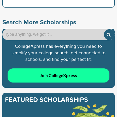
Search More Scholarships
CollegeXpress has everything you need to
simplify your college search, get connected to
schools, and find your perfect fit.
Join CollegeXpress
FEATURED SCHOLARSHIPS