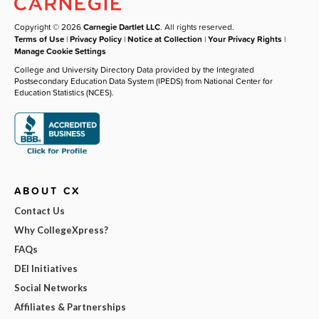
Copyright © 2026
Carnegie Dartlet LLC
. All rights reserved.
Terms of Use
|
Privacy Policy
|
Notice at Collection
|
Your Privacy Rights
|
Manage Cookie Settings
College and University Directory Data provided by the Integrated
Postsecondary Education Data System (IPEDS) from National Center for
Education Statistics (NCES).
ABOUT CX
Contact Us
Why CollegeXpress?
FAQs
DEI Initiatives
Social Networks
Affiliates & Partnerships