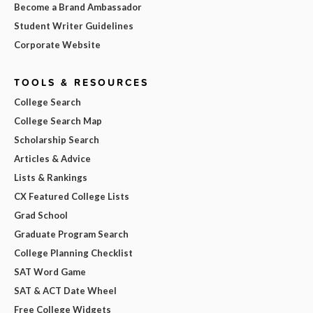
Become a Brand Ambassador
Student Writer Guidelines
Corporate Website
TOOLS & RESOURCES
College Search
College Search Map
Scholarship Search
Articles & Advice
Lists & Rankings
CX Featured College Lists
Grad School
Graduate Program Search
College Planning Checklist
SAT Word Game
SAT & ACT Date Wheel
Free College Widgets