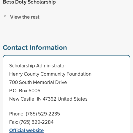
Bess Doty Scholarship
View the rest
Contact Information
Scholarship Administrator
Henry County Community Foundation
700 South Memorial Drive
P.O. Box 6006
New Castle, IN 47362 United States
Phone: (765) 529-2235
Fax: (765) 529-2284
Official website