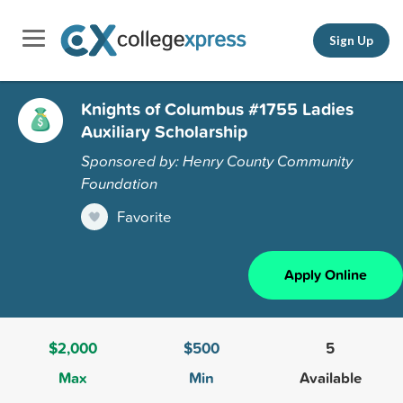
Sign Up
Knights of Columbus #1755 Ladies
Auxiliary Scholarship
Sponsored by: Henry County Community
Foundation
Favorite
Apply Online
$2,000
$500
5
Max
Min
Available