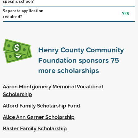
specific school?
Separate application
YES
required?
Henry County Community
Foundation sponsors
75
more scholarships
Aaron Montgomery Memorial Vocational
Scholarship
Alford Family Scholarship Fund
Alice Ann Garner Scholarship
Basler Family Scholarship