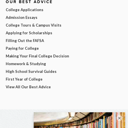
OUR BEST ADVICE
College Applications
Admission Essays
College Tours & Campus Visits
Applying for Scholarships
Filling Out the FAFSA
Paying for College
Making Your Final College Decision
Homework & Studying
High School Survival Guides
First Year of College
View All Our Best Advice
×