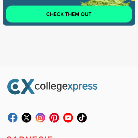
CHECK THEM OUT