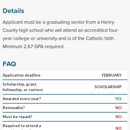
Details
Applicant must be a graduating senior from a Henry
County high school who will attend an accredited four-
year college or university and is of the Catholic faith.
Minimum 2.67 GPA required.
FAQ
Application deadline
FEBRUARY
Scholarship, grant,
SCHOLARSHIP
fellowship, or contest
Awarded every year?
YES
Renewable?
NO
Must be repaid?
NO
Required to attend a
NO