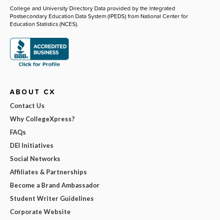
College and University Directory Data provided by the Integrated
Postsecondary Education Data System (IPEDS) from National Center for
Education Statistics (NCES).
ABOUT CX
Contact Us
Why CollegeXpress?
FAQs
DEI Initiatives
Social Networks
Affiliates & Partnerships
Become a Brand Ambassador
Student Writer Guidelines
Corporate Website