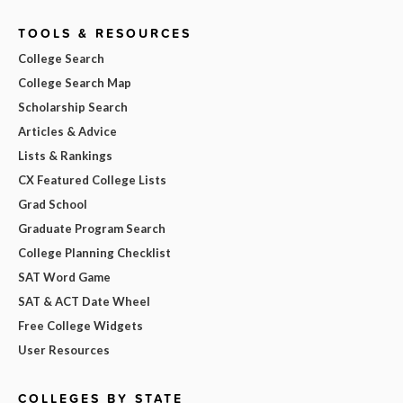
TOOLS & RESOURCES
College Search
College Search Map
Scholarship Search
Articles & Advice
Lists & Rankings
CX Featured College Lists
Grad School
Graduate Program Search
College Planning Checklist
SAT Word Game
SAT & ACT Date Wheel
Free College Widgets
User Resources
COLLEGES BY STATE