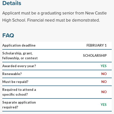
Details
Applicant must be a graduating senior from New Castle
High School. Financial need must be demonstrated.
FAQ
Application deadline
FEBRUARY 1
Scholarship, grant,
SCHOLARSHIP
fellowship, or contest
Awarded every year?
YES
Renewable?
NO
Must be repaid?
NO
Required to attend a
NO
specific school?
Separate application
YES
required?