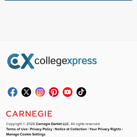
Copyright © 2026
Carnegie Dartlet LLC
. All rights reserved.
Terms of Use
|
Privacy Policy
|
Notice at Collection
|
Your Privacy Rights
|
Manage Cookie Settings