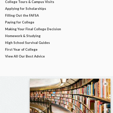
College Tours & Campus Visits
Applying for Scholarships
Filling Out the FAFSA
Paying for College
Making Your Final College Decision
Homework & Studying
High School Survival Guides
First Year of College
View All Our Best Advice
×