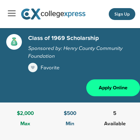
Sign Up
Class of 1969 Scholarship
Sponsored by: Henry County Community
Foundation
Favorite
Apply Online
$2,000
$500
5
Max
Min
Available