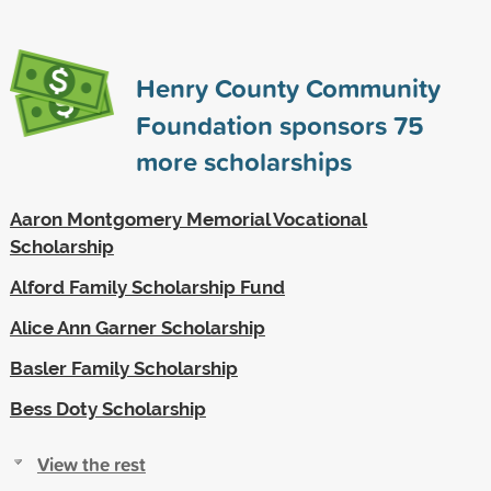
Henry County Community
Foundation sponsors
75
more scholarships
Aaron Montgomery Memorial Vocational
Scholarship
Alford Family Scholarship Fund
Alice Ann Garner Scholarship
Basler Family Scholarship
Bess Doty Scholarship
View the rest