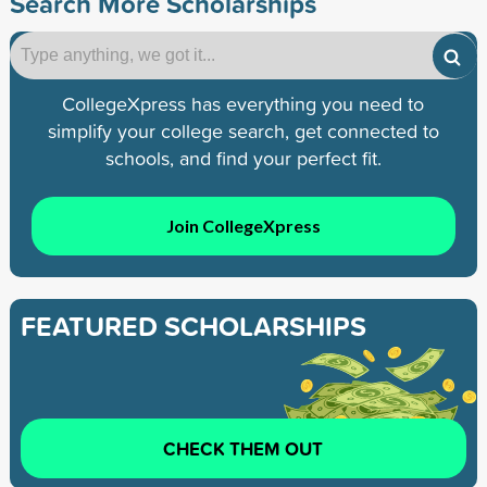
Search More Scholarships
CollegeXpress has everything you need to
simplify your college search, get connected to
schools, and find your perfect fit.
Join CollegeXpress
FEATURED SCHOLARSHIPS
CHECK THEM OUT