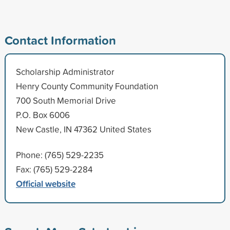
Contact Information
Scholarship Administrator
Henry County Community Foundation
700 South Memorial Drive
P.O. Box 6006
New Castle, IN 47362 United States
Phone: (765) 529-2235
Fax: (765) 529-2284
Official website