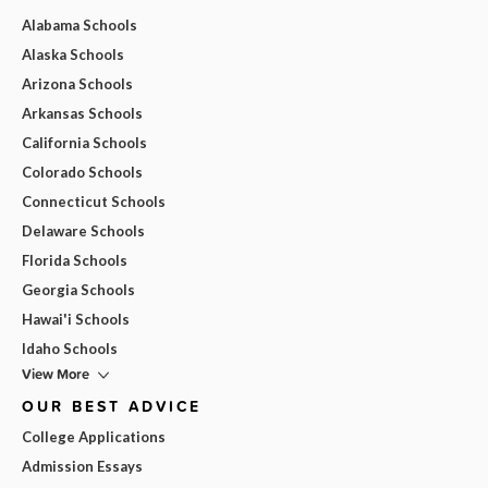
Alabama Schools
Alaska Schools
Arizona Schools
Arkansas Schools
California Schools
Colorado Schools
Connecticut Schools
Delaware Schools
Florida Schools
Georgia Schools
Hawai'i Schools
Idaho Schools
View More
OUR BEST ADVICE
College Applications
Admission Essays