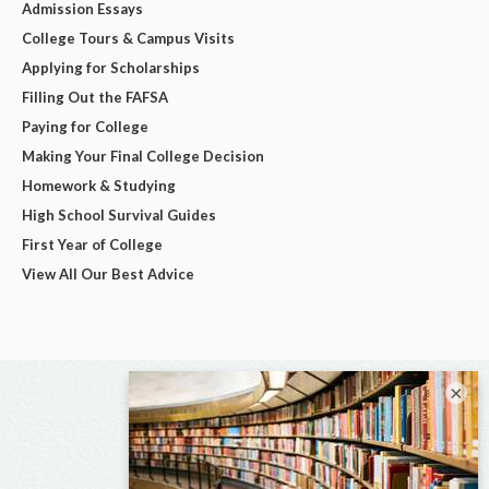
Admission Essays
College Tours & Campus Visits
Applying for Scholarships
Filling Out the FAFSA
Paying for College
Making Your Final College Decision
Homework & Studying
High School Survival Guides
First Year of College
View All Our Best Advice
×