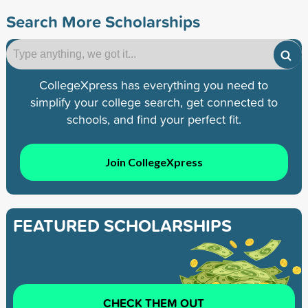
Search More Scholarships
CollegeXpress has everything you need to
simplify your college search, get connected to
schools, and find your perfect fit.
Join CollegeXpress
FEATURED SCHOLARSHIPS
CHECK THEM OUT