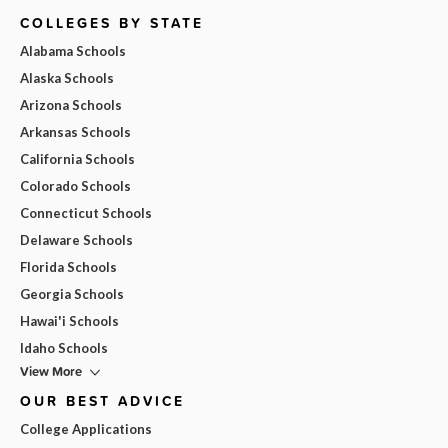
COLLEGES BY STATE
Alabama Schools
Alaska Schools
Arizona Schools
Arkansas Schools
California Schools
Colorado Schools
Connecticut Schools
Delaware Schools
Florida Schools
Georgia Schools
Hawai'i Schools
Idaho Schools
View More
OUR BEST ADVICE
College Applications