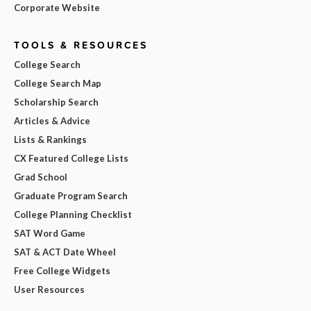
Corporate Website
TOOLS & RESOURCES
College Search
College Search Map
Scholarship Search
Articles & Advice
Lists & Rankings
CX Featured College Lists
Grad School
Graduate Program Search
College Planning Checklist
SAT Word Game
SAT & ACT Date Wheel
Free College Widgets
User Resources