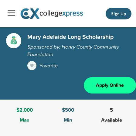
Sign Up
Mary Adelaide Long Scholarship
Sponsored by: Henry County Community
Foundation
Favorite
Apply Online
$2,000
$500
5
Max
Min
Available