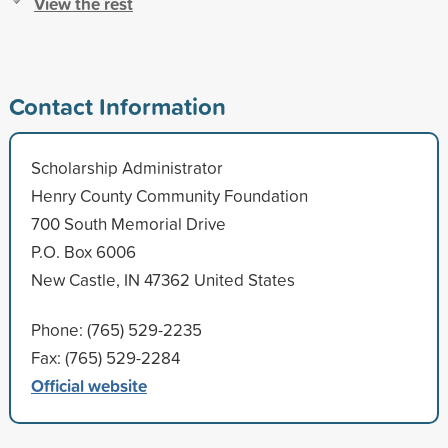
View the rest
Contact Information
Scholarship Administrator
Henry County Community Foundation
700 South Memorial Drive
P.O. Box 6006
New Castle, IN 47362 United States
Phone: (765) 529-2235
Fax: (765) 529-2284
Official website