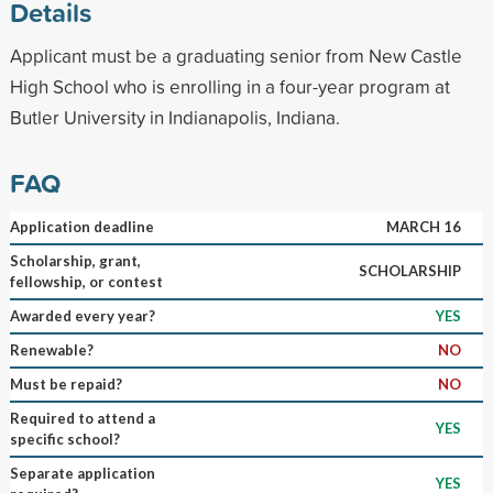
Details
Applicant must be a graduating senior from New Castle
High School who is enrolling in a four-year program at
Butler University in Indianapolis, Indiana.
FAQ
Application deadline
MARCH 16
Scholarship, grant,
SCHOLARSHIP
fellowship, or contest
Awarded every year?
YES
Renewable?
NO
Must be repaid?
NO
Required to attend a
YES
specific school?
Separate application
YES