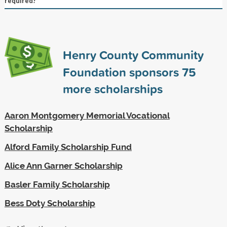
required?
Henry County Community
Foundation sponsors
75
more scholarships
Aaron Montgomery Memorial Vocational
Scholarship
Alford Family Scholarship Fund
Alice Ann Garner Scholarship
Basler Family Scholarship
Bess Doty Scholarship