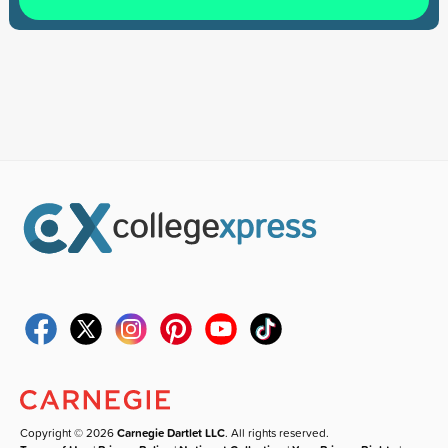
Copyright © 2026
Carnegie Dartlet LLC
. All rights reserved.