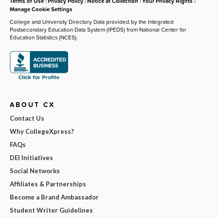
Terms of Use
|
Privacy Policy
|
Notice at Collection
|
Your Privacy Rights
|
Manage Cookie Settings
College and University Directory Data provided by the Integrated
Postsecondary Education Data System (IPEDS) from National Center for
Education Statistics (NCES).
ABOUT CX
Contact Us
Why CollegeXpress?
FAQs
DEI Initiatives
Social Networks
Affiliates & Partnerships
Become a Brand Ambassador
Student Writer Guidelines