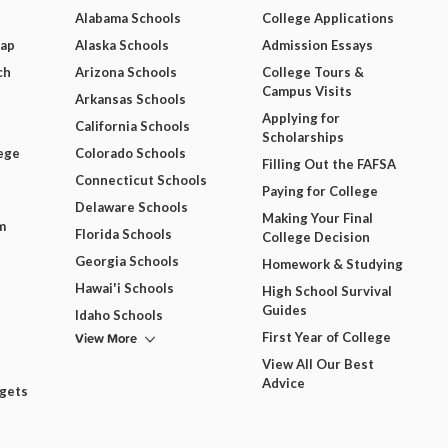
Alabama Schools
College Applications
Map
Alaska Schools
Admission Essays
ch
Arizona Schools
College Tours &
Campus Visits
Arkansas Schools
Applying for
California Schools
Scholarships
ege
Colorado Schools
Filling Out the FAFSA
Connecticut Schools
Paying for College
Delaware Schools
Making Your Final
m
Florida Schools
College Decision
Georgia Schools
Homework & Studying
Hawai'i Schools
High School Survival
Guides
Idaho Schools
View More
First Year of College
View All Our Best
Advice
dgets