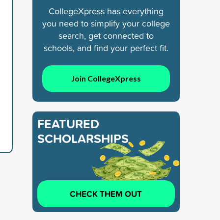
CollegeXpress has everything
you need to simplify your college
search, get connected to
schools, and find your perfect fit.
Join CollegeXpress
FEATURED
SCHOLARSHIPS
CHECK THEM OUT