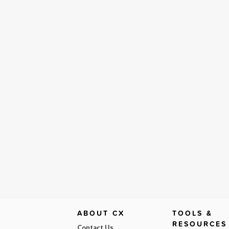
ABOUT CX
TOOLS &
RESOURCES
Contact Us