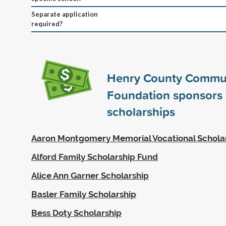
Separate application
required?
Henry County Commu
Foundation sponsors
scholarships
Aaron Montgomery Memorial Vocational Schola
Alford Family Scholarship Fund
Alice Ann Garner Scholarship
Basler Family Scholarship
Bess Doty Scholarship