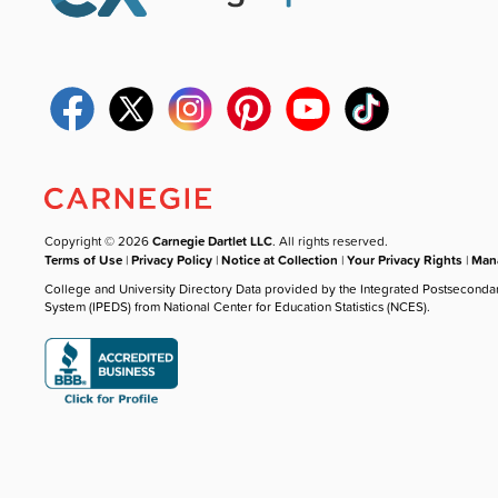
Copyright © 2026
Carnegie Dartlet LLC
. All rights reserved.
Terms of Use
|
Privacy Policy
|
Notice at Collection
|
Your Privacy Rights
|
Mana
College and University Directory Data provided by the Integrated Postseconda
System (IPEDS) from National Center for Education Statistics (NCES).