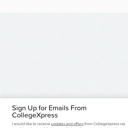
Sign Up for Emails From
CollegeXpress
I would like to receive
updates and offers
from CollegeXpress via