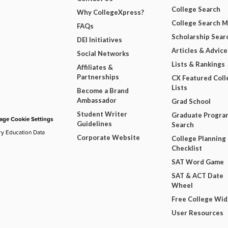
College Search
Why CollegeXpress?
College Search 
FAQs
Scholarship Sear
DEI Initiatives
Articles & Advice
Social Networks
Lists & Rankings
Affiliates &
Partnerships
CX Featured Coll
Lists
Become a Brand
Ambassador
Grad School
Student Writer
Graduate Progra
ge Cookie Settings
Guidelines
Search
ry Education Data
Corporate Website
College Planning
Checklist
SAT Word Game
SAT & ACT Date
Wheel
Free College Wi
User Resources