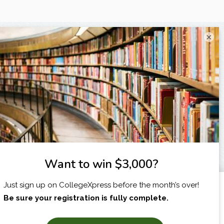
×
I am...
X