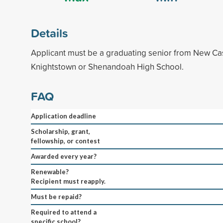
Details
Applicant must be a graduating senior from New Castl
Knightstown or Shenandoah High School.
FAQ
Application deadline
Scholarship, grant,
fellowship, or contest
Awarded every year?
Renewable?
Recipient must reapply.
Must be repaid?
Required to attend a
specific school?