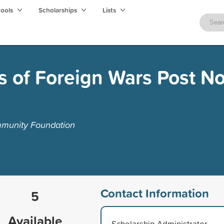
hools
Scholarships
Lists
s of Foreign Wars Post No
munity Foundation
Contact Information
5
Available
Scholarship Administrator