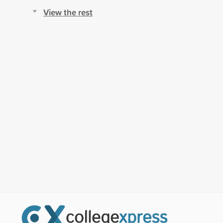
View the rest