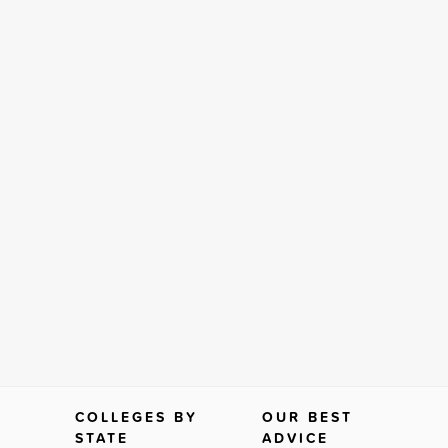
COLLEGES BY
OUR BEST
STATE
ADVICE