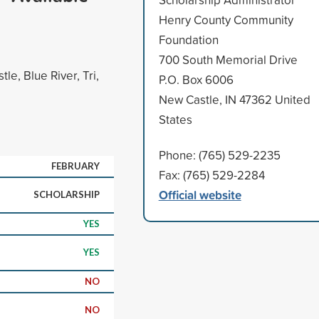
Henry County Community
Foundation
700 South Memorial Drive
e, Blue River, Tri,
P.O. Box 6006
New Castle, IN 47362 United
States
Phone: (765) 529-2235
FEBRUARY
Fax: (765) 529-2284
Official website
SCHOLARSHIP
YES
YES
NO
NO