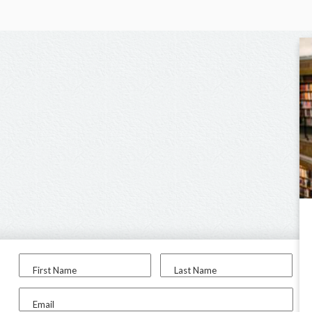
First Name
Last Name
Email