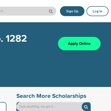
Sign Up
Log In
. 1282
Apply Online
Search More Scholarships