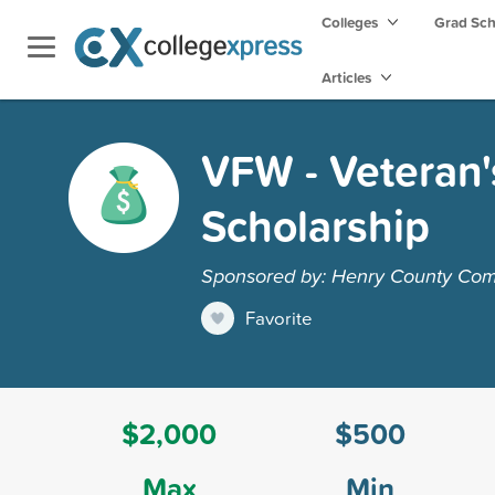
Colleges
Grad Sc
Articles
VFW - Veteran'
Scholarship
Sponsored by: Henry County Com
Favorite
$2,000
$500
Max
Min