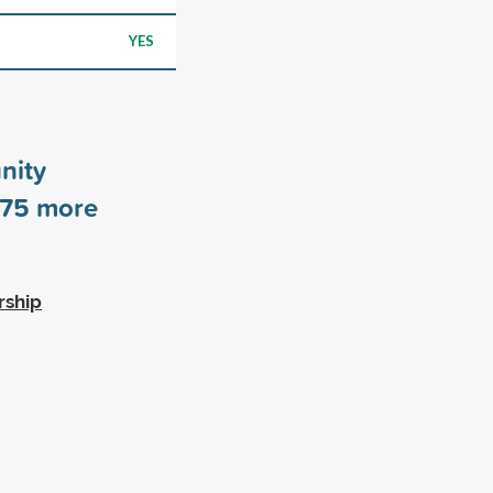
YES
nity
75
more
rship