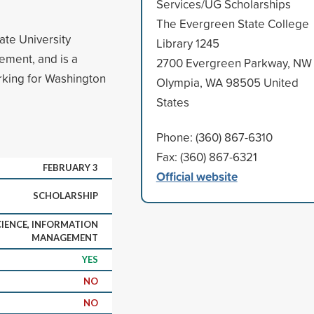
Services/UG Scholarships
The Evergreen State College
ate University
Library 1245
ement, and is a
2700 Evergreen Parkway, NW
rking for Washington
Olympia, WA 98505 United
States
Phone: (360) 867-6310
Fax: (360) 867-6321
FEBRUARY 3
Official website
SCHOLARSHIP
IENCE, INFORMATION
MANAGEMENT
YES
NO
NO