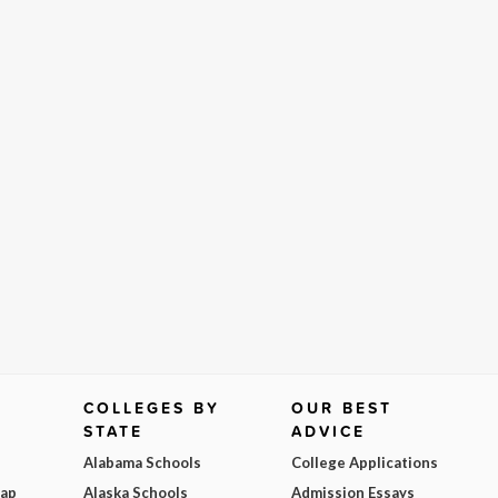
COLLEGES BY
OUR BEST
STATE
ADVICE
Alabama Schools
College Applications
Map
Alaska Schools
Admission Essays