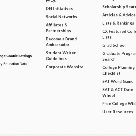
FAQs
Scholarship Sear
DEI Initiatives
Articles & Advice
Social Networks
Lists & Rankings
Affiliates &
Partnerships
CX Featured Coll
Lists
Become a Brand
Ambassador
Grad School
Student Writer
Graduate Progra
ge Cookie Settings
Guidelines
Search
ry Education Data
Corporate Website
College Planning
Checklist
SAT Word Game
SAT & ACT Date
Wheel
Free College Wi
User Resources