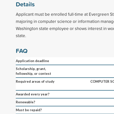
Details
Applicant must be enrolled full-time at Evergreen St
majoring in computer science or information manag
Washington state employee or shows interest in wo
state.
FAQ
Application deadline
Scholarship, grant,
fellowship, or contest
Required areas of study
COMPUTER SC
Awarded every year?
Renewable?
Must be repaid?