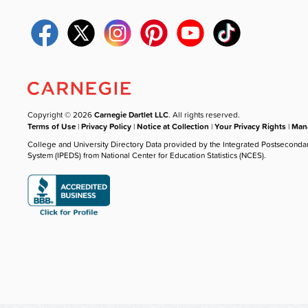
Copyright © 2026
Carnegie Dartlet LLC
. All rights reserved.
Terms of Use
|
Privacy Policy
|
Notice at Collection
|
Your Privacy Rights
|
Mana
College and University Directory Data provided by the Integrated Postseconda
System (IPEDS) from National Center for Education Statistics (NCES).