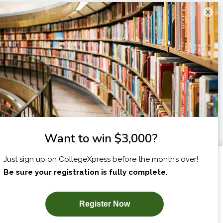
×
I am...
X
SUBSCRIBE NOW!