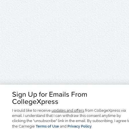
Sign Up for Emails From
CollegeXpress
I would like to receive
updates and offers
from CollegeXpress via
email. I understand that I can withdraw this consent anytime by
clicking the "unsubscribe" link in the email. By subscribing, I agree 
the Carnegie
Terms of Use
and
Privacy Policy
.