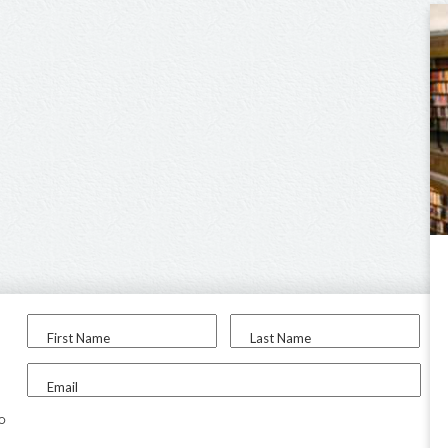
First Name
Last Name
Email
to