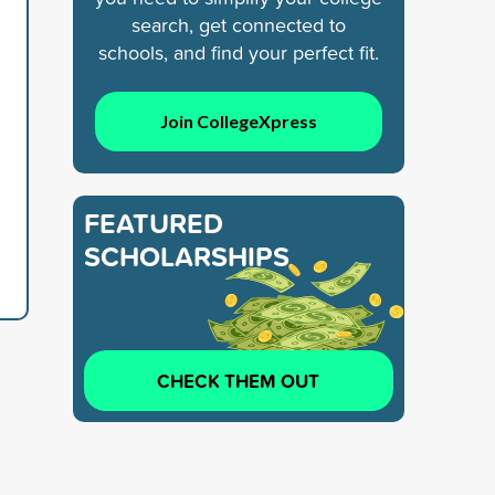
search, get connected to
schools, and find your perfect fit.
Join CollegeXpress
FEATURED
SCHOLARSHIPS
CHECK THEM OUT