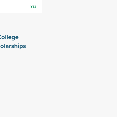
YES
College
olarships