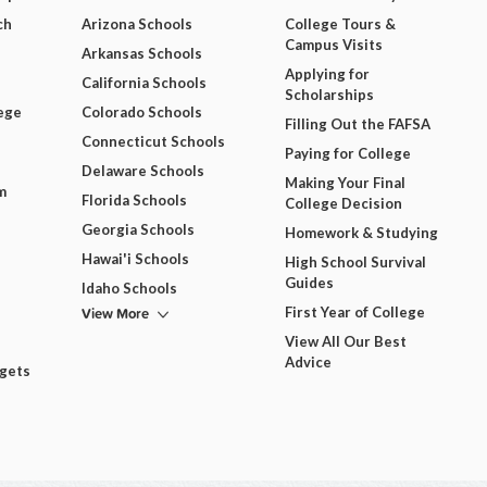
ch
Arizona Schools
College Tours &
Campus Visits
Arkansas Schools
Applying for
California Schools
Scholarships
ege
Colorado Schools
Filling Out the FAFSA
Connecticut Schools
Paying for College
Delaware Schools
Making Your Final
m
Florida Schools
College Decision
Georgia Schools
Homework & Studying
Hawai'i Schools
High School Survival
Guides
Idaho Schools
View More
First Year of College
View All Our Best
Advice
dgets