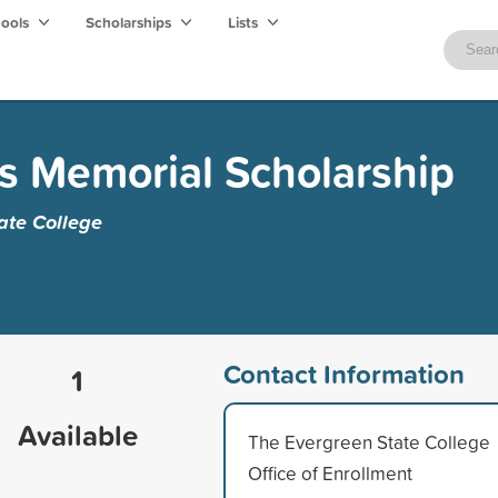
hools
Scholarships
Lists
s Memorial Scholarship
ate College
Contact Information
1
Available
The Evergreen State College
Office of Enrollment