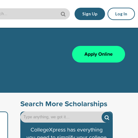
Sign Up
Log In
Apply Online
Search More Scholarships
CollegeXpress has everything
you need to simplify your college