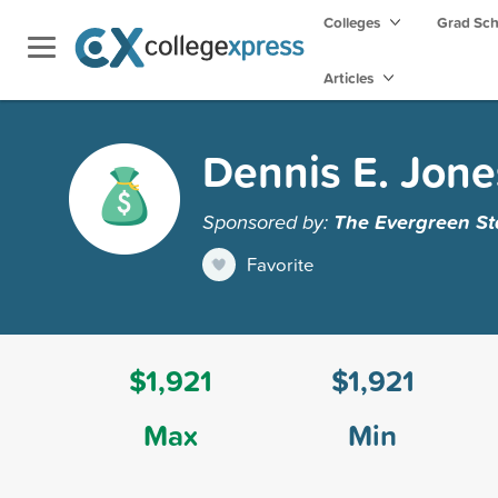
Colleges
Grad Sc
Articles
Dennis E. Jone
Sponsored by:
The Evergreen St
Favorite
$1,921
$1,921
Max
Min