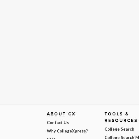
ABOUT CX
TOOLS &
RESOURCES
Contact Us
College Search
Why CollegeXpress?
College Search 