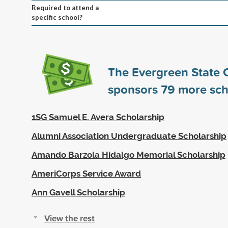
Required to attend a
specific school?
The Evergreen State 
sponsors
79
more sch
1SG Samuel E. Avera Scholarship
Alumni Association Undergraduate Scholarship
Amando Barzola Hidalgo Memorial Scholarship
AmeriCorps Service Award
Ann Gavell Scholarship
View the rest