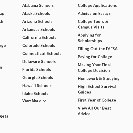
Alabama Schools
College Applications
Map
Alaska Schools
Admission Essays
ch
Arizona Schools
College Tours &
Campus Visits
Arkansas Schools
Applying for
California Schools
Scholarships
ege
Colorado Schools
Filling Out the FAFSA
Connecticut Schools
Paying for College
Delaware Schools
Making Your Final
m
Florida Schools
College Decision
Georgia Schools
Homework & Studying
Hawai'i Schools
High School Survival
Guides
Idaho Schools
View More
First Year of College
View All Our Best
Advice
dgets