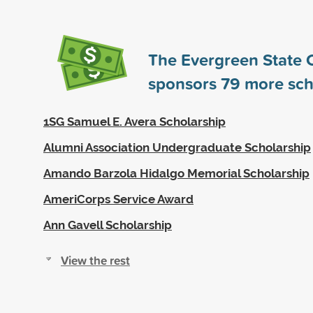
The Evergreen State 
sponsors
79
more sch
1SG Samuel E. Avera Scholarship
Alumni Association Undergraduate Scholarship
Amando Barzola Hidalgo Memorial Scholarship
AmeriCorps Service Award
Ann Gavell Scholarship
View the rest