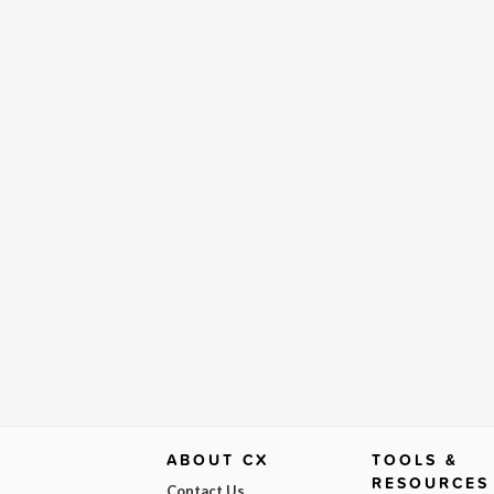
ABOUT CX
TOOLS &
RESOURCES
Contact Us