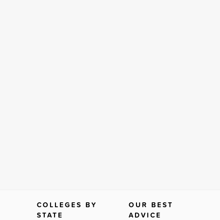
COLLEGES BY
OUR BEST
STATE
ADVICE