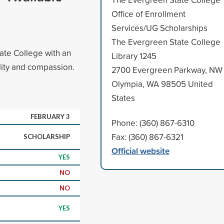
Office of Enrollment
Services/UG Scholarships
The Evergreen State College
tate College with an
Library 1245
ality and compassion.
2700 Evergreen Parkway, NW
Olympia, WA 98505 United
States
FEBRUARY 3
Phone: (360) 867-6310
Fax: (360) 867-6321
SCHOLARSHIP
Official website
YES
NO
NO
YES