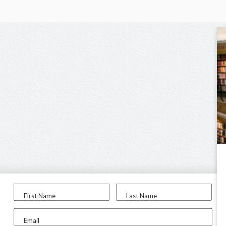
First Name
Last Name
Email