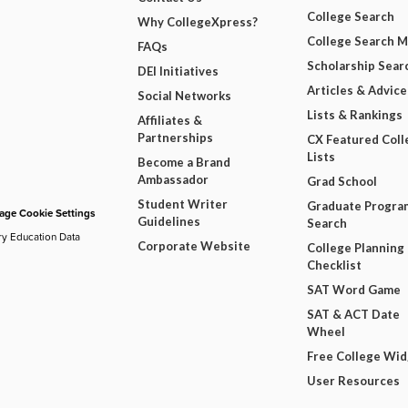
College Search
Why CollegeXpress?
College Search 
FAQs
Scholarship Sear
DEI Initiatives
Articles & Advice
Social Networks
Lists & Rankings
Affiliates &
Partnerships
CX Featured Coll
Lists
Become a Brand
Ambassador
Grad School
Student Writer
Graduate Progra
ge Cookie Settings
Guidelines
Search
ry Education Data
Corporate Website
College Planning
Checklist
SAT Word Game
SAT & ACT Date
Wheel
Free College Wi
User Resources