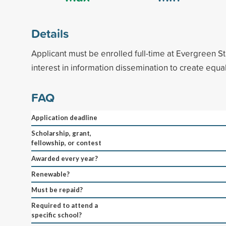
Details
Applicant must be enrolled full-time at Evergreen S
interest in information dissemination to create equ
FAQ
Application deadline
Scholarship, grant,
fellowship, or contest
Awarded every year?
Renewable?
Must be repaid?
Required to attend a
specific school?