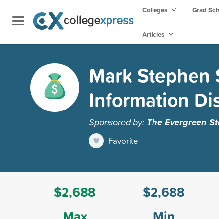
Colleges
Grad Sc
Articles
Mark Stephen S
Information Di
Sponsored by:
The Evergreen St
Favorite
$2,688
$2,688
Max
Min