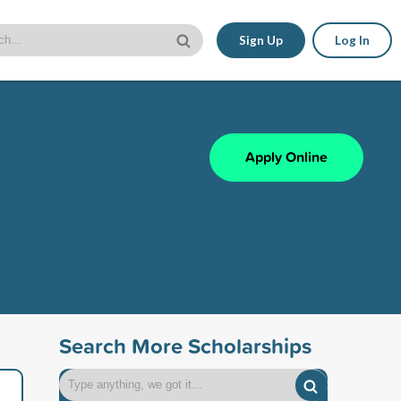
Sign Up
Log In
Apply Online
Search More Scholarships