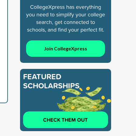
CollegeXpress has everything
you need to simplify your college
search, get connected to
schools, and find your perfect fit.
Join CollegeXpress
FEATURED
SCHOLARSHIPS
CHECK THEM OUT