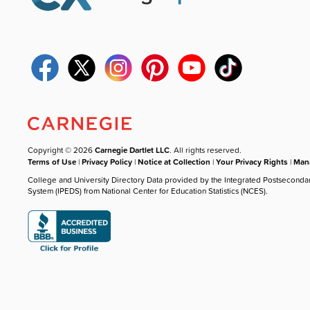
Copyright © 2026
Carnegie Dartlet LLC
. All rights reserved.
Terms of Use
|
Privacy Policy
|
Notice at Collection
|
Your Privacy Rights
|
Mana
College and University Directory Data provided by the Integrated Postseconda
System (IPEDS) from National Center for Education Statistics (NCES).