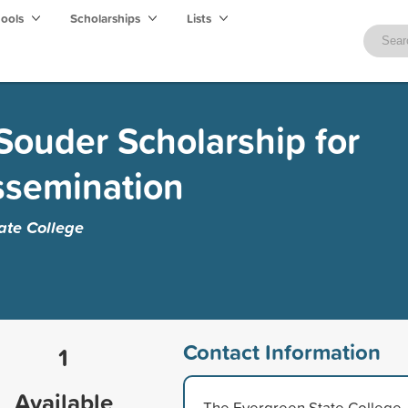
hools
Scholarships
Lists
ouder Scholarship for
ssemination
ate College
Contact Information
1
Available
The Evergreen State College