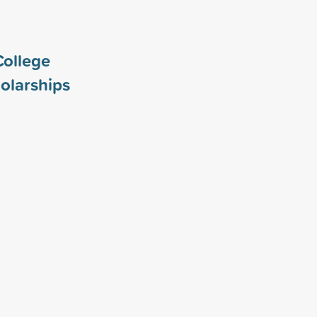
College
olarships