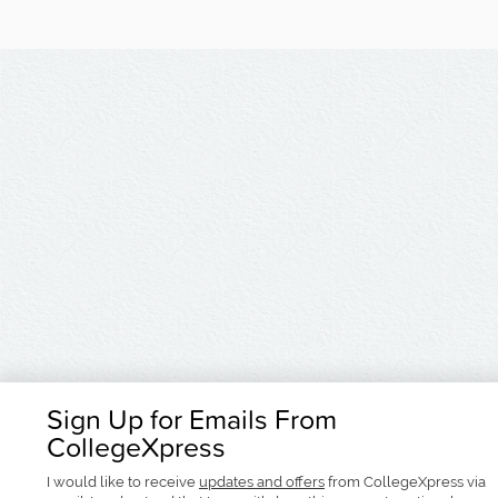
Sign Up for Emails From
CollegeXpress
I would like to receive
updates and offers
from CollegeXpress via