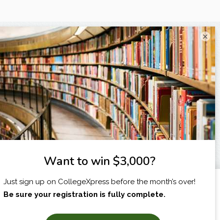
×
I am...
X