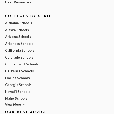
User Resources
COLLEGES BY STATE
Alabama Schools
Alaska Schools
Arizona Schools
Arkansas Schools
California Schools
Colorado Schools
Connecticut Schools
Delaware Schools
Florida Schools
Georgia Schools
Hawai'i Schools
Idaho Schools
View More
OUR BEST ADVICE