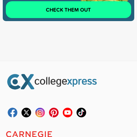
CHECK THEM OUT