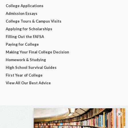
College Applications
Admission Essays
College Tours & Campus Visits
Applying for Scholarships
Filling Out the FAFSA
Paying for College
Making Your Final College Decision
Homework & Studying
High School Survival Guides
First Year of College
View All Our Best Advice
×