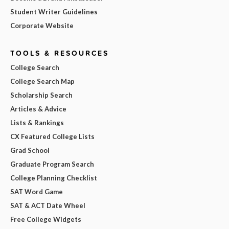
Student Writer Guidelines
Corporate Website
TOOLS & RESOURCES
College Search
College Search Map
Scholarship Search
Articles & Advice
Lists & Rankings
CX Featured College Lists
Grad School
Graduate Program Search
College Planning Checklist
SAT Word Game
SAT & ACT Date Wheel
Free College Widgets