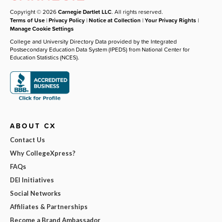
Copyright © 2026
Carnegie Dartlet LLC
. All rights reserved.
Terms of Use
|
Privacy Policy
|
Notice at Collection
|
Your Privacy Rights
|
Manage Cookie Settings
College and University Directory Data provided by the Integrated
Postsecondary Education Data System (IPEDS) from National Center for
Education Statistics (NCES).
ABOUT CX
Contact Us
Why CollegeXpress?
FAQs
DEI Initiatives
Social Networks
Affiliates & Partnerships
Become a Brand Ambassador