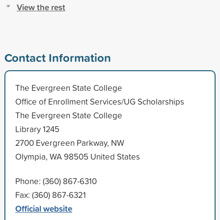
View the rest
Contact Information
The Evergreen State College
Office of Enrollment Services/UG Scholarships
The Evergreen State College
Library 1245
2700 Evergreen Parkway, NW
Olympia, WA 98505 United States
Phone: (360) 867-6310
Fax: (360) 867-6321
Official website