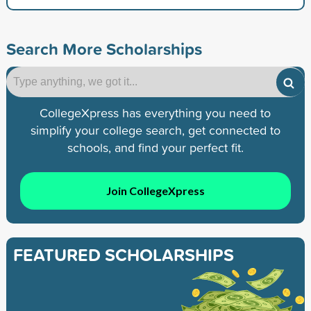
Search More Scholarships
CollegeXpress has everything you need to
simplify your college search, get connected to
schools, and find your perfect fit.
Join CollegeXpress
FEATURED SCHOLARSHIPS