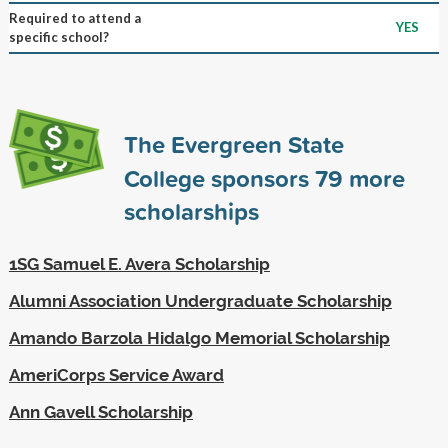
Required to attend a
YES
specific school?
The Evergreen State
College sponsors
79
more
scholarships
1SG Samuel E. Avera Scholarship
Alumni Association Undergraduate Scholarship
Amando Barzola Hidalgo Memorial Scholarship
AmeriCorps Service Award
Ann Gavell Scholarship