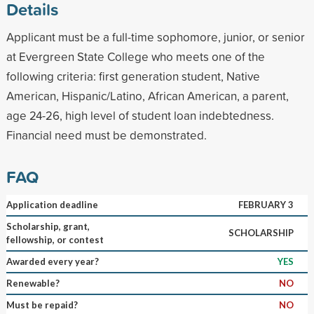
Details
Applicant must be a full-time sophomore, junior, or senior
at Evergreen State College who meets one of the
following criteria: first generation student, Native
American, Hispanic/Latino, African American, a parent,
age 24-26, high level of student loan indebtedness.
Financial need must be demonstrated.
FAQ
Application deadline
FEBRUARY 3
Scholarship, grant,
SCHOLARSHIP
fellowship, or contest
Awarded every year?
YES
Renewable?
NO
Must be repaid?
NO