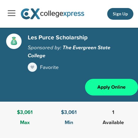
Sign Up
Les Purce Scholarship
Sponsored by:
The Evergreen State
College
Favorite
Apply Online
$3,061
$3,061
1
Max
Min
Available