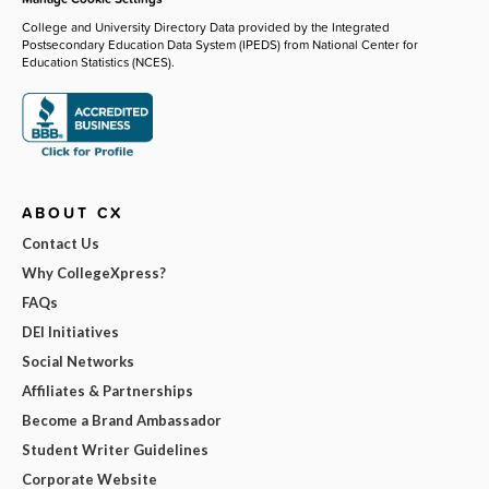
College and University Directory Data provided by the Integrated
Postsecondary Education Data System (IPEDS) from National Center for
Education Statistics (NCES).
ABOUT CX
Contact Us
Why CollegeXpress?
FAQs
DEI Initiatives
Social Networks
Affiliates & Partnerships
Become a Brand Ambassador
Student Writer Guidelines
Corporate Website