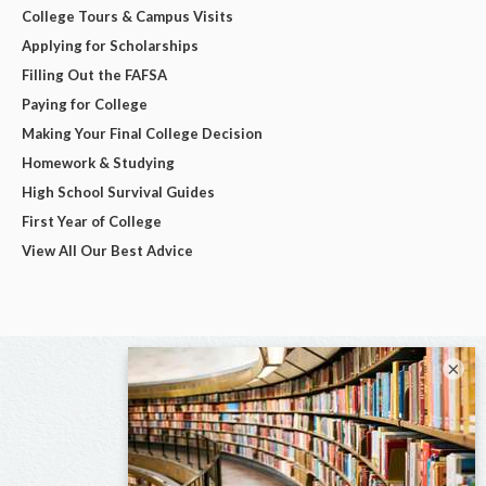
College Tours & Campus Visits
Applying for Scholarships
Filling Out the FAFSA
Paying for College
Making Your Final College Decision
Homework & Studying
High School Survival Guides
First Year of College
View All Our Best Advice
×