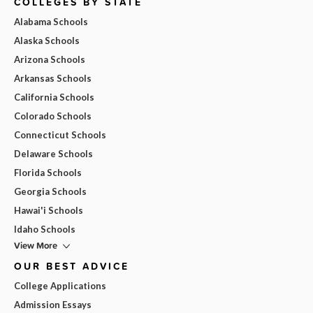
COLLEGES BY STATE
Alabama Schools
Alaska Schools
Arizona Schools
Arkansas Schools
California Schools
Colorado Schools
Connecticut Schools
Delaware Schools
Florida Schools
Georgia Schools
Hawai'i Schools
Idaho Schools
View More
OUR BEST ADVICE
College Applications
Admission Essays