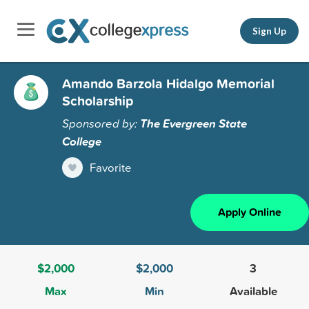
Sign Up
Amando Barzola Hidalgo Memorial
Scholarship
Sponsored by:
The Evergreen State
College
Favorite
Apply Online
$2,000
$2,000
3
Max
Min
Available