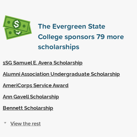
The Evergreen State
College sponsors
79
more
scholarships
1SG Samuel E. Avera Scholarship
Alumni Association Undergraduate Scholarship
AmeriCorps Service Award
Ann Gavell Scholarship
Bennett Scholarship
View the rest