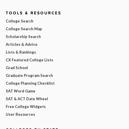
TOOLS & RESOURCES
College Search
College Search Map
Scholarship Search
Articles & Advice
Lists & Rankings
CX Featured College Lists
Grad School
Graduate Program Search
College Planning Checklist
SAT Word Game
SAT & ACT Date Wheel
Free College Widgets
User Resources