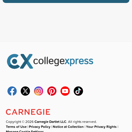
Copyright © 2026
Carnegie Dartlet LLC
. All rights reserved.
Terms of Use
|
Privacy Policy
|
Notice at Collection
|
Your Privacy Rights
|
Manage Cookie Settings