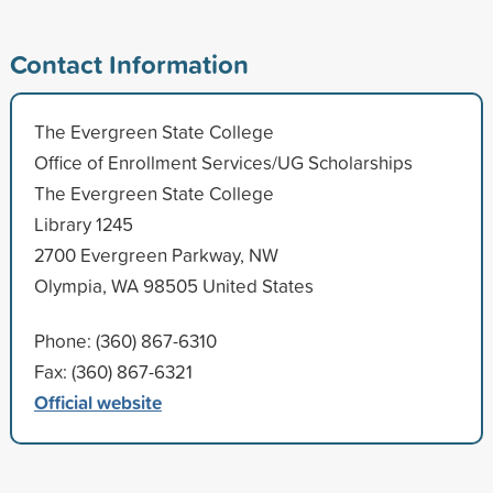
Contact Information
The Evergreen State College
Office of Enrollment Services/UG Scholarships
The Evergreen State College
Library 1245
2700 Evergreen Parkway, NW
Olympia, WA 98505 United States
Phone: (360) 867-6310
Fax: (360) 867-6321
Official website