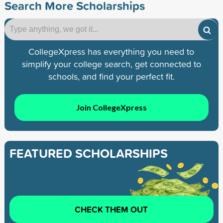
Search More Scholarships
CollegeXpress has everything you need to
simplify your college search, get connected to
schools, and find your perfect fit.
Join CollegeXpress
FEATURED SCHOLARSHIPS
CHECK THEM OUT