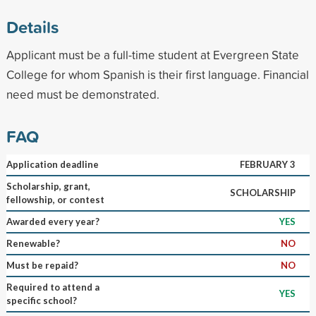
Details
Applicant must be a full-time student at Evergreen State
College for whom Spanish is their first language. Financial
need must be demonstrated.
FAQ
Application deadline
FEBRUARY 3
Scholarship, grant,
SCHOLARSHIP
fellowship, or contest
Awarded every year?
YES
Renewable?
NO
Must be repaid?
NO
Required to attend a
YES
specific school?